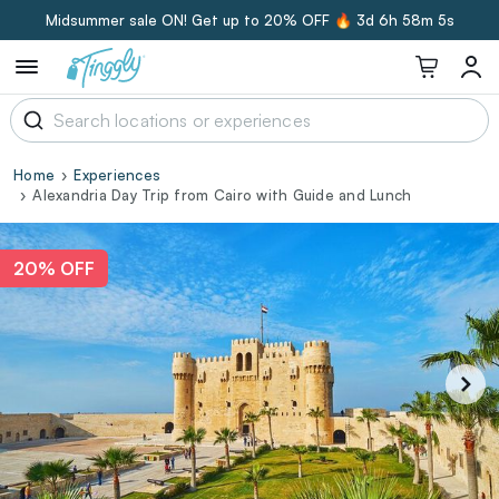
Midsummer sale ON! Get up to 20% OFF 🔥
3d 6h 58m 4s
Home
Experiences
Alexandria Day Trip from Cairo with Guide and Lunch
20% OFF