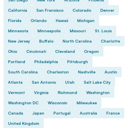
California
San Fransisco
Colorado
Denver
Florida
Orlando
Hawaii
Michigan
Minnesota
Minneapolis
Missouri
St. Louis
New Jersey
Buffalo
North Carolina
Charlotte
Ohio
Cincinnati
Cleveland
Oregon
Portland
Philadelphia
Pittsburgh
South Carolina
Charleston
Nashville
Austin
Atlanta
San Antonio
Utah
Salt Lake City
Vermont
Virginia
Richmond
Washington
Washington DC
Wisconsin
Milwaukee
Canada
Japan
Portugal
Australia
France
United Kingdom