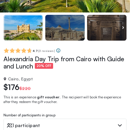
4.7
(
3 reviews
)
Alexandria Day Trip from Cairo with Guide
and Lunch
20% OFF
Cairo, Egypt
$176
$220
This is an experience
gift voucher
. The recipient will book the experience
after they redeem the gift voucher.
Number of participants in group
1 participant