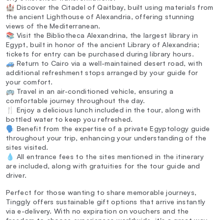
🏰 Discover the Citadel of Qaitbay, built using materials from
the ancient Lighthouse of Alexandria, offering stunning
views of the Mediterranean.
📚 Visit the Bibliotheca Alexandrina, the largest library in
Egypt, built in honor of the ancient Library of Alexandria;
tickets for entry can be purchased during library hours.
🚙 Return to Cairo via a well-maintained desert road, with
additional refreshment stops arranged by your guide for
your comfort.
🚌 Travel in an air-conditioned vehicle, ensuring a
comfortable journey throughout the day.
🍴 Enjoy a delicious lunch included in the tour, along with
bottled water to keep you refreshed.
🗣️ Benefit from the expertise of a private Egyptology guide
throughout your trip, enhancing your understanding of the
sites visited.
💧 All entrance fees to the sites mentioned in the itinerary
are included, along with gratuities for the tour guide and
driver.
Perfect for those wanting to share memorable journeys,
Tinggly offers sustainable gift options that arrive instantly
via e-delivery. With no expiration on vouchers and the