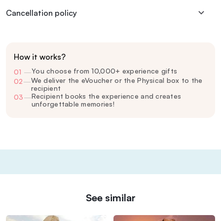
Cancellation policy
How it works?
You choose from 10,000+ experience gifts
01
—
We deliver the eVoucher or the Physical box to the
02
—
recipient
Recipient books the experience and creates
03
—
unforgettable memories!
See similar