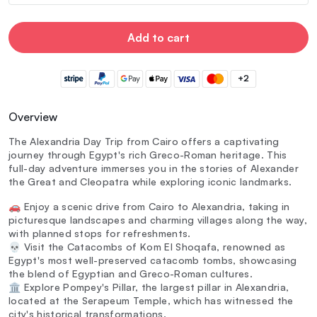
Add to cart
+2
Overview
The Alexandria Day Trip from Cairo offers a captivating
journey through Egypt's rich Greco-Roman heritage. This
full-day adventure immerses you in the stories of Alexander
the Great and Cleopatra while exploring iconic landmarks.
🚗 Enjoy a scenic drive from Cairo to Alexandria, taking in
picturesque landscapes and charming villages along the way,
with planned stops for refreshments.
💀 Visit the Catacombs of Kom El Shoqafa, renowned as
Egypt's most well-preserved catacomb tombs, showcasing
the blend of Egyptian and Greco-Roman cultures.
🏛️ Explore Pompey's Pillar, the largest pillar in Alexandria,
located at the Serapeum Temple, which has witnessed the
city's historical transformations.