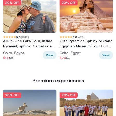
20% OFF
20% OFF
5.0
(
1012
)
5.0
(
627
)
All-in-One Giza Tour, inside
Giza Pyramids,Sphinx &Grand
Pyramid, sphinx, Camel ride &
Egyptian Museum Tour Full
lunch
Experience
Cairo, Egypt
Cairo, Egypt
View
View
$28
$24
$35
$30
Premium experiences
20% OFF
20% OFF