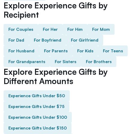
Explore Experience Gifts by
Recipient
For Couples
For Her
For Him
For Mom
For Dad
For Boyfriend
For Girlfriend
For Husband
For Parents
For Kids
For Teens
For Grandparents
For Sisters
For Brothers
Explore Experience Gifts by
Different Amounts
Experience Gifts Under $50
Experience Gifts Under $75
Experience Gifts Under $100
Experience Gifts Under $150