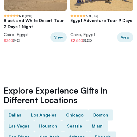
5.0
(
128
)
5.0
(
113
)
Black and White Desert Tour
Egypt Adventure Tour 9 Days
2 Days 1 Night
Cairo, Egypt
Cairo, Egypt
View
View
$360
$2,560
$450
$3,200
Explore Experience Gifts in
Different Locations
Dallas
Los Angeles
Chicago
Boston
Las Vegas
Houston
Seattle
Miami
San Diego
New York
Arizona
Phoenix