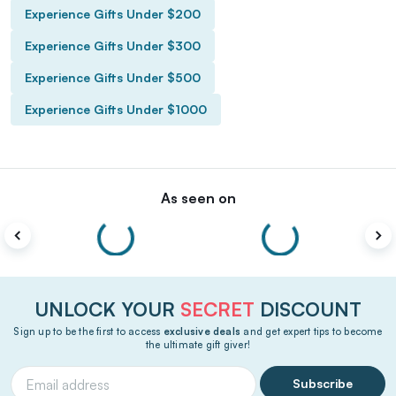
Experience Gifts Under $200
Experience Gifts Under $300
Experience Gifts Under $500
Experience Gifts Under $1000
As seen on
UNLOCK YOUR
SECRET
DISCOUNT
Sign up to be the first to access
exclusive deals
and get expert tips to become
the ultimate gift giver!
Subscribe