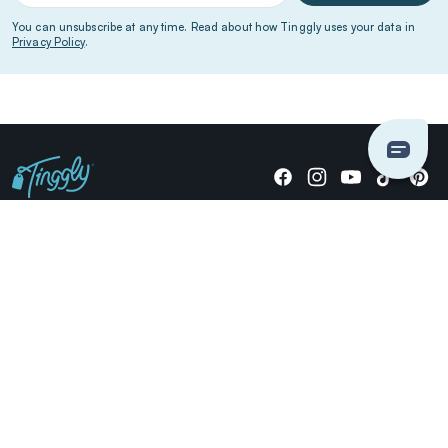
You can unsubscribe at any time. Read about how Tinggly uses your data in
Privacy Policy
.
Giving stories, not stuff since 2014.
US Dollars
COMPANY
LOCATIONS
OCCASIONS