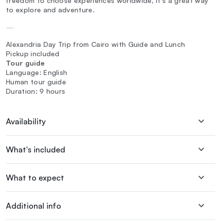
freedom to choose experiences worldwide, it's a great way
to explore and adventure.
—
Alexandria Day Trip from Cairo with Guide and Lunch
Pickup included
Tour guide
Language: English
Human tour guide
Duration: 9 hours
Availability
What's included
What to expect
Additional info