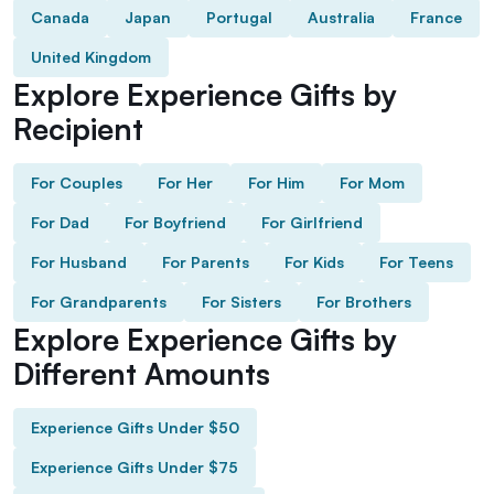
Canada
Japan
Portugal
Australia
France
United Kingdom
Explore Experience Gifts by
Recipient
For Couples
For Her
For Him
For Mom
For Dad
For Boyfriend
For Girlfriend
For Husband
For Parents
For Kids
For Teens
For Grandparents
For Sisters
For Brothers
Explore Experience Gifts by
Different Amounts
Experience Gifts Under $50
Experience Gifts Under $75