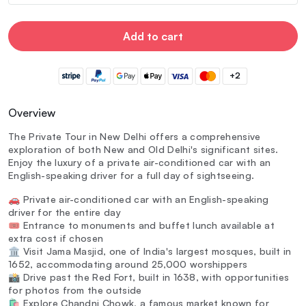
Add to cart
+2
Overview
The Private Tour in New Delhi offers a comprehensive
exploration of both New and Old Delhi's significant sites.
Enjoy the luxury of a private air-conditioned car with an
English-speaking driver for a full day of sightseeing.
🚗 Private air-conditioned car with an English-speaking
driver for the entire day
🎟️ Entrance to monuments and buffet lunch available at
extra cost if chosen
🏛️ Visit Jama Masjid, one of India's largest mosques, built in
1652, accommodating around 25,000 worshippers
📸 Drive past the Red Fort, built in 1638, with opportunities
for photos from the outside
🛍️ Explore Chandni Chowk, a famous market known for