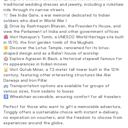
traditional wedding dresses and jewelry, including a rickshaw
ride through its narrow streets
🕊️ See India Gate, a war memorial dedicated to Indian
soldiers who died in World War I
🏛️ Drive by Rashtrapati Bhavan, the President's House, and
view the Parliament of India and other government offices
🌺 Visit Humayun's Tomb, a UNESCO World Heritage site built
in 1570, the first garden tomb of the Mughals
🌼 Discover the Lotus Temple, renowned for its lotus-
shaped design and as a Baha'i house of worship
🏰 Explore Agrasen Ki Baoli, a historical stepwell famous for
its appearances in Indian movies
🕌 Visit Qutub Minar, a 72-meter tall tower built in the 12th
century, featuring other interesting structures like Alai
Darwaja and Iron Pillar
🚌 Transportation options are available for groups of
various sizes, from sedans to buses
♿ Wheelchair accessible, ensuring comfort for all travelers
Perfect for those who want to gift a memorable adventure,
Tinggly offers a sustainable choice with instant e-delivery,
no expiration on vouchers, and the freedom to choose from
experiences around the globe.