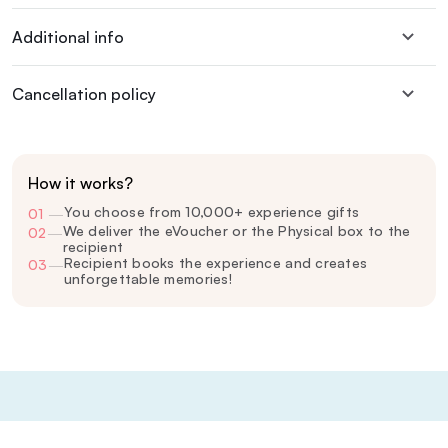
Additional info
Cancellation policy
How it works?
You choose from 10,000+ experience gifts
01
—
We deliver the eVoucher or the Physical box to the
02
—
recipient
Recipient books the experience and creates
03
—
unforgettable memories!