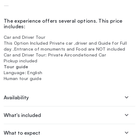
—
The experience offers several options. This price
includes:
Car and Driver Tour
This Option Included Private car ,driver and Guide for Full
day .Entrance of monuments and Food are NOT included
Car and Driver Tour: Private Aircondetioned Car
Pickup included
Tour guide
Language: English
Human tour guide
Availability
What's included
What to expect