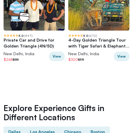
5.0
(
497
)
5.0
(
272
)
Private Car and Drive for
4-Day Golden Triangle Tour
Golden Triangle (4N/5D)
with Tiger Safari & Elephant
Rescue
New Delhi, India
New Delhi, India
View
View
$268
$300
$335
$375
Explore Experience Gifts in
Different Locations
Dallas
Los Angeles
Chicago
Boston