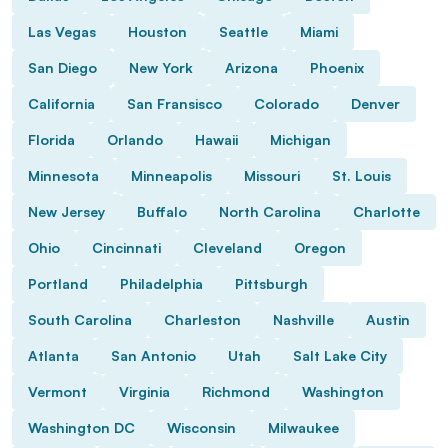
Las Vegas
Houston
Seattle
Miami
San Diego
New York
Arizona
Phoenix
California
San Fransisco
Colorado
Denver
Florida
Orlando
Hawaii
Michigan
Minnesota
Minneapolis
Missouri
St. Louis
New Jersey
Buffalo
North Carolina
Charlotte
Ohio
Cincinnati
Cleveland
Oregon
Portland
Philadelphia
Pittsburgh
South Carolina
Charleston
Nashville
Austin
Atlanta
San Antonio
Utah
Salt Lake City
Vermont
Virginia
Richmond
Washington
Washington DC
Wisconsin
Milwaukee