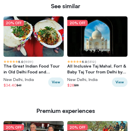
See similar
20% OFF
20% OFF
5.0
(
1939
)
5.0
(
1312
)
The Great Indian Food Tour
All Inclusive Taj Mahal, Fort &
in Old Delhi Food and
Baby Taj Tour from Delhi by
Heritage tour
Car
New Delhi, India
New Delhi, India
View
View
$34.40
$28
$43
$35
Premium experiences
20% OFF
20% OFF