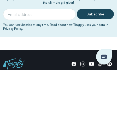
the ultimate gift giver!
Subscribe
You can unsubscribe at any time. Read about how Tinggly uses your data in
Privacy Policy
.
Giving stories, not stuff since 2014.
US Dollars
COMPANY