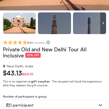
5.0
(
1 reviews
)
Private Old and New Delhi Tour All
Inclusive
20% OFF
New Delhi, India
$43.13
$53.91
This is an experience
gift voucher
. The recipient will book the experience
after they redeem the gift voucher.
Number of participants in group
1 participant