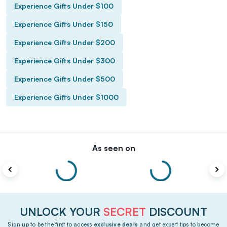
Experience Gifts Under $100
Experience Gifts Under $150
Experience Gifts Under $200
Experience Gifts Under $300
Experience Gifts Under $500
Experience Gifts Under $1000
As seen on
UNLOCK YOUR
SECRET
DISCOUNT
Sign up to be the first to access
exclusive deals
and get expert tips to become