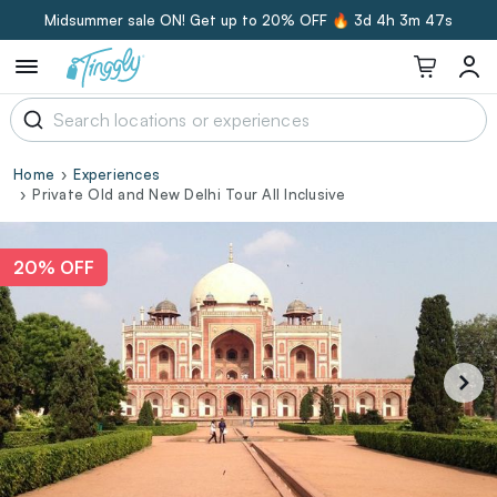
Midsummer sale ON! Get up to 20% OFF 🔥
3d 4h 3m 46s
Home
Experiences
Private Old and New Delhi Tour All Inclusive
20% OFF