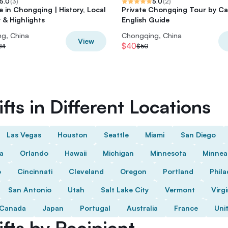
5.0
(
3
)
5.0
(
2
)
e in Chongqing | History, Local
Private Chongqing Tour by Ca
 & Highlights
English Guide
g, China
Chongqing, China
View
$40
84
$50
fts in Different Locations
Las Vegas
Houston
Seattle
Miami
San Diego
da
Orlando
Hawaii
Michigan
Minnesota
Minnea
o
Cincinnati
Cleveland
Oregon
Portland
Phila
San Antonio
Utah
Salt Lake City
Vermont
Virgi
Canada
Japan
Portugal
Australia
France
Uni
fts by Recipient