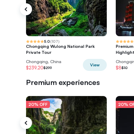
5.0
(
107
)
Chongqing Wulong National Park
Premium 
Private Tour
Highligh
Chongqing, China
Chongqin
View
$239.20
$8
$299
$10
Premium experiences
20% OFF
20% O