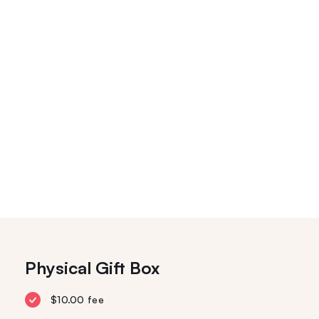
Physical Gift Box
$10.00 fee