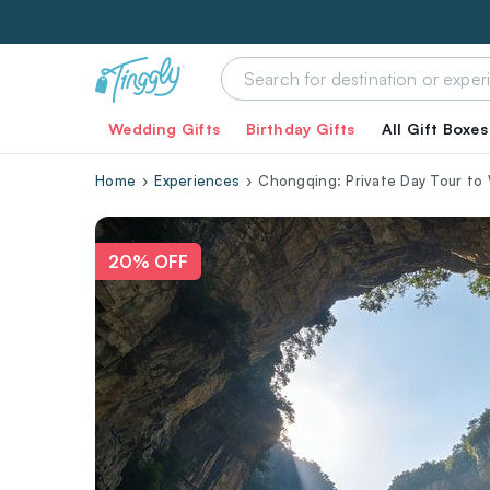
Wedding Gifts
Birthday Gifts
All Gift Boxes
Home
Experiences
Chongqing: Private Day Tour to 
20% OFF