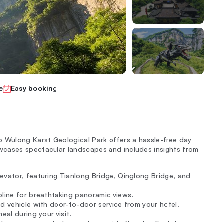
e
Easy booking
o Wulong Karst Geological Park offers a hassle-free day
wcases spectacular landscapes and includes insights from
evator, featuring Tianlong Bridge, Qinglong Bridge, and
oline for breathtaking panoramic views.
ed vehicle with door-to-door service from your hotel.
eal during your visit.