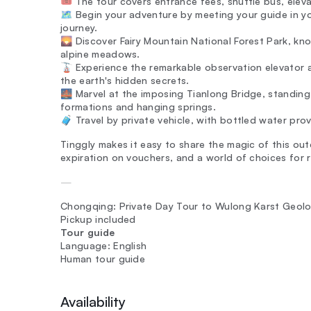
🎟️ The tour covers entrance fees, shuttle bus, elev
🗺️ Begin your adventure by meeting your guide in
journey.
🌄 Discover Fairy Mountain National Forest Park, kno
alpine meadows.
🚡 Experience the remarkable observation elevator 
the earth's hidden secrets.
🌉 Marvel at the imposing Tianlong Bridge, standing
formations and hanging springs.
🧳 Travel by private vehicle, with bottled water pro
Tinggly makes it easy to share the magic of this outd
expiration on vouchers, and a world of choices for r
—
Chongqing: Private Day Tour to Wulong Karst Geolo
Pickup included
Tour guide
Language: English
Human tour guide
Availability