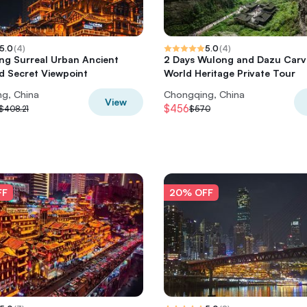
5.0
(
4
)
5.0
(
4
)
g Surreal Urban Ancient
2 Days Wulong and Dazu Carv
 Secret Viewpoint
World Heritage Private Tour
g, China
Chongqing, China
View
$456
$408.21
$570
FF
20% OFF