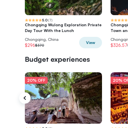
5.0
(
7
)
Chongqing Wulong Exploration Private
Chongqin
Day Tour With the Lunch
Town and
Chongqing, China
Chongqin
View
$296
$326.57
$370
Budget experiences
20% OFF
20% O