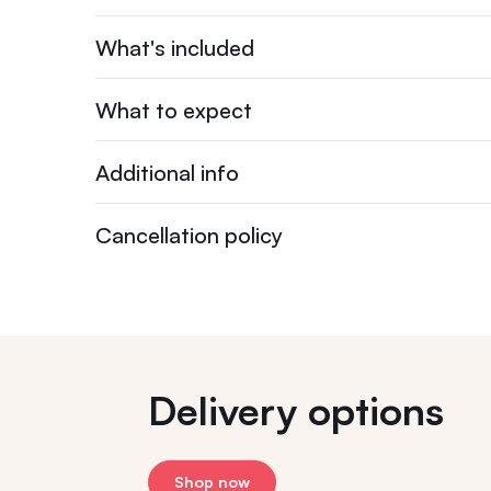
What's included
What to expect
Additional info
Cancellation policy
Delivery options
Shop now