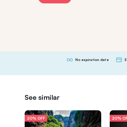
No expiration date
E
See similar
20% OFF
20% O