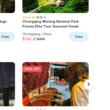
5.0
(
2
)
ings
Chongqing Wulong National Park
Dazu Roc
Private Elite Tour Gourmet Foods
Tour fr
Chongqing, China
Chongqi
View
View
$246.40
$328
$308
$4
20% OFF
20% O