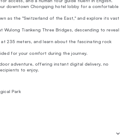
ator access, and a human tour guide fluent in English.
 your downtown Chongqing hotel lobby for a comfortable
wn as the "Switzerland of the East," and explore its vast
at Wulong Tiankeng Three Bridges, descending to reveal
 at 235 meters, and learn about the fascinating rock
vided for your comfort during the journey.
oor adventure, offering instant digital delivery, no
ecipients to enjoy.
gical Park