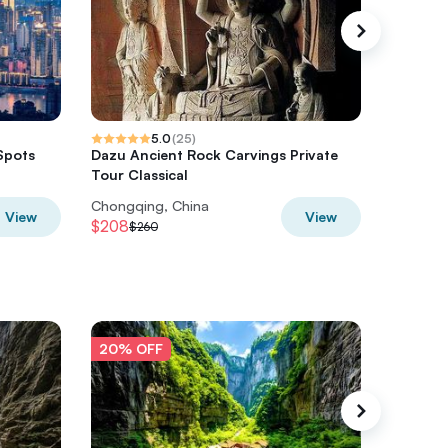
5.0
(
25
)
Spots
Dazu Ancient Rock Carvings Private
Chongqi
Tour Classical
Join-in 
Chongqing, China
Chongqi
View
View
$208
$144
$260
$18
20% OFF
20% O