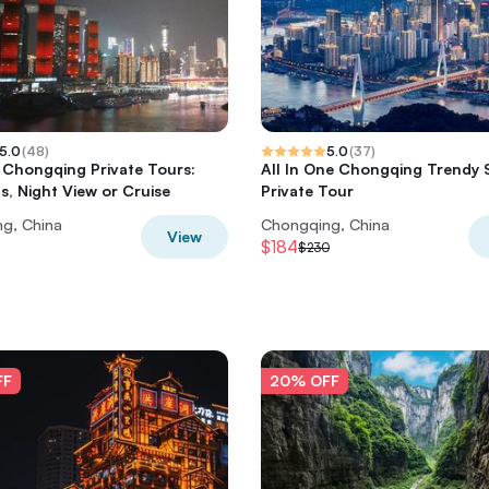
5.0
(
48
)
5.0
(
37
)
Chongqing Private Tours:
All In One Chongqing Trendy 
ts, Night View or Cruise
Private Tour
g, China
Chongqing, China
View
$184
$230
FF
20% OFF