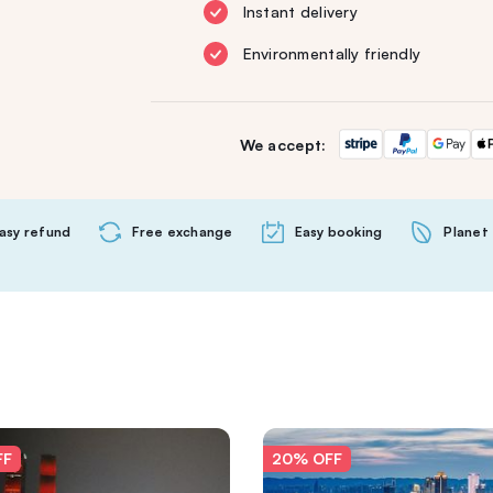
Instant delivery
Environmentally friendly
We accept:
asy refund
Free exchange
Easy booking
Planet 
FF
20% OFF