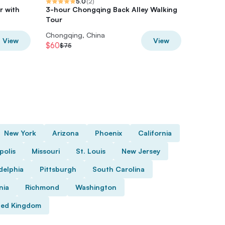
5.0
(
2
)
r with
3-hour Chongqing Back Alley Walking
Wulong P
Tour
Premium
Chongqing, China
Chongqi
View
View
$60
$8
$75
$10
New York
Arizona
Phoenix
California
polis
Missouri
St. Louis
New Jersey
delphia
Pittsburgh
South Carolina
nia
Richmond
Washington
ted Kingdom