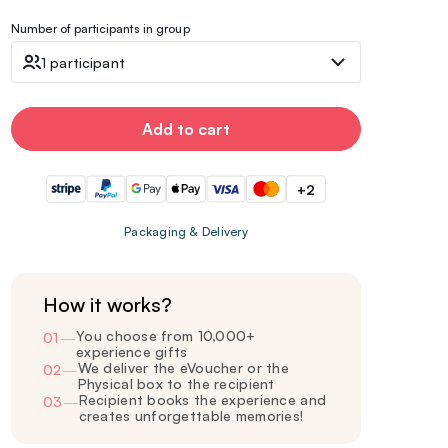
Number of participants in group
1 participant
Add to cart
+2
Packaging & Delivery
How it works?
You choose from 10,000+
01
—
experience gifts
We deliver the eVoucher or the
02
—
Physical box to the recipient
Recipient books the experience and
03
—
creates unforgettable memories!