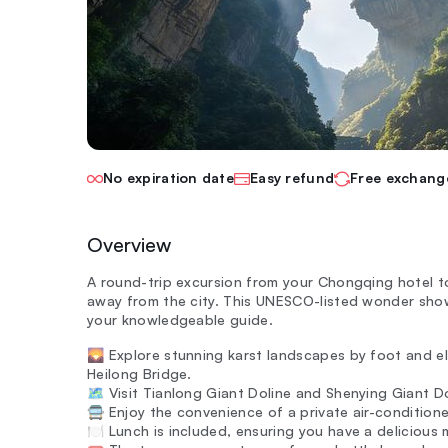
No expiration date
Easy refund
Free exchang
Overview
A round-trip excursion from your Chongqing hotel t
away from the city. This UNESCO-listed wonder sho
your knowledgeable guide.
🌄 Explore stunning karst landscapes by foot and el
Heilong Bridge.
🗺️ Visit Tianlong Giant Doline and Shenying Giant D
🚍 Enjoy the convenience of a private air-condition
🍽️ Lunch is included, ensuring you have a delicious m