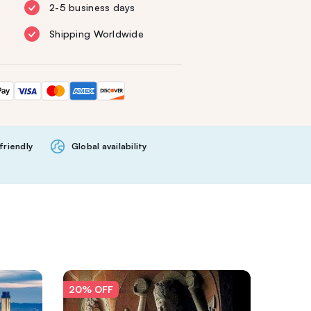
2-5 business days
Shipping Worldwide
friendly
Global availability
20% OFF
20% O