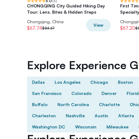
5.0
(
5
)
CHONGQING City Guided Hiking Day
First Tim
Tour: Lens, Bites & Hidden Steps
Specialty
Chongqing, China
Chongqin
View
$67.74
$67.20
$84.67
$
Explore Experience Gi
Dallas
Los Angeles
Chicago
Boston
San Fransisco
Colorado
Denver
Flori
Buffalo
North Carolina
Charlotte
Ohi
Charleston
Nashville
Austin
Atlanta
Washington DC
Wisconsin
Milwaukee
Explore Experience Gi