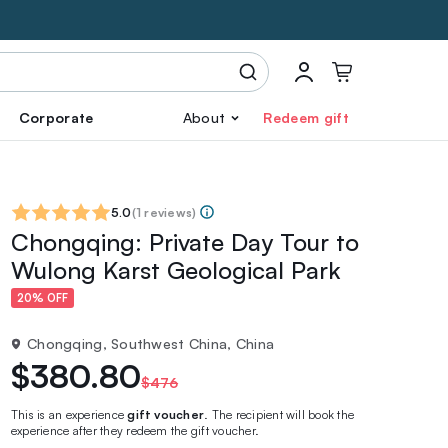
Corporate
About
Redeem gift
5.0
(
1 reviews
)
Chongqing: Private Day Tour to
Wulong Karst Geological Park
20% OFF
Chongqing, Southwest China, China
$380.80
$476
This is an experience
gift voucher
. The recipient will book the
experience after they redeem the gift voucher.