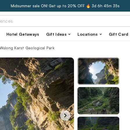
Midsummer sale ON! Get up to 20% OFF 🔥
3d 6h 45m 34s
Hotel Getaways
Gift Ideas
Locations
Gift Card
Wulong Karst Geological Park