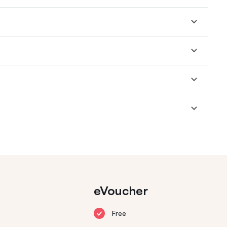
eVoucher
Free