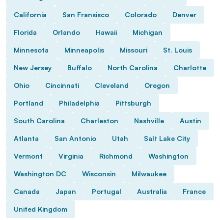
California
San Fransisco
Colorado
Denver
Florida
Orlando
Hawaii
Michigan
Minnesota
Minneapolis
Missouri
St. Louis
New Jersey
Buffalo
North Carolina
Charlotte
Ohio
Cincinnati
Cleveland
Oregon
Portland
Philadelphia
Pittsburgh
South Carolina
Charleston
Nashville
Austin
Atlanta
San Antonio
Utah
Salt Lake City
Vermont
Virginia
Richmond
Washington
Washington DC
Wisconsin
Milwaukee
Canada
Japan
Portugal
Australia
France
United Kingdom