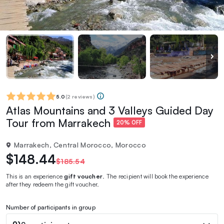
5.0
(
2 reviews
)
Atlas Mountains and 3 Valleys Guided Day
Tour from Marrakech
20% OFF
Marrakech, Central Morocco, Morocco
$148.44
$185.54
This is an experience
gift voucher
. The recipient will book the experience
after they redeem the gift voucher.
Number of participants in group