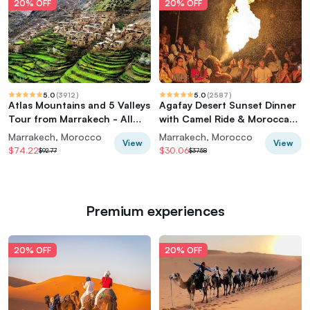
20% OFF
20% OFF
5.0
(
3912
)
5.0
(
2587
)
Atlas Mountains and 5 Valleys
Agafay Desert Sunset Dinner
Tour from Marrakech - All
with Camel Ride & Moroccan
inclusive
Live Show
Marrakech, Morocco
Marrakech, Morocco
View
View
$74.22
$30.06
$92.77
$37.58
Premium experiences
20% OFF
20% OFF