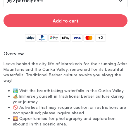
2 participants
Add to cart
+2
Overview
Leave behind the city life of Marrakech for the stunning Atlas
Mountains and the Ourika Valley, renowned for its beautiful
waterfalls. Traditional Berber culture awaits you along the
way!
🏞️ Visit the breathtaking waterfalls in the Ourika Valley.
🏕️ Immerse yourself in traditional Berber culture during
your journey.
🚫 Activities that may require caution or restrictions are
not specified; please inquire ahead.
🌄 Opportunities for photography and exploration
abound in this scenic area.