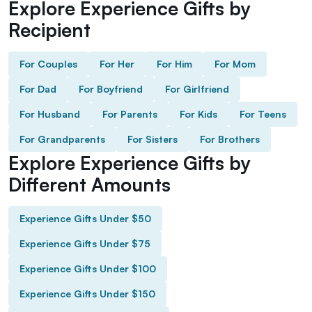
Explore Experience Gifts by
Recipient
For Couples
For Her
For Him
For Mom
For Dad
For Boyfriend
For Girlfriend
For Husband
For Parents
For Kids
For Teens
For Grandparents
For Sisters
For Brothers
Explore Experience Gifts by
Different Amounts
Experience Gifts Under $50
Experience Gifts Under $75
Experience Gifts Under $100
Experience Gifts Under $150