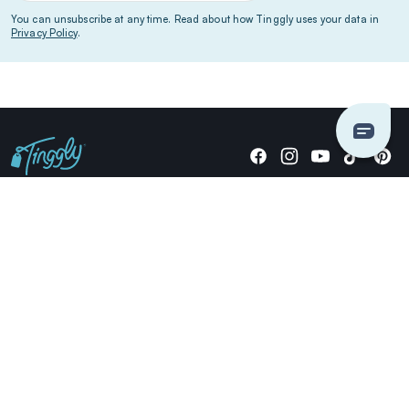
You can unsubscribe at any time. Read about how Tinggly uses your data in
Privacy Policy
.
Giving stories, not stuff since 2014.
US Dollars
COMPANY
LOCATIONS
OCCASIONS