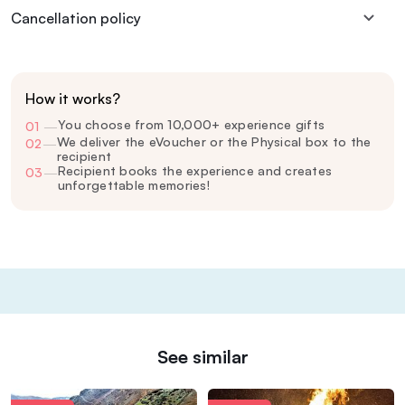
Cancellation policy
How it works?
You choose from 10,000+ experience gifts
01
—
We deliver the eVoucher or the Physical box to the
02
—
recipient
Recipient books the experience and creates
03
—
unforgettable memories!
See similar