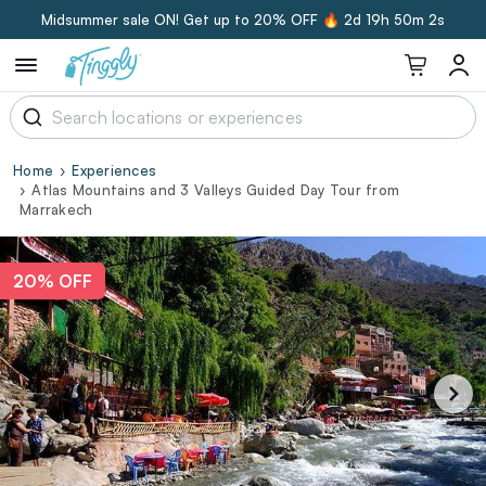
Midsummer sale ON! Get up to 20% OFF 🔥
2d 19h 50m 1s
Home
Experiences
Atlas Mountains and 3 Valleys Guided Day Tour from
Marrakech
20% OFF