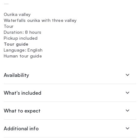
—
Ourika valley
Waterfalls ourika with three valley
Tour
Duration: 8 hours
Pickup included
Tour guide
Language: English
Human tour guide
Availability
What's included
What to expect
Additional info