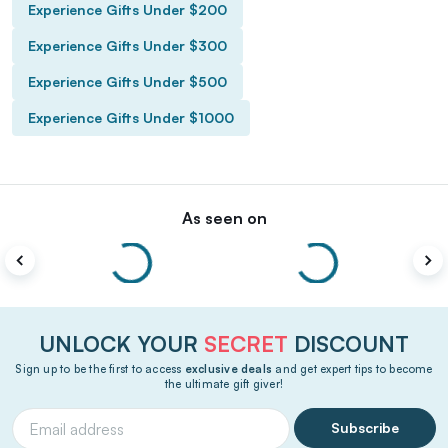
Experience Gifts Under $200
Experience Gifts Under $300
Experience Gifts Under $500
Experience Gifts Under $1000
As seen on
UNLOCK YOUR
SECRET
DISCOUNT
Sign up to be the first to access
exclusive deals
and get expert tips to become
the ultimate gift giver!
Subscribe