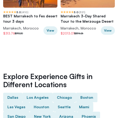
5.0
(
410
)
5.0
(
321
)
BEST Marrakech to Fes desert
Marrakech 3-Day Shared
tour 3 days
Tour to the Merzouga Desert
Marrakech, Morocco
Marrakech, Morocco
View
View
$313.76
$2013.01
$392.20
$2516.26
Explore Experience Gifts in
Different Locations
Dallas
Los Angeles
Chicago
Boston
Las Vegas
Houston
Seattle
Miami
San Diego
New York
Arizona
Phoenix