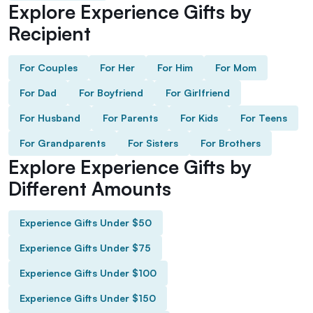
Explore Experience Gifts by
Recipient
For Couples
For Her
For Him
For Mom
For Dad
For Boyfriend
For Girlfriend
For Husband
For Parents
For Kids
For Teens
For Grandparents
For Sisters
For Brothers
Explore Experience Gifts by
Different Amounts
Experience Gifts Under $50
Experience Gifts Under $75
Experience Gifts Under $100
Experience Gifts Under $150