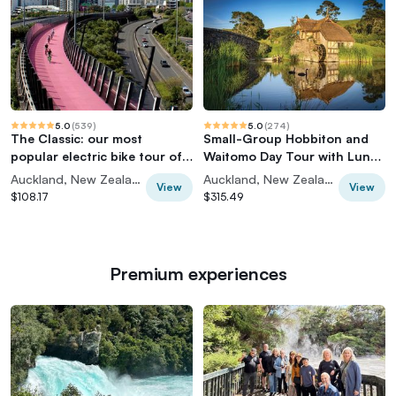
5.0
(
539
)
5.0
(
274
)
The Classic: our most
Small-Group Hobbiton and
popular electric bike tour of
Waitomo Day Tour with Lunch
Auckland's Highlights
from Auckland
Auckland, New Zealand
Auckland, New Zealand
View
View
$108.17
$315.49
Premium experiences