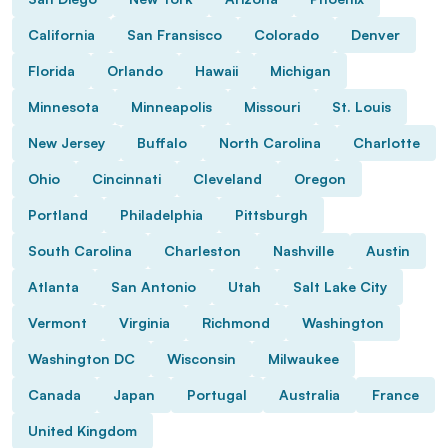
California
San Fransisco
Colorado
Denver
Florida
Orlando
Hawaii
Michigan
Minnesota
Minneapolis
Missouri
St. Louis
New Jersey
Buffalo
North Carolina
Charlotte
Ohio
Cincinnati
Cleveland
Oregon
Portland
Philadelphia
Pittsburgh
South Carolina
Charleston
Nashville
Austin
Atlanta
San Antonio
Utah
Salt Lake City
Vermont
Virginia
Richmond
Washington
Washington DC
Wisconsin
Milwaukee
Canada
Japan
Portugal
Australia
France
United Kingdom