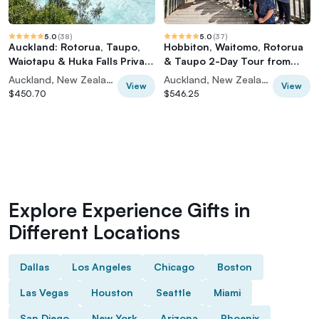
5.0
(
38
)
5.0
(
37
)
Auckland: Rotorua, Taupo,
Hobbiton, Waitomo, Rotorua
Waiotapu & Huka Falls Private
& Taupo 2-Day Tour from
Trip
Auckland
Auckland, New Zealand
Auckland, New Zealand
View
View
$450.70
$546.25
Explore Experience Gifts in
Different Locations
Dallas
Los Angeles
Chicago
Boston
Las Vegas
Houston
Seattle
Miami
San Diego
New York
Arizona
Phoenix