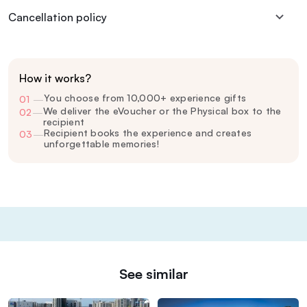
Cancellation policy
How it works?
You choose from 10,000+ experience gifts
01
—
We deliver the eVoucher or the Physical box to the
02
—
recipient
Recipient books the experience and creates
03
—
unforgettable memories!
See similar