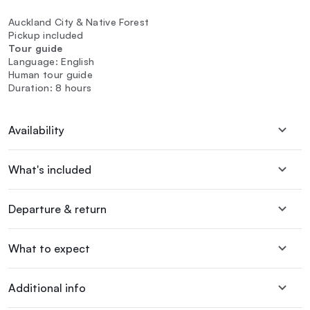
Auckland City & Native Forest
Pickup included
Tour guide
Language: English
Human tour guide
Duration: 8 hours
Availability
What's included
Departure & return
What to expect
Additional info