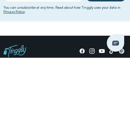
You can unsubscribe at any time. Read about how Tinggly uses your data in
Privacy Policy
.
Giving stories, not stuff since 2014.
US Dollars
COMPANY
LOCATIONS
OCCASIONS