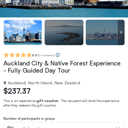
5.0
(
11 reviews
)
Auckland City & Native Forest Experience
- Fully Guided Day Tour
Auckland, North Island, New Zealand
$237.37
This is an experience
gift voucher
. The recipient will book the experience
after they redeem the gift voucher.
Number of participants in group