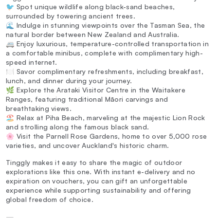
🐦 Spot unique wildlife along black-sand beaches,
surrounded by towering ancient trees.
🌊 Indulge in stunning viewpoints over the Tasman Sea, the
natural border between New Zealand and Australia.
🚐 Enjoy luxurious, temperature-controlled transportation in
a comfortable minibus, complete with complimentary high-
speed internet.
🍽️ Savor complimentary refreshments, including breakfast,
lunch, and dinner during your journey.
🌿 Explore the Arataki Visitor Centre in the Waitakere
Ranges, featuring traditional Māori carvings and
breathtaking views.
🏖️ Relax at Piha Beach, marveling at the majestic Lion Rock
and strolling along the famous black sand.
🌸 Visit the Parnell Rose Gardens, home to over 5,000 rose
varieties, and uncover Auckland's historic charm.
Tinggly makes it easy to share the magic of outdoor
explorations like this one. With instant e-delivery and no
expiration on vouchers, you can gift an unforgettable
experience while supporting sustainability and offering
global freedom of choice.
—