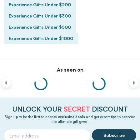
Experience Gifts Under $200
Experience Gifts Under $300
Experience Gifts Under $500
Experience Gifts Under $1000
As seen on
UNLOCK YOUR
SECRET
DISCOUNT
Sign up to be the first to access
exclusive deals
and get expert tips to become
the ultimate gift giver!
Subscribe