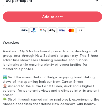
1 participant
Add to cart
+2
Overview
Auckland City & Native Forest presents a captivating small
group tour through New Zealand’s largest city. This 8-hour
adventure showcases stunning beaches and historic
landmarks while ensuring plenty of opportunities for
memorable photos.
🏞️ Visit the iconic Harbour Bridge, enjoying breathtaking
views of the sparkling harbour from Curran Street.
🌋 Ascend to the summit of Mt Eden, Auckland's highest
volcano, for panoramic views and a glimpse into its ancient
crater.
🌳 Stroll through sacred native rainforest, experiencing the
rugged coastlines that define New Zealand's wild beauty.