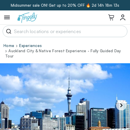
Midsummer sale ON! Get up to 20% OFF 🔥
2d 14h 18m 12s
Home
Experiences
Auckland City & Native Forest Experience - Fully Guided Day
Tour