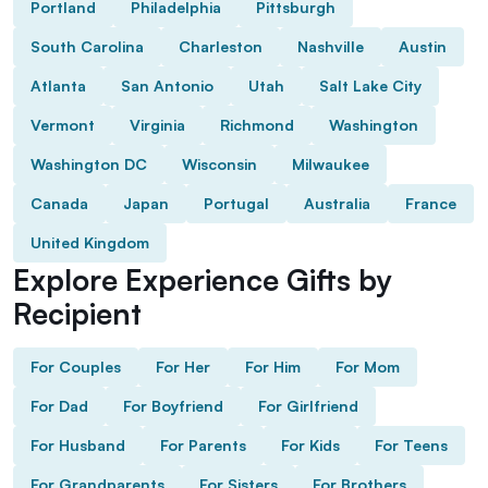
Portland
Philadelphia
Pittsburgh
South Carolina
Charleston
Nashville
Austin
Atlanta
San Antonio
Utah
Salt Lake City
Vermont
Virginia
Richmond
Washington
Washington DC
Wisconsin
Milwaukee
Canada
Japan
Portugal
Australia
France
United Kingdom
Explore Experience Gifts by
Recipient
For Couples
For Her
For Him
For Mom
For Dad
For Boyfriend
For Girlfriend
For Husband
For Parents
For Kids
For Teens
For Grandparents
For Sisters
For Brothers