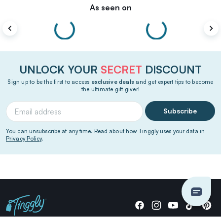
As seen on
UNLOCK YOUR
SECRET
DISCOUNT
Sign up to be the first to access
exclusive deals
and get expert tips to become
the ultimate gift giver!
Subscribe
You can unsubscribe at any time. Read about how Tinggly uses your data in
Privacy Policy
.