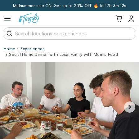
Midsummer sale ON! Get up to 20% OFF 🔥
1d 17h 3m 11s
Home
Experiences
Social Home Dinner with Local Family with Mom's Food