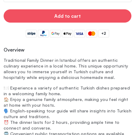
Add to cart
+2
Overview
Traditional Family Dinner in Istanbul offers an authentic
culinary experience in a local home. This unique opportunity
allows you to immerse yourself in Turkish culture and
hospitality while enjoying a delicious homemade meal.
🍽️ Experience a variety of authentic Turkish dishes prepared
in a welcoming family home.
🏠 Enjoy a genuine family atmosphere, making you feel right
at home with your hosts.
🗣️ English-speaking tour guide will share insights into Turkish
culture and traditions.
⏰ The dinner lasts for 2 hours, providing ample time to
connect and converse.
🚍 Convenient public transportation options are available