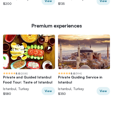
View
View
$200
$135
Premium experiences
5.0
(
208
)
5.0
(
194
)
Private and Guided Istanbul
Private Guiding Service in
Food Tour: Taste of Istanbul
Istanbul
Istanbul, Turkey
Istanbul, Turkey
View
View
$580
$350