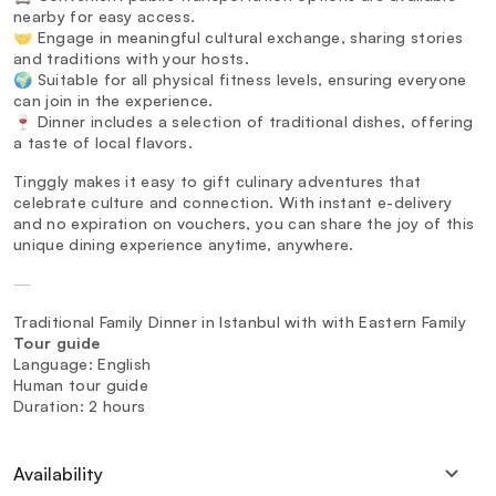
nearby for easy access.
🤝 Engage in meaningful cultural exchange, sharing stories
and traditions with your hosts.
🌍 Suitable for all physical fitness levels, ensuring everyone
can join in the experience.
🍷 Dinner includes a selection of traditional dishes, offering
a taste of local flavors.
Tinggly makes it easy to gift culinary adventures that
celebrate culture and connection. With instant e-delivery
and no expiration on vouchers, you can share the joy of this
unique dining experience anytime, anywhere.
—
Traditional Family Dinner in Istanbul with with Eastern Family
Tour guide
Language: English
Human tour guide
Duration: 2 hours
Availability