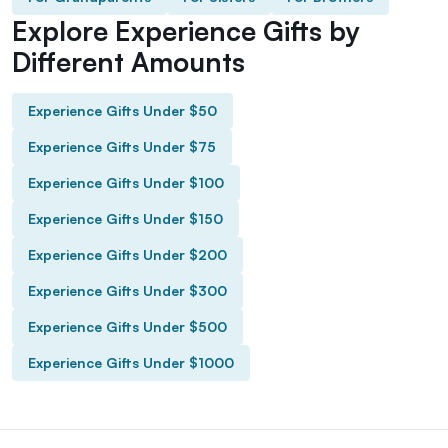
Explore Experience Gifts by
Different Amounts
Experience Gifts Under $50
Experience Gifts Under $75
Experience Gifts Under $100
Experience Gifts Under $150
Experience Gifts Under $200
Experience Gifts Under $300
Experience Gifts Under $500
Experience Gifts Under $1000