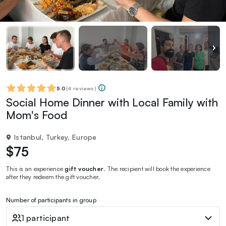
5.0
(
4 reviews
)
Social Home Dinner with Local Family with
Mom's Food
Istanbul, Turkey, Europe
$75
This is an experience
gift voucher
. The recipient will book the experience
after they redeem the gift voucher.
Number of participants in group
1 participant