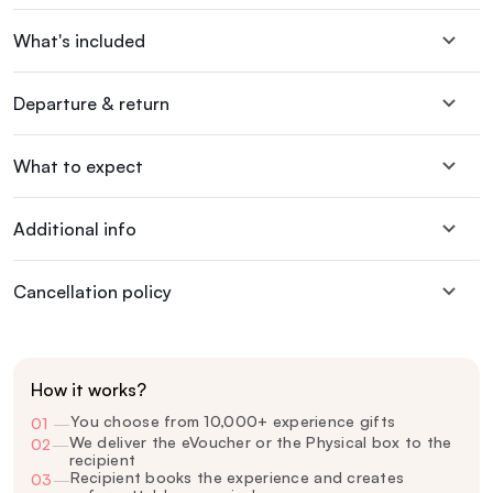
What's included
Departure & return
What to expect
Additional info
Cancellation policy
How it works?
You choose from 10,000+ experience gifts
01
—
We deliver the eVoucher or the Physical box to the
02
—
recipient
Recipient books the experience and creates
03
—