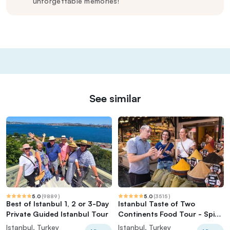
unforgettable memories!
See similar
5.0
(
9889
)
5.0
(
3515
)
Best of Istanbul 1, 2 or 3-Day
Istanbul Taste of Two
Private Guided Istanbul Tour
Continents Food Tour - Spice
Market & Ferry
Istanbul, Turkey
Istanbul, Turkey