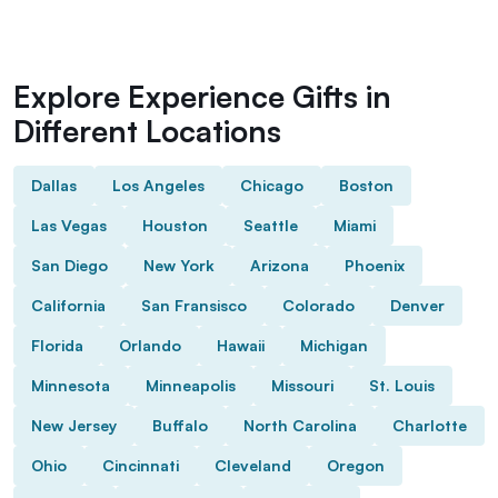
Explore Experience Gifts in
Different Locations
Dallas
Los Angeles
Chicago
Boston
Las Vegas
Houston
Seattle
Miami
San Diego
New York
Arizona
Phoenix
California
San Fransisco
Colorado
Denver
Florida
Orlando
Hawaii
Michigan
Minnesota
Minneapolis
Missouri
St. Louis
New Jersey
Buffalo
North Carolina
Charlotte
Ohio
Cincinnati
Cleveland
Oregon