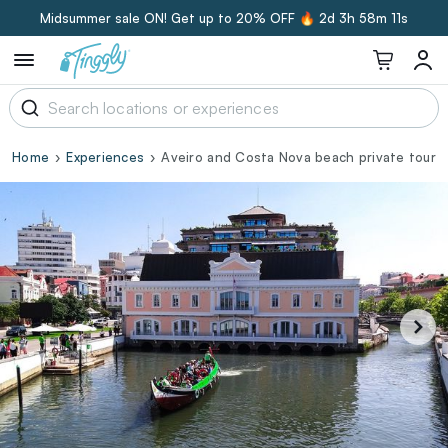
Midsummer sale ON! Get up to 20% OFF 🔥
2d 3h 58m 10s
Home
Experiences
Aveiro and Costa Nova beach private tour