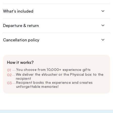
What's included
Departure & return
Cancellation policy
How it works?
You choose from 10,000+ experience gifts
01
—
We deliver the eVoucher or the Physical box to the
02
—
recipient
Recipient books the experience and creates
03
—
unforgettable memories!