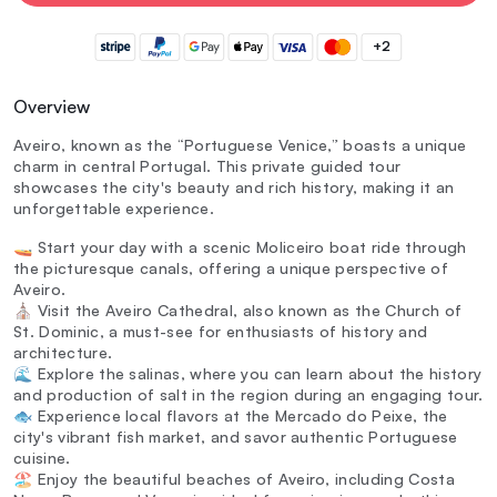
+2
Overview
Aveiro, known as the “Portuguese Venice,” boasts a unique
charm in central Portugal. This private guided tour
showcases the city's beauty and rich history, making it an
unforgettable experience.
🚤 Start your day with a scenic Moliceiro boat ride through
the picturesque canals, offering a unique perspective of
Aveiro.
⛪ Visit the Aveiro Cathedral, also known as the Church of
St. Dominic, a must-see for enthusiasts of history and
architecture.
🌊 Explore the salinas, where you can learn about the history
and production of salt in the region during an engaging tour.
🐟 Experience local flavors at the Mercado do Peixe, the
city's vibrant fish market, and savor authentic Portuguese
cuisine.
🏖️ Enjoy the beautiful beaches of Aveiro, including Costa