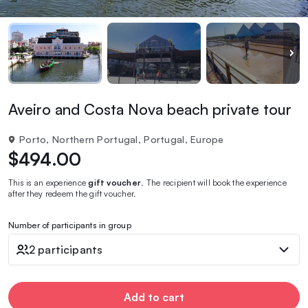
Aveiro and Costa Nova beach private tour
Porto, Northern Portugal, Portugal, Europe
$494.00
This is an experience
gift voucher
. The recipient will book the experience
after they redeem the gift voucher.
Number of participants in group
2 participants
Add to cart