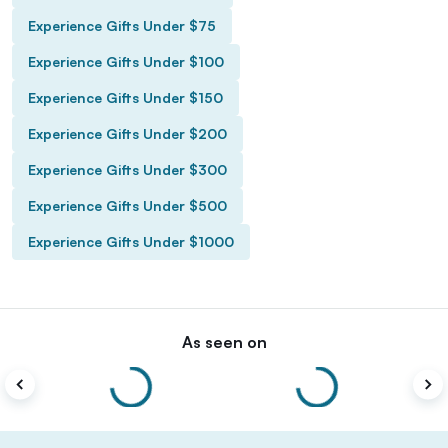
Experience Gifts Under $75
Experience Gifts Under $100
Experience Gifts Under $150
Experience Gifts Under $200
Experience Gifts Under $300
Experience Gifts Under $500
Experience Gifts Under $1000
As seen on