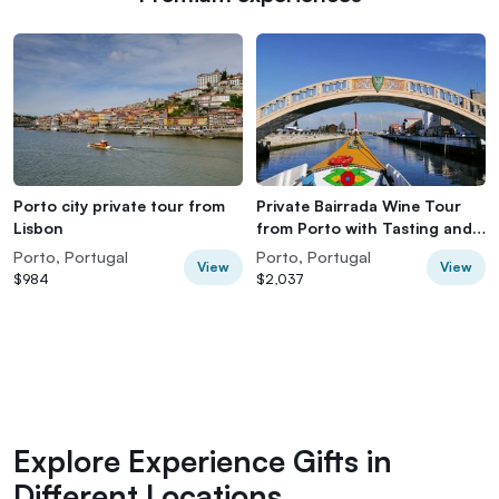
Porto city private tour from
Private Bairrada Wine Tour
Lisbon
from Porto with Tasting and
Lunch
Porto, Portugal
Porto, Portugal
View
View
$984
$2,037
Explore Experience Gifts in
Different Locations