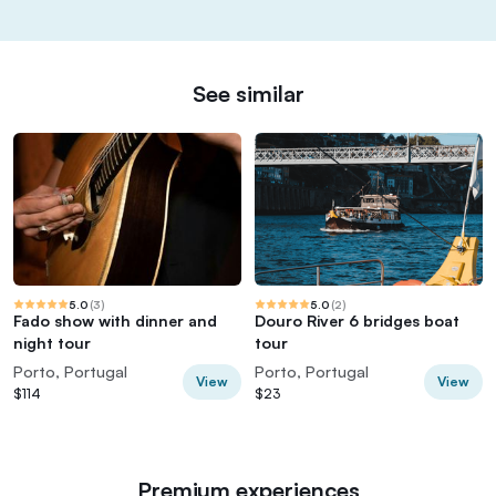
See similar
5.0
(
3
)
5.0
(
2
)
Fado show with dinner and
Douro River 6 bridges boat
night tour
tour
Porto, Portugal
Porto, Portugal
View
View
$114
$23
Premium experiences