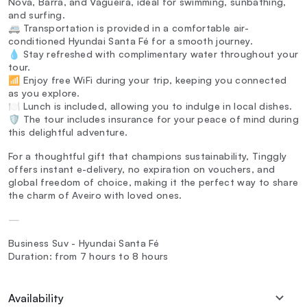
Nova, Barra, and Vagueira, ideal for swimming, sunbathing,
and surfing.
🚐 Transportation is provided in a comfortable air-
conditioned Hyundai Santa Fé for a smooth journey.
💧 Stay refreshed with complimentary water throughout your
tour.
📶 Enjoy free WiFi during your trip, keeping you connected
as you explore.
🍽️ Lunch is included, allowing you to indulge in local dishes.
🛡️ The tour includes insurance for your peace of mind during
this delightful adventure.
For a thoughtful gift that champions sustainability, Tinggly
offers instant e-delivery, no expiration on vouchers, and
global freedom of choice, making it the perfect way to share
the charm of Aveiro with loved ones.
—
Business Suv - Hyundai Santa Fé
Duration: from 7 hours to 8 hours
Availability