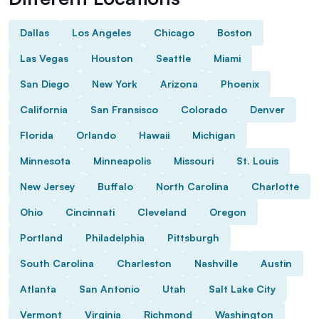
Dallas
Los Angeles
Chicago
Boston
Las Vegas
Houston
Seattle
Miami
San Diego
New York
Arizona
Phoenix
California
San Fransisco
Colorado
Denver
Florida
Orlando
Hawaii
Michigan
Minnesota
Minneapolis
Missouri
St. Louis
New Jersey
Buffalo
North Carolina
Charlotte
Ohio
Cincinnati
Cleveland
Oregon
Portland
Philadelphia
Pittsburgh
South Carolina
Charleston
Nashville
Austin
Atlanta
San Antonio
Utah
Salt Lake City
Vermont
Virginia
Richmond
Washington