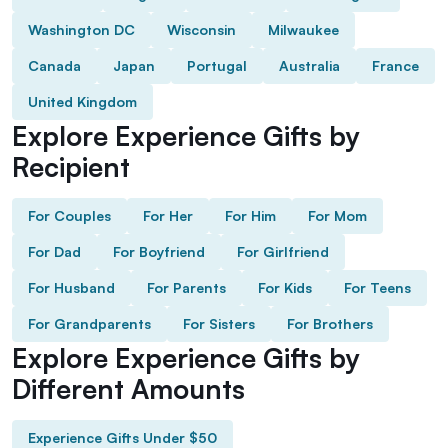
Washington DC
Wisconsin
Milwaukee
Canada
Japan
Portugal
Australia
France
United Kingdom
Explore Experience Gifts by
Recipient
For Couples
For Her
For Him
For Mom
For Dad
For Boyfriend
For Girlfriend
For Husband
For Parents
For Kids
For Teens
For Grandparents
For Sisters
For Brothers
Explore Experience Gifts by
Different Amounts
Experience Gifts Under $50