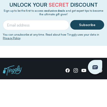
UNLOCK YOUR
SECRET
DISCOUNT
Sign up to be the first to access
exclusive deals
and get expert tips to become
the ultimate gift giver!
Subscribe
You can unsubscribe at any time. Read about how Tinggly uses your data in
Privacy Policy
.
Giving stories, not stuff since 2014.
US Dollars