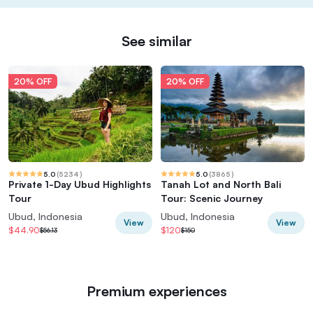
See similar
20% OFF
20% OFF
5.0
(
5234
)
5.0
(
3865
)
Private 1-Day Ubud Highlights
Tanah Lot and North Bali
Tour
Tour: Scenic Journey
Ubud, Indonesia
Ubud, Indonesia
View
View
$44.90
$120
$56.13
$150
Premium experiences