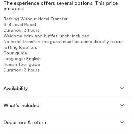
The experience offers several options. This price
includes:
Rafting Without Hotel Transfer
3-4 Level Rapid
Duration: 3 hours
Welcome drink and buffet lunch: included
No hotel transfer: the guest must be come directly to our
rafting location.
Tour guide
Language: English
Human tour guide
Duration: 3 hours
Availability
What's included
Departure & return