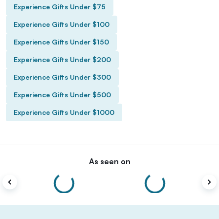
Experience Gifts Under $75
Experience Gifts Under $100
Experience Gifts Under $150
Experience Gifts Under $200
Experience Gifts Under $300
Experience Gifts Under $500
Experience Gifts Under $1000
As seen on