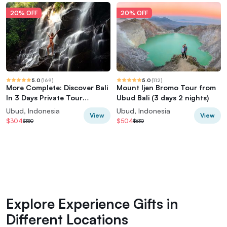
20% OFF
20% OFF
5.0
(
169
)
5.0
(
112
)
More Complete: Discover Bali
Mount Ijen Bromo Tour from
In 3 Days Private Tour
Ubud Bali (3 days 2 nights)
Package
Ubud, Indonesia
Ubud, Indonesia
View
View
$304
$504
$380
$630
Explore Experience Gifts in
Different Locations