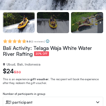
5.0
(
2 reviews
)
Bali Activity: Telaga Waja White Water
River Rafting
20% OFF
Ubud, Bali, Indonesia
$24
$30
This is an experience
gift voucher
. The recipient will book the experience
after they redeem the gift voucher.
Number of participants in group
1 participant