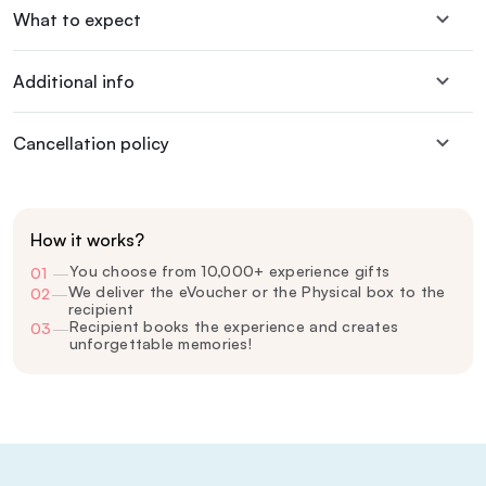
What to expect
Additional info
Cancellation policy
How it works?
You choose from 10,000+ experience gifts
01
—
We deliver the eVoucher or the Physical box to the
02
—
recipient
Recipient books the experience and creates
03
—
unforgettable memories!