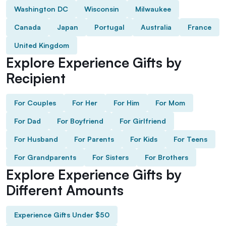
Washington DC
Wisconsin
Milwaukee
Canada
Japan
Portugal
Australia
France
United Kingdom
Explore Experience Gifts by
Recipient
For Couples
For Her
For Him
For Mom
For Dad
For Boyfriend
For Girlfriend
For Husband
For Parents
For Kids
For Teens
For Grandparents
For Sisters
For Brothers
Explore Experience Gifts by
Different Amounts
Experience Gifts Under $50