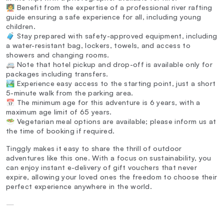
🧑‍🏫 Benefit from the expertise of a professional river rafting
guide ensuring a safe experience for all, including young
children.
🧳 Stay prepared with safety-approved equipment, including
a water-resistant bag, lockers, towels, and access to
showers and changing rooms.
🚐 Note that hotel pickup and drop-off is available only for
packages including transfers.
🏞️ Experience easy access to the starting point, just a short
5-minute walk from the parking area.
📅 The minimum age for this adventure is 6 years, with a
maximum age limit of 65 years.
🥗 Vegetarian meal options are available; please inform us at
the time of booking if required.
Tinggly makes it easy to share the thrill of outdoor
adventures like this one. With a focus on sustainability, you
can enjoy instant e-delivery of gift vouchers that never
expire, allowing your loved ones the freedom to choose their
perfect experience anywhere in the world.
—