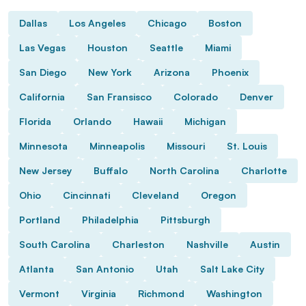
Dallas
Los Angeles
Chicago
Boston
Las Vegas
Houston
Seattle
Miami
San Diego
New York
Arizona
Phoenix
California
San Fransisco
Colorado
Denver
Florida
Orlando
Hawaii
Michigan
Minnesota
Minneapolis
Missouri
St. Louis
New Jersey
Buffalo
North Carolina
Charlotte
Ohio
Cincinnati
Cleveland
Oregon
Portland
Philadelphia
Pittsburgh
South Carolina
Charleston
Nashville
Austin
Atlanta
San Antonio
Utah
Salt Lake City
Vermont
Virginia
Richmond
Washington