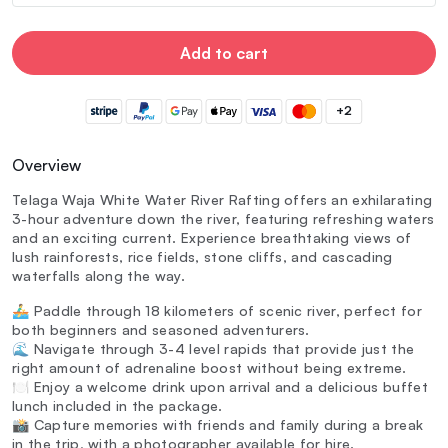
Add to cart
+2
Overview
Telaga Waja White Water River Rafting offers an exhilarating
3-hour adventure down the river, featuring refreshing waters
and an exciting current. Experience breathtaking views of
lush rainforests, rice fields, stone cliffs, and cascading
waterfalls along the way.
🚣‍♂️ Paddle through 18 kilometers of scenic river, perfect for
both beginners and seasoned adventurers.
🌊 Navigate through 3-4 level rapids that provide just the
right amount of adrenaline boost without being extreme.
🍽️ Enjoy a welcome drink upon arrival and a delicious buffet
lunch included in the package.
📸 Capture memories with friends and family during a break
in the trip, with a photographer available for hire.