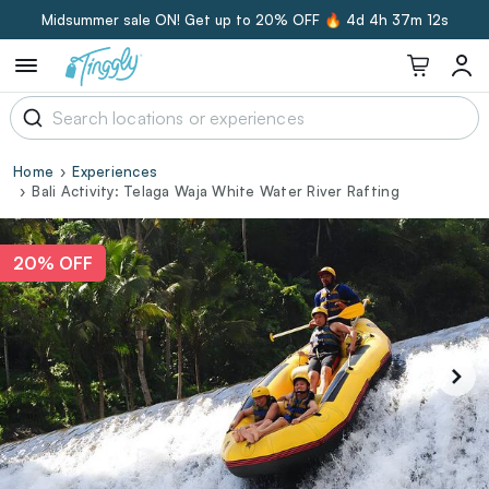
Midsummer sale ON! Get up to 20% OFF 🔥
4d 4h 37m 12s
Home
Experiences
Bali Activity: Telaga Waja White Water River Rafting
20% OFF