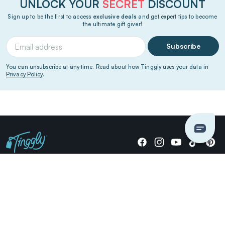
UNLOCK YOUR
SECRET
DISCOUNT
Sign up to be the first to access
exclusive deals
and get expert tips to become
the ultimate gift giver!
Subscribe
You can unsubscribe at any time. Read about how Tinggly uses your data in
Privacy Policy
.
Giving stories, not stuff since 2014.
US Dollars