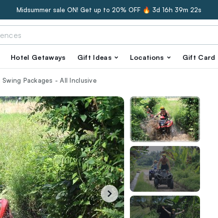
Midsummer sale ON! Get up to 20% OFF 🔥
3d 16h 39m 21s
Hotel Getaways
Gift Ideas
Locations
Gift Card
 Swing Packages - All Inclusive