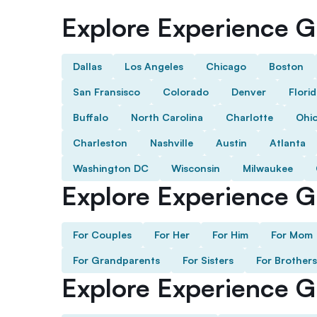
Explore Experience Gi
Dallas
Los Angeles
Chicago
Boston
San Fransisco
Colorado
Denver
Flori
Buffalo
North Carolina
Charlotte
Ohi
Charleston
Nashville
Austin
Atlanta
Washington DC
Wisconsin
Milwaukee
Explore Experience Gi
For Couples
For Her
For Him
For Mom
For Grandparents
For Sisters
For Brothers
Explore Experience G