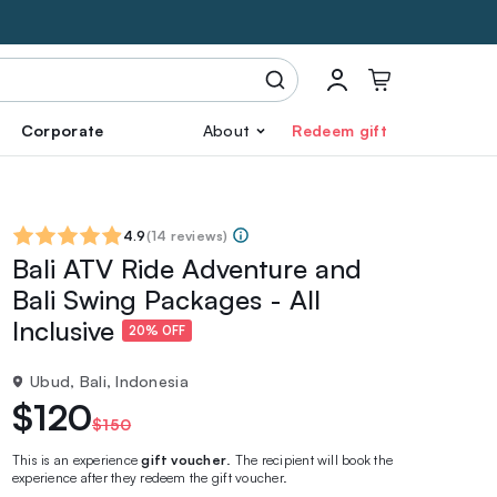
Corporate
About
Redeem gift
4.9
(
14 reviews
)
Bali ATV Ride Adventure and
Bali Swing Packages - All
Inclusive
20% OFF
Ubud, Bali, Indonesia
$120
$150
This is an experience
gift voucher
. The recipient will book the
experience after they redeem the gift voucher.