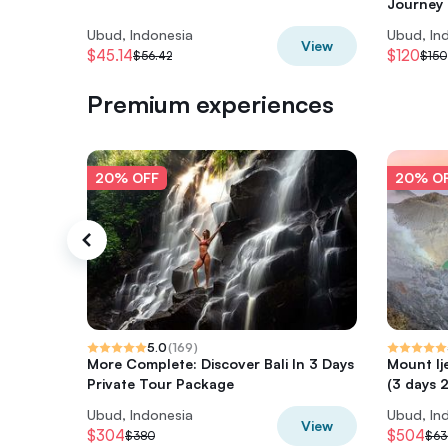
Journey
Ubud, Indonesia
Ubud, In
View
$45.14
$120
$56.42
$150
Premium experiences
20% OFF
20% O
5.0
(
169
)
More Complete: Discover Bali In 3 Days
Mount Ij
Private Tour Package
(3 days 2
Ubud, Indonesia
Ubud, In
View
$304
$504
$380
$63