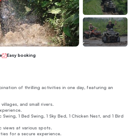
e
Easy booking
ation of thrilling activities in one day, featuring an
villages, and small rivers.
experience.
 Swing, 1 Bed Swing, 1 Sky Bed, 1 Chicken Nest, and 1 Bird
 views at various spots.
ities for a secure experience.