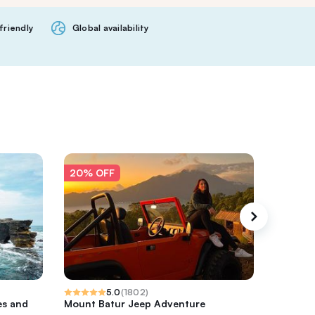
friendly
Global availability
20% OFF
20% O
5.0
(
1802
)
es and
Mount Batur Jeep Adventure
Ubud Coo