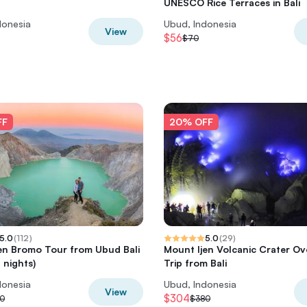
UNESCO Rice Terraces in Bali
donesia
Ubud, Indonesia
View
$56
$70
FF
20% OFF
5.0
(
112
)
5.0
(
29
)
en Bromo Tour from Ubud Bali
Mount Ijen Volcanic Crater Ov
 nights)
Trip from Bali
donesia
Ubud, Indonesia
View
$304
0
$380