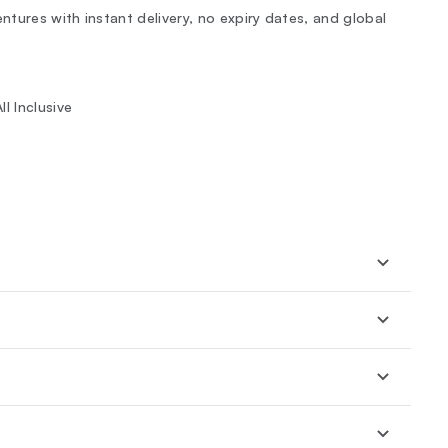
tures with instant delivery, no expiry dates, and global
l Inclusive