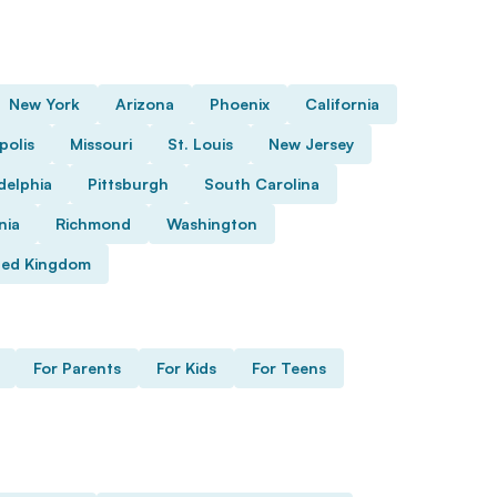
New York
Arizona
Phoenix
California
polis
Missouri
St. Louis
New Jersey
delphia
Pittsburgh
South Carolina
nia
Richmond
Washington
ted Kingdom
For Parents
For Kids
For Teens