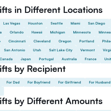
fts in Different Locations
Las Vegas
Houston
Seattle
Miami
San Diego
da
Orlando
Hawaii
Michigan
Minnesota
Minnea
o
Cincinnati
Cleveland
Oregon
Portland
Phila
San Antonio
Utah
Salt Lake City
Vermont
Virgi
Canada
Japan
Portugal
Australia
France
Uni
fts by Recipient
For Dad
For Boyfriend
For Girlfriend
For Husband
ifts by Different Amounts