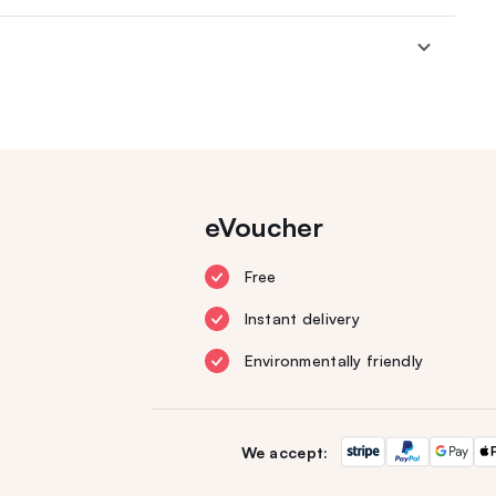
eVoucher
Free
Instant delivery
Environmentally friendly
We accept: