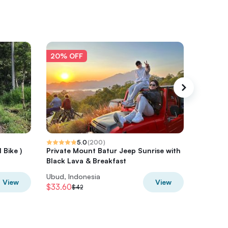
20% OFF
20% O
5.0
(
200
)
 Bike )
Private Mount Batur Jeep Sunrise with
Ubud Bal
Black Lava & Breakfast
Ubud, Indonesia
Ubud, In
View
View
$33.60
$40
$42
$50