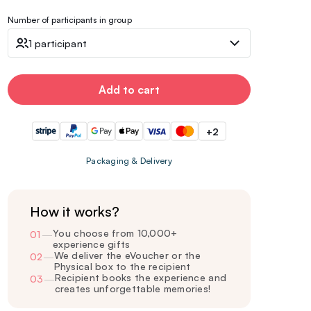
Number of participants in group
1 participant
Add to cart
+2
Packaging & Delivery
How it works?
You choose from 10,000+
01
—
experience gifts
We deliver the eVoucher or the
02
—
Physical box to the recipient
Recipient books the experience and
03
—
creates unforgettable memories!