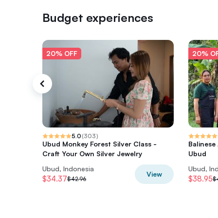
Budget experiences
20% OFF
20% O
5.0
(
303
)
Ubud Monkey Forest Silver Class -
Balinese
Craft Your Own Silver Jewelry
Ubud
Ubud, Indonesia
Ubud, In
View
$34.37
$38.95
$42.96
$