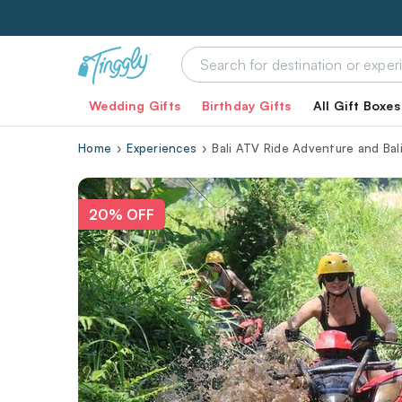
Wedding Gifts
Birthday Gifts
All Gift Boxes
Home
Experiences
Bali ATV Ride Adventure and Bali
20% OFF