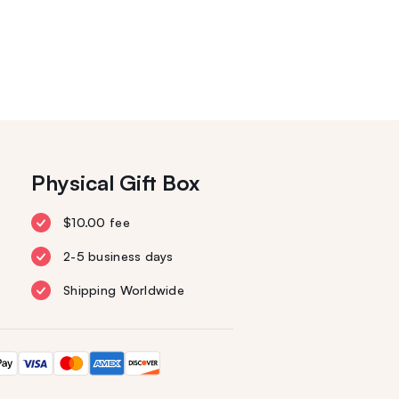
Physical Gift Box
$10.00 fee
2-5 business days
Shipping Worldwide