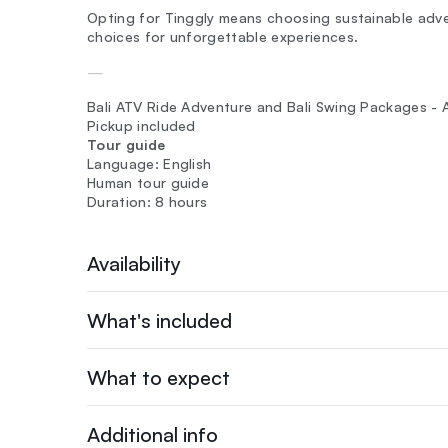
Opting for Tinggly means choosing sustainable adven
choices for unforgettable experiences.
—
Bali ATV Ride Adventure and Bali Swing Packages - Al
Pickup included
Tour guide
Language: English
Human tour guide
Duration: 8 hours
Availability
What's included
What to expect
Additional info