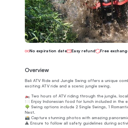
No expiration date
Easy refund
Free exchang
Overview
Bali ATV Ride and Jungle Swing offers a unique combin
exciting ATV ride and a scenic jungle swing.
🏍️ Two hours of ATV riding through the jungle, local 
🍽️ Enjoy Indonesian food for lunch included in the 
🌳 Swing options include 2 Single Swings, 1 Romantic
Nest.
📸 Capture stunning photos with amazing panoramic
⚠️ Ensure to follow all safety guidelines during activ