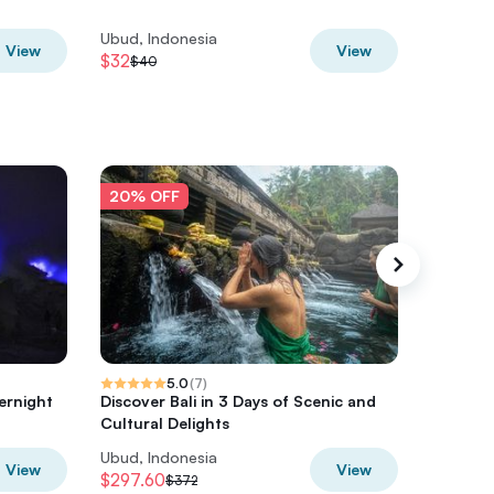
Chef
Ubud, Indonesia
Ubud, In
View
View
$32
$31.20
$40
$
20% OFF
20% O
5.0
(
7
)
ernight
Discover Bali in 3 Days of Scenic and
Komodo 
Cultural Delights
with Fli
Ubud, Indonesia
Ubud, In
View
View
$297.60
$564
$372
$7