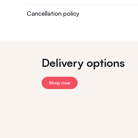
Cancellation policy
Delivery options
Shop now