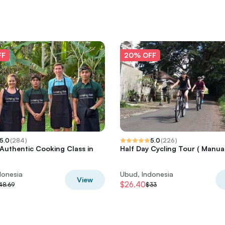
FF
20% OFF
5.0
(
284
)
5.0
(
226
)
 Authentic Cooking Class in
Half Day Cycling Tour ( Manual
donesia
Ubud, Indonesia
View
$26.40
48.69
$33