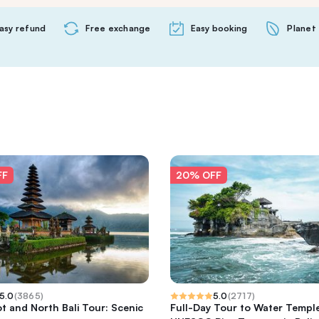
asy refund
Free exchange
Easy booking
Planet 
FF
20% OFF
5.0
(
3865
)
5.0
(
2717
)
t and North Bali Tour: Scenic
Full-Day Tour to Water Templ