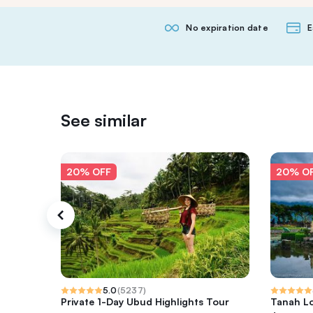
No expiration date
E
See similar
20% OFF
20% O
5.0
(
5237
)
Private 1-Day Ubud Highlights Tour
Tanah Lo