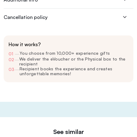
Cancellation policy
How it works?
You choose from 10,000+ experience gifts
01
—
We deliver the eVoucher or the Physical box to the
02
—
recipient
Recipient books the experience and creates
03
—
unforgettable memories!
See similar