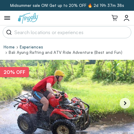
Midsummer sale ON! Get up to 20% OFF 🔥
2d 19h 37m 38s
Home
Experiences
Bali Ayung Rafting and ATV Ride Adventure (Best and Fun)
20% OFF