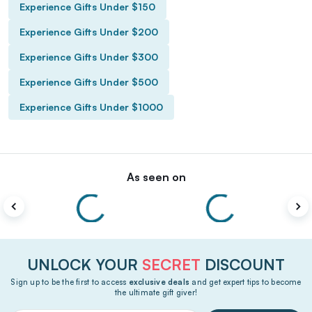
Experience Gifts Under $150
Experience Gifts Under $200
Experience Gifts Under $300
Experience Gifts Under $500
Experience Gifts Under $1000
As seen on
UNLOCK YOUR
SECRET
DISCOUNT
Sign up to be the first to access
exclusive deals
and get expert tips to become
the ultimate gift giver!