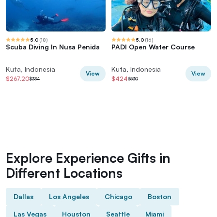
5.0
(
18
)
5.0
(
16
)
Scuba Diving In Nusa Penida
PADI Open Water Course
Kuta, Indonesia
Kuta, Indonesia
View
View
$267.20
$424
$334
$530
Explore Experience Gifts in
Different Locations
Dallas
Los Angeles
Chicago
Boston
Las Vegas
Houston
Seattle
Miami