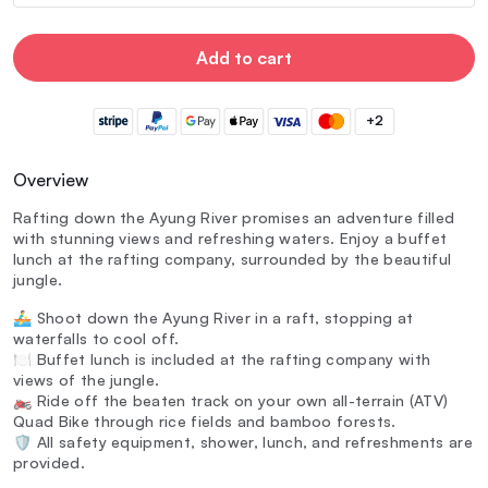
Add to cart
+2
Overview
Rafting down the Ayung River promises an adventure filled
with stunning views and refreshing waters. Enjoy a buffet
lunch at the rafting company, surrounded by the beautiful
jungle.
🚣‍♂️ Shoot down the Ayung River in a raft, stopping at
waterfalls to cool off.
🍽️ Buffet lunch is included at the rafting company with
views of the jungle.
🏍️ Ride off the beaten track on your own all-terrain (ATV)
Quad Bike through rice fields and bamboo forests.
🛡️ All safety equipment, shower, lunch, and refreshments are
provided.