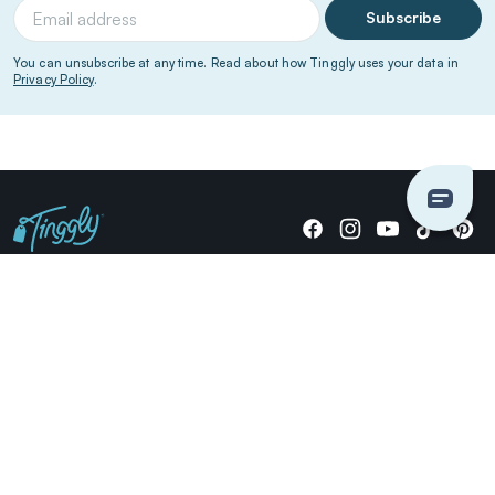
Subscribe
You can unsubscribe at any time. Read about how Tinggly uses your data in
Privacy Policy
.
Giving stories, not stuff since 2014.
US Dollars
COMPANY
LOCATIONS