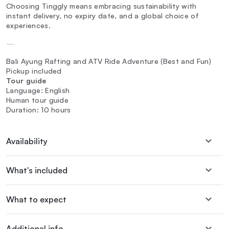
Choosing Tinggly means embracing sustainability with
instant delivery, no expiry date, and a global choice of
experiences.
—
Bali Ayung Rafting and ATV Ride Adventure (Best and Fun)
Pickup included
Tour guide
Language: English
Human tour guide
Duration: 10 hours
Availability
What's included
What to expect
Additional info