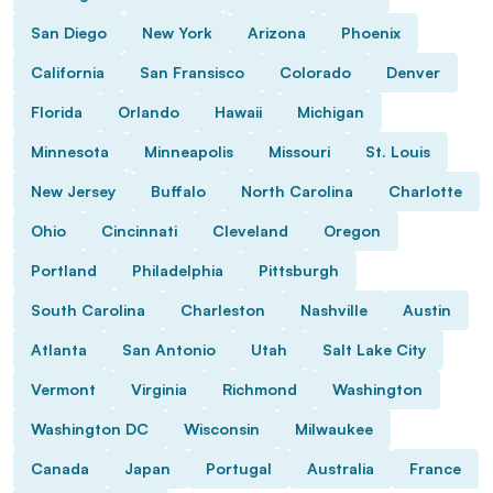
San Diego
New York
Arizona
Phoenix
California
San Fransisco
Colorado
Denver
Florida
Orlando
Hawaii
Michigan
Minnesota
Minneapolis
Missouri
St. Louis
New Jersey
Buffalo
North Carolina
Charlotte
Ohio
Cincinnati
Cleveland
Oregon
Portland
Philadelphia
Pittsburgh
South Carolina
Charleston
Nashville
Austin
Atlanta
San Antonio
Utah
Salt Lake City
Vermont
Virginia
Richmond
Washington
Washington DC
Wisconsin
Milwaukee
Canada
Japan
Portugal
Australia
France