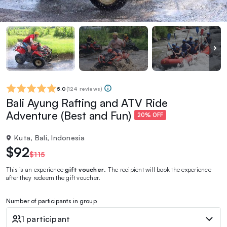
5.0
(
124 reviews
)
Bali Ayung Rafting and ATV Ride
Adventure (Best and Fun)
20% OFF
Kuta, Bali, Indonesia
$92
$115
This is an experience
gift voucher
. The recipient will book the experience
after they redeem the gift voucher.
Number of participants in group
1 participant