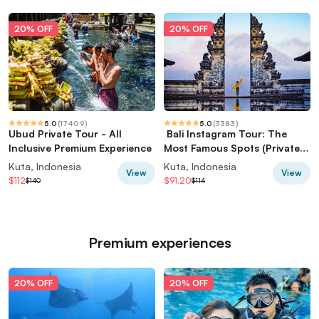
20% OFF
20% OFF
5.0
(
17409
)
5.0
(
3383
)
Ubud Private Tour - All
️ Bali Instagram Tour: The
Inclusive Premium Experience
Most Famous Spots (Private &
All-Inclusive)
Kuta, Indonesia
Kuta, Indonesia
View
View
$112
$91.20
$140
$114
Premium experiences
20% OFF
20% OFF