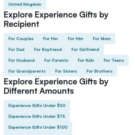
United Kingdom
Explore Experience Gifts by
Recipient
For Couples
For Her
For Him
For Mom
For Dad
For Boyfriend
For Girlfriend
For Husband
For Parents
For Kids
For Teens
For Grandparents
For Sisters
For Brothers
Explore Experience Gifts by
Different Amounts
Experience Gifts Under $50
Experience Gifts Under $75
Experience Gifts Under $100