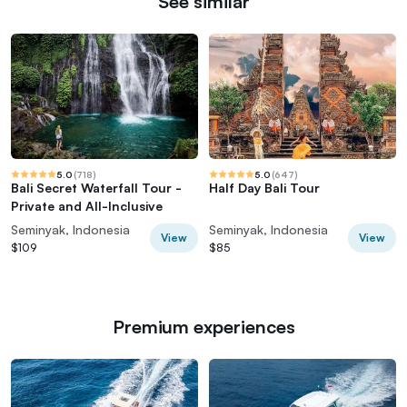
See similar
5.0
(
718
)
5.0
(
647
)
Bali Secret Waterfall Tour -
Half Day Bali Tour
Private and All-Inclusive
Seminyak, Indonesia
Seminyak, Indonesia
View
View
$109
$85
Premium experiences