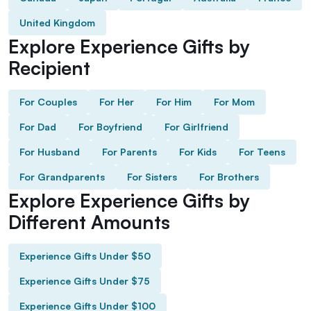
United Kingdom
Explore Experience Gifts by
Recipient
For Couples
For Her
For Him
For Mom
For Dad
For Boyfriend
For Girlfriend
For Husband
For Parents
For Kids
For Teens
For Grandparents
For Sisters
For Brothers
Explore Experience Gifts by
Different Amounts
Experience Gifts Under $50
Experience Gifts Under $75
Experience Gifts Under $100