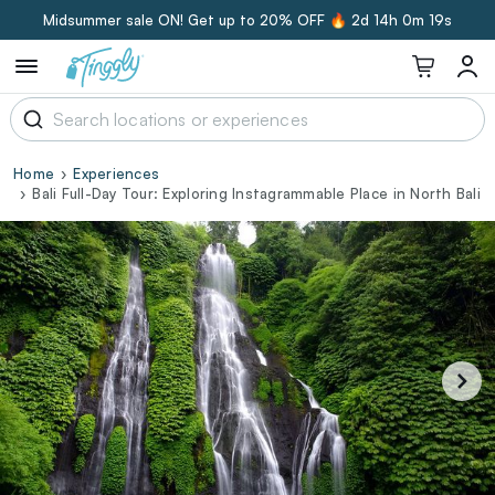
Midsummer sale ON! Get up to 20% OFF 🔥
2d 14h 0m 19s
Home
Experiences
Bali Full-Day Tour: Exploring Instagrammable Place in North Bali