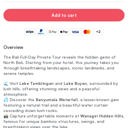
Add to cart
+2
Overview
The Bali Full-Day Private Tour reveals the hidden gems of
North Bali. Starting from your hotel, this journey takes you
through breathtaking landscapes, iconic landmarks, and
serene temples.
🌊 Visit
Lake Tamblingan
and
Lake Buyan
, surrounded by
lush hills, offering stunning views and a peaceful
atmosphere.
💦 Discover the
Banyumala Waterfall
, a lesser-known gem
featuring a natural trail and a beautiful water curtain
cascading down lush rocks.
📸 Capture unforgettable moments at
Wanagiri Hidden Hills
,
famous for unique bamboo structures, swings, and
breathtaking views over the lake.