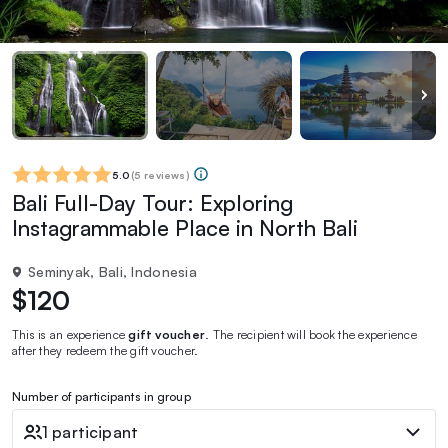
5.0
(
5 reviews
)
Bali Full-Day Tour: Exploring
Instagrammable Place in North Bali
Seminyak, Bali, Indonesia
$120
This is an experience
gift voucher
. The recipient will book the experience
after they redeem the gift voucher.
Number of participants in group
1 participant