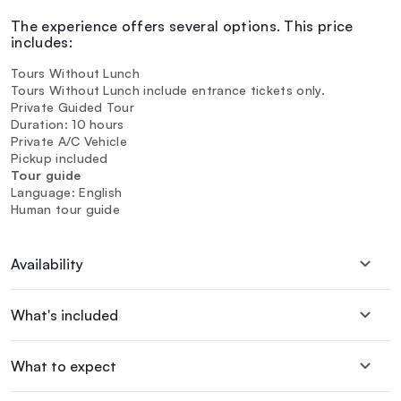
The experience offers several options. This price
includes:
Tours Without Lunch
Tours Without Lunch include entrance tickets only.
Private Guided Tour
Duration: 10 hours
Private A/C Vehicle
Pickup included
Tour guide
Language: English
Human tour guide
Availability
What's included
What to expect