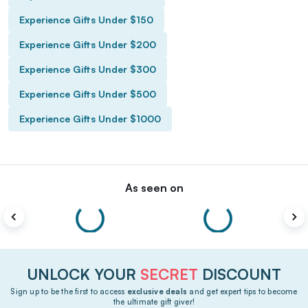
Experience Gifts Under $150
Experience Gifts Under $200
Experience Gifts Under $300
Experience Gifts Under $500
Experience Gifts Under $1000
As seen on
UNLOCK YOUR
SECRET
DISCOUNT
Sign up to be the first to access
exclusive deals
and get expert tips to become
the ultimate gift giver!