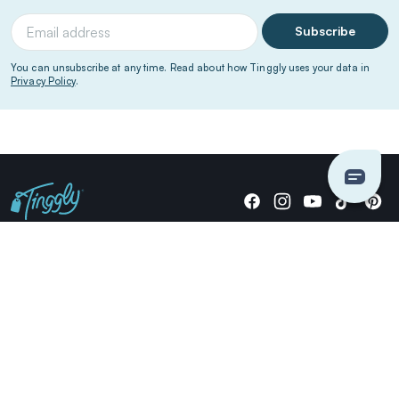
Subscribe
You can unsubscribe at any time. Read about how Tinggly uses your data in
Privacy Policy
.
Giving stories, not stuff since 2014.
US Dollars
COMPANY
LOCATIONS