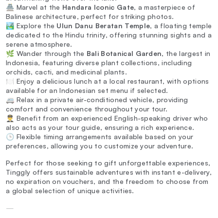
🏯 Marvel at the
Handara Iconic Gate
, a masterpiece of
Balinese architecture, perfect for striking photos.
🏞️ Explore the
Ulun Danu Beratan Temple
, a floating temple
dedicated to the Hindu trinity, offering stunning sights and a
serene atmosphere.
🌿 Wander through the
Bali Botanical Garden
, the largest in
Indonesia, featuring diverse plant collections, including
orchids, cacti, and medicinal plants.
🍽️ Enjoy a delicious lunch at a local restaurant, with options
available for an Indonesian set menu if selected.
🚐 Relax in a private air-conditioned vehicle, providing
comfort and convenience throughout your tour.
👨‍✈️ Benefit from an experienced English-speaking driver who
also acts as your tour guide, ensuring a rich experience.
🕒 Flexible timing arrangements available based on your
preferences, allowing you to customize your adventure.
Perfect for those seeking to gift unforgettable experiences,
Tinggly offers sustainable adventures with instant e-delivery,
no expiration on vouchers, and the freedom to choose from
a global selection of unique activities.
—