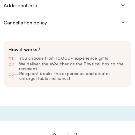
Additional info
Cancellation policy
How it works?
You choose from 10,000+ experience gifts
01
—
We deliver the eVoucher or the Physical box to the
02
—
recipient
Recipient books the experience and creates
03
—
unforgettable memories!