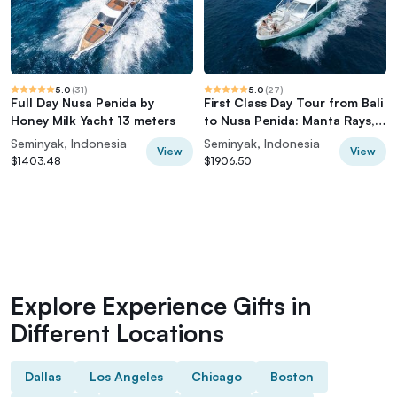
5.0
(
31
)
5.0
(
27
)
Full Day Nusa Penida by
First Class Day Tour from Bali
Honey Milk Yacht 13 meters
to Nusa Penida: Manta Rays,
Yacht
Seminyak, Indonesia
Seminyak, Indonesia
View
View
$1403.48
$1906.50
Explore Experience Gifts in
Different Locations
Dallas
Los Angeles
Chicago
Boston