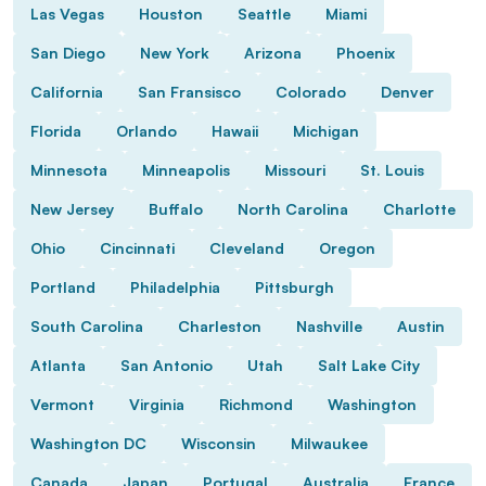
Las Vegas
Houston
Seattle
Miami
San Diego
New York
Arizona
Phoenix
California
San Fransisco
Colorado
Denver
Florida
Orlando
Hawaii
Michigan
Minnesota
Minneapolis
Missouri
St. Louis
New Jersey
Buffalo
North Carolina
Charlotte
Ohio
Cincinnati
Cleveland
Oregon
Portland
Philadelphia
Pittsburgh
South Carolina
Charleston
Nashville
Austin
Atlanta
San Antonio
Utah
Salt Lake City
Vermont
Virginia
Richmond
Washington
Washington DC
Wisconsin
Milwaukee
Canada
Japan
Portugal
Australia
France