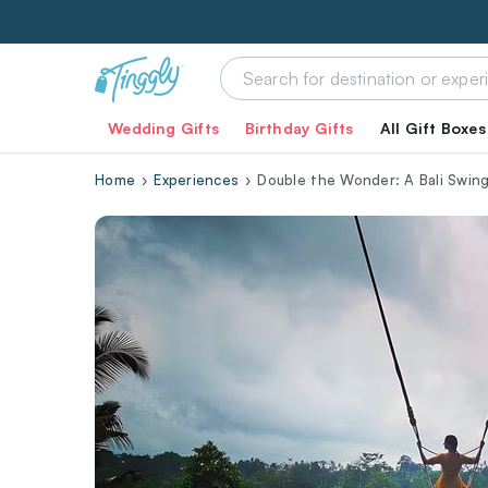
Wedding Gifts
Birthday Gifts
All Gift Boxes
Home
Experiences
Double the Wonder: A Bali Swin