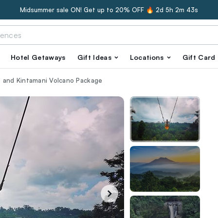
Midsummer sale ON! Get up to 20% OFF 🔥
2d 5h 2m 42s
Hotel Getaways
Gift Ideas
Locations
Gift Card
g and Kintamani Volcano Package