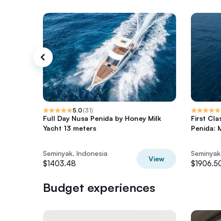
5.0
(
31
)
Full Day Nusa Penida by Honey Milk
First Cl
Yacht 13 meters
Penida: 
Seminyak, Indonesia
Seminyak
View
$1403.48
$1906.5
Budget experiences