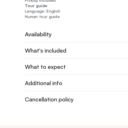
Pickup included
Tour guide
Language: English
Human tour guide
Availability
What's included
What to expect
Additional info
Cancellation policy