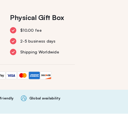
Physical Gift Box
$10.00 fee
2-5 business days
Shipping Worldwide
friendly
Global availability