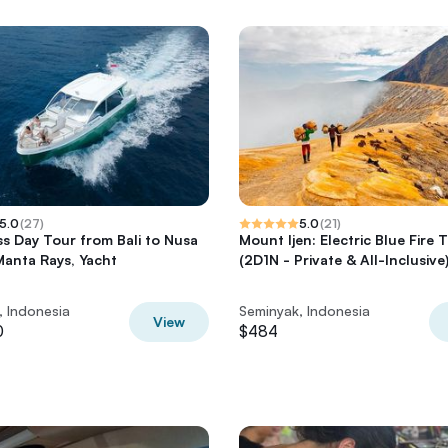
5.0
(
27
)
5.0
(
21
)
ass Day Tour from Bali to Nusa
Mount Ijen: Electric Blue Fire 
Manta Rays, Yacht
(2D1N - Private & All-Inclusive
, Indonesia
Seminyak, Indonesia
View
0
$484