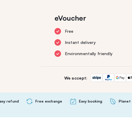
eVoucher
Free
Instant delivery
Environmentally friendly
We accept:
asy refund
Free exchange
Easy booking
Planet 