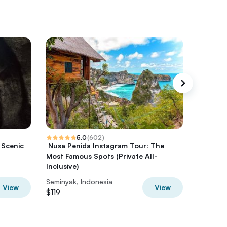
5.0
(
602
)
 Scenic
️ Nusa Penida Instagram Tour: The
Spa at M
Most Famous Spots (Private All-
BKeto
Inclusive)
Seminyak, Indonesia
Seminyak
View
View
$119
$126.50