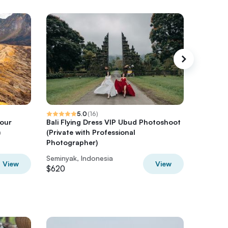
5.0
(
16
)
Tour
Bali Flying Dress VIP Ubud Photoshoot
Bali Tou
)
(Private with Professional
Photographer)
Seminyak, Indonesia
Seminyak
View
View
$620
$540