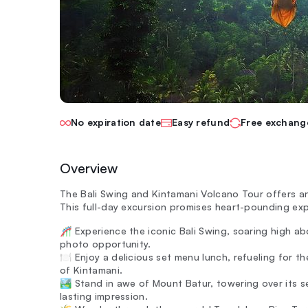
No expiration date
Easy refund
Free exchang
Overview
The Bali Swing and Kintamani Volcano Tour offers a
This full-day excursion promises heart-pounding exp
🎢 Experience the iconic Bali Swing, soaring high a
photo opportunity.
🍽️ Enjoy a delicious set menu lunch, refueling for 
of Kintamani.
🏞️ Stand in awe of Mount Batur, towering over its se
lasting impression.