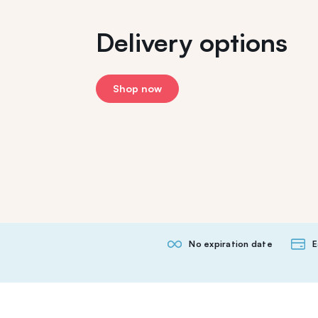
Delivery options
Shop now
No expiration date
E