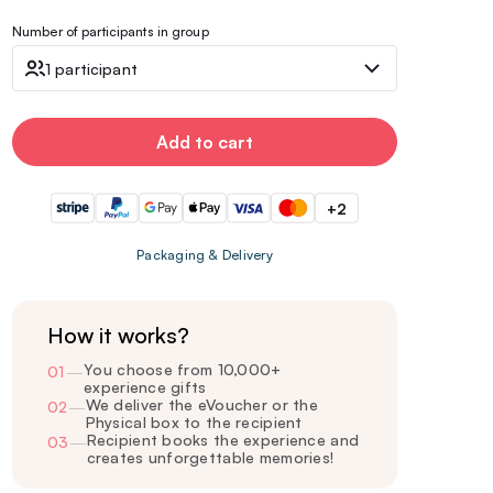
Number of participants in group
1 participant
Add to cart
+2
Packaging & Delivery
How it works?
You choose from 10,000+
01
—
experience gifts
We deliver the eVoucher or the
02
—
Physical box to the recipient
Recipient books the experience and
03
—
creates unforgettable memories!