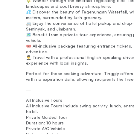
🌾 Wander through the emerald Tegalalang Rice Terra
landscapes and cool breezy atmosphere.
💦 Discover the beauty of Tegenungan Waterfall, w
meters, surrounded by lush greenery.
🚐 Enjoy the convenience of hotel pickup and drop-o
Seminyak, and Jimbaran.
🗺️ Benefit from a private tour experience, ensuring
vehicle.
🎟️ All-inclusive package featuring entrance tickets,
adventure.
👨‍✈️ Travel with a professional English-speaking dri
experience with local insights.
Perfect for those seeking adventure, Tinggly offers 
with no expiration date, allowing recipients the fr
—
All Inclusive Tours
All Inclusive Tours include swing activity, lunch, en
hotel.
Private Guided Tour
Duration: 10 hours
Private A/C Vehicle