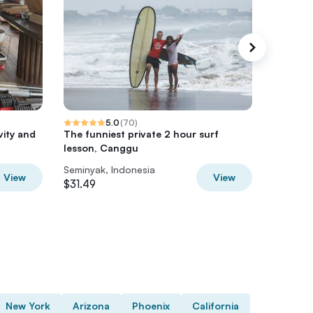
5.0
(
70
)
vity and
The funniest private 2 hour surf
Best of 
lesson, Canggu
Tour
Seminyak, Indonesia
Seminyak
View
View
$31.49
$47
New York
Arizona
Phoenix
California