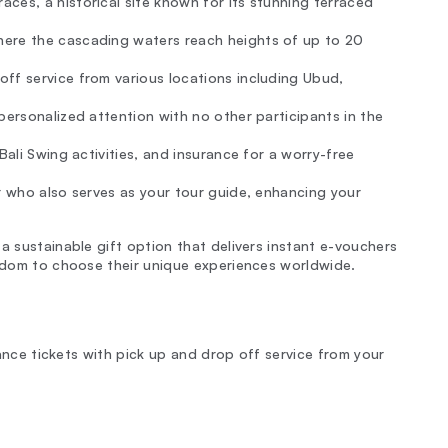
ces, a historical site known for its stunning terraced
here the cascading waters reach heights of up to 20
ff service from various locations including Ubud,
 personalized attention with no other participants in the
 Bali Swing activities, and insurance for a worry-free
ver who also serves as your tour guide, enhancing your
a sustainable gift option that delivers instant e-vouchers
eedom to choose their unique experiences worldwide.
trance tickets with pick up and drop off service from your