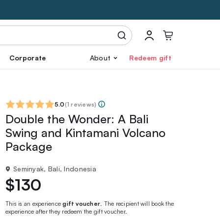
Corporate
About
Redeem gift
5.0
(
1 reviews
)
Double the Wonder: A Bali
Swing and Kintamani Volcano
Package
Seminyak, Bali, Indonesia
$130
This is an experience
gift voucher
. The recipient will book the
experience after they redeem the gift voucher.