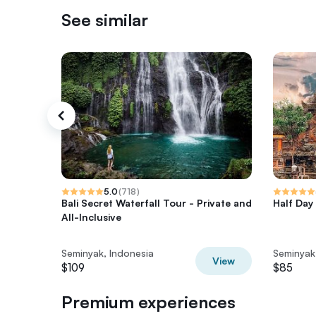
See similar
5.0
(
718
)
Bali Secret Waterfall Tour - Private and
Half Day 
All-Inclusive
Seminyak, Indonesia
Seminyak
View
$109
$85
Premium experiences