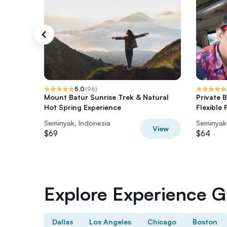
5.0
(
96
)
Mount Batur Sunrise Trek & Natural
Private 
Hot Spring Experience
Flexible
Seminyak, Indonesia
Seminyak
View
$69
$64
Explore Experience Gi
Dallas
Los Angeles
Chicago
Boston