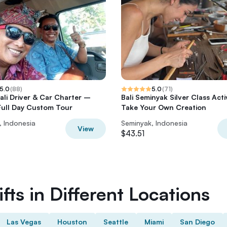
5.0
(
88
)
5.0
(
71
)
Bali Driver & Car Charter –
Bali Seminyak Silver Class Acti
 Full Day Custom Tour
Take Your Own Creation
, Indonesia
Seminyak, Indonesia
View
$43.51
fts in Different Locations
Las Vegas
Houston
Seattle
Miami
San Diego