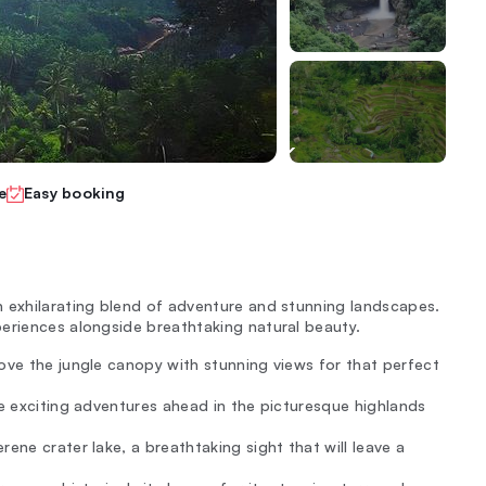
e
Easy booking
n exhilarating blend of adventure and stunning landscapes.
eriences alongside breathtaking natural beauty.
bove the jungle canopy with stunning views for that perfect
the exciting adventures ahead in the picturesque highlands
rene crater lake, a breathtaking sight that will leave a