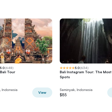
5.0
(
648
)
5.0
(
634
)
Bali Tour
Bali Instagram Tour: The Most
Spots
, Indonesia
Seminyak, Indonesia
View
$85