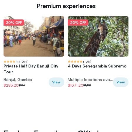
Premium experiences
20% OFF
20% OFF
4.0
(
4
)
5.0
(
1
)
Private Half Day Banujl City
4 Days Senegambia Supremo
Tour
Banjul, Gambia
Multiple locations available
View
View
$283.20
$1071.20
$354
$1,339