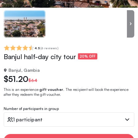
4.5
(
6 reviews
)
Banjul half-day city tour
20% OFF
Banjul, Gambia
$51.20
$64
This is an experience
gift voucher
. The recipient will book the experience
after they redeem the gift voucher.
Number of participants in group
1 participant