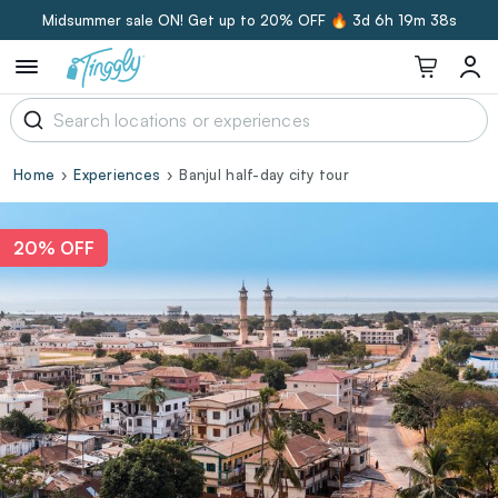
Midsummer sale ON! Get up to 20% OFF 🔥
3d 6h 19m 37s
Home
Experiences
Banjul half-day city tour
20% OFF