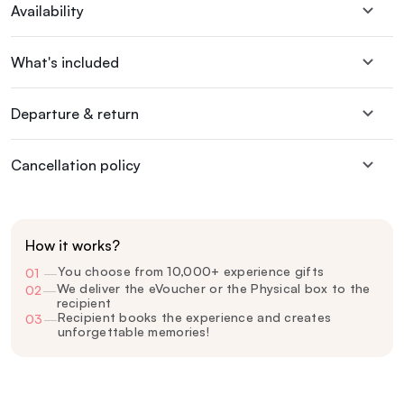
Availability
What's included
Departure & return
Cancellation policy
How it works?
You choose from 10,000+ experience gifts
01
—
We deliver the eVoucher or the Physical box to the
02
—
recipient
Recipient books the experience and creates
03
—
unforgettable memories!