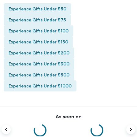
Experience Gifts Under $50
Experience Gifts Under $75
Experience Gifts Under $100
Experience Gifts Under $150
Experience Gifts Under $200
Experience Gifts Under $300
Experience Gifts Under $500
Experience Gifts Under $1000
As seen on