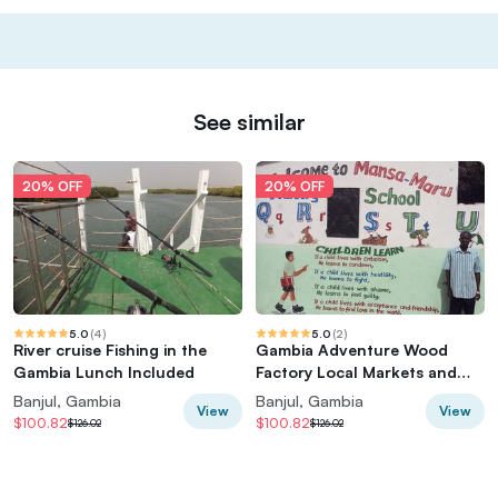
See similar
20% OFF
20% OFF
5.0
(
4
)
5.0
(
2
)
River cruise Fishing in the
Gambia Adventure Wood
Gambia Lunch Included
Factory Local Markets and
School
Banjul, Gambia
Banjul, Gambia
View
View
$100.82
$100.82
$126.02
$126.02