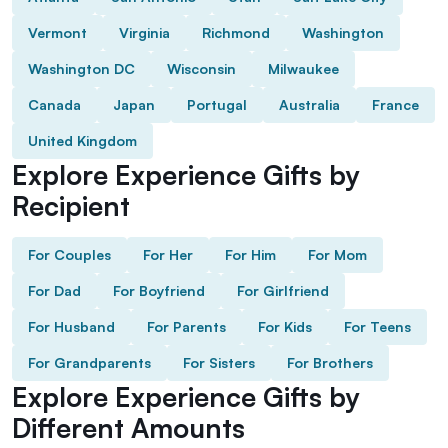
Vermont
Virginia
Richmond
Washington
Washington DC
Wisconsin
Milwaukee
Canada
Japan
Portugal
Australia
France
United Kingdom
Explore Experience Gifts by
Recipient
For Couples
For Her
For Him
For Mom
For Dad
For Boyfriend
For Girlfriend
For Husband
For Parents
For Kids
For Teens
For Grandparents
For Sisters
For Brothers
Explore Experience Gifts by
Different Amounts