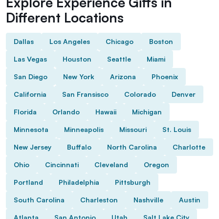
Explore Experience Gifts in
Different Locations
Dallas
Los Angeles
Chicago
Boston
Las Vegas
Houston
Seattle
Miami
San Diego
New York
Arizona
Phoenix
California
San Fransisco
Colorado
Denver
Florida
Orlando
Hawaii
Michigan
Minnesota
Minneapolis
Missouri
St. Louis
New Jersey
Buffalo
North Carolina
Charlotte
Ohio
Cincinnati
Cleveland
Oregon
Portland
Philadelphia
Pittsburgh
South Carolina
Charleston
Nashville
Austin
Atlanta
San Antonio
Utah
Salt Lake City