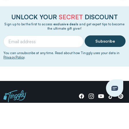
UNLOCK YOUR
SECRET
DISCOUNT
Sign up to be the first to access
exclusive deals
and get expert tips to become
the ultimate gift giver!
Subscribe
You can unsubscribe at any time. Read about how Tinggly uses your data in
Privacy Policy
.
Giving stories, not stuff since 2014.