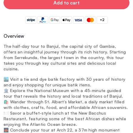
Add to cart
+2
Overview
The half-day tour to Banjul, the capital city of Gambia,
offers an insightful journey through its rich history. Starting
from Serrekunda, the largest town in the country, this tour
takes you through key cultural sites and delicious local
cuisine.
🏙️ Visit a tie and dye batik factory with 30 years of history
and enjoy shopping for unique batik items.
🏛️ Explore the National Museum with a 45-minute guided
tour that reveals the history and local traditions of Banjul.
🛍️ Wander through St. Albert’s Market, a daily market filled
with clothes, crafts, food, and affordable African souvenirs.
🍽️ Savor a buffet-style lunch at the New Bacchus
Restaurant, featuring some of the best African dishes while
enjoying the Atlantic Ocean breeze.
🌉 Conclude your tour at Arch 22, a 37m high monument