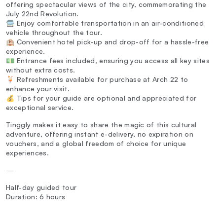
offering spectacular views of the city, commemorating the
July 22nd Revolution.
🚍 Enjoy comfortable transportation in an air-conditioned
vehicle throughout the tour.
🏨 Convenient hotel pick-up and drop-off for a hassle-free
experience.
💵 Entrance fees included, ensuring you access all key sites
without extra costs.
🍹 Refreshments available for purchase at Arch 22 to
enhance your visit.
💰 Tips for your guide are optional and appreciated for
exceptional service.
Tinggly makes it easy to share the magic of this cultural
adventure, offering instant e-delivery, no expiration on
vouchers, and a global freedom of choice for unique
experiences.
—
Half-day guided tour
Duration: 6 hours