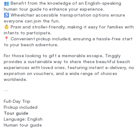
👥 Benefit from the knowledge of an English-speaking
human tour guide to enhance your experience.
♿ Wheelchair accessible transportation options ensure
everyone can join the fun.
👶 Pram and stroller-friendly, making it easy for families with
infants to participate.
📍 Convenient pickup included, ensuring a hassle-free start
to your beach adventure.
For those looking to gift a memorable escape, Tinggly
provides a sustainable way to share these beautiful beach
experiences with loved ones, featuring instant e-delivery, no
expiration on vouchers, and a wide range of choices
worldwide.
—
Full-Day Trip
Pickup included
Tour guide
Language: English
Human tour guide