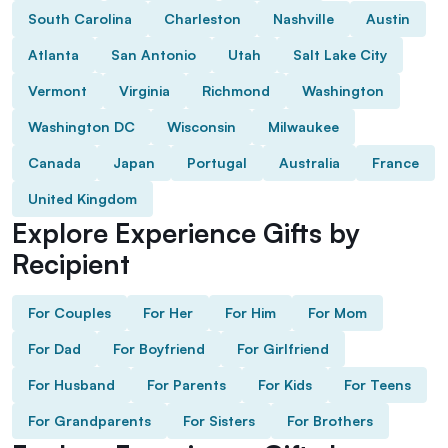
South Carolina
Charleston
Nashville
Austin
Atlanta
San Antonio
Utah
Salt Lake City
Vermont
Virginia
Richmond
Washington
Washington DC
Wisconsin
Milwaukee
Canada
Japan
Portugal
Australia
France
United Kingdom
Explore Experience Gifts by
Recipient
For Couples
For Her
For Him
For Mom
For Dad
For Boyfriend
For Girlfriend
For Husband
For Parents
For Kids
For Teens
For Grandparents
For Sisters
For Brothers