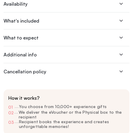
Availability
What's included
What to expect
Additional info
Cancellation policy
How it works?
You choose from 10,000+ experience gifts
01
—
We deliver the eVoucher or the Physical box to the
02
—
recipient
Recipient books the experience and creates
03
—
unforgettable memories!