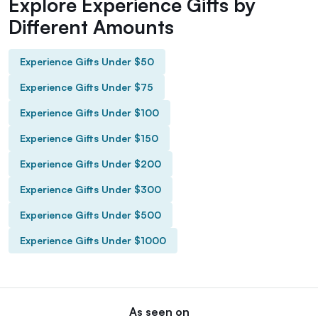
Explore Experience Gifts by
Different Amounts
Experience Gifts Under $50
Experience Gifts Under $75
Experience Gifts Under $100
Experience Gifts Under $150
Experience Gifts Under $200
Experience Gifts Under $300
Experience Gifts Under $500
Experience Gifts Under $1000
As seen on