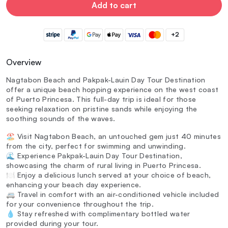
Add to cart
+2
Overview
Nagtabon Beach and Pakpak-Lauin Day Tour Destination
offer a unique beach hopping experience on the west coast
of Puerto Princesa. This full-day trip is ideal for those
seeking relaxation on pristine sands while enjoying the
soothing sounds of the waves.
🏖️ Visit Nagtabon Beach, an untouched gem just 40 minutes
from the city, perfect for swimming and unwinding.
🌊 Experience Pakpak-Lauin Day Tour Destination,
showcasing the charm of rural living in Puerto Princesa.
🍽️ Enjoy a delicious lunch served at your choice of beach,
enhancing your beach day experience.
🚐 Travel in comfort with an air-conditioned vehicle included
for your convenience throughout the trip.
💧 Stay refreshed with complimentary bottled water
provided during your tour.