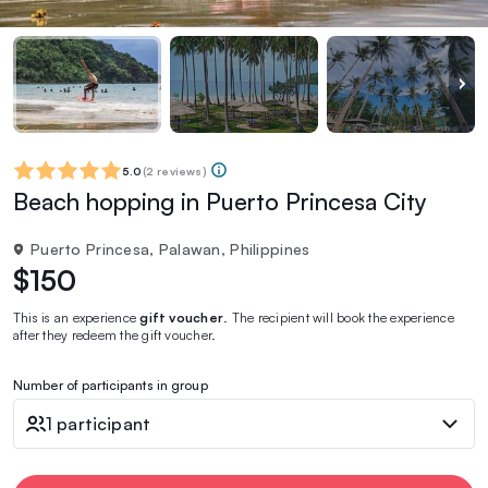
5.0
(
2 reviews
)
Beach hopping in Puerto Princesa City
Puerto Princesa, Palawan, Philippines
$150
This is an experience
gift voucher
. The recipient will book the experience
after they redeem the gift voucher.
Number of participants in group
1 participant