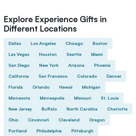
Explore Experience Gifts in
Different Locations
Dallas
Los Angeles
Chicago
Boston
Las Vegas
Houston
Seattle
Miami
San Diego
New York
Arizona
Phoenix
California
San Fransisco
Colorado
Denver
Florida
Orlando
Hawaii
Michigan
Minnesota
Minneapolis
Missouri
St. Louis
New Jersey
Buffalo
North Carolina
Charlotte
Ohio
Cincinnati
Cleveland
Oregon
Portland
Philadelphia
Pittsburgh