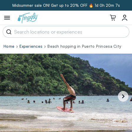
Midsummer sale ON! Get up to 20% OFF 🔥
1d 0h 20m 6s
Home
Experiences
Beach hopping in Puerto Princesa City