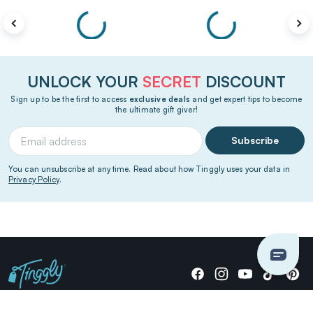
UNLOCK YOUR
SECRET
DISCOUNT
Sign up to be the first to access
exclusive deals
and get expert tips to become
the ultimate gift giver!
Subscribe
You can unsubscribe at any time. Read about how Tinggly uses your data in
Privacy Policy
.