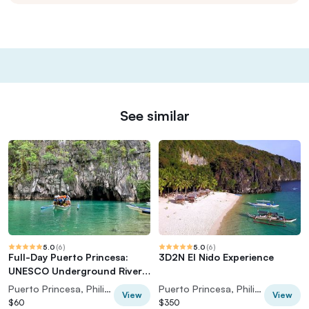
See similar
5.0
(
6
)
5.0
(
6
)
Full-Day Puerto Princesa:
3D2N El Nido Experience
UNESCO Underground River
Tour
Puerto Princesa, Philippines
Puerto Princesa, Philippines
View
View
$60
$350