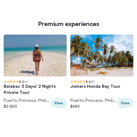
Premium experiences
5.0
(
1
)
5.0
(
1
)
Balabac 3 Days/ 2 Nights
Joiners Honda Bay Tour
Private Tour
Puerto Princesa, Philippines
Puerto Princesa, Philippines
View
View
$2,500
$650