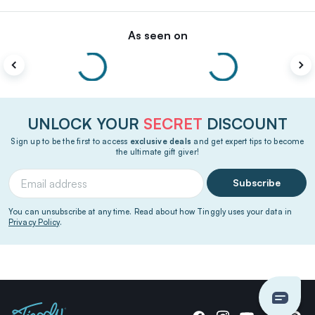
As seen on
UNLOCK YOUR
SECRET
DISCOUNT
Sign up to be the first to access
exclusive deals
and get expert tips to become
the ultimate gift giver!
Subscribe
You can unsubscribe at any time. Read about how Tinggly uses your data in
Privacy Policy
.