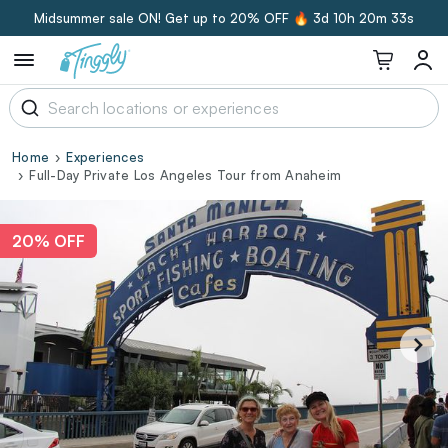
Midsummer sale ON! Get up to 20% OFF 🔥
3d 10h 20m 32s
Home
Experiences
Full-Day Private Los Angeles Tour from Anaheim
20% OFF