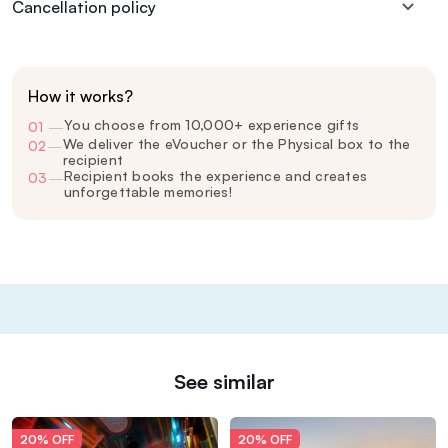
Cancellation policy
How it works?
You choose from 10,000+ experience gifts
01
—
We deliver the eVoucher or the Physical box to the
02
—
recipient
Recipient books the experience and creates
03
—
unforgettable memories!
See similar
20% OFF
20% OFF