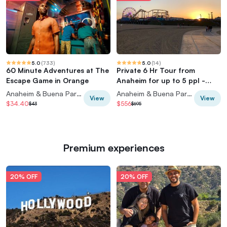
5.0
(
733
)
5.0
(
14
)
60 Minute Adventures at The
Private 6 Hr Tour from
Escape Game in Orange
Anaheim for up to 5 ppl -
Choose your Destinations &
Anaheim & Buena Park, California, USA
Anaheim & Buena Park, California, USA
View
View
Time
$34.40
$556
$43
$695
Premium experiences
20% OFF
20% OFF