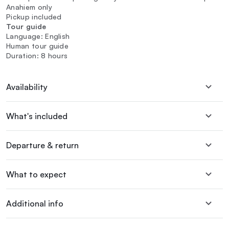
Anahiem only
Pickup included
Tour guide
Language: English
Human tour guide
Duration: 8 hours
Availability
What's included
Departure & return
What to expect
Additional info