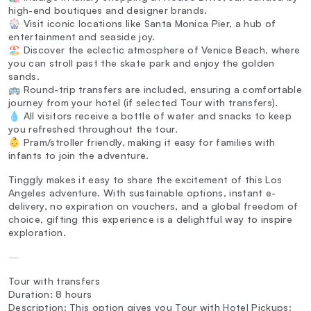
high-end boutiques and designer brands.
🎡 Visit iconic locations like Santa Monica Pier, a hub of
entertainment and seaside joy.
🏖️ Discover the eclectic atmosphere of Venice Beach, where
you can stroll past the skate park and enjoy the golden
sands.
🚌 Round-trip transfers are included, ensuring a comfortable
journey from your hotel (if selected Tour with transfers).
💧 All visitors receive a bottle of water and snacks to keep
you refreshed throughout the tour.
👶 Pram/stroller friendly, making it easy for families with
infants to join the adventure.
Tinggly makes it easy to share the excitement of this Los
Angeles adventure. With sustainable options, instant e-
delivery, no expiration on vouchers, and a global freedom of
choice, gifting this experience is a delightful way to inspire
exploration.
—
Tour with transfers
Duration: 8 hours
Description: This option gives you Tour with Hotel Pickups: