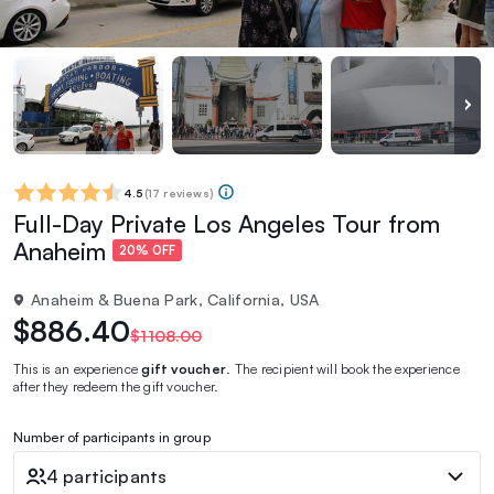
4.5
(
17 reviews
)
Full-Day Private Los Angeles Tour from
Anaheim
20% OFF
Anaheim & Buena Park, California, USA
$886.40
$1108.00
This is an experience
gift voucher
. The recipient will book the experience
after they redeem the gift voucher.
Number of participants in group
4 participants