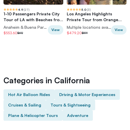
4.9
(
27
)
5.0
(
3
)
1-10 Passengers Private City
Los Angeles Highlights
Tour of LA with Beaches from
Private Tour from Orange
Anaheim
County Hotels
Anaheim & Buena Park, California, USA
Multiple locations available
View
View
$553.60
$479.20
$692
$599
Categories in California
Hot Air Balloon Rides
Driving & Motor Experiences
Cruises & Sailing
Tours & Sightseeing
Plane & Helicopter Tours
Adventure