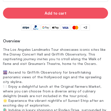
Add to cart
+2
Overview
The Los Angeles Landmarks Tour showcases iconic sites like
the Disney Concert Hall and Griffith Observatory. This
captivating journey invites you to stroll along the Walk of
Fame and visit Grauman’s Theatre, home to the Oscars.
🌆 Ascend to Griffith Observatory for breathtaking
panoramic views of the Hollywood sign and the sprawling
city skyline.
🍽️ Enjoy a delightful lunch at the Original Farmers Market,
where you can choose from a diverse array of culinary
delights (meals are not included in the tour price).
🌟 Experience the vibrant nightlife of Sunset Strip after an
exciting day of exploration.
🛍️ Indulge in luxury shopping at Rodeo Drive, surrounded by