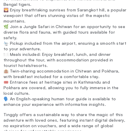
Bengal tigers.
🌄 Enjoy breathtaking sunrises from Sarangkot hill, a popular
viewpoint that offers stunning vistas of the majestic
mountains.
🌿 Join a Jungle Safari in Chitwan for an opportunity to see
diverse flora and fauna, with guided tours available for
safety.
🛬 Pickup included from the airport, ensuring a smooth start
to your adventure.
🍽️ Meals included: Enjoy breakfast, lunch, and dinner
throughout the tour, with accommodation provided in
tourist hotels/resorts.
🏨 Twin-sharing accommodation in Chitwan and Pokhara,
with breakfast included for a comfortable stay.
🎟️ Entrance fees at heritage sites in Kathmandu and
Pokhara are covered, allowing you to fully immerse in the
local culture.
🗣️ An English-speaking human tour guide is available to
enhance your experience with informative insights.
Tinggly offers a sustainable way to share the magic of this
adventure with loved ones, featuring instant digital delivery,
no expiration on vouchers, and a wide range of global