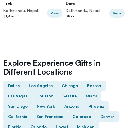
Trek
Days
Kathmandu, Nepal
Kathmandu, Nepal
View
View
$1,836
$899
Explore Experience Gifts in
Different Locations
Dallas
Los Angeles
Chicago
Boston
Las Vegas
Houston
Seattle
Miami
San Diego
New York
Arizona
Phoenix
California
San Fransisco
Colorado
Denver
Florida
Orlando
Hawaii
Michigan