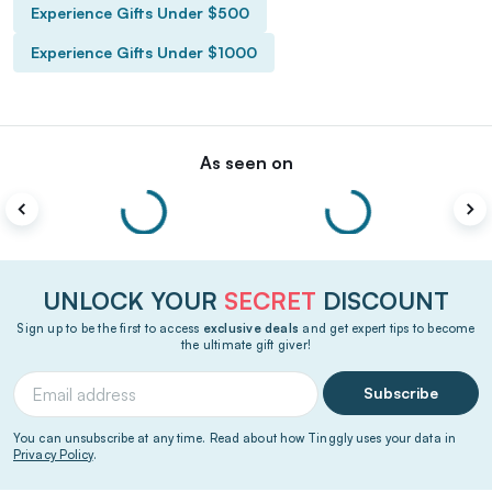
Experience Gifts Under $500
Experience Gifts Under $1000
As seen on
UNLOCK YOUR
SECRET
DISCOUNT
Sign up to be the first to access
exclusive deals
and get expert tips to become
the ultimate gift giver!
Subscribe
You can unsubscribe at any time. Read about how Tinggly uses your data in
Privacy Policy
.