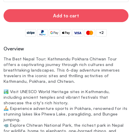
Add to cart
+2
Overview
The Best Nepal Tour: Kathmandu Pokhara Chitwan Tour
offers a captivating journey through rich cultures and
breathtaking landscapes. This 6-day adventure immerses
travelers in the iconic sites and thrilling activities of
Kathmandu, Pokhara, and Chitwan.
🏞️ Visit UNESCO World Heritage sites in Kathmandu,
including ancient temples and vibrant festivals that
showcase the city's rich history.
🚣 Experience adventure sports in Pokhara, renowned for its
stunning lakes like Phewa Lake, paragliding, and Bungee
jumping.
🦏 Explore Chitwan National Park, the richest park in Nepal
for wildlife, home to elephants, one-horned rhinos, and