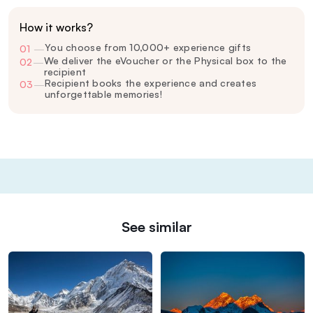
How it works?
You choose from 10,000+ experience gifts
01
—
We deliver the eVoucher or the Physical box to the
02
—
recipient
Recipient books the experience and creates
03
—
unforgettable memories!
See similar