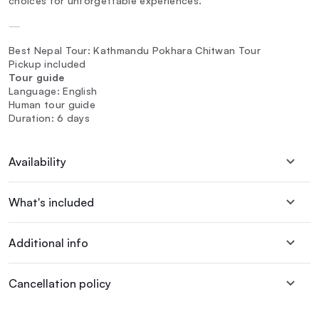
choices for unforgettable experiences.
—
Best Nepal Tour: Kathmandu Pokhara Chitwan Tour
Pickup included
Tour guide
Language: English
Human tour guide
Duration: 6 days
Availability
What's included
Additional info
Cancellation policy