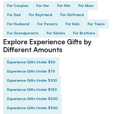
For Couples
For Her
For Him
For Mom
For Dad
For Boyfriend
For Girlfriend
For Husband
For Parents
For Kids
For Teens
For Grandparents
For Sisters
For Brothers
Explore Experience Gifts by
Different Amounts
Experience Gifts Under $50
Experience Gifts Under $75
Experience Gifts Under $100
Experience Gifts Under $150
Experience Gifts Under $200
Experience Gifts Under $300