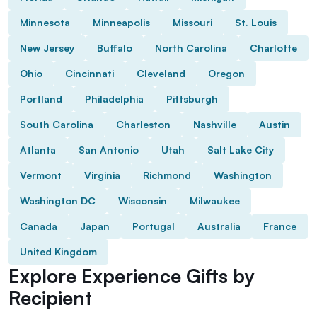
Minnesota
Minneapolis
Missouri
St. Louis
New Jersey
Buffalo
North Carolina
Charlotte
Ohio
Cincinnati
Cleveland
Oregon
Portland
Philadelphia
Pittsburgh
South Carolina
Charleston
Nashville
Austin
Atlanta
San Antonio
Utah
Salt Lake City
Vermont
Virginia
Richmond
Washington
Washington DC
Wisconsin
Milwaukee
Canada
Japan
Portugal
Australia
France
United Kingdom
Explore Experience Gifts by
Recipient