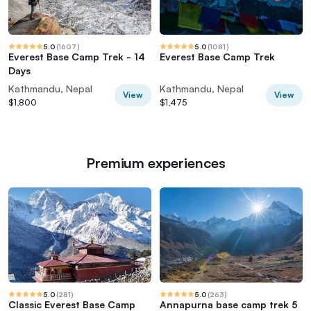
5.0
(
1607
)
5.0
(
1081
)
Everest Base Camp Trek - 14
Everest Base Camp Trek
Days
Kathmandu, Nepal
Kathmandu, Nepal
View
View
$1,800
$1,475
Premium experiences
5.0
(
281
)
5.0
(
263
)
Classic Everest Base Camp
Annapurna base camp trek 5