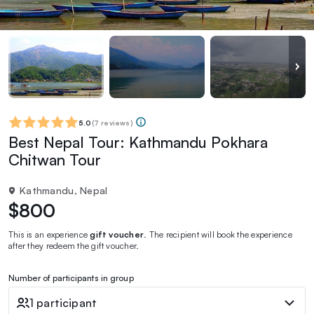
5.0
(
7 reviews
)
Best Nepal Tour: Kathmandu Pokhara
Chitwan Tour
Kathmandu, Nepal
$800
This is an experience
gift voucher
. The recipient will book the experience
after they redeem the gift voucher.
Number of participants in group
1 participant