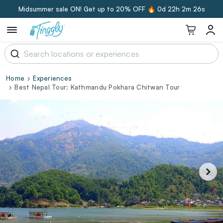
Midsummer sale ON! Get up to 20% OFF 🔥
0d 22h 2m 25s
Home
Experiences
Best Nepal Tour: Kathmandu Pokhara Chitwan Tour