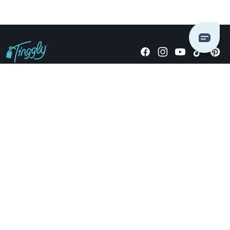
Giving stories, not stuff since 2014.
US Dollars
COMPANY
LOCATIONS
OCCASIONS
TINGGLY GIFTS