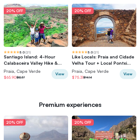
20% OFF
20% OFF
5.0
(
21
)
5.0
(
21
)
Santiago Island: 4-Hour
Like Locals: Praia and Cidade
Calabaceira Valley Hike &
Velha Tour + Local Pontxi
Guided Tour to Cidade Velha
Tasting
Praia, Cape Verde
Praia, Cape Verde
View
View
$65.90
$75.31
$82.37
$94.14
Premium experiences
20% OFF
20% OFF