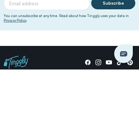
Subscribe
You can unsubscribe at any time. Read about how Tinggly uses your data in
Privacy Policy
.
Giving stories, not stuff since 2014.
US Dollars
COMPANY
LOCATIONS