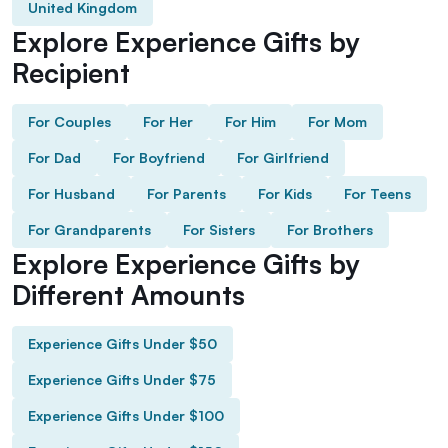
United Kingdom
Explore Experience Gifts by
Recipient
For Couples
For Her
For Him
For Mom
For Dad
For Boyfriend
For Girlfriend
For Husband
For Parents
For Kids
For Teens
For Grandparents
For Sisters
For Brothers
Explore Experience Gifts by
Different Amounts
Experience Gifts Under $50
Experience Gifts Under $75
Experience Gifts Under $100