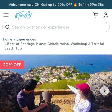
Midsummer sale ON! Get up to 20% OFF 🔥
3d 14h 59m 37s
Home
Experiences
Best of Santiago Island: Cidade Velha, Workshop & Tarrafal
Beach Tour
20% OFF