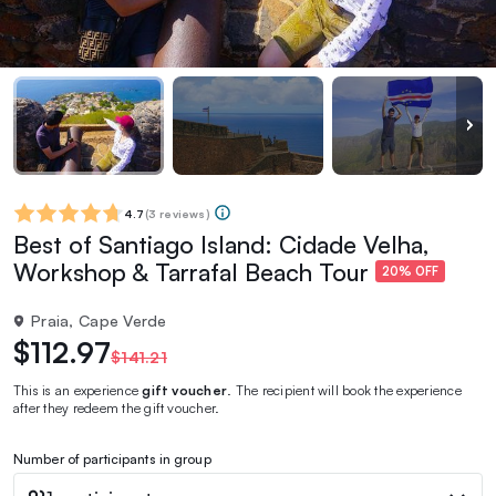
4.7
(
3 reviews
)
Best of Santiago Island: Cidade Velha,
Workshop & Tarrafal Beach Tour
20% OFF
Praia, Cape Verde
$112.97
$141.21
This is an experience
gift voucher
. The recipient will book the experience
after they redeem the gift voucher.
Number of participants in group