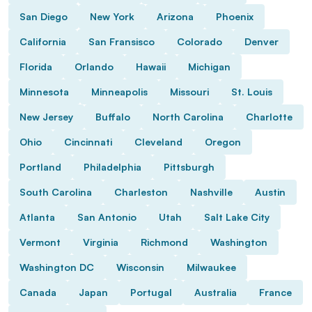
San Diego
New York
Arizona
Phoenix
California
San Fransisco
Colorado
Denver
Florida
Orlando
Hawaii
Michigan
Minnesota
Minneapolis
Missouri
St. Louis
New Jersey
Buffalo
North Carolina
Charlotte
Ohio
Cincinnati
Cleveland
Oregon
Portland
Philadelphia
Pittsburgh
South Carolina
Charleston
Nashville
Austin
Atlanta
San Antonio
Utah
Salt Lake City
Vermont
Virginia
Richmond
Washington
Washington DC
Wisconsin
Milwaukee
Canada
Japan
Portugal
Australia
France