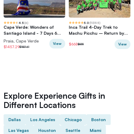
4.5
(
6
)
5.0
(
11355
)
Cape Verde: Wonders of
Inca Trail 4-Day Trek to
Santiago Island - 7 Days 6
Machu Picchu – Return by
Nights
Vistadome Train
Praia, Cape Verde
View
View
$668
$835
$1457.29
$1821.61
Explore Experience Gifts in
Different Locations
Dallas
Los Angeles
Chicago
Boston
Las Vegas
Houston
Seattle
Miami