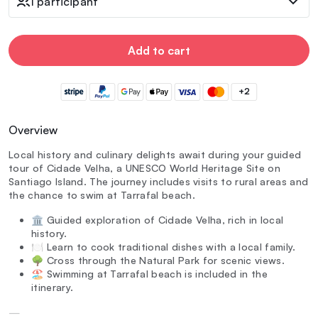
1 participant
Add to cart
+2
Overview
Local history and culinary delights await during your guided
tour of Cidade Velha, a UNESCO World Heritage Site on
Santiago Island. The journey includes visits to rural areas and
the chance to swim at Tarrafal beach.
🏛️ Guided exploration of Cidade Velha, rich in local
history.
🍽️ Learn to cook traditional dishes with a local family.
🌳 Cross through the Natural Park for scenic views.
🏖️ Swimming at Tarrafal beach is included in the
itinerary.
—