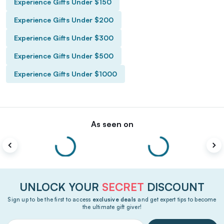
Experience Gifts Under $150
Experience Gifts Under $200
Experience Gifts Under $300
Experience Gifts Under $500
Experience Gifts Under $1000
As seen on
UNLOCK YOUR
SECRET
DISCOUNT
Sign up to be the first to access
exclusive deals
and get expert tips to become
the ultimate gift giver!