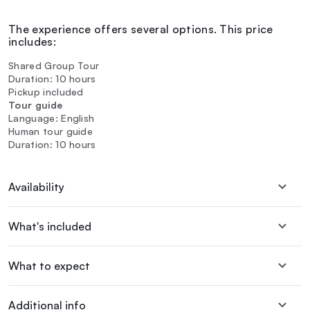
The experience offers several options. This price
includes:
Shared Group Tour
Duration: 10 hours
Pickup included
Tour guide
Language: English
Human tour guide
Duration: 10 hours
Availability
What's included
What to expect
Additional info