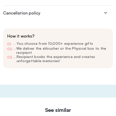
Cancellation policy
How it works?
You choose from 10,000+ experience gifts
01
—
We deliver the eVoucher or the Physical box to the
02
—
recipient
Recipient books the experience and creates
03
—
unforgettable memories!
See similar