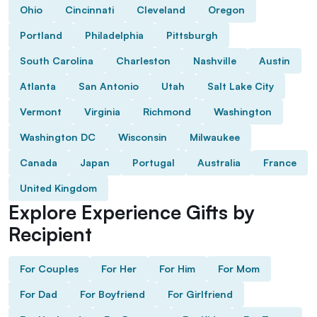
Ohio
Cincinnati
Cleveland
Oregon
Portland
Philadelphia
Pittsburgh
South Carolina
Charleston
Nashville
Austin
Atlanta
San Antonio
Utah
Salt Lake City
Vermont
Virginia
Richmond
Washington
Washington DC
Wisconsin
Milwaukee
Canada
Japan
Portugal
Australia
France
United Kingdom
Explore Experience Gifts by
Recipient
For Couples
For Her
For Him
For Mom
For Dad
For Boyfriend
For Girlfriend