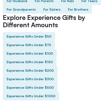
For Husband
For Parents
For Kids
For Teens
For Grandparents
For Sisters
For Brothers
Explore Experience Gifts by
Different Amounts
Experience Gifts Under $50
Experience Gifts Under $75
Experience Gifts Under $100
Experience Gifts Under $150
Experience Gifts Under $200
Experience Gifts Under $300
Experience Gifts Under $500
Experience Gifts Under $1000