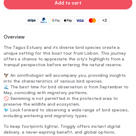
Add to cart
+2
Overview
The Tagus Estuary and its diverse bird species create a
unique setting for this boat tour from Lisbon. This journey
offers a chance to appreciate the city's highlights from a
tranquil perspective before entering the natural reserve.
🦅 An ornithologist will accompany you, providing insights
into the characteristics of various bird species.
🌊 The best time for bird observation is from September to
May, coinciding with migratory patterns.
🚫 Swimming is not permitted in the protected area to
preserve the wildlife and ecosystem.
🐦 Look forward to observing a wide range of bird species,
including wintering and migratory types.
To keep footprints lighter, Tinggly offers instant digital
delivery, a never-expiring benefit, and global options.