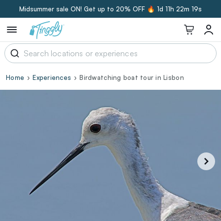
Midsummer sale ON! Get up to 20% OFF 🔥
1d 11h 22m 19s
Home
Experiences
Birdwatching boat tour in Lisbon