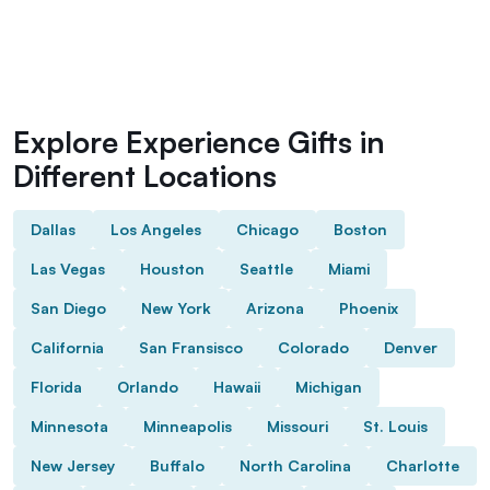
Explore Experience Gifts in
Different Locations
Dallas
Los Angeles
Chicago
Boston
Las Vegas
Houston
Seattle
Miami
San Diego
New York
Arizona
Phoenix
California
San Fransisco
Colorado
Denver
Florida
Orlando
Hawaii
Michigan
Minnesota
Minneapolis
Missouri
St. Louis
New Jersey
Buffalo
North Carolina
Charlotte