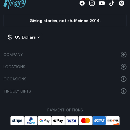
Giving stories, not stuff since 2014.
US Dollars
COMPANY
LOCATIONS
OCCASIONS
TINGGLY GIFTS
PAYMENT OPTIONS