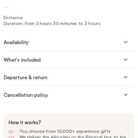
—
Entrance
Duration: from 2 hours 30 minutes to 3 hours
Availability
What's included
Departure & return
Cancellation policy
How it works?
You choose from 10,000+ experience gifts
01
—
We deliver the eVoucher or the Physical box to the
02
—