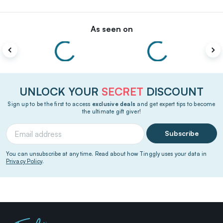
As seen on
UNLOCK YOUR
SECRET
DISCOUNT
Sign up to be the first to access
exclusive deals
and get expert tips to become
the ultimate gift giver!
Subscribe
You can unsubscribe at any time. Read about how Tinggly uses your data in
Privacy Policy
.