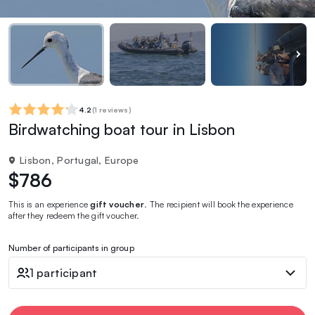
4.2
(
1 reviews
)
Birdwatching boat tour in Lisbon
Lisbon, Portugal, Europe
$786
This is an experience
gift voucher
. The recipient will book the experience
after they redeem the gift voucher.
Number of participants in group
1 participant