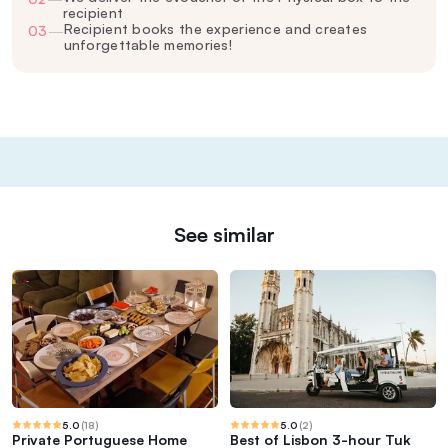
recipient
Recipient books the experience and creates
03
—
unforgettable memories!
See similar
5.0
(
18
)
5.0
(
2
)
Private Portuguese Home
Best of Lisbon 3-hour Tuk