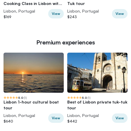
Cooking Class in Lisbon with
Tuk tour
Defne
Lisbon, Portugal
Lisbon, Portugal
View
View
$169
$243
Premium experiences
5.0
(
1
)
5.0
(
1
)
Lisbon 1-hour cultural boat
Best of Lisbon private tuk-tuk
tour
tour
Lisbon, Portugal
Lisbon, Portugal
View
View
$640
$442