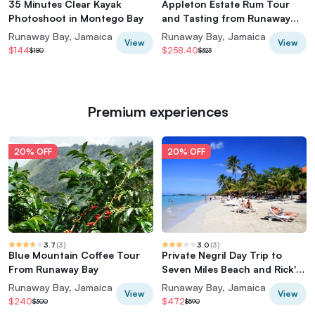
35 Minutes Clear Kayak
Appleton Estate Rum Tour
Photoshoot in Montego Bay
and Tasting from Runaway
Bay
Runaway Bay, Jamaica
Runaway Bay, Jamaica
View
View
$144
$258.40
$180
$323
Premium experiences
20% OFF
20% OFF
3.7
(
3
)
3.0
(
3
)
Blue Mountain Coffee Tour
Private Negril Day Trip to
From Runaway Bay
Seven Miles Beach and Rick's
Cafe from Runaway Bay
Runaway Bay, Jamaica
Runaway Bay, Jamaica
View
View
$240
$472
$300
$590