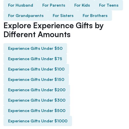
For Husband
For Parents
For Kids
For Teens
For Grandparents
For Sisters
For Brothers
Explore Experience Gifts by
Different Amounts
Experience Gifts Under $50
Experience Gifts Under $75
Experience Gifts Under $100
Experience Gifts Under $150
Experience Gifts Under $200
Experience Gifts Under $300
Experience Gifts Under $500
Experience Gifts Under $1000