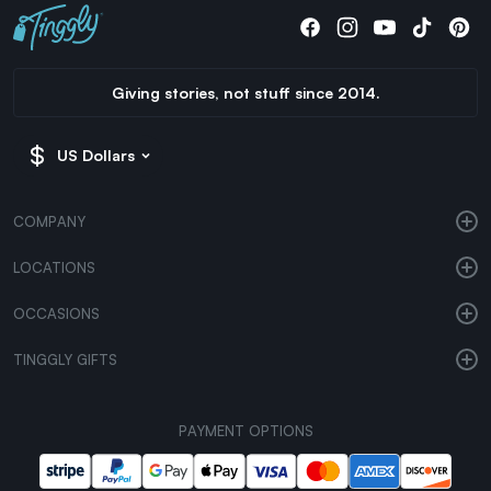
Giving stories, not stuff since 2014.
US Dollars
COMPANY
LOCATIONS
OCCASIONS
TINGGLY GIFTS
PAYMENT OPTIONS