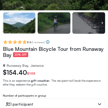
5.0
(
1 reviews
)
Blue Mountain Bicycle Tour from Runaway
Bay
20% OFF
Runaway Bay, Jamaica
$154.40
$193
This is an experience
gift voucher
. The recipient will book the experience
after they redeem the gift voucher.
Number of participants in group
1 participant