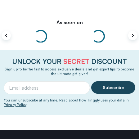
As seen on
UNLOCK YOUR
SECRET
DISCOUNT
Sign up to be the first to access
exclusive deals
and get expert tips to become
the ultimate gift giver!
Subscribe
You can unsubscribe at any time. Read about how Tinggly uses your data in
Privacy Policy
.