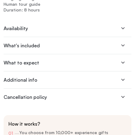
Human tour guide
Duration: 8 hours
Availability
What's included
What to expect
Additional info
Cancellation policy
How it works?
You choose from 10,000+ experience gifts
01
—