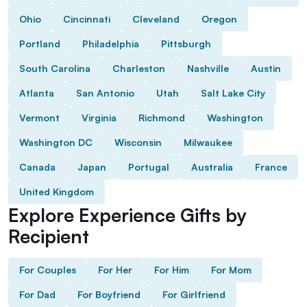
Ohio
Cincinnati
Cleveland
Oregon
Portland
Philadelphia
Pittsburgh
South Carolina
Charleston
Nashville
Austin
Atlanta
San Antonio
Utah
Salt Lake City
Vermont
Virginia
Richmond
Washington
Washington DC
Wisconsin
Milwaukee
Canada
Japan
Portugal
Australia
France
United Kingdom
Explore Experience Gifts by
Recipient
For Couples
For Her
For Him
For Mom
For Dad
For Boyfriend
For Girlfriend