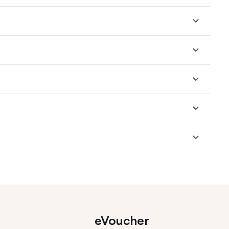
eVoucher