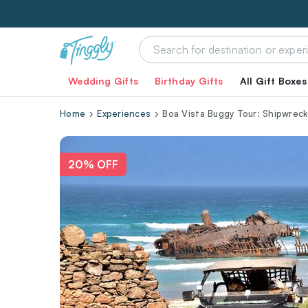
Wedding Gifts
Birthday Gifts
All Gift Boxes
Home
Experiences
Boa Vista Buggy Tour: Shipwreck
20% OFF