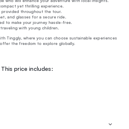
uide who will enhance your adventure with local insights.
compact yet thrilling experience.
 provided throughout the tour.
met, and glasses for a secure ride.
ed to make your journey hassle-free.
 traveling with young children.
ith Tinggly, where you can choose sustainable experiences
 offer the freedom to explore globally.
This price includes: