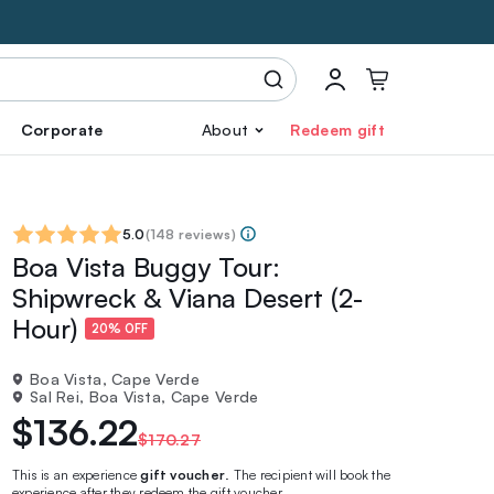
Corporate
About
Redeem gift
5.0
(
148 reviews
)
Boa Vista Buggy Tour:
Shipwreck & Viana Desert (2-
Hour)
20% OFF
Boa Vista, Cape Verde
Sal Rei, Boa Vista, Cape Verde
$136.22
$170.27
This is an experience
gift voucher
. The recipient will book the
experience after they redeem the gift voucher.