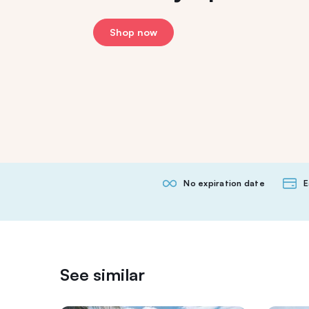
Shop now
No expiration date
E
See similar