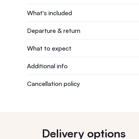
What's included
Departure & return
What to expect
Additional info
Cancellation policy
Delivery options