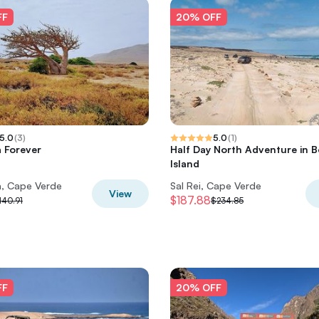
FF
20% OFF
5.0
(
3
)
5.0
(
1
)
 Forever
Half Day North Adventure in B
Island
a, Cape Verde
Sal Rei, Cape Verde
View
$187.88
140.91
$234.85
FF
20% OFF