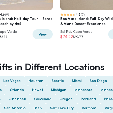
4.6
(
9
)
4.6
(
7
)
a Island: Half-day Tour + Santa
Boa Vista Island: Full-Day Wil
Beach by 4x4
& Viana Desert Experience
Cape Verde
Sal Rei, Cape Verde
View
$74.22
52.84
$92.77
fts in Different Locations
Las Vegas
Houston
Seattle
Miami
San Diego
da
Orlando
Hawaii
Michigan
Minnesota
Minnea
o
Cincinnati
Cleveland
Oregon
Portland
Phila
San Antonio
Utah
Salt Lake City
Vermont
Virgi