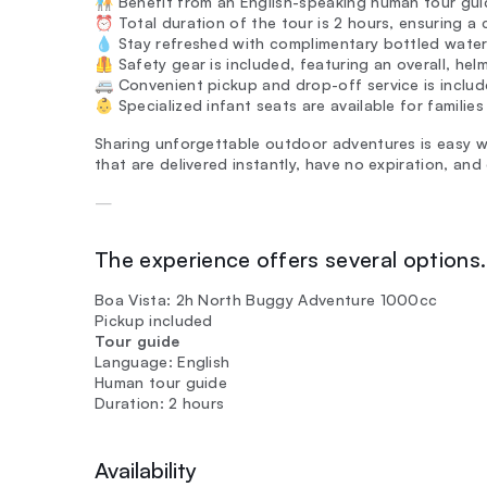
🧑‍🤝‍🧑 Benefit from an English-speaking human tour g
⏰ Total duration of the tour is 2 hours, ensuring a 
💧 Stay refreshed with complimentary bottled water
🦺 Safety gear is included, featuring an overall, hel
🚐 Convenient pickup and drop-off service is includ
👶 Specialized infant seats are available for families
Sharing unforgettable outdoor adventures is easy w
that are delivered instantly, have no expiration, and
—
The experience offers several options. 
Boa Vista: 2h North Buggy Adventure 1000cc
Pickup included
Tour guide
Language: English
Human tour guide
Duration: 2 hours
Availability