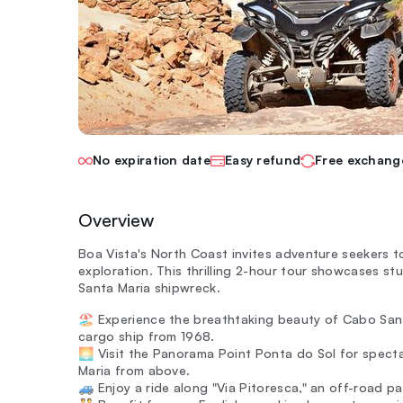
No expiration date
Easy refund
Free exchang
Overview
Boa Vista's North Coast invites adventure seekers 
exploration. This thrilling 2-hour tour showcases s
Santa Maria shipwreck.
🏖️ Experience the breathtaking beauty of Cabo San
cargo ship from 1968.
🌅 Visit the Panorama Point Ponta do Sol for spect
Maria from above.
🚙 Enjoy a ride along "Via Pitoresca," an off-road p