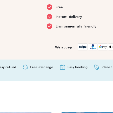
Free
Instant delivery
Environmentally friendly
We accept:
asy refund
Free exchange
Easy booking
Planet 