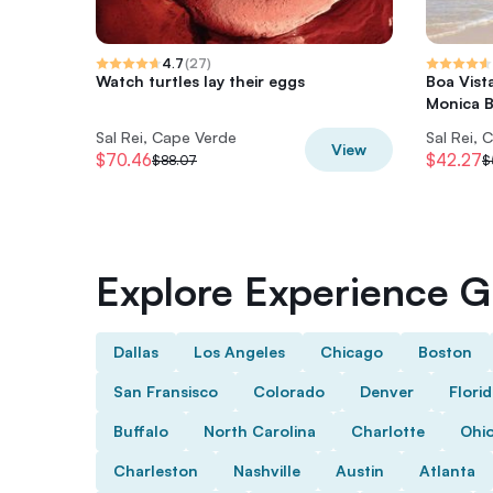
4.7
(
27
)
Watch turtles lay their eggs
Boa Vist
Monica 
Sal Rei, Cape Verde
Sal Rei, 
View
$70.46
$42.27
$88.07
$
Explore Experience Gi
Dallas
Los Angeles
Chicago
Boston
San Fransisco
Colorado
Denver
Flori
Buffalo
North Carolina
Charlotte
Ohi
Charleston
Nashville
Austin
Atlanta