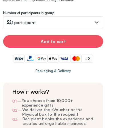
Number of participants in group
1 participant
Add to cart
+2
Packaging & Delivery
How it works?
You choose from 10,000+
01
—
experience gifts
We deliver the eVoucher or the
02
—
Physical box to the recipient
Recipient books the experience and
03
—
creates unforgettable memories!