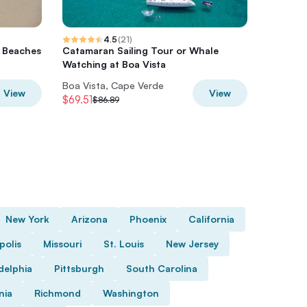
4.5
(
21
)
d Beaches
Catamaran Sailing Tour or Whale
Turtle W
Watching at Boa Vista
Vista (3
Boa Vista, Cape Verde
Boa Vist
View
View
$69.51
$61.06
$86.89
$
New York
Arizona
Phoenix
California
polis
Missouri
St. Louis
New Jersey
delphia
Pittsburgh
South Carolina
nia
Richmond
Washington