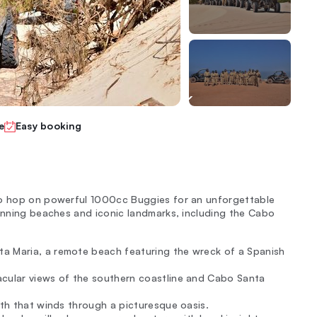
e
Easy booking
to hop on powerful 1000cc Buggies for an unforgettable
tunning beaches and iconic landmarks, including the Cabo
ta Maria, a remote beach featuring the wreck of a Spanish
acular views of the southern coastline and Cabo Santa
ath that winds through a picturesque oasis.