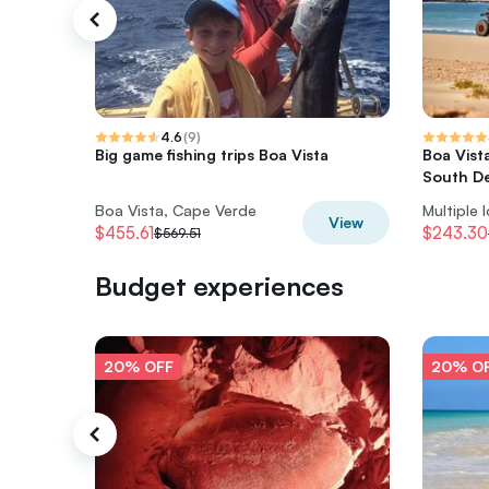
4.6
(
9
)
Big game fishing trips Boa Vista
Boa Vist
South De
Boa Vista, Cape Verde
Multiple 
View
$455.61
$243.30
$569.51
Budget experiences
20% OFF
20% O