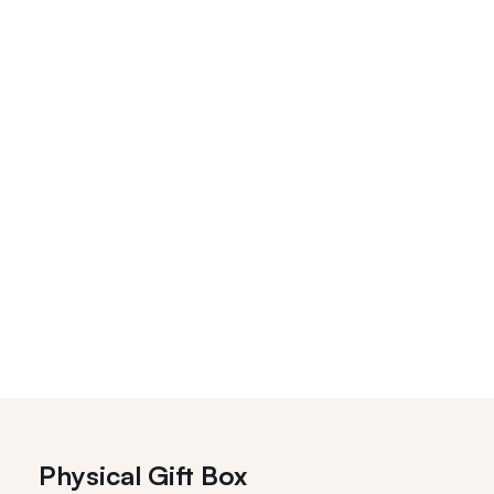
Physical Gift Box