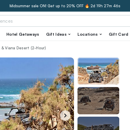
Midsummer sale ON! Get up to 20% OFF 🔥
2d 19h 27m 45s
Hotel Getaways
Gift Ideas
Locations
Gift Card
 & Viana Desert (2-Hour)