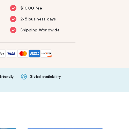
$10.00 fee
2-5 business days
Shipping Worldwide
friendly
Global availability