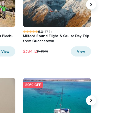
5.0
(
677
)
u Picchu
Milford Sound Flight & Cruise Day Trip
Hot Air 
from Queenstown
$384.12
$300
View
View
$480.15
$3
20% OFF
20% O