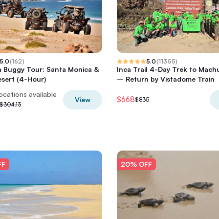
5.0
(
162
)
5.0
(
11355
)
a Buggy Tour: Santa Monica &
Inca Trail 4-Day Trek to Mach
sert (4-Hour)
– Return by Vistadome Train
locations available
$668
View
$835
$304.13
FF
20% OFF