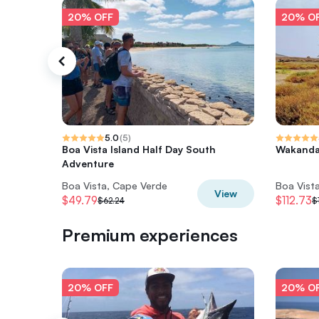
20% OFF
20% O
5.0
(
5
)
Boa Vista Island Half Day South
Wakanda
Adventure
Boa Vista, Cape Verde
Boa Vist
View
$49.79
$112.73
$62.24
$
Premium experiences
20% OFF
20% O