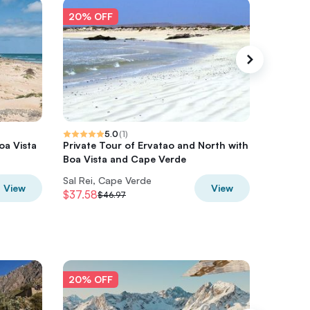
20% OFF
20% O
5.0
(
1
)
oa Vista
Private Tour of Ervatao and North with
Boa Vis
Boa Vista and Cape Verde
Inclusiv
Sal Rei, Cape Verde
Boa Vist
View
View
$37.58
$58.24
$46.97
20% OFF
20% O