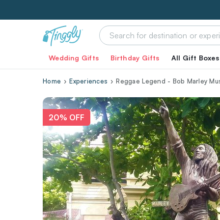
Wedding Gifts
Birthday Gifts
All Gift Boxes
Home
Experiences
Reggae Legend - Bob Marley Mu
20% OFF