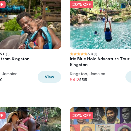
FF
20% OFF
5.0
(
1
)
5.0
(
1
)
s from Kingston
Irie Blue Hole Adventure Tour
Kingston
, Jamaica
Kingston, Jamaica
View
$412
00
$515
FF
20% OFF