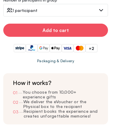
Number of participants in group
1 participant
Add to cart
+2
Packaging & Delivery
How it works?
You choose from 10,000+
01
—
experience gifts
We deliver the eVoucher or the
02
—
Physical box to the recipient
Recipient books the experience and
03
—
creates unforgettable memories!