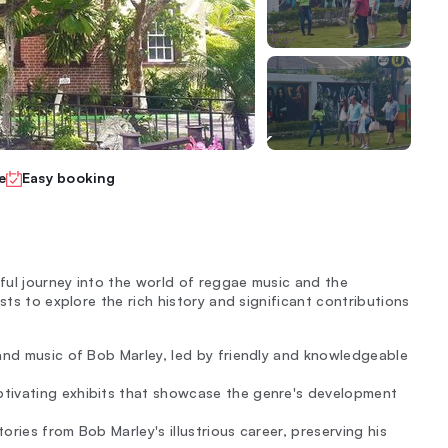
e
Easy booking
ful journey into the world of reggae music and the
sts to explore the rich history and significant contributions
 and music of Bob Marley, led by friendly and knowledgeable
ptivating exhibits that showcase the genre's development
ries from Bob Marley's illustrious career, preserving his