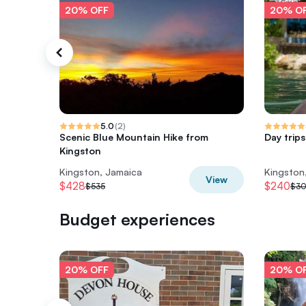
20% OFF
20% O
5.0
(
2
)
Scenic Blue Mountain Hike from
Day trip
Kingston
Kingston, Jamaica
Kingston
View
$428
$240
$535
$3
Budget experiences
20% OFF
20% O