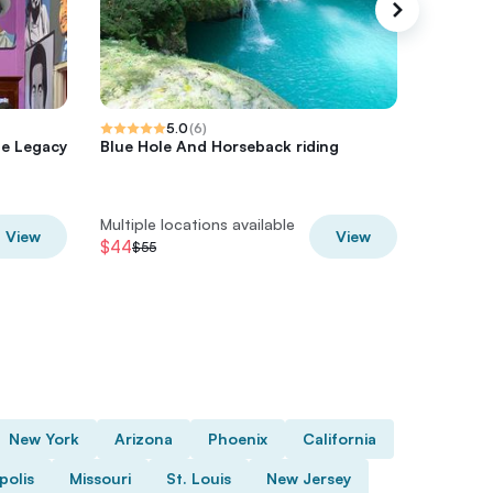
5.0
(
6
)
he Legacy
Blue Hole And Horseback riding
Blue Hol
Adventu
from Oc
Multiple locations available
Multiple 
View
View
$44
$48
$55
$60
New York
Arizona
Phoenix
California
polis
Missouri
St. Louis
New Jersey