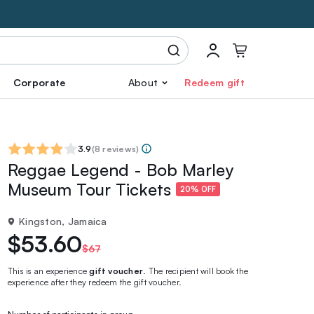
Corporate
About
Redeem gift
3.9
(
8 reviews
)
Reggae Legend - Bob Marley
Museum Tour Tickets
20% OFF
Kingston, Jamaica
$53.60
$67
This is an experience
gift voucher
. The recipient will book the
experience after they redeem the gift voucher.