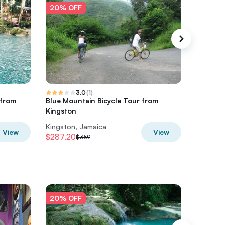
20% OFF
20% O
3.0
(
1
)
 from
Blue Mountain Bicycle Tour from
Private
Kingston
Tour fr 
Kingston, Jamaica
Multiple 
View
View
$287.20
$280
$359
$3
20% OFF
20% O