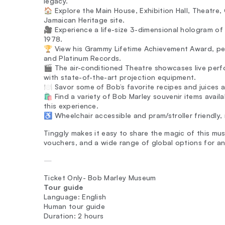
legacy.
🏠 Explore the Main House, Exhibition Hall, Theatre,
Jamaican Heritage site.
🎥 Experience a life-size 3-dimensional hologram o
1978.
🏆 View his Grammy Lifetime Achievement Award, per
and Platinum Records.
🎬 The air-conditioned Theatre showcases live perf
with state-of-the-art projection equipment.
🍽️ Savor some of Bob’s favorite recipes and juices
🛍️ Find a variety of Bob Marley souvenir items avai
this experience.
♿ Wheelchair accessible and pram/stroller friendly, ma
Tinggly makes it easy to share the magic of this musi
vouchers, and a wide range of global options for an
—
Ticket Only- Bob Marley Museum
Tour guide
Language: English
Human tour guide
Duration: 2 hours