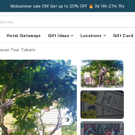
Midsummer sale ON! Get up to 20% OFF 🔥
3d 14h 27m 18s
Hotel Getaways
Gift Ideas
Locations
Gift Card
seum Tour Tickets