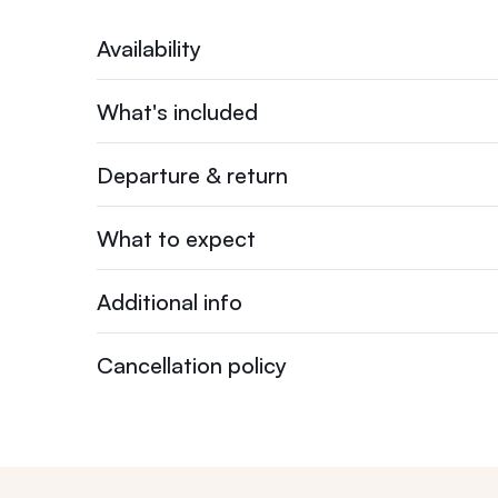
Availability
What's included
Departure & return
What to expect
Additional info
Cancellation policy