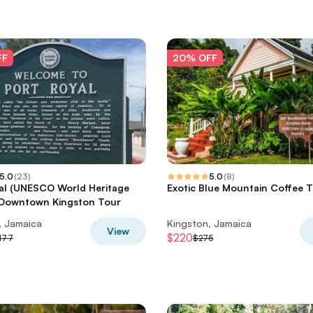
FF
20% OFF
5.0
(
23
)
5.0
(
8
)
al (UNESCO World Heritage
Exotic Blue Mountain Coffee 
 Downtown Kingston Tour
, Jamaica
Kingston, Jamaica
View
$220
177
$275