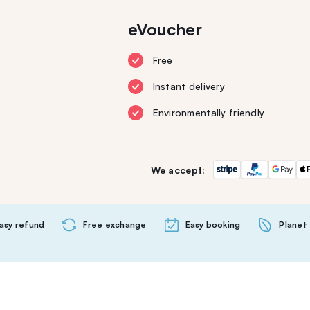
eVoucher
Free
Instant delivery
Environmentally friendly
We accept:
asy refund
Free exchange
Easy booking
Planet 