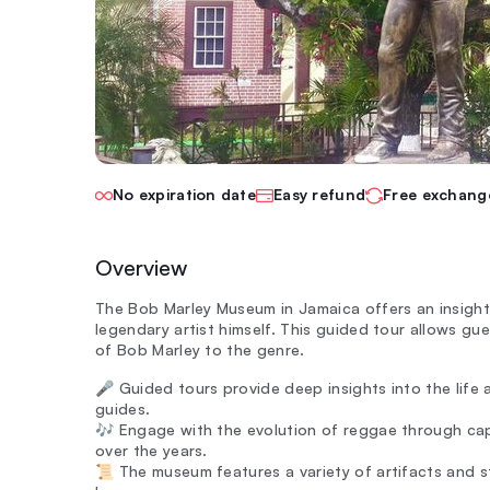
No expiration date
Easy refund
Free exchang
Overview
The Bob Marley Museum in Jamaica offers an insight
legendary artist himself. This guided tour allows gue
of Bob Marley to the genre.
🎤 Guided tours provide deep insights into the life
guides.
🎶 Engage with the evolution of reggae through ca
over the years.
📜 The museum features a variety of artifacts and sto