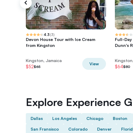
4.3
(
3
)
Devon House Tour with Ice Cream
Full-Day
from Kingston
Dunn's Ri
Kingston, Jamaica
Kingston
View
$52
$64
$65
$80
Explore Experience Gi
Dallas
Los Angeles
Chicago
Boston
San Fransisco
Colorado
Denver
Flori