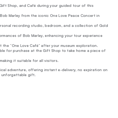
 Gift Shop, and Café during your guided tour of this
f Bob Marley from the iconic One Love Peace Concert in
sonal recording studio, bedroom, and a collection of Gold
ormances of Bob Marley, enhancing your tour experience
 at the “One Love Café” after your museum exploration.
lable for purchase at the Gift Shop to take home a piece of
king it suitable for all visitors.
cal adventure, offering instant e-delivery, no expiration on
 unforgettable gift.