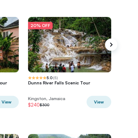
20% OFF
20% O
5.0
(
5
)
Tour
Dunns River Falls Scenic Tour
Bamboo 
Rios
Kingston, Jamaica
Kingston
View
View
$240
$49.60
$300
$