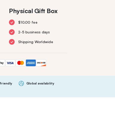
Physical Gift Box
$10.00 fee
2-5 business days
Shipping Worldwide
friendly
Global availability