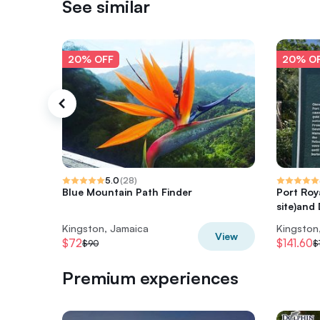
See similar
20% OFF
20% O
5.0
(
28
)
Blue Mountain Path Finder
Port Roy
site)and
Kingston, Jamaica
Kingston
View
$72
$141.60
$90
$
Premium experiences