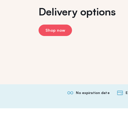
Delivery options
Shop now
No expiration date
E