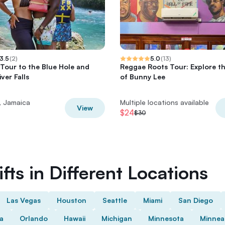
3.5
(
2
)
5.0
(
13
)
 Tour to the Blue Hole and
Reggae Roots Tour: Explore t
ver Falls
of Bunny Lee
, Jamaica
Multiple locations available
View
$24
$30
fts in Different Locations
Las Vegas
Houston
Seattle
Miami
San Diego
da
Orlando
Hawaii
Michigan
Minnesota
Minnea