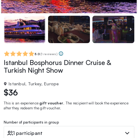
5.0
(
1 reviews
)
Istanbul Bosphorus Dinner Cruise &
Turkish Night Show
Istanbul, Turkey, Europe
$36
This is an experience
gift voucher
. The recipient will book the experience
after they redeem the gift voucher.
Number of participants in group
1 participant