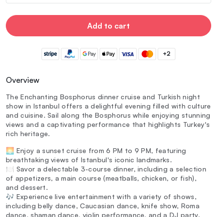
Add to cart
+2
Overview
The Enchanting Bosphorus dinner cruise and Turkish night
show in Istanbul offers a delightful evening filled with culture
and cuisine. Sail along the Bosphorus while enjoying stunning
views and a captivating performance that highlights Turkey's
rich heritage.
🌅 Enjoy a sunset cruise from 6 PM to 9 PM, featuring
breathtaking views of Istanbul's iconic landmarks.
🍽️ Savor a delectable 3-course dinner, including a selection
of appetizers, a main course (meatballs, chicken, or fish),
and dessert.
🎶 Experience live entertainment with a variety of shows,
including belly dance, Caucasian dance, knife show, Roma
dance, shaman dance, violin performance, and a DJ party.