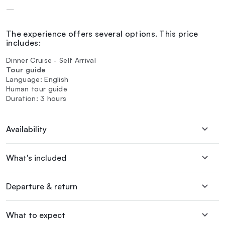
—
The experience offers several options. This price
includes:
Dinner Cruise - Self Arrival
Tour guide
Language: English
Human tour guide
Duration: 3 hours
Availability
What's included
Departure & return
What to expect