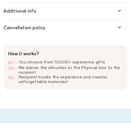
Additional info
Cancellation policy
How it works?
You choose from 10,000+ experience gifts
01
—
We deliver the eVoucher or the Physical box to the
02
—
recipient
Recipient books the experience and creates
03
—
unforgettable memories!