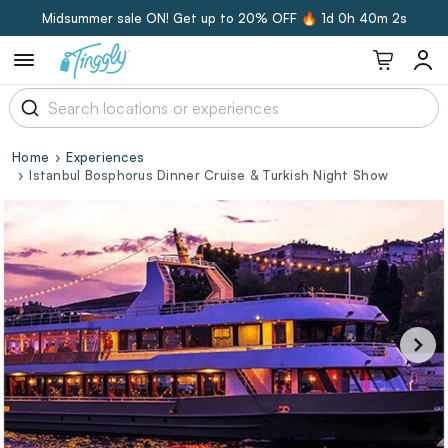
Midsummer sale ON! Get up to 20% OFF 🔥
1d 0h 40m 1s
Home
Experiences
Istanbul Bosphorus Dinner Cruise & Turkish Night Show