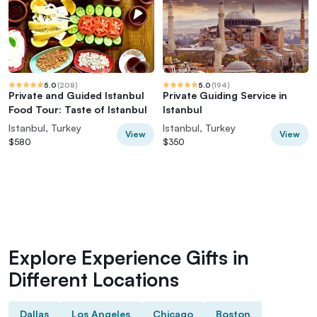
5.0
(
208
)
5.0
(
194
)
Private and Guided Istanbul
Private Guiding Service in
Food Tour: Taste of Istanbul
Istanbul
Istanbul, Turkey
Istanbul, Turkey
View
View
$580
$350
Explore Experience Gifts in
Different Locations
Dallas
Los Angeles
Chicago
Boston