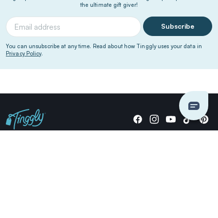
the ultimate gift giver!
Subscribe
You can unsubscribe at any time. Read about how Tinggly uses your data in
Privacy Policy
.
Giving stories, not stuff since 2014.
US Dollars
COMPANY