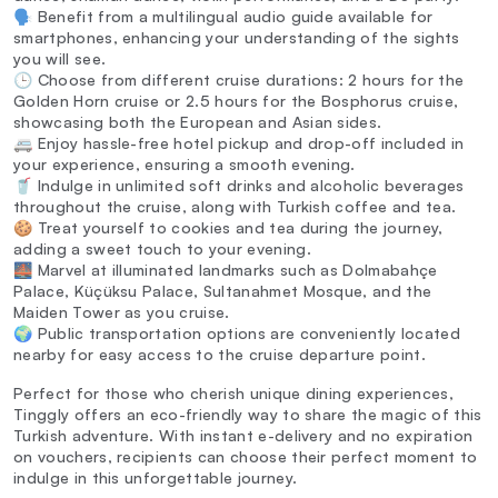
🗣️ Benefit from a multilingual audio guide available for
smartphones, enhancing your understanding of the sights
you will see.
🕒 Choose from different cruise durations: 2 hours for the
Golden Horn cruise or 2.5 hours for the Bosphorus cruise,
showcasing both the European and Asian sides.
🚐 Enjoy hassle-free hotel pickup and drop-off included in
your experience, ensuring a smooth evening.
🥤 Indulge in unlimited soft drinks and alcoholic beverages
throughout the cruise, along with Turkish coffee and tea.
🍪 Treat yourself to cookies and tea during the journey,
adding a sweet touch to your evening.
🌉 Marvel at illuminated landmarks such as Dolmabahçe
Palace, Küçüksu Palace, Sultanahmet Mosque, and the
Maiden Tower as you cruise.
🌍 Public transportation options are conveniently located
nearby for easy access to the cruise departure point.
Perfect for those who cherish unique dining experiences,
Tinggly offers an eco-friendly way to share the magic of this
Turkish adventure. With instant e-delivery and no expiration
on vouchers, recipients can choose their perfect moment to
indulge in this unforgettable journey.