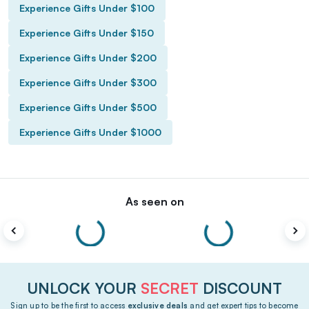
Experience Gifts Under $100
Experience Gifts Under $150
Experience Gifts Under $200
Experience Gifts Under $300
Experience Gifts Under $500
Experience Gifts Under $1000
As seen on
UNLOCK YOUR
SECRET
DISCOUNT
Sign up to be the first to access
exclusive deals
and get expert tips to become