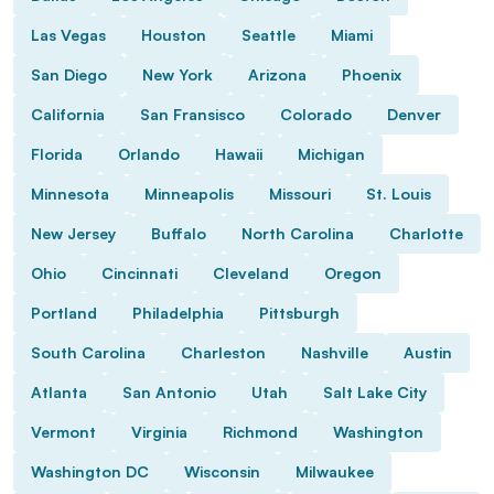
Las Vegas
Houston
Seattle
Miami
San Diego
New York
Arizona
Phoenix
California
San Fransisco
Colorado
Denver
Florida
Orlando
Hawaii
Michigan
Minnesota
Minneapolis
Missouri
St. Louis
New Jersey
Buffalo
North Carolina
Charlotte
Ohio
Cincinnati
Cleveland
Oregon
Portland
Philadelphia
Pittsburgh
South Carolina
Charleston
Nashville
Austin
Atlanta
San Antonio
Utah
Salt Lake City
Vermont
Virginia
Richmond
Washington
Washington DC
Wisconsin
Milwaukee