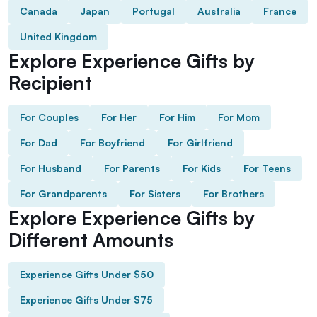
Canada
Japan
Portugal
Australia
France
United Kingdom
Explore Experience Gifts by
Recipient
For Couples
For Her
For Him
For Mom
For Dad
For Boyfriend
For Girlfriend
For Husband
For Parents
For Kids
For Teens
For Grandparents
For Sisters
For Brothers
Explore Experience Gifts by
Different Amounts
Experience Gifts Under $50
Experience Gifts Under $75