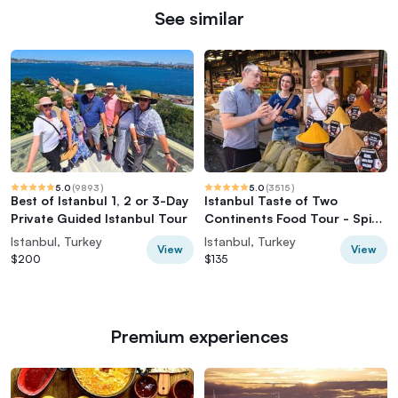
See similar
5.0
(
9893
)
5.0
(
3515
)
Best of Istanbul 1, 2 or 3-Day
Istanbul Taste of Two
Private Guided Istanbul Tour
Continents Food Tour - Spice
Market & Ferry
Istanbul, Turkey
Istanbul, Turkey
View
View
$200
$135
Premium experiences