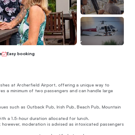
e
Easy booking
shes at Archerfield Airport, offering a unique way to
tes a minimum of two passengers and can handle large
enues such as Outback Pub, Irish Pub, Beach Pub, Mountain
th a 1.5-hour duration allocated for lunch.
; however, moderation is advised as intoxicated passengers