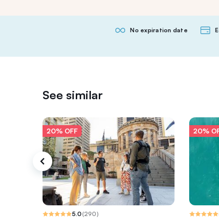
No expiration date
E
See similar
20% OFF
20% O
5.0
(
290
)