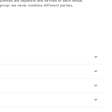
expenses are separate and settled at each venue.
group; we never combine different parties.