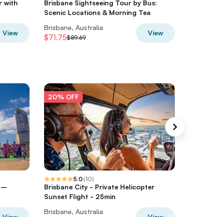
r with
Brisbane Sightseeing Tour by Bus:
Brisbane
Scenic Locations & Morning Tea
Experie
Brisbane, Australia
Brisbane
View
View
$71.75
$108.49
$89.69
20% OFF
20% O
5.0
(
10
)
r –
Brisbane City - Private Helicopter
Brisban
Sunset Flight - 25min
Pub Cra
Brisbane, Australia
Brisbane
View
View