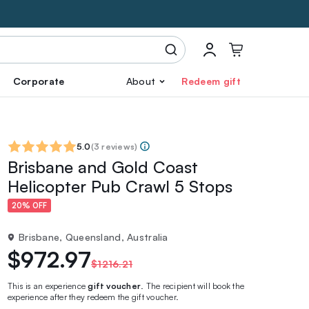
Corporate
About
Redeem gift
5.0
(
3 reviews
)
Brisbane and Gold Coast
Helicopter Pub Crawl 5 Stops
20% OFF
Brisbane, Queensland, Australia
$972.97
$1216.21
This is an experience
gift voucher
. The recipient will book the
experience after they redeem the gift voucher.