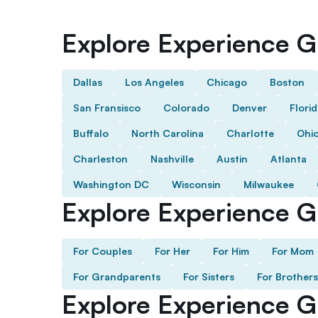
Explore Experience Gi
Dallas
Los Angeles
Chicago
Boston
San Fransisco
Colorado
Denver
Flori
Buffalo
North Carolina
Charlotte
Ohi
Charleston
Nashville
Austin
Atlanta
Washington DC
Wisconsin
Milwaukee
Explore Experience Gi
For Couples
For Her
For Him
For Mom
For Grandparents
For Sisters
For Brothers
Explore Experience G