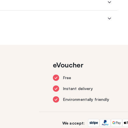
eVoucher
Free
Instant delivery
Environmentally friendly
We accept: