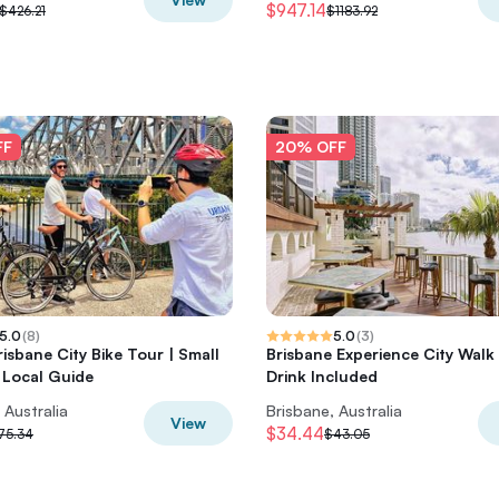
$947.14
$426.21
$1183.92
FF
20% OFF
5.0
(
8
)
5.0
(
3
)
risbane City Bike Tour | Small
Brisbane Experience City Walk
 Local Guide
Drink Included
 Australia
Brisbane, Australia
View
$34.44
75.34
$43.05