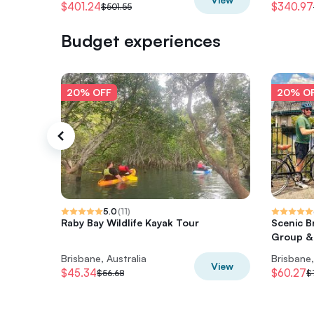
$401.24
$340.97
$501.55
Budget experiences
20% OFF
20% O
5.0
(
11
)
Raby Bay Wildlife Kayak Tour
Scenic B
Group &
Brisbane, Australia
Brisbane,
View
$45.34
$60.27
$56.68
$