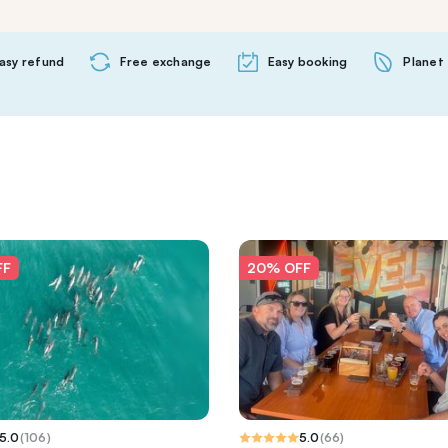
asy refund
Free exchange
Easy booking
Planet 
FF
20% OFF
5.0
(
106
)
5.0
(
66
)