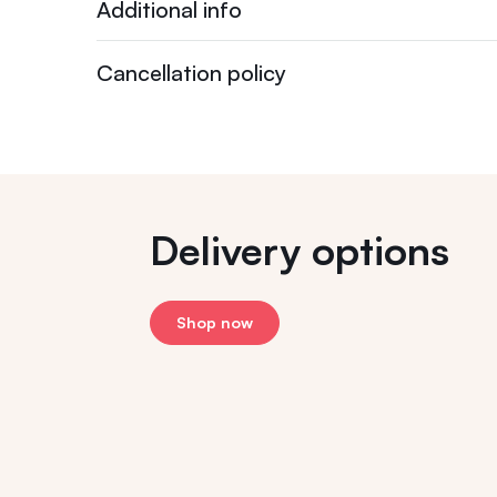
Additional info
Cancellation policy
Delivery options
Shop now