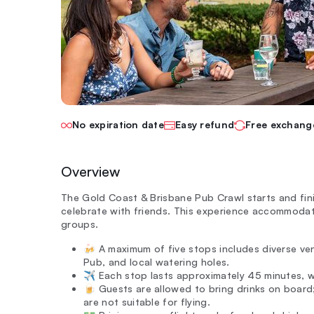
No expiration date
Easy refund
Free exchang
Overview
The Gold Coast & Brisbane Pub Crawl starts and fini
celebrate with friends. This experience accommoda
groups.
🍻 A maximum of five stops includes diverse v
Pub, and local watering holes.
✈️ Each stop lasts approximately 45 minutes, wi
🍺 Guests are allowed to bring drinks on board
are not suitable for flying.