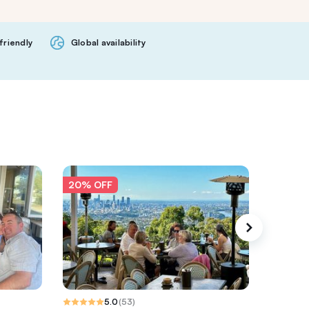
friendly
Global availability
20% OFF
20% O
5.0
(
53
)