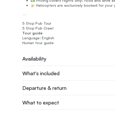
💵 Pricing covers flights only; food and drink 
🚁 Helicopters are exclusively booked for your 
—
5 Stop Pub Tour
5 Stop Pub Crawl
Tour guide
Language: English
Human tour guide
Availability
What's included
Departure & return
What to expect