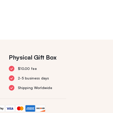
Physical Gift Box
$10.00 fee
2-5 business days
Shipping Worldwide