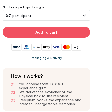
Number of participants in group
1 participant
Add to cart
+2
Packaging & Delivery
How it works?
You choose from 10,000+
01
—
experience gifts
We deliver the eVoucher or the
02
—
Physical box to the recipient
Recipient books the experience and
03
—
creates unforgettable memories!