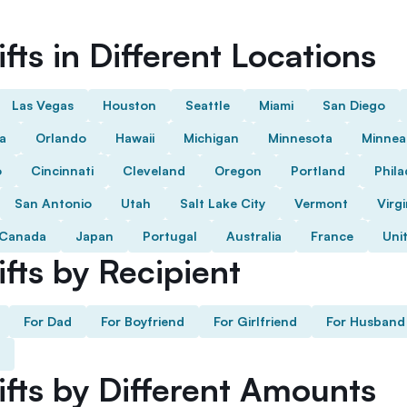
fts in Different Locations
Las Vegas
Houston
Seattle
Miami
San Diego
da
Orlando
Hawaii
Michigan
Minnesota
Minnea
o
Cincinnati
Cleveland
Oregon
Portland
Phila
San Antonio
Utah
Salt Lake City
Vermont
Virgi
Canada
Japan
Portugal
Australia
France
Uni
fts by Recipient
For Dad
For Boyfriend
For Girlfriend
For Husband
ifts by Different Amounts