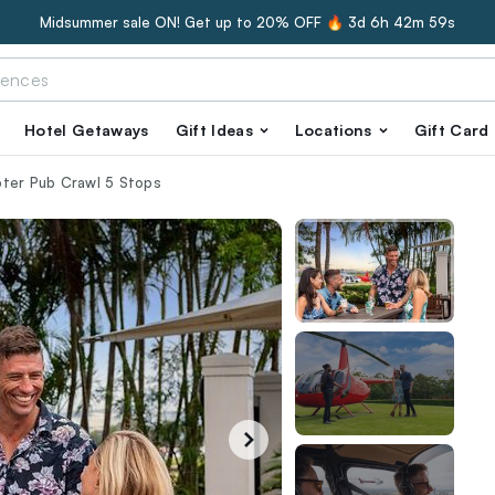
Midsummer sale ON! Get up to 20% OFF 🔥
3d 6h 42m 58s
Hotel Getaways
Gift Ideas
Locations
Gift Card
pter Pub Crawl 5 Stops