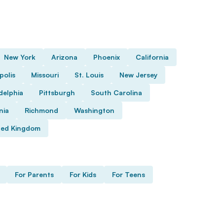
New York
Arizona
Phoenix
California
polis
Missouri
St. Louis
New Jersey
delphia
Pittsburgh
South Carolina
nia
Richmond
Washington
ted Kingdom
For Parents
For Kids
For Teens