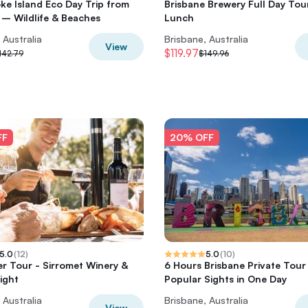
ke Island Eco Day Trip from
Brisbane Brewery Full Day Tou
 – Wildlife & Beaches
Lunch
 Australia
Brisbane, Australia
View
$119.97
142.79
$149.96
FF
20% OFF
5.0
(
12
)
5.0
(
10
)
er Tour - Sirromet Winery &
6 Hours Brisbane Private Tou
ight
Popular Sights in One Day
 Australia
Brisbane, Australia
View