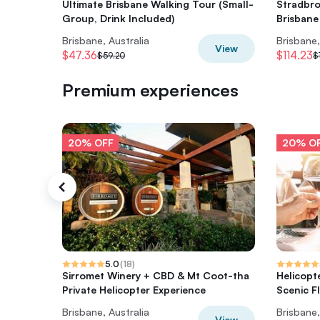
Ultimate Brisbane Walking Tour (Small-
Stradbro
Group, Drink Included)
Brisbane
Brisbane, Australia
Brisbane,
View
$47.36
$114.23
$59.20
$
Premium experiences
20% OFF
20% O
5.0
(
18
)
Sirromet Winery + CBD & Mt Coot-tha
Helicopt
Private Helicopter Experience
Scenic Fl
Brisbane, Australia
Brisbane,
View