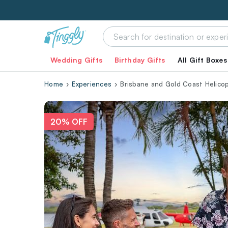
Wedding Gifts
Birthday Gifts
All Gift Boxes
Home
Experiences
Brisbane and Gold Coast Helico
20% OFF