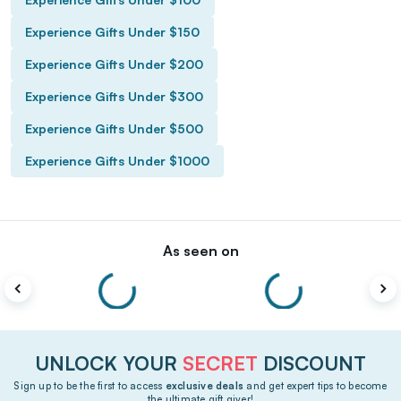
Experience Gifts Under $150
Experience Gifts Under $200
Experience Gifts Under $300
Experience Gifts Under $500
Experience Gifts Under $1000
As seen on
UNLOCK YOUR
SECRET
DISCOUNT
Sign up to be the first to access
exclusive deals
and get expert tips to become
the ultimate gift giver!