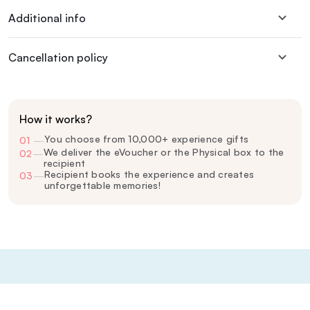
Additional info
Cancellation policy
How it works?
You choose from 10,000+ experience gifts
01
—
We deliver the eVoucher or the Physical box to the
02
—
recipient
Recipient books the experience and creates
03
—
unforgettable memories!