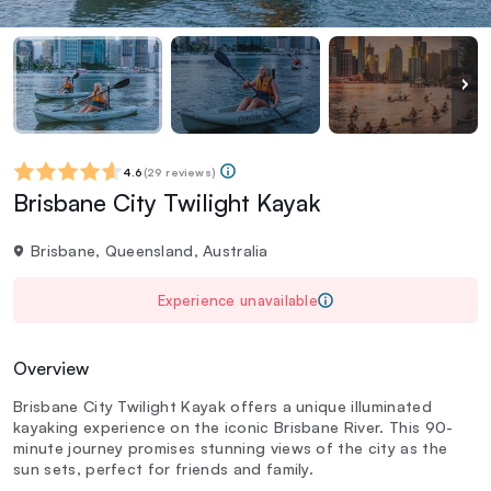
4.6
(
29 reviews
)
Brisbane City Twilight Kayak
Brisbane, Queensland, Australia
Experience unavailable
Overview
Brisbane City Twilight Kayak offers a unique illuminated
kayaking experience on the iconic Brisbane River. This 90-
minute journey promises stunning views of the city as the
sun sets, perfect for friends and family.