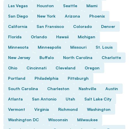
Las Vegas
Houston
Seattle
Miami
San Diego
New York
Arizona
Phoenix
California
San Fransisco
Colorado
Denver
Florida
Orlando
Hawaii
Michigan
Minnesota
Minneapolis
Missouri
St. Louis
New Jersey
Buffalo
North Carolina
Charlotte
Ohio
Cincinnati
Cleveland
Oregon
Portland
Philadelphia
Pittsburgh
South Carolina
Charleston
Nashville
Austin
Atlanta
San Antonio
Utah
Salt Lake City
Vermont
Virginia
Richmond
Washington
Washington DC
Wisconsin
Milwaukee