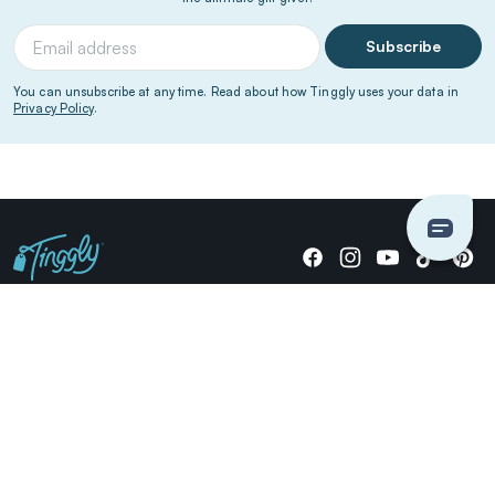
Subscribe
You can unsubscribe at any time. Read about how Tinggly uses your data in
Privacy Policy
.
Giving stories, not stuff since 2014.
US Dollars
COMPANY