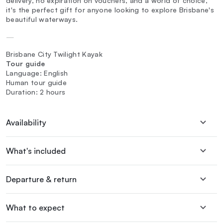
delivery, no expiration on vouchers, and a world of choice,
it's the perfect gift for anyone looking to explore Brisbane's
beautiful waterways.
—
Brisbane City Twilight Kayak
Tour guide
Language: English
Human tour guide
Duration: 2 hours
Availability
What's included
Departure & return
What to expect