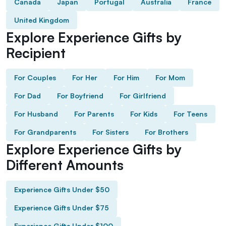
Canada
Japan
Portugal
Australia
France
United Kingdom
Explore Experience Gifts by
Recipient
For Couples
For Her
For Him
For Mom
For Dad
For Boyfriend
For Girlfriend
For Husband
For Parents
For Kids
For Teens
For Grandparents
For Sisters
For Brothers
Explore Experience Gifts by
Different Amounts
Experience Gifts Under $50
Experience Gifts Under $75
Experience Gifts Under $100