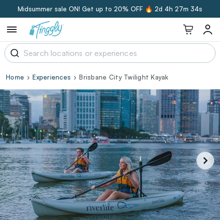
Midsummer sale ON! Get up to 20% OFF 🔥
2d 4h 27m 33s
Home
Experiences
Brisbane City Twilight Kayak