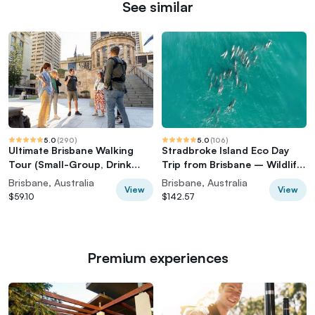
See similar
5.0
(
290
)
5.0
(
106
)
Ultimate Brisbane Walking
Stradbroke Island Eco Day
Tour (Small-Group, Drink
Trip from Brisbane – Wildlife
Included)
& Beaches
Brisbane, Australia
Brisbane, Australia
View
View
$59.10
$142.57
Premium experiences