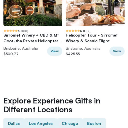
5.0
(
18
)
5.0
(
12
)
Sirromet Winery + CBD & Mt
Helicopter Tour - Sirromet
Coot-tha Private Helicopter
Winery & Scenic Flight
Experience
Brisbane, Australia
Brisbane, Australia
View
View
$500.77
$425.55
Explore Experience Gifts in
Different Locations
Dallas
Los Angeles
Chicago
Boston