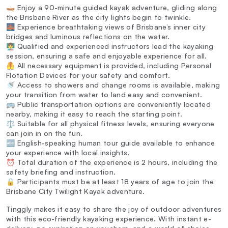
🛶 Enjoy a 90-minute guided kayak adventure, gliding along
the Brisbane River as the city lights begin to twinkle.
🌉 Experience breathtaking views of Brisbane’s inner city
bridges and luminous reflections on the water.
👨‍🏫 Qualified and experienced instructors lead the kayaking
session, ensuring a safe and enjoyable experience for all.
🦺 All necessary equipment is provided, including Personal
Flotation Devices for your safety and comfort.
🚿 Access to showers and change rooms is available, making
your transition from water to land easy and convenient.
🚌 Public transportation options are conveniently located
nearby, making it easy to reach the starting point.
⚖️ Suitable for all physical fitness levels, ensuring everyone
can join in on the fun.
🔤 English-speaking human tour guide available to enhance
your experience with local insights.
⏰ Total duration of the experience is 2 hours, including the
safety briefing and instruction.
🔒 Participants must be at least 18 years of age to join the
Brisbane City Twilight Kayak adventure.
Tinggly makes it easy to share the joy of outdoor adventures
with this eco-friendly kayaking experience. With instant e-