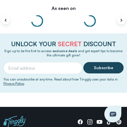
As seen on
UNLOCK YOUR
SECRET
DISCOUNT
Sign up to be the first to access
exclusive deals
and get expert tips to become
the ultimate gift giver!
Subscribe
You can unsubscribe at any time. Read about how Tinggly uses your data in
Privacy Policy
.