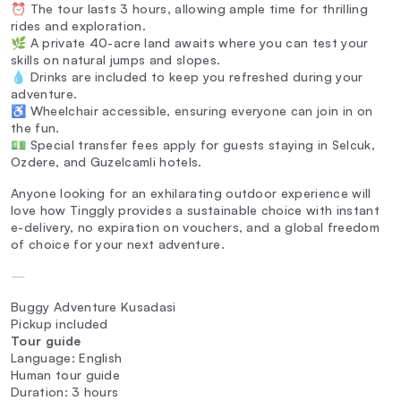
⏰ The tour lasts 3 hours, allowing ample time for thrilling
rides and exploration.
🌿 A private 40-acre land awaits where you can test your
skills on natural jumps and slopes.
💧 Drinks are included to keep you refreshed during your
adventure.
♿ Wheelchair accessible, ensuring everyone can join in on
the fun.
💵 Special transfer fees apply for guests staying in Selcuk,
Ozdere, and Guzelcamli hotels.
Anyone looking for an exhilarating outdoor experience will
love how Tinggly provides a sustainable choice with instant
e-delivery, no expiration on vouchers, and a global freedom
of choice for your next adventure.
—
Buggy Adventure Kusadasi
Pickup included
Tour guide
Language: English
Human tour guide
Duration: 3 hours