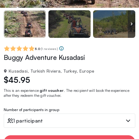
5.0
(
1 reviews
)
Buggy Adventure Kusadasi
Kusadasi, Turkish Riviera, Turkey, Europe
$45.95
This is an experience
gift voucher
. The recipient will book the experience
after they redeem the gift voucher.
Number of participants in group
1 participant