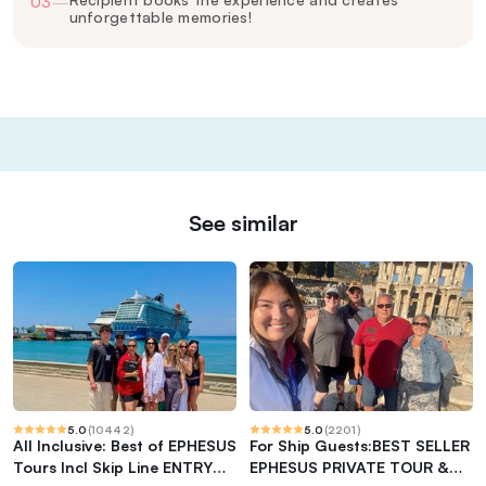
03
—
unforgettable memories!
See similar
5.0
(
10442
)
5.0
(
2201
)
All Inclusive: Best of EPHESUS
For Ship Guests:BEST SELLER
Tours Incl Skip Line ENTRY
EPHESUS PRIVATE TOUR &