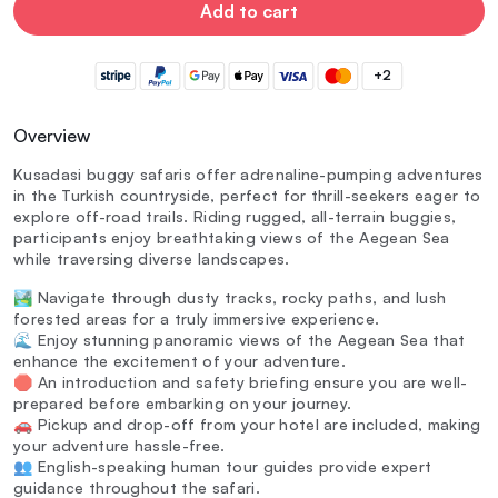
Add to cart
+2
Overview
Kusadasi buggy safaris offer adrenaline-pumping adventures
in the Turkish countryside, perfect for thrill-seekers eager to
explore off-road trails. Riding rugged, all-terrain buggies,
participants enjoy breathtaking views of the Aegean Sea
while traversing diverse landscapes.
🏞️ Navigate through dusty tracks, rocky paths, and lush
forested areas for a truly immersive experience.
🌊 Enjoy stunning panoramic views of the Aegean Sea that
enhance the excitement of your adventure.
🛑 An introduction and safety briefing ensure you are well-
prepared before embarking on your journey.
🚗 Pickup and drop-off from your hotel are included, making
your adventure hassle-free.
👥 English-speaking human tour guides provide expert
guidance throughout the safari.