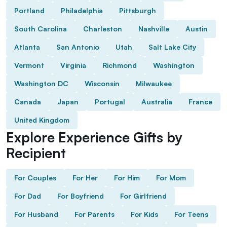
Portland
Philadelphia
Pittsburgh
South Carolina
Charleston
Nashville
Austin
Atlanta
San Antonio
Utah
Salt Lake City
Vermont
Virginia
Richmond
Washington
Washington DC
Wisconsin
Milwaukee
Canada
Japan
Portugal
Australia
France
United Kingdom
Explore Experience Gifts by
Recipient
For Couples
For Her
For Him
For Mom
For Dad
For Boyfriend
For Girlfriend
For Husband
For Parents
For Kids
For Teens