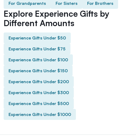
For Grandparents
For Sisters
For Brothers
Explore Experience Gifts by
Different Amounts
Experience Gifts Under $50
Experience Gifts Under $75
Experience Gifts Under $100
Experience Gifts Under $150
Experience Gifts Under $200
Experience Gifts Under $300
Experience Gifts Under $500
Experience Gifts Under $1000