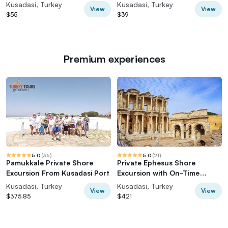
TICKETS
On Time Return
Kusadasi, Turkey
Kusadasi, Turkey
View
View
$55
$39
Premium experiences
5.0
(
36
)
5.0
(
21
)
Pamukkale Private Shore
Private Ephesus Shore
Excursion From Kusadasi Port
Excursion with On-Time
Return
Kusadasi, Turkey
Kusadasi, Turkey
View
View
$375.85
$421