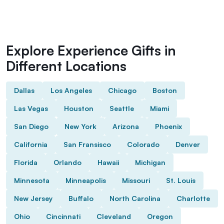
Explore Experience Gifts in
Different Locations
Dallas
Los Angeles
Chicago
Boston
Las Vegas
Houston
Seattle
Miami
San Diego
New York
Arizona
Phoenix
California
San Fransisco
Colorado
Denver
Florida
Orlando
Hawaii
Michigan
Minnesota
Minneapolis
Missouri
St. Louis
New Jersey
Buffalo
North Carolina
Charlotte
Ohio
Cincinnati
Cleveland
Oregon