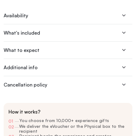
Availability
What's included
What to expect
Additional info
Cancellation policy
How it works?
You choose from 10,000+ experience gifts
01
—
We deliver the eVoucher or the Physical box to the
02
—
recipient
Recipient books the experience and creates