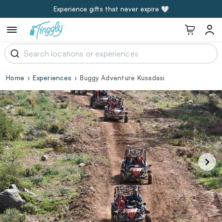
Experience gifts that never expire 🤍
Home
Experiences
Buggy Adventure Kusadasi