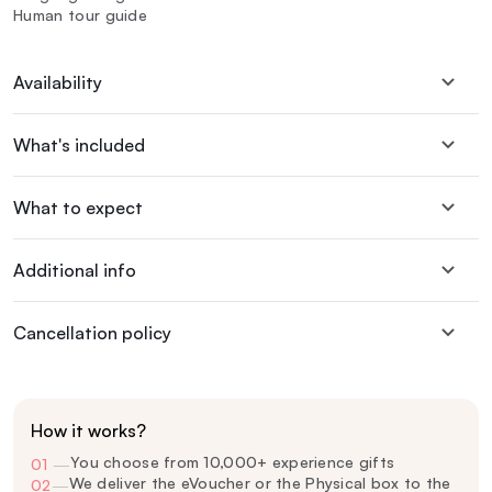
Human tour guide
Availability
What's included
What to expect
Additional info
Cancellation policy
How it works?
You choose from 10,000+ experience gifts
01
—
We deliver the eVoucher or the Physical box to the
02
—