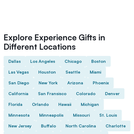
Explore Experience Gifts in
Different Locations
Dallas
Los Angeles
Chicago
Boston
Las Vegas
Houston
Seattle
Miami
San Diego
New York
Arizona
Phoenix
California
San Fransisco
Colorado
Denver
Florida
Orlando
Hawaii
Michigan
Minnesota
Minneapolis
Missouri
St. Louis
New Jersey
Buffalo
North Carolina
Charlotte