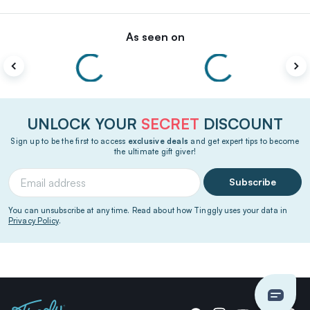
As seen on
UNLOCK YOUR
SECRET
DISCOUNT
Sign up to be the first to access
exclusive deals
and get expert tips to become
the ultimate gift giver!
Subscribe
You can unsubscribe at any time. Read about how Tinggly uses your data in
Privacy Policy
.