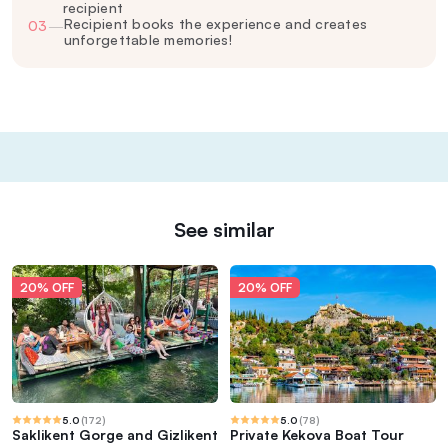
recipient
Recipient books the experience and creates
03
—
unforgettable memories!
See similar
20% OFF
20% OFF
5.0
(
172
)
5.0
(
78
)
Saklikent Gorge and Gizlikent
Private Kekova Boat Tour