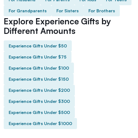
For Grandparents
For Sisters
For Brothers
Explore Experience Gifts by
Different Amounts
Experience Gifts Under $50
Experience Gifts Under $75
Experience Gifts Under $100
Experience Gifts Under $150
Experience Gifts Under $200
Experience Gifts Under $300
Experience Gifts Under $500
Experience Gifts Under $1000