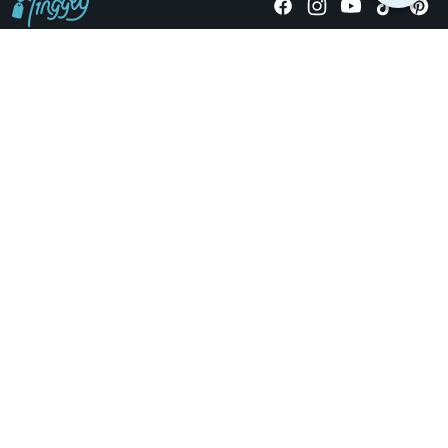
Giving stories, not stuff since 2014.
US Dollars
COMPANY
LOCATIONS
OCCASIONS
TINGGLY GIFTS
PAYMENT OPTIONS