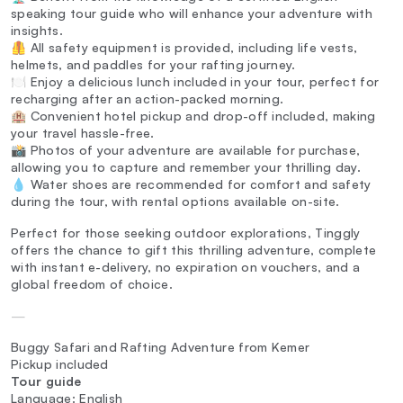
speaking tour guide who will enhance your adventure with
insights.
🦺 All safety equipment is provided, including life vests,
helmets, and paddles for your rafting journey.
🍽️ Enjoy a delicious lunch included in your tour, perfect for
recharging after an action-packed morning.
🏨 Convenient hotel pickup and drop-off included, making
your travel hassle-free.
📸 Photos of your adventure are available for purchase,
allowing you to capture and remember your thrilling day.
💧 Water shoes are recommended for comfort and safety
during the tour, with rental options available on-site.
Perfect for those seeking outdoor explorations, Tinggly
offers the chance to gift this thrilling adventure, complete
with instant e-delivery, no expiration on vouchers, and a
global freedom of choice.
—
Buggy Safari and Rafting Adventure from Kemer
Pickup included
Tour guide
Language: English