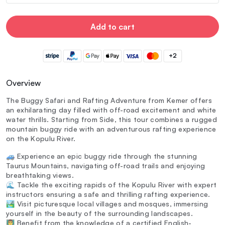
Add to cart
+2
Overview
The Buggy Safari and Rafting Adventure from Kemer offers
an exhilarating day filled with off-road excitement and white
water thrills. Starting from Side, this tour combines a rugged
mountain buggy ride with an adventurous rafting experience
on the Kopulu River.
🚙 Experience an epic buggy ride through the stunning
Taurus Mountains, navigating off-road trails and enjoying
breathtaking views.
🌊 Tackle the exciting rapids of the Kopulu River with expert
instructors ensuring a safe and thrilling rafting experience.
🏞️ Visit picturesque local villages and mosques, immersing
yourself in the beauty of the surrounding landscapes.
👨‍🏫 Benefit from the knowledge of a certified English-