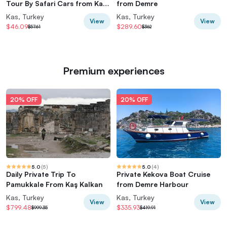
Tour By Safari Cars from Kas
from Demre
Kalkan
Kas, Turkey
Kas, Turkey
View
View
$46.09
$289.60
$57.61
$362
Premium experiences
20% OFF
20% OFF
5.0
(
5
)
5.0
(
4
)
Daily Private Trip To
Private Kekova Boat Cruise
Pamukkale From Kaş Kalkan
from Demre Harbour
Kas, Turkey
Kas, Turkey
View
View
$799.48
$335.93
$999.35
$419.91