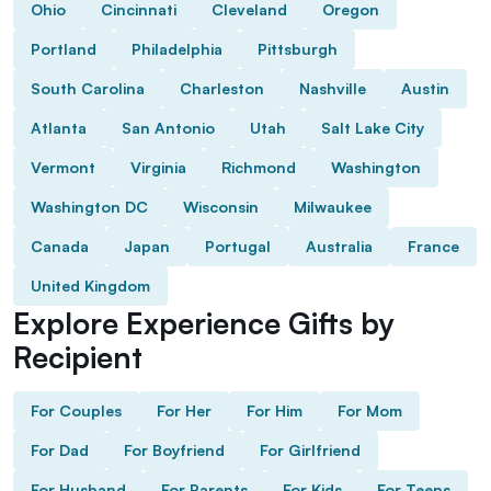
Ohio
Cincinnati
Cleveland
Oregon
Portland
Philadelphia
Pittsburgh
South Carolina
Charleston
Nashville
Austin
Atlanta
San Antonio
Utah
Salt Lake City
Vermont
Virginia
Richmond
Washington
Washington DC
Wisconsin
Milwaukee
Canada
Japan
Portugal
Australia
France
United Kingdom
Explore Experience Gifts by
Recipient
For Couples
For Her
For Him
For Mom
For Dad
For Boyfriend
For Girlfriend
For Husband
For Parents
For Kids
For Teens