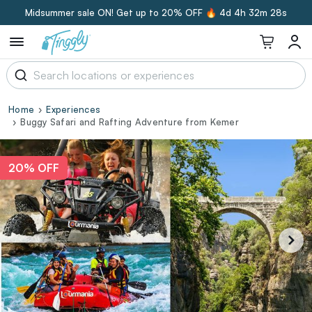
Midsummer sale ON! Get up to 20% OFF 🔥
4d 4h 32m 28s
Home
Experiences
Buggy Safari and Rafting Adventure from Kemer
20% OFF