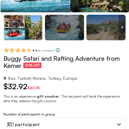
4.5
(
6 reviews
)
Buggy Safari and Rafting Adventure from
Kemer
20% OFF
Kas, Turkish Riviera, Turkey, Europe
$32.92
$41.15
This is an experience
gift voucher
. The recipient will book the experience
after they redeem the gift voucher.
Number of participants in group
1 participant