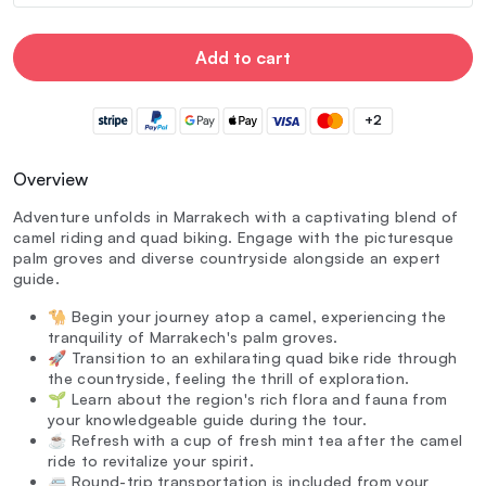
Add to cart
+2
Overview
Adventure unfolds in Marrakech with a captivating blend of
camel riding and quad biking. Engage with the picturesque
palm groves and diverse countryside alongside an expert
guide.
🐪 Begin your journey atop a camel, experiencing the
tranquility of Marrakech's palm groves.
🚀 Transition to an exhilarating quad bike ride through
the countryside, feeling the thrill of exploration.
🌱 Learn about the region's rich flora and fauna from
your knowledgeable guide during the tour.
☕ Refresh with a cup of fresh mint tea after the camel
ride to revitalize your spirit.
🚐 Round-trip transportation is included from your