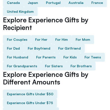
Canada
Japan
Portugal
Australia
France
United Kingdom
Explore Experience Gifts by
Recipient
For Couples
For Her
For Him
For Mom
For Dad
For Boyfriend
For Girlfriend
For Husband
For Parents
For Kids
For Teens
For Grandparents
For Sisters
For Brothers
Explore Experience Gifts by
Different Amounts
Experience Gifts Under $50
Experience Gifts Under $75