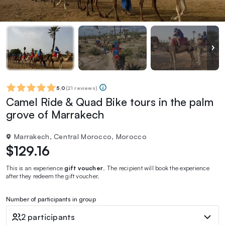
5.0
(
21 reviews
)
Camel Ride & Quad Bike tours in the palm
grove of Marrakech
Marrakech, Central Morocco, Morocco
$129.16
This is an experience
gift voucher
. The recipient will book the experience
after they redeem the gift voucher.
Number of participants in group
2 participants