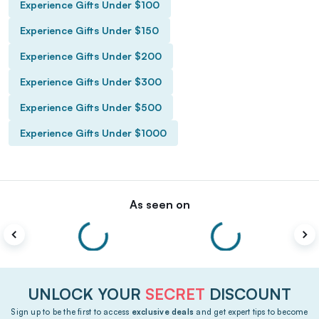
Experience Gifts Under $100
Experience Gifts Under $150
Experience Gifts Under $200
Experience Gifts Under $300
Experience Gifts Under $500
Experience Gifts Under $1000
As seen on
UNLOCK YOUR
SECRET
DISCOUNT
Sign up to be the first to access
exclusive deals
and get expert tips to become