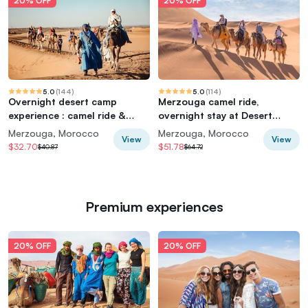
20% OFF
20% OFF
5.0
(
144
)
5.0
(
114
)
Overnight desert camp
Merzouga camel ride,
experience : camel ride &
overnight stay at Desert
Sandboarding
Luxury Camp
Merzouga, Morocco
Merzouga, Morocco
View
View
$32.70
$51.78
$40.87
$64.72
Premium experiences
20% OFF
20% OFF