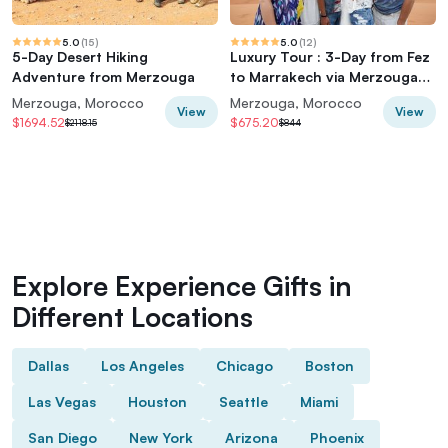
5.0
(
15
)
5.0
(
12
)
5-Day Desert Hiking
Luxury Tour : 3-Day from Fez
Adventure from Merzouga
to Marrakech via Merzouga
desert
Merzouga, Morocco
Merzouga, Morocco
View
View
$1694.52
$675.20
$2118.15
$844
Explore Experience Gifts in
Different Locations
Dallas
Los Angeles
Chicago
Boston
Las Vegas
Houston
Seattle
Miami
San Diego
New York
Arizona
Phoenix