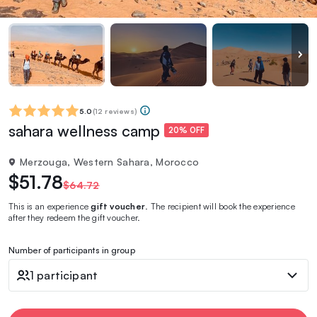
5.0
(
12 reviews
)
sahara wellness camp
20% OFF
Merzouga, Western Sahara, Morocco
$51.78
$64.72
This is an experience
gift voucher
. The recipient will book the experience
after they redeem the gift voucher.
Number of participants in group
1 participant