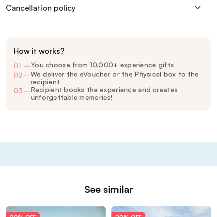
Cancellation policy
How it works?
You choose from 10,000+ experience gifts
01
—
We deliver the eVoucher or the Physical box to the
02
—
recipient
Recipient books the experience and creates
03
—
unforgettable memories!
See similar