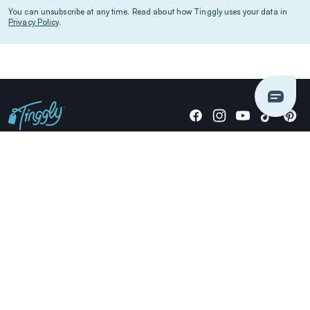
You can unsubscribe at any time. Read about how Tinggly uses your data in
Privacy Policy
.
Giving stories, not stuff since 2014.
US Dollars
COMPANY
LOCATIONS
OCCASIONS