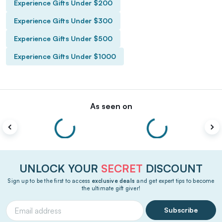
Experience Gifts Under $200
Experience Gifts Under $300
Experience Gifts Under $500
Experience Gifts Under $1000
As seen on
UNLOCK YOUR
SECRET
DISCOUNT
Sign up to be the first to access
exclusive deals
and get expert tips to become
the ultimate gift giver!
Subscribe