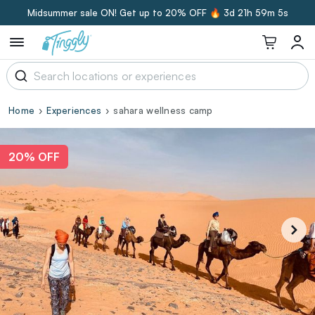
Midsummer sale ON! Get up to 20% OFF 🔥
3d 21h 59m 4s
Home
Experiences
sahara wellness camp
20% OFF