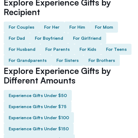
Explore Experience Gifts by
Recipient
For Couples
For Her
For Him
For Mom
For Dad
For Boyfriend
For Girlfriend
For Husband
For Parents
For Kids
For Teens
For Grandparents
For Sisters
For Brothers
Explore Experience Gifts by
Different Amounts
Experience Gifts Under $50
Experience Gifts Under $75
Experience Gifts Under $100
Experience Gifts Under $150