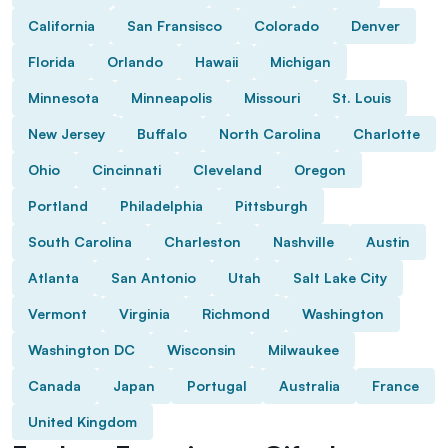
California
San Fransisco
Colorado
Denver
Florida
Orlando
Hawaii
Michigan
Minnesota
Minneapolis
Missouri
St. Louis
New Jersey
Buffalo
North Carolina
Charlotte
Ohio
Cincinnati
Cleveland
Oregon
Portland
Philadelphia
Pittsburgh
South Carolina
Charleston
Nashville
Austin
Atlanta
San Antonio
Utah
Salt Lake City
Vermont
Virginia
Richmond
Washington
Washington DC
Wisconsin
Milwaukee
Canada
Japan
Portugal
Australia
France
United Kingdom