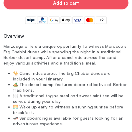
Add to cart
+2
Overview
Merzouga offers a unique opportunity to witness Morocco's
Erg Chebbi dunes while spending the night in a traditional
Berber desert camp. After a camel ride across the sand,
enjoy various activities and a traditional meal.
🐪 Camel rides across the Erg Chebbi dunes are
included in your itinerary.
🏕️ The desert camp features decor reflective of Berber
traditions.
🍽️ A traditional tagine meal and sweet mint tea will be
served during your stay.
🌅 Wake up early to witness a stunning sunrise before
breakfast.
🛹 Sandboarding is available for guests looking for an
adventurous experience.