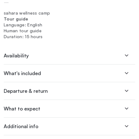
—
sahara wellness camp
Tour guide
Language: English
Human tour guide
Duration: 15 hours
Availability
What's included
Departure & return
What to expect
Additional info