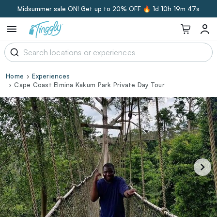
Midsummer sale ON! Get up to 20% OFF 🔥
1d 10h 19m 46s
Home
Experiences
Cape Coast Elmina Kakum Park Private Day Tour