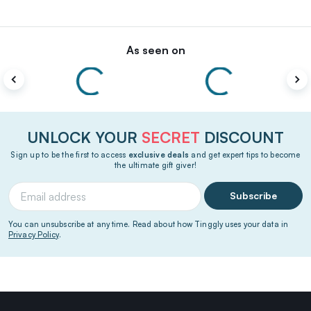
As seen on
UNLOCK YOUR
SECRET
DISCOUNT
Sign up to be the first to access
exclusive deals
and get expert tips to become
the ultimate gift giver!
Subscribe
You can unsubscribe at any time. Read about how Tinggly uses your data in
Privacy Policy
.