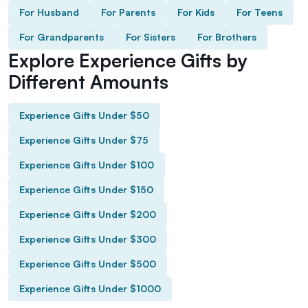
For Husband
For Parents
For Kids
For Teens
For Grandparents
For Sisters
For Brothers
Explore Experience Gifts by
Different Amounts
Experience Gifts Under $50
Experience Gifts Under $75
Experience Gifts Under $100
Experience Gifts Under $150
Experience Gifts Under $200
Experience Gifts Under $300
Experience Gifts Under $500
Experience Gifts Under $1000