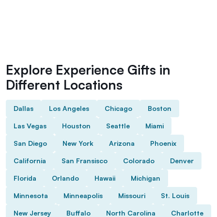
Explore Experience Gifts in
Different Locations
Dallas
Los Angeles
Chicago
Boston
Las Vegas
Houston
Seattle
Miami
San Diego
New York
Arizona
Phoenix
California
San Fransisco
Colorado
Denver
Florida
Orlando
Hawaii
Michigan
Minnesota
Minneapolis
Missouri
St. Louis
New Jersey
Buffalo
North Carolina
Charlotte