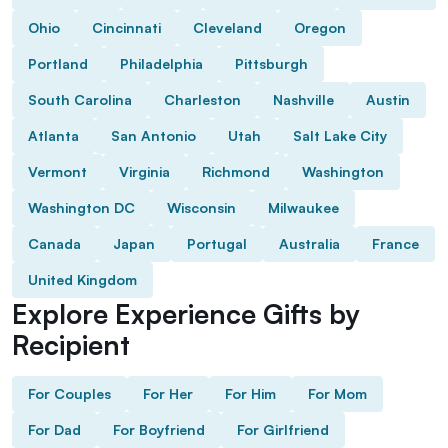
Ohio
Cincinnati
Cleveland
Oregon
Portland
Philadelphia
Pittsburgh
South Carolina
Charleston
Nashville
Austin
Atlanta
San Antonio
Utah
Salt Lake City
Vermont
Virginia
Richmond
Washington
Washington DC
Wisconsin
Milwaukee
Canada
Japan
Portugal
Australia
France
United Kingdom
Explore Experience Gifts by
Recipient
For Couples
For Her
For Him
For Mom
For Dad
For Boyfriend
For Girlfriend