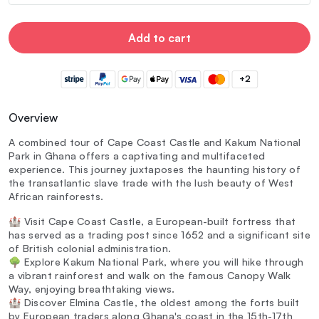
Add to cart
+2
Overview
A combined tour of Cape Coast Castle and Kakum National
Park in Ghana offers a captivating and multifaceted
experience. This journey juxtaposes the haunting history of
the transatlantic slave trade with the lush beauty of West
African rainforests.
🏰 Visit Cape Coast Castle, a European-built fortress that
has served as a trading post since 1652 and a significant site
of British colonial administration.
🌳 Explore Kakum National Park, where you will hike through
a vibrant rainforest and walk on the famous Canopy Walk
Way, enjoying breathtaking views.
🏰 Discover Elmina Castle, the oldest among the forts built
by European traders along Ghana's coast in the 15th-17th