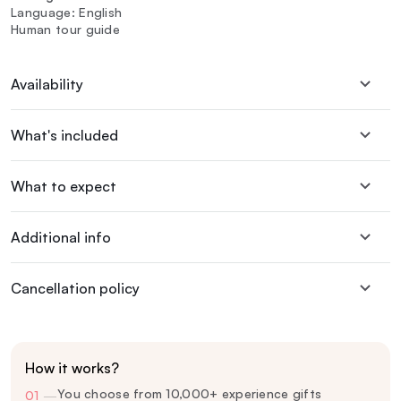
Language: English
Human tour guide
Availability
What's included
What to expect
Additional info
Cancellation policy
How it works?
You choose from 10,000+ experience gifts
01
—