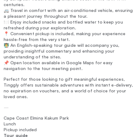
centuries.
🚐 Travel in comfort with an air-conditioned vehicle, ensuring
a pleasant journey throughout the tour.
🍽️ Enjoy included snacks and bottled water to keep you
refreshed during your exploration.
📍 Convenient pickup is included, making your experience
hassle-free from the very start.
👨‍🏫 An English-speaking tour guide will accompany you,
providing insightful commentary and enhancing your
understanding of the sites.
📌 Open location available in Google Maps for easy
navigation to the tour meeting point.
Perfect for those looking to gift meaningful experiences,
Tinggly offers sustainable adventures with instant e-delivery,
no expiration on vouchers, and a world of choice for your
loved ones.
—
Cape Coast Elmina Kakum Park
Lunch
Pickup included
Tour guide