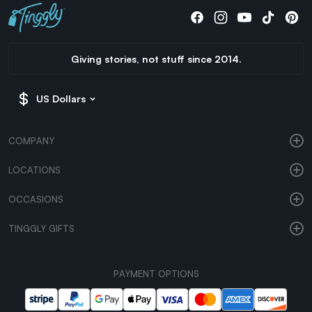
Giving stories, not stuff since 2014.
US Dollars
COMPANY
LOCATIONS
OCCASIONS
TINGGLY GIFTS
PAYMENT OPTIONS