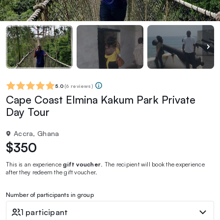
5.0
(
6 reviews
)
Cape Coast Elmina Kakum Park Private
Day Tour
Accra, Ghana
$350
This is an experience
gift voucher
. The recipient will book the experience
after they redeem the gift voucher.
Number of participants in group
1 participant