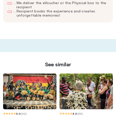
We deliver the eVoucher or the Physical box to the
02
—
recipient
Recipient books the experience and creates
03
—
unforgettable memories!
See similar
5.0
(
42
)
5.0
(
35
)