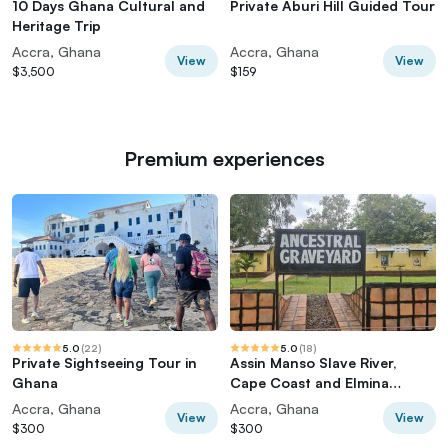
10 Days Ghana Cultural and
Private Aburi Hill Guided Tour
Heritage Trip
Accra, Ghana
Accra, Ghana
View
View
$3,500
$159
Premium experiences
5.0
(
22
)
5.0
(
18
)
Private Sightseeing Tour in
Assin Manso Slave River,
Ghana
Cape Coast and Elmina
Castle Day Tour
Accra, Ghana
Accra, Ghana
View
View
$300
$300