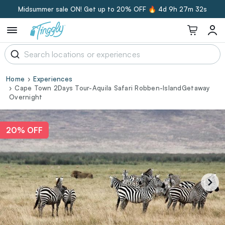
Midsummer sale ON! Get up to 20% OFF 🔥
4d 9h 27m 32s
Home
Experiences
Cape Town 2Days Tour-Aquila Safari Robben-IslandGetaway
Overnight
20% OFF