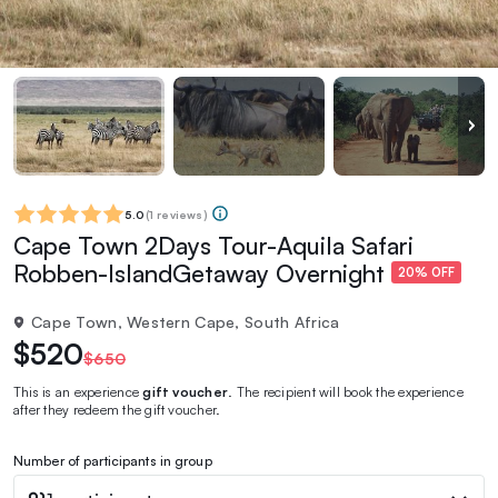
5.0
(
1 reviews
)
Cape Town 2Days Tour-Aquila Safari
Robben-IslandGetaway Overnight
20% OFF
Cape Town, Western Cape, South Africa
$520
$650
This is an experience
gift voucher
. The recipient will book the experience
after they redeem the gift voucher.
Number of participants in group