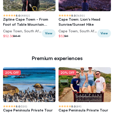
5.0
(
4852
)
5.0
(
1630
)
Zipline Cape Town - From
Cape Town: Lion's Head
Foot of Table Mountain
Sunrise/Sunset Hike
Reserve
Cape Town, South Africa
Cape Town, South Africa
View
View
$52.36
$52
$65.45
$65
Premium experiences
20% OFF
20% OFF
5.0
(
120
)
5.0
(
89
)
Cape Peninsula Private Tour
Cape Peninsula Private Tour