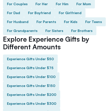
For Couples
For Her
For Him
For Mom
For Dad
For Boyfriend
For Girlfriend
For Husband
For Parents
For Kids
For Teens
For Grandparents
For Sisters
For Brothers
Explore Experience Gifts by
Different Amounts
Experience Gifts Under $50
Experience Gifts Under $75
Experience Gifts Under $100
Experience Gifts Under $150
Experience Gifts Under $200
Experience Gifts Under $300