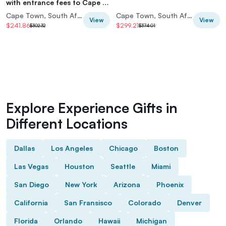
with entrance fees to Cape of
Good Hope and Penguins
Cape Town, South Africa
Cape Town, South Africa
View
View
$241.86
$299.21
$302.32
$374.01
Explore Experience Gifts in
Different Locations
Dallas
Los Angeles
Chicago
Boston
Las Vegas
Houston
Seattle
Miami
San Diego
New York
Arizona
Phoenix
California
San Fransisco
Colorado
Denver
Florida
Orlando
Hawaii
Michigan