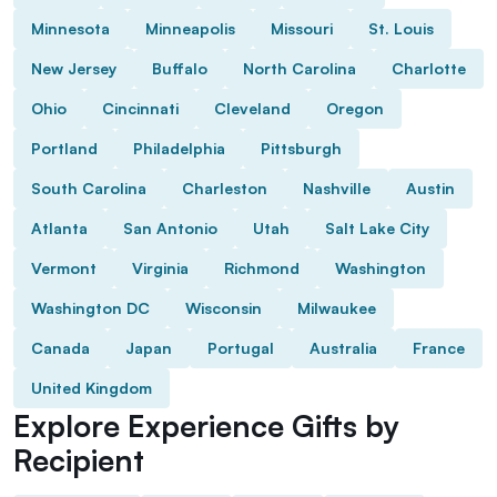
Minnesota
Minneapolis
Missouri
St. Louis
New Jersey
Buffalo
North Carolina
Charlotte
Ohio
Cincinnati
Cleveland
Oregon
Portland
Philadelphia
Pittsburgh
South Carolina
Charleston
Nashville
Austin
Atlanta
San Antonio
Utah
Salt Lake City
Vermont
Virginia
Richmond
Washington
Washington DC
Wisconsin
Milwaukee
Canada
Japan
Portugal
Australia
France
United Kingdom
Explore Experience Gifts by
Recipient