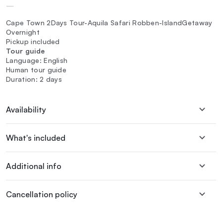
—
Cape Town 2Days Tour-Aquila Safari Robben-IslandGetaway
Overnight
Pickup included
Tour guide
Language: English
Human tour guide
Duration: 2 days
Availability
What's included
Additional info
Cancellation policy