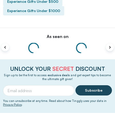
Experience Gifts Under $500
Experience Gifts Under $1000
As seen on
UNLOCK YOUR
SECRET
DISCOUNT
Sign up to be the first to access
exclusive deals
and get expert tips to become
the ultimate gift giver!
Subscribe
You can unsubscribe at any time. Read about how Tinggly uses your data in
Privacy Policy
.