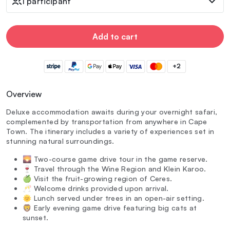
1 participant
Add to cart
+2
Overview
Deluxe accommodation awaits during your overnight safari,
complemented by transportation from anywhere in Cape
Town. The itinerary includes a variety of experiences set in
stunning natural surroundings.
🌄 Two-course game drive tour in the game reserve.
🍷 Travel through the Wine Region and Klein Karoo.
🍏 Visit the fruit-growing region of Ceres.
🥂 Welcome drinks provided upon arrival.
🌞 Lunch served under trees in an open-air setting.
🦁 Early evening game drive featuring big cats at
sunset.