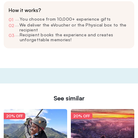
How it works?
You choose from 10,000+ experience gifts
01
—
We deliver the eVoucher or the Physical box to the
02
—
recipient
Recipient books the experience and creates
03
—
unforgettable memories!
See similar
20% OFF
20% OFF