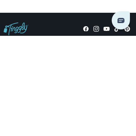
Giving stories, not stuff since 2014.
US Dollars
COMPANY
LOCATIONS
OCCASIONS
TINGGLY GIFTS