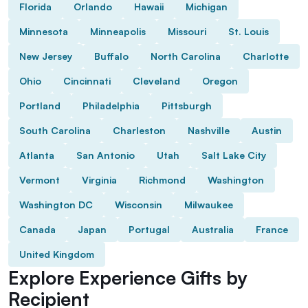
Florida
Orlando
Hawaii
Michigan
Minnesota
Minneapolis
Missouri
St. Louis
New Jersey
Buffalo
North Carolina
Charlotte
Ohio
Cincinnati
Cleveland
Oregon
Portland
Philadelphia
Pittsburgh
South Carolina
Charleston
Nashville
Austin
Atlanta
San Antonio
Utah
Salt Lake City
Vermont
Virginia
Richmond
Washington
Washington DC
Wisconsin
Milwaukee
Canada
Japan
Portugal
Australia
France
United Kingdom
Explore Experience Gifts by
Recipient