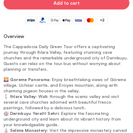
Add to cart
+2
Overview
The Cappadocia Daily Green Tour offers a captivating
journey through Ihlara Valley, featuring stunning cave
churches and the remarkable underground city of Derinkuyu.
Guests can relax on the tour bus without worrying about
planning or transfers.
🌄
Goreme Panorama:
Enjoy breathtaking views of Göreme
village, Uchisar castle, and Erciyes mountain, along with
charming pigeon houses in the valley.
🚶
Ihlara Valley:
Walk through the scenic valley and visit
several cave churches adorned with beautiful fresco
paintings, followed by a delicious lunch.
🏰
Derinkuyu YeraltI Sehri:
Explore the fascinating
underground city and learn about its vibrant history from
your knowledgeable guide.
⛪
Selime Monastery:
Visit the impressive monastery carved