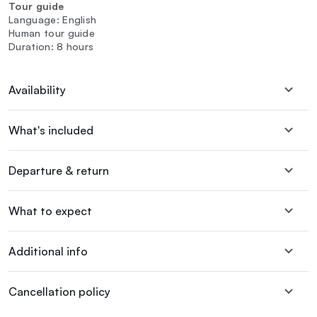
Tour guide
Language: English
Human tour guide
Duration: 8 hours
Availability
What's included
Departure & return
What to expect
Additional info
Cancellation policy