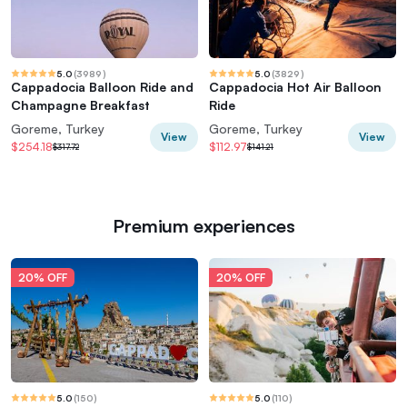
5.0
(
3989
)
5.0
(
3829
)
Cappadocia Balloon Ride and
Cappadocia Hot Air Balloon
Champagne Breakfast
Ride
Goreme, Turkey
Goreme, Turkey
View
View
$254.18
$112.97
$317.72
$141.21
Premium experiences
20% OFF
20% OFF
5.0
(
150
)
5.0
(
110
)