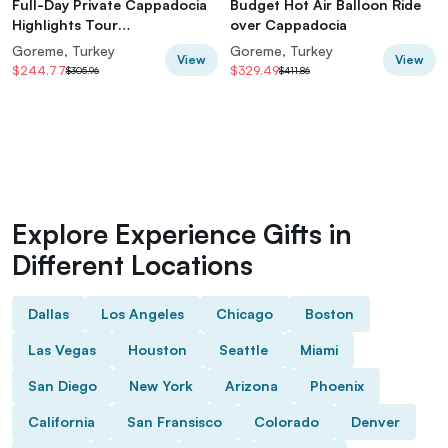
Full-Day Private Cappadocia
Budget Hot Air Balloon Ride
Highlights Tour
over Cappadocia
(Car&Licensed Guide)
Goreme, Turkey
Goreme, Turkey
View
View
$244.77
$329.49
$305.96
$411.86
Explore Experience Gifts in
Different Locations
Dallas
Los Angeles
Chicago
Boston
Las Vegas
Houston
Seattle
Miami
San Diego
New York
Arizona
Phoenix
California
San Fransisco
Colorado
Denver