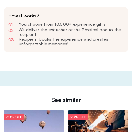
How it works?
You choose from 10,000+ experience gifts
01
—
We deliver the eVoucher or the Physical box to the
02
—
recipient
Recipient books the experience and creates
03
—
unforgettable memories!
See similar
20% OFF
20% OFF