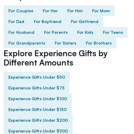
For Couples
For Her
For Him
For Mom
For Dad
For Boyfriend
For Girlfriend
For Husband
For Parents
For Kids
For Teens
For Grandparents
For Sisters
For Brothers
Explore Experience Gifts by
Different Amounts
Experience Gifts Under $50
Experience Gifts Under $75
Experience Gifts Under $100
Experience Gifts Under $150
Experience Gifts Under $200
Experience Gifts Under $300