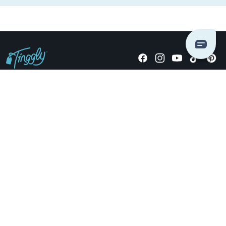
Giving stories, not stuff since 2014.
US Dollars
COMPANY
LOCATIONS
OCCASIONS
TINGGLY GIFTS