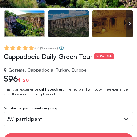
5.0
(
2 reviews
)
Cappadocia Daily Green Tour
20% OFF
Goreme, Cappadocia, Turkey, Europe
$96
$120
This is an experience
gift voucher
. The recipient will book the experience
after they redeem the gift voucher.
Number of participants in group
1 participant