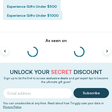
Experience Gifts Under $500
Experience Gifts Under $1000
As seen on
UNLOCK YOUR
SECRET
DISCOUNT
Sign up to be the first to access
exclusive deals
and get expert tips to become
the ultimate gift giver!
Subscribe
You can unsubscribe at any time. Read about how Tinggly uses your data in
Privacy Policy
.