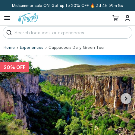
Midsummer sale ON! Get up to 20% OFF 🔥
3d 4h 59m 7s
Home
Experiences
Cappadocia Daily Green Tour
20% OFF