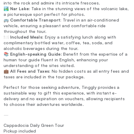
into the rock and admire its intricate frescoes.
🏞️
Nar Lake:
Take in the stunning views of the volcanic lake,
a picturesque spot perfect for photos.
🚌
Comfortable Transport:
Travel in an air-conditioned
vehicle, ensuring a pleasant and comfortable ride
throughout the tour.
🍽️
Included Meals:
Enjoy a satisfying lunch along with
complimentary bottled water, coffee, tea, soda, and
alcoholic beverages during the tour.
📚
English-speaking Guide:
Benefit from the expertise of a
human tour guide fluent in English, enhancing your
understanding of the sites visited.
💼
All Fees and Taxes:
No hidden costs as all entry fees and
taxes are included in the tour package.
Perfect for those seeking adventure, Tinggly provides a
sustainable way to gift this experience, with instant e-
delivery and no expiration on vouchers, allowing recipients
to choose their adventures worldwide.
—
Cappadocia Daily Green Tour
Pickup included