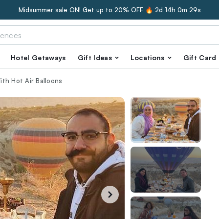
Midsummer sale ON! Get up to 20% OFF 🔥
2d 14h 0m 28s
Hotel Getaways
Gift Ideas
Locations
Gift Card
th Hot Air Balloons