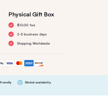
Physical Gift Box
$10.00 fee
2-5 business days
Shipping Worldwide
friendly
Global availability