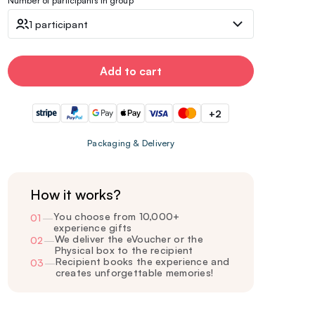
Number of participants in group
1 participant
Add to cart
+2
Packaging & Delivery
How it works?
You choose from 10,000+
01
—
experience gifts
We deliver the eVoucher or the
02
—
Physical box to the recipient
Recipient books the experience and
03
—
creates unforgettable memories!