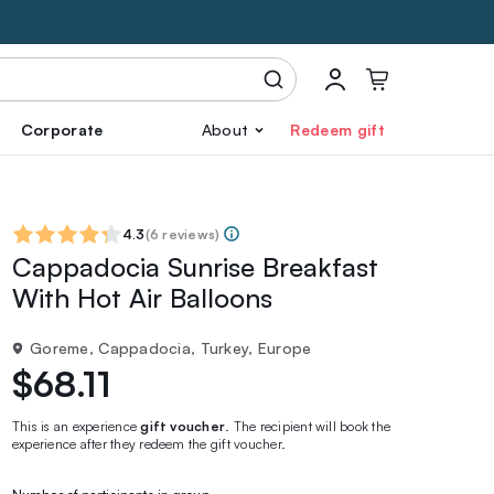
Corporate
About
Redeem gift
4.3
(
6 reviews
)
Cappadocia Sunrise Breakfast
With Hot Air Balloons
Goreme, Cappadocia, Turkey, Europe
$68.11
This is an experience
gift voucher
. The recipient will book the
experience after they redeem the gift voucher.