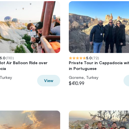
5.0
(
110
)
5.0
(
72
)
ot Air Balloon Ride over
Private Tour in Cappadocia wi
cia
in Portuguese
Turkey
Goreme, Turkey
View
$410.99