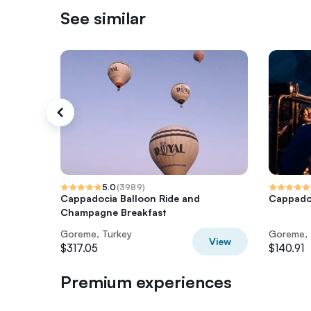
See similar
5.0
(
3989
)
Cappadocia Balloon Ride and
Cappadoc
Champagne Breakfast
Goreme, Turkey
Goreme, 
View
$317.05
$140.91
Premium experiences