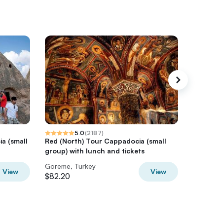
5.0
(
2187
)
a (small
Red (North) Tour Cappadocia (small
Cappado
group) with lunch and tickets
Kelebek 
Goreme, Turkey
Goreme,
View
View
$82.20
$234.8