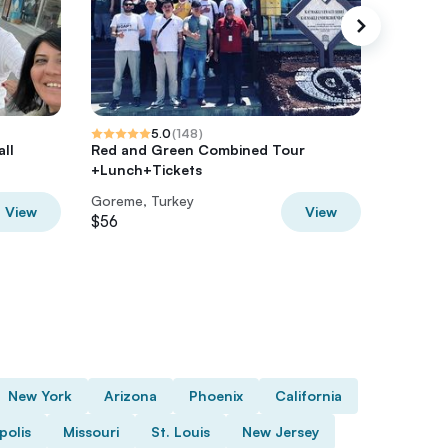
5.0
(
148
)
ll
Red and Green Combined Tour
Cappadoc
+Lunch+Tickets
Goreme
Goreme, Turkey
Goreme,
View
View
$56
$88.07
New York
Arizona
Phoenix
California
polis
Missouri
St. Louis
New Jersey