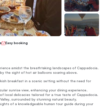
e
Easy booking
erience amidst the breathtaking landscapes of Cappadocia.
by the sight of hot air balloons soaring above.
rkish breakfast in a scenic setting without the need for
cular sunrise view, enhancing your dining experience.
 of local delicacies tailored for a true taste of Cappadocia.
 Valley, surrounded by stunning natural beauty.
insights of a knowledgeable human tour guide during your