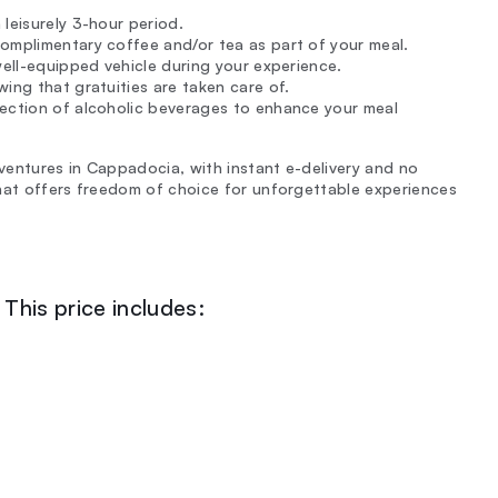
leisurely 3-hour period.
omplimentary coffee and/or tea as part of your meal.
well-equipped vehicle during your experience.
ing that gratuities are taken care of.
lection of alcoholic beverages to enhance your meal
dventures in Cappadocia, with instant e-delivery and no
that offers freedom of choice for unforgettable experiences
This price includes: