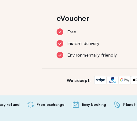
eVoucher
Free
Instant delivery
Environmentally friendly
We accept:
asy refund
Free exchange
Easy booking
Planet 