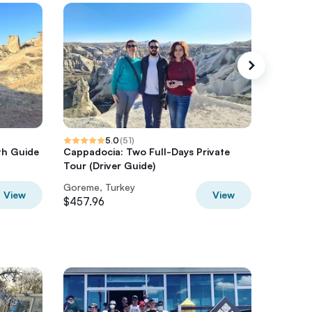
5.0
(
51
)
th Guide
Cappadocia: Two Full-Days Private
3 Days 
Tour (Driver Guide)
Goreme, Turkey
Goreme,
View
View
$457.96
$715