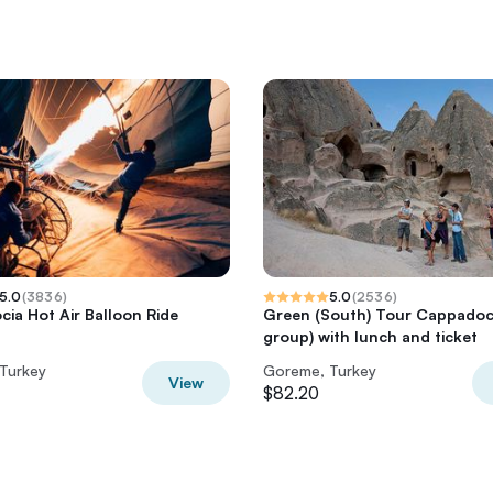
5.0
(
3836
)
5.0
(
2536
)
ia Hot Air Balloon Ride
Green (South) Tour Cappadoci
group) with lunch and ticket
Turkey
Goreme, Turkey
View
$82.20