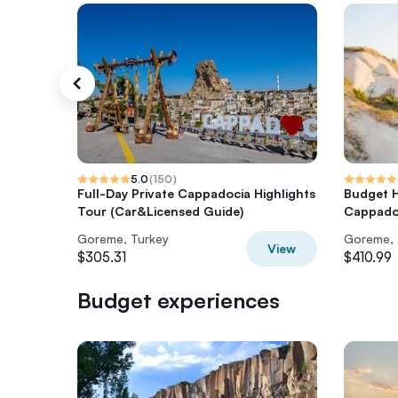
5.0
(
150
)
Full-Day Private Cappadocia Highlights
Budget H
Tour (Car&Licensed Guide)
Cappado
Goreme, Turkey
Goreme, 
View
$305.31
$410.99
Budget experiences