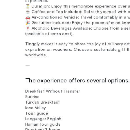
experience.
⏳ Duration: Enjoy this memorable experience over a 
☕ Coffee and Tea Included: Refresh yourself with c
🚗 Air-conditioned Vehicle: Travel comfortably in a 
🎉 Gratuities Included: Enjoy the peace of mind know
🍷 Alcoholic Beverages Available: Choose from a se
(available at extra cost).
Tinggly makes it easy to share the joy of culinary a
expiration on vouchers. Choose a sustainable gift 
worldwide.
—
The experience offers several options. 
Breakfast Without Transfer
Sunrise
Turkish Breakfast
love Valley
Tour guide
Language: English
Human tour guide
Duration: 3 hours