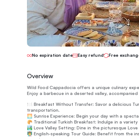
No expiration date
Easy refund
Free exchang
Overview
Wild Food Cappadocia offers a unique culinary exp
Enjoy a barbecue in a deserted valley, accompanied 
🍽️ Breakfast Without Transfer: Savor a delicious Tu
transportation.
🌅 Sunrise Experience: Begin your day with a specta
🥐 Traditional Turkish Breakfast: Indulge in a variety
🏞️ Love Valley Setting: Dine in the picturesque Love
👨‍🏫 English-speaking Tour Guide: Benefit from the 