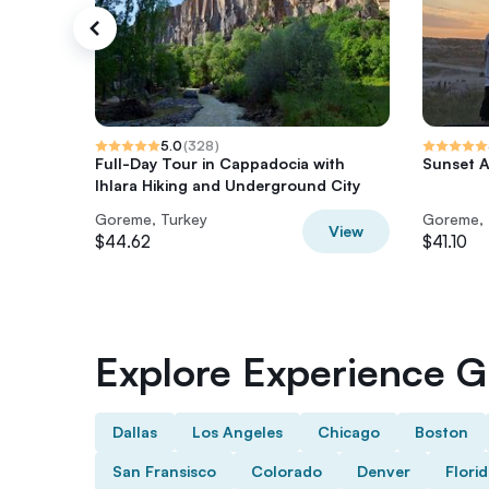
5.0
(
328
)
Full-Day Tour in Cappadocia with
Sunset A
Ihlara Hiking and Underground City
Goreme, Turkey
Goreme, 
View
$44.62
$41.10
Explore Experience Gi
Dallas
Los Angeles
Chicago
Boston
San Fransisco
Colorado
Denver
Flori