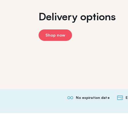
Delivery options
Shop now
No expiration date
E