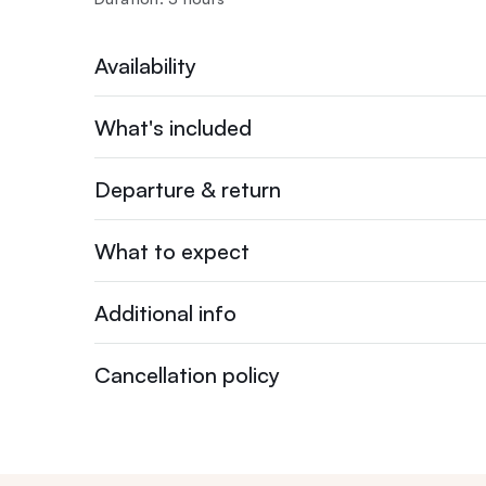
Availability
What's included
Departure & return
What to expect
Additional info
Cancellation policy