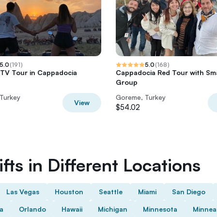
5.0
(
191
)
5.0
(
168
)
TV Tour in Cappadocia
Cappadocia Red Tour with Sma
Group
Turkey
Goreme, Turkey
View
$54.02
fts in Different Locations
Las Vegas
Houston
Seattle
Miami
San Diego
da
Orlando
Hawaii
Michigan
Minnesota
Minnea