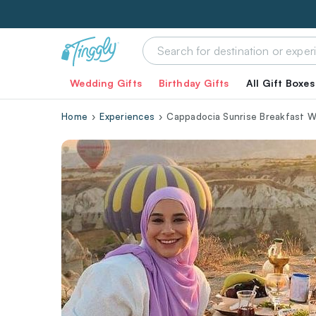
Wedding Gifts
Birthday Gifts
All Gift Boxes
Home
Experiences
Cappadocia Sunrise Breakfast Wi