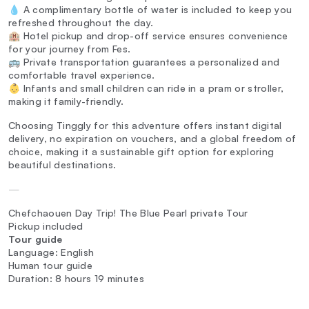
💧 A complimentary bottle of water is included to keep you
refreshed throughout the day.
🏨 Hotel pickup and drop-off service ensures convenience
for your journey from Fes.
🚌 Private transportation guarantees a personalized and
comfortable travel experience.
👶 Infants and small children can ride in a pram or stroller,
making it family-friendly.
Choosing Tinggly for this adventure offers instant digital
delivery, no expiration on vouchers, and a global freedom of
choice, making it a sustainable gift option for exploring
beautiful destinations.
—
Chefchaouen Day Trip! The Blue Pearl private Tour
Pickup included
Tour guide
Language: English
Human tour guide
Duration: 8 hours 19 minutes