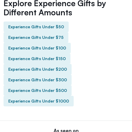
Explore Experience Gifts by
Different Amounts
Experience Gifts Under $50
Experience Gifts Under $75
Experience Gifts Under $100
Experience Gifts Under $150
Experience Gifts Under $200
Experience Gifts Under $300
Experience Gifts Under $500
Experience Gifts Under $1000
As seen on