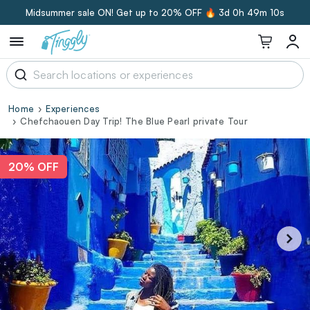
Midsummer sale ON! Get up to 20% OFF 🔥
3d 0h 49m 9s
Home
Experiences
Chefchaouen Day Trip! The Blue Pearl private Tour
20% OFF