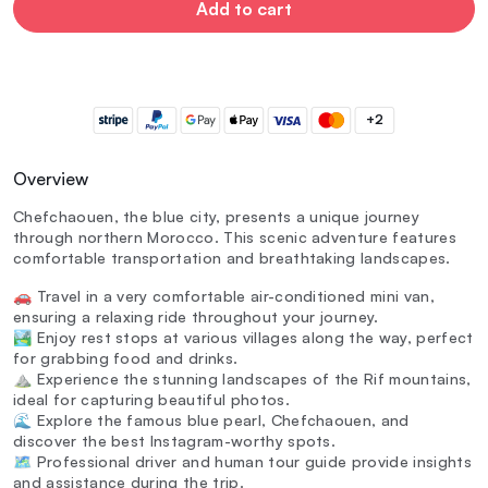
Add to cart
+2
Overview
Chefchaouen, the blue city, presents a unique journey
through northern Morocco. This scenic adventure features
comfortable transportation and breathtaking landscapes.
🚗 Travel in a very comfortable air-conditioned mini van,
ensuring a relaxing ride throughout your journey.
🏞️ Enjoy rest stops at various villages along the way, perfect
for grabbing food and drinks.
⛰️ Experience the stunning landscapes of the Rif mountains,
ideal for capturing beautiful photos.
🌊 Explore the famous blue pearl, Chefchaouen, and
discover the best Instagram-worthy spots.
🗺️ Professional driver and human tour guide provide insights
and assistance during the trip.