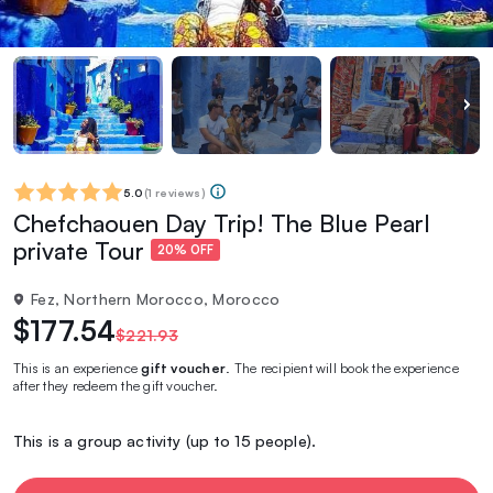
5.0
(
1 reviews
)
Chefchaouen Day Trip! The Blue Pearl
private Tour
20% OFF
Fez, Northern Morocco, Morocco
$177.54
$221.93
This is an experience
gift voucher
. The recipient will book the experience
after they redeem the gift voucher.
This is a group activity (up to 15 people).