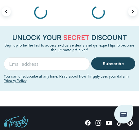
UNLOCK YOUR
SECRET
DISCOUNT
Sign up to be the first to access
exclusive deals
and get expert tips to become
the ultimate gift giver!
Subscribe
You can unsubscribe at any time. Read about how Tinggly uses your data in
Privacy Policy
.