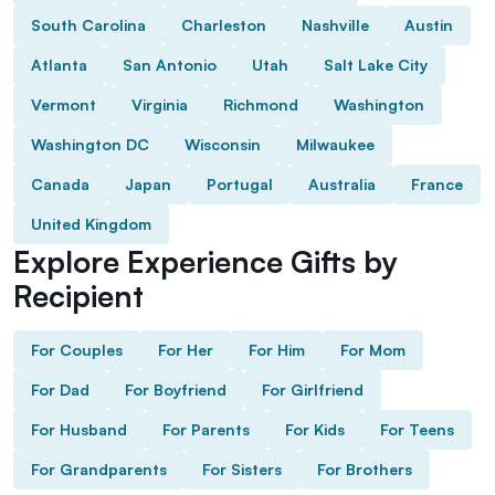
South Carolina
Charleston
Nashville
Austin
Atlanta
San Antonio
Utah
Salt Lake City
Vermont
Virginia
Richmond
Washington
Washington DC
Wisconsin
Milwaukee
Canada
Japan
Portugal
Australia
France
United Kingdom
Explore Experience Gifts by
Recipient
For Couples
For Her
For Him
For Mom
For Dad
For Boyfriend
For Girlfriend
For Husband
For Parents
For Kids
For Teens
For Grandparents
For Sisters
For Brothers