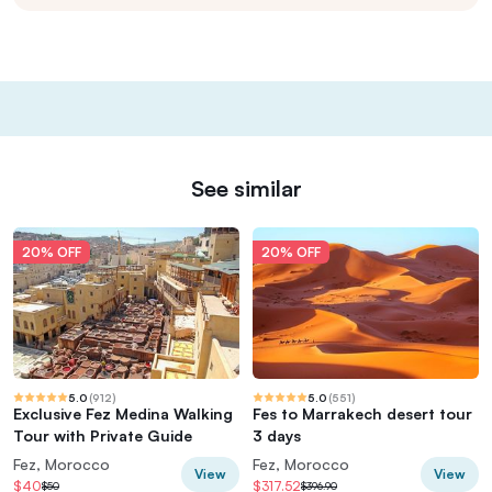
See similar
20% OFF
20% OFF
5.0
(
912
)
5.0
(
551
)
Exclusive Fez Medina Walking
Fes to Marrakech desert tour
Tour with Private Guide
3 days
Fez, Morocco
Fez, Morocco
View
View
$40
$317.52
$50
$396.90