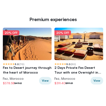
Premium experiences
20% OFF
20% OFF
5.0
(
70
)
5.0
(
50
)
Fes to Desert journey through
2 Days Private Fes Desert
the heart of Morocco
Tour with one Overnight in
Luxury Desert Camp
Fez, Morocco
Fez, Morocco
View
View
$378.58
$319.40
$473.22
$399.25