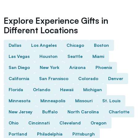
Explore Experience Gifts in
Different Locations
Dallas
Los Angeles
Chicago
Boston
Las Vegas
Houston
Seattle
Miami
San Diego
New York
Arizona
Phoenix
California
San Fransisco
Colorado
Denver
Florida
Orlando
Hawaii
Michigan
Minnesota
Minneapolis
Missouri
St. Louis
New Jersey
Buffalo
North Carolina
Charlotte
Ohio
Cincinnati
Cleveland
Oregon
Portland
Philadelphia
Pittsburgh