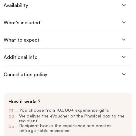
Availability
What's included
What to expect
Additional info
Cancellation policy
How it works?
You choose from 10,000+ experience gifts
01
—
We deliver the eVoucher or the Physical box to the
02
—
recipient
Recipient books the experience and creates
03
—
unforgettable memories!