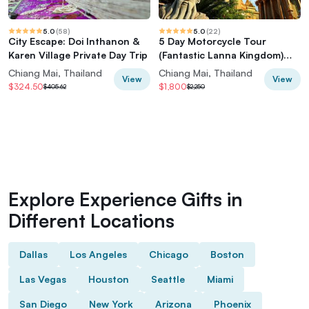
5.0
(
58
)
5.0
(
22
)
City Escape: Doi Inthanon &
5 Day Motorcycle Tour
Karen Village Private Day Trip
(Fantastic Lanna Kingdom)
from Chiang Mai, Thailand
Chiang Mai, Thailand
Chiang Mai, Thailand
View
View
$324.50
$1,800
$405.62
$2,250
Explore Experience Gifts in
Different Locations
Dallas
Los Angeles
Chicago
Boston
Las Vegas
Houston
Seattle
Miami
San Diego
New York
Arizona
Phoenix