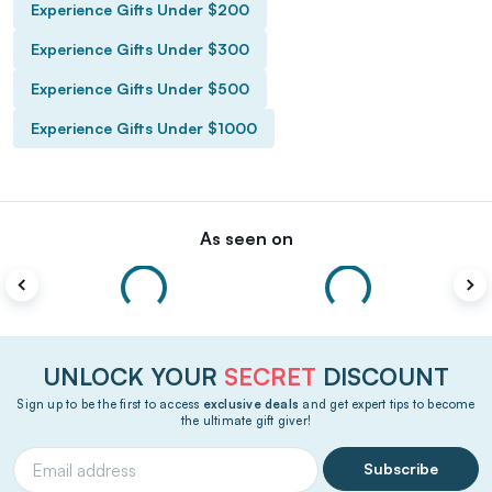
Experience Gifts Under $200
Experience Gifts Under $300
Experience Gifts Under $500
Experience Gifts Under $1000
As seen on
UNLOCK YOUR
SECRET
DISCOUNT
Sign up to be the first to access
exclusive deals
and get expert tips to become
the ultimate gift giver!
Subscribe