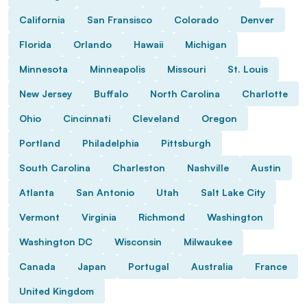
California
San Fransisco
Colorado
Denver
Florida
Orlando
Hawaii
Michigan
Minnesota
Minneapolis
Missouri
St. Louis
New Jersey
Buffalo
North Carolina
Charlotte
Ohio
Cincinnati
Cleveland
Oregon
Portland
Philadelphia
Pittsburgh
South Carolina
Charleston
Nashville
Austin
Atlanta
San Antonio
Utah
Salt Lake City
Vermont
Virginia
Richmond
Washington
Washington DC
Wisconsin
Milwaukee
Canada
Japan
Portugal
Australia
France
United Kingdom