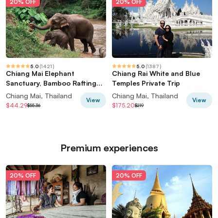
20% OFF
20% OFF
5.0
(
1421
)
5.0
(
1387
)
Chiang Mai Elephant
Chiang Rai White and Blue
Sanctuary, Bamboo Rafting
Temples Private Trip
and Waterfall Tour
Chiang Mai, Thailand
Chiang Mai, Thailand
View
View
$44.29
$175.20
$55.36
$219
Premium experiences
20% OFF
20% OFF