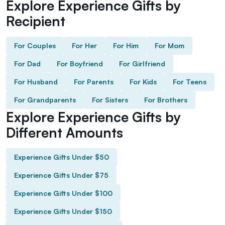
Explore Experience Gifts by
Recipient
For Couples
For Her
For Him
For Mom
For Dad
For Boyfriend
For Girlfriend
For Husband
For Parents
For Kids
For Teens
For Grandparents
For Sisters
For Brothers
Explore Experience Gifts by
Different Amounts
Experience Gifts Under $50
Experience Gifts Under $75
Experience Gifts Under $100
Experience Gifts Under $150