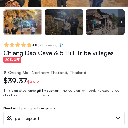
4.8
(
195 reviews
)
Chiang Dao Cave & 5 Hill Tribe villages
20% OFF
Chiang Mai, Northern Thailand, Thailand
$39.37
$49.21
This is an experience
gift voucher
. The recipient will book the experience
after they redeem the gift voucher.
Number of participants in group
1 participant