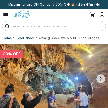
Midsummer sale ON! Get up to 20% OFF 🔥
4d 8h 47m 43s
Home
Experiences
Chiang Dao Cave & 5 Hill Tribe villages
20% OFF