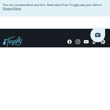
You can unsubscribe at any time. Read about how Tinggly uses your data in
Privacy Policy
.
Giving stories, not stuff since 2014.
US Dollars
COMPANY
LOCATIONS
OCCASIONS