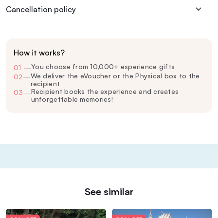
Cancellation policy
How it works?
You choose from 10,000+ experience gifts
01
—
We deliver the eVoucher or the Physical box to the
02
—
recipient
Recipient books the experience and creates
03
—
unforgettable memories!
See similar