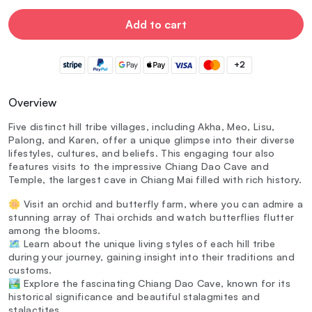
Add to cart
+2
Overview
Five distinct hill tribe villages, including Akha, Meo, Lisu,
Palong, and Karen, offer a unique glimpse into their diverse
lifestyles, cultures, and beliefs. This engaging tour also
features visits to the impressive Chiang Dao Cave and
Temple, the largest cave in Chiang Mai filled with rich history.
🌼 Visit an orchid and butterfly farm, where you can admire a
stunning array of Thai orchids and watch butterflies flutter
among the blooms.
🗺️ Learn about the unique living styles of each hill tribe
during your journey, gaining insight into their traditions and
customs.
🏞️ Explore the fascinating Chiang Dao Cave, known for its
historical significance and beautiful stalagmites and
stalactites.