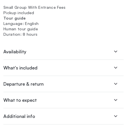
Small Group With Entrance Fees
Pickup included
Tour guide
Language: English
Human tour guide
Duration: 8 hours
Availability
What's included
Departure & return
What to expect
Additional info