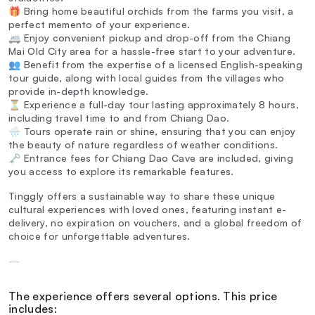
🎁 Bring home beautiful orchids from the farms you visit, a
perfect memento of your experience.
🚐 Enjoy convenient pickup and drop-off from the Chiang
Mai Old City area for a hassle-free start to your adventure.
👥 Benefit from the expertise of a licensed English-speaking
tour guide, along with local guides from the villages who
provide in-depth knowledge.
⏳ Experience a full-day tour lasting approximately 8 hours,
including travel time to and from Chiang Dao.
🌧️ Tours operate rain or shine, ensuring that you can enjoy
the beauty of nature regardless of weather conditions.
🗝️ Entrance fees for Chiang Dao Cave are included, giving
you access to explore its remarkable features.
Tinggly offers a sustainable way to share these unique
cultural experiences with loved ones, featuring instant e-
delivery, no expiration on vouchers, and a global freedom of
choice for unforgettable adventures.
—
The experience offers several options. This price
includes: