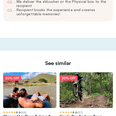
We deliver the eVoucher or the Physical box to the
02
—
recipient
Recipient books the experience and creates
03
—
unforgettable memories!
See similar
20% OFF
20% OFF
5.0
(
93
)
5.0
(
37
)