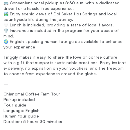
🚌 Convenient hotel pickup at 8:30 a.m. with a dedicated
driver for a hassle-free experience.
🏞️ Enjoy scenic views of Doi Saket Hot Springs and local
countryside life during the journey.
🍽️ Lunch is included, providing a taste of local flavors.
🛡️ Insurance is included in the program for your peace of
mind.
🌍 English-speaking human tour guide available to enhance
your experience.
Tinggly makes it easy to share the love of coffee culture
with a gift that supports sustainable practices. Enjoy instant
e-delivery, no expiration on your vouchers, and the freedom
to choose from experiences around the globe.
—
Chiangmai Coffee Farm Tour
Pickup included
Tour guide
Language: English
Human tour guide
Duration: 5 hours 30 minutes