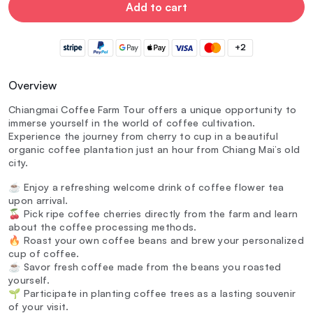
Add to cart
+2
Overview
Chiangmai Coffee Farm Tour offers a unique opportunity to
immerse yourself in the world of coffee cultivation.
Experience the journey from cherry to cup in a beautiful
organic coffee plantation just an hour from Chiang Mai’s old
city.
☕ Enjoy a refreshing welcome drink of coffee flower tea
upon arrival.
🍒 Pick ripe coffee cherries directly from the farm and learn
about the coffee processing methods.
🔥 Roast your own coffee beans and brew your personalized
cup of coffee.
☕ Savor fresh coffee made from the beans you roasted
yourself.
🌱 Participate in planting coffee trees as a lasting souvenir
of your visit.