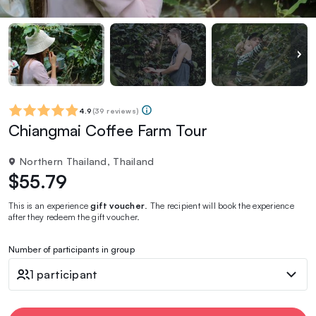
4.9
(
39 reviews
)
Chiangmai Coffee Farm Tour
Northern Thailand, Thailand
$55.79
This is an experience
gift voucher
. The recipient will book the experience
after they redeem the gift voucher.
Number of participants in group
1 participant