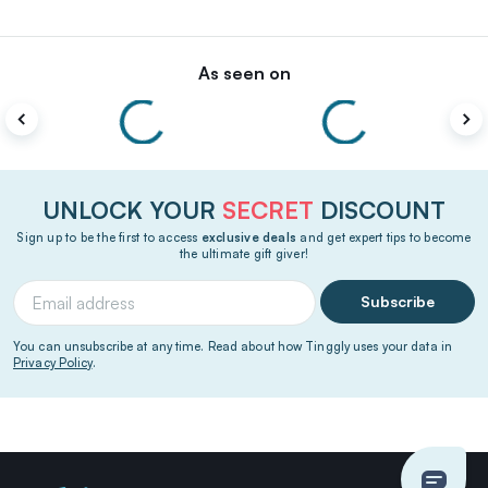
As seen on
UNLOCK YOUR
SECRET
DISCOUNT
Sign up to be the first to access
exclusive deals
and get expert tips to become
the ultimate gift giver!
Subscribe
You can unsubscribe at any time. Read about how Tinggly uses your data in
Privacy Policy
.