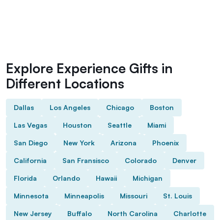
Explore Experience Gifts in
Different Locations
Dallas
Los Angeles
Chicago
Boston
Las Vegas
Houston
Seattle
Miami
San Diego
New York
Arizona
Phoenix
California
San Fransisco
Colorado
Denver
Florida
Orlando
Hawaii
Michigan
Minnesota
Minneapolis
Missouri
St. Louis
New Jersey
Buffalo
North Carolina
Charlotte