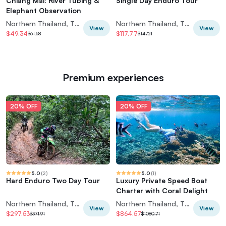
Chiang Mai: River Tubing &
Single Day Enduro Tour
Elephant Observation
Northern Thailand, Thailand
Northern Thailand, Thailand
View
View
$49.34
$117.77
$61.68
$147.21
Premium experiences
20% OFF
20% OFF
5.0
(
2
)
5.0
(
1
)
Hard Enduro Two Day Tour
Luxury Private Speed Boat
Charter with Coral Delight
Northern Thailand, Thailand
Northern Thailand, Thailand
View
View
$297.53
$864.57
$371.91
$1080.71