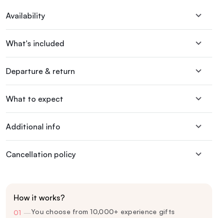
Availability
What's included
Departure & return
What to expect
Additional info
Cancellation policy
How it works?
You choose from 10,000+ experience gifts
01
—