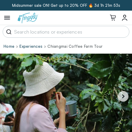
Midsummer sale ON! Get up to 20% OFF 🔥
3d 1h 21m 53s
Home
Experiences
Chiangmai Coffee Farm Tour