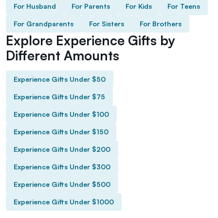
For Husband
For Parents
For Kids
For Teens
For Grandparents
For Sisters
For Brothers
Explore Experience Gifts by
Different Amounts
Experience Gifts Under $50
Experience Gifts Under $75
Experience Gifts Under $100
Experience Gifts Under $150
Experience Gifts Under $200
Experience Gifts Under $300
Experience Gifts Under $500
Experience Gifts Under $1000