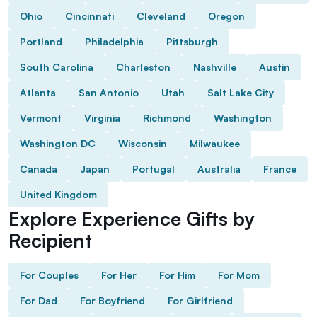
Ohio
Cincinnati
Cleveland
Oregon
Portland
Philadelphia
Pittsburgh
South Carolina
Charleston
Nashville
Austin
Atlanta
San Antonio
Utah
Salt Lake City
Vermont
Virginia
Richmond
Washington
Washington DC
Wisconsin
Milwaukee
Canada
Japan
Portugal
Australia
France
United Kingdom
Explore Experience Gifts by
Recipient
For Couples
For Her
For Him
For Mom
For Dad
For Boyfriend
For Girlfriend