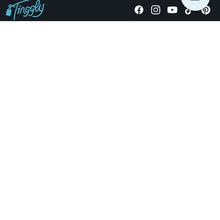
Giving stories, not stuff since 2014.
US Dollars
COMPANY
LOCATIONS
OCCASIONS
TINGGLY GIFTS
PAYMENT OPTIONS