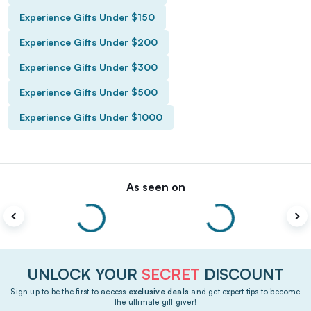
Experience Gifts Under $150
Experience Gifts Under $200
Experience Gifts Under $300
Experience Gifts Under $500
Experience Gifts Under $1000
As seen on
UNLOCK YOUR
SECRET
DISCOUNT
Sign up to be the first to access
exclusive deals
and get expert tips to become
the ultimate gift giver!