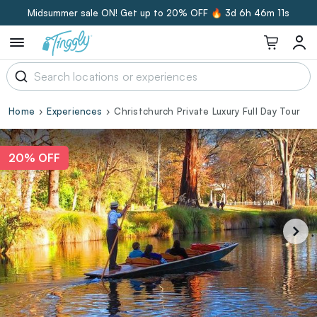
Midsummer sale ON! Get up to 20% OFF 🔥
3d 6h 46m 10s
Home
Experiences
Christchurch Private Luxury Full Day Tour
20% OFF