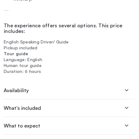
—
The experience offers several options. This price
includes:
English Speaking Driver/ Guide
Pickup included
Tour guide
Language: English
Human tour guide
Duration: 6 hours
Availability
What's included
What to expect