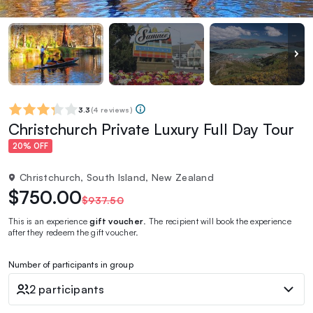
3.3
(
4 reviews
)
Christchurch Private Luxury Full Day Tour
20% OFF
Christchurch, South Island, New Zealand
$750.00
$937.50
This is an experience
gift voucher
. The recipient will book the experience
after they redeem the gift voucher.
Number of participants in group
2 participants