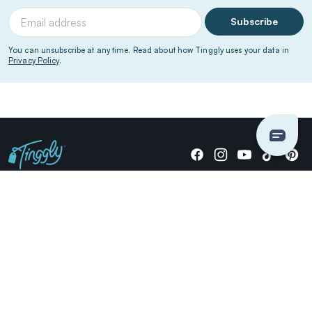
Subscribe
You can unsubscribe at any time. Read about how Tinggly uses your data in
Privacy Policy
.
Giving stories, not stuff since 2014.
US Dollars
COMPANY
LOCATIONS