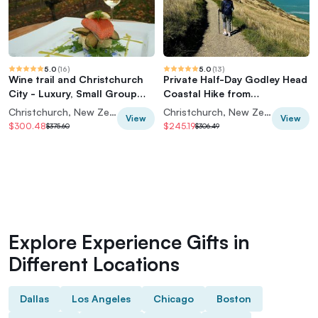
5.0
(
16
)
5.0
(
13
)
Wine trail and Christchurch
Private Half-Day Godley Head
City - Luxury, Small Group
Coastal Hike from
Tour
Christchurch
Christchurch, New Zealand
Christchurch, New Zealand
View
View
$300.48
$245.19
$375.60
$306.49
Explore Experience Gifts in
Different Locations
Dallas
Los Angeles
Chicago
Boston