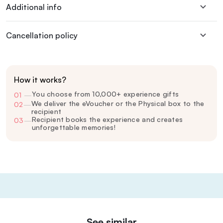
Additional info
Cancellation policy
How it works?
You choose from 10,000+ experience gifts
01
—
We deliver the eVoucher or the Physical box to the
02
—
recipient
Recipient books the experience and creates
03
—
unforgettable memories!
See similar