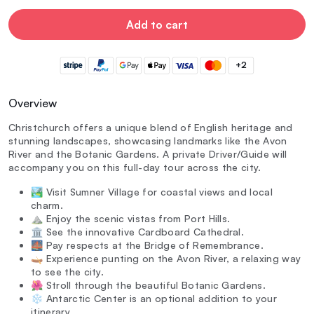
Add to cart
+2
Overview
Christchurch offers a unique blend of English heritage and
stunning landscapes, showcasing landmarks like the Avon
River and the Botanic Gardens. A private Driver/Guide will
accompany you on this full-day tour across the city.
🏞️ Visit Sumner Village for coastal views and local
charm.
⛰️ Enjoy the scenic vistas from Port Hills.
🏛️ See the innovative Cardboard Cathedral.
🌉 Pay respects at the Bridge of Remembrance.
🛶 Experience punting on the Avon River, a relaxing way
to see the city.
🌺 Stroll through the beautiful Botanic Gardens.
❄️ Antarctic Center is an optional addition to your
itinerary.