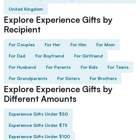
United Kingdom
Explore Experience Gifts by
Recipient
For Couples
For Her
For Him
For Mom
For Dad
For Boyfriend
For Girlfriend
For Husband
For Parents
For Kids
For Teens
For Grandparents
For Sisters
For Brothers
Explore Experience Gifts by
Different Amounts
Experience Gifts Under $50
Experience Gifts Under $75
Experience Gifts Under $100