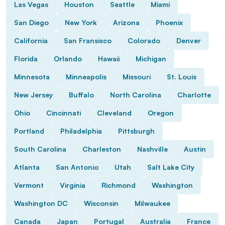
Las Vegas
Houston
Seattle
Miami
San Diego
New York
Arizona
Phoenix
California
San Fransisco
Colorado
Denver
Florida
Orlando
Hawaii
Michigan
Minnesota
Minneapolis
Missouri
St. Louis
New Jersey
Buffalo
North Carolina
Charlotte
Ohio
Cincinnati
Cleveland
Oregon
Portland
Philadelphia
Pittsburgh
South Carolina
Charleston
Nashville
Austin
Atlanta
San Antonio
Utah
Salt Lake City
Vermont
Virginia
Richmond
Washington
Washington DC
Wisconsin
Milwaukee
Canada
Japan
Portugal
Australia
France