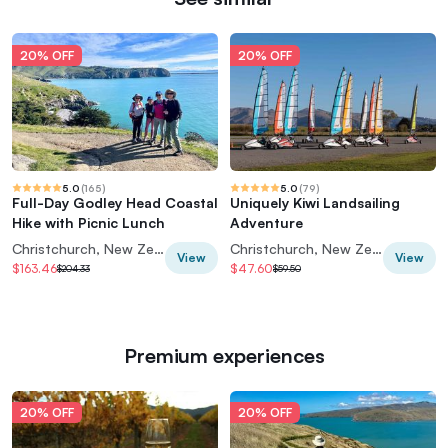
20% OFF
20% OFF
5.0
(
165
)
5.0
(
79
)
Full-Day Godley Head Coastal
Uniquely Kiwi Landsailing
Hike with Picnic Lunch
Adventure
Christchurch, New Zealand
Christchurch, New Zealand
View
View
$163.46
$47.60
$204.33
$59.50
Premium experiences
20% OFF
20% OFF