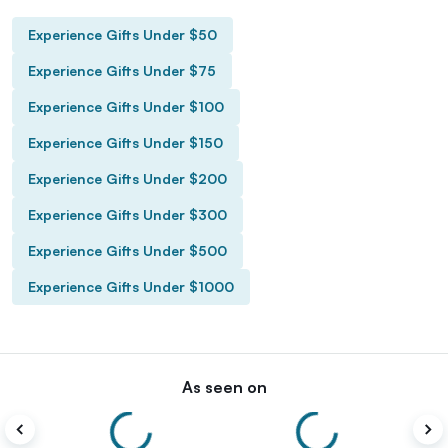
Experience Gifts Under $50
Experience Gifts Under $75
Experience Gifts Under $100
Experience Gifts Under $150
Experience Gifts Under $200
Experience Gifts Under $300
Experience Gifts Under $500
Experience Gifts Under $1000
As seen on