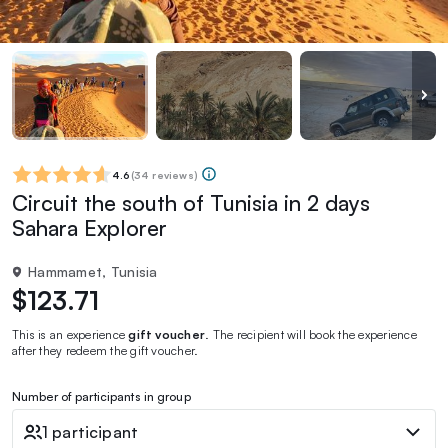
4.6
(
34 reviews
)
Circuit the south of Tunisia in 2 days
Sahara Explorer
Hammamet, Tunisia
$123.71
This is an experience
gift voucher
. The recipient will book the experience
after they redeem the gift voucher.
Number of participants in group
1 participant