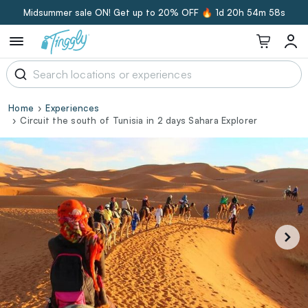
Midsummer sale ON! Get up to 20% OFF 🔥
1d 20h 54m 57s
Home
Experiences
Circuit the south of Tunisia in 2 days Sahara Explorer