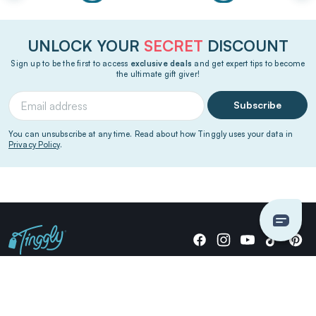
UNLOCK YOUR
SECRET
DISCOUNT
Sign up to be the first to access
exclusive deals
and get expert tips to become
the ultimate gift giver!
Subscribe
You can unsubscribe at any time. Read about how Tinggly uses your data in
Privacy Policy
.
Giving stories, not stuff since 2014.