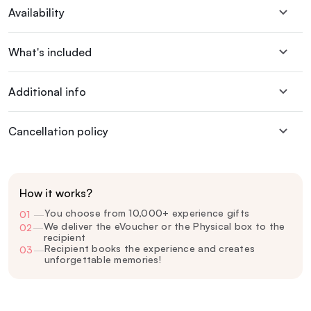
Availability
What's included
Additional info
Cancellation policy
How it works?
You choose from 10,000+ experience gifts
01
—
We deliver the eVoucher or the Physical box to the
02
—
recipient
Recipient books the experience and creates
03
—
unforgettable memories!