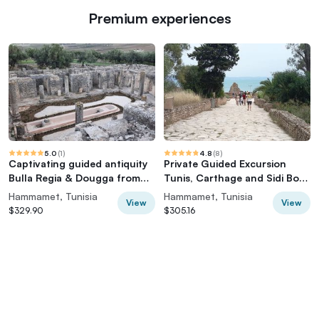
Premium experiences
5.0
(
1
)
4.8
(
8
)
Captivating guided antiquity
Private Guided Excursion
Bulla Regia & Dougga from
Tunis, Carthage and Sidi Bou
Hammamet
Said from Hammamet
Hammamet, Tunisia
Hammamet, Tunisia
View
View
$329.90
$305.16