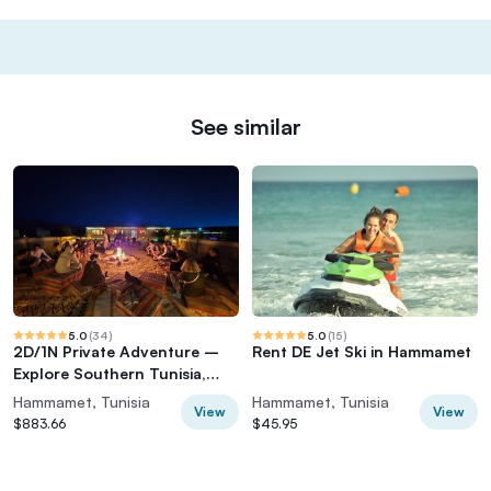
See similar
5.0
(
34
)
5.0
(
15
)
2D/1N Private Adventure –
Rent DE Jet Ski in Hammamet
Explore Southern Tunisia,
Douz & Tozeur
Hammamet, Tunisia
Hammamet, Tunisia
View
View
$883.66
$45.95