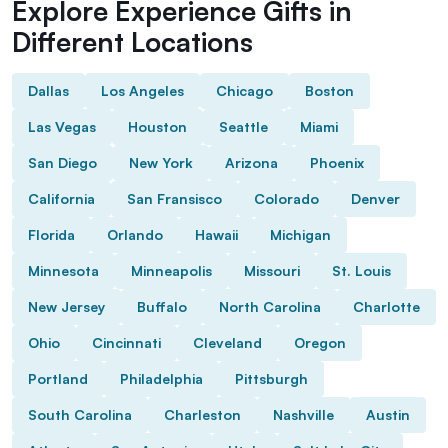
Explore Experience Gifts in
Different Locations
Dallas
Los Angeles
Chicago
Boston
Las Vegas
Houston
Seattle
Miami
San Diego
New York
Arizona
Phoenix
California
San Fransisco
Colorado
Denver
Florida
Orlando
Hawaii
Michigan
Minnesota
Minneapolis
Missouri
St. Louis
New Jersey
Buffalo
North Carolina
Charlotte
Ohio
Cincinnati
Cleveland
Oregon
Portland
Philadelphia
Pittsburgh
South Carolina
Charleston
Nashville
Austin