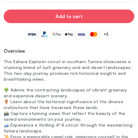
Add to cart
+2
Overview
The Sahara Explorer circuit in southern Tunisia showcases a
stunning blend of lush greenery and arid desert landscapes.
This two-day journey promises rich historical insights and
breathtaking views.
🌳 Admire the contrasting landscapes of vibrant greenery
and expansive desert scenery.
🏺 Learn about the historical significance of the diverse
civilizations that have traversed these lands.
📸 Capture stunning views that reflect the beauty of the
varied environments on your journey.
🚙 Experience a thrilling 4*4 circuit through the mesmerizing
Sahara landscape.
🐪 Enjoy a memorable camel ride, immersing yourself in the