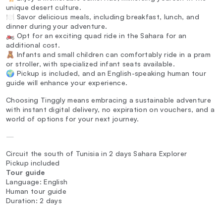
unique desert culture.
🍽️ Savor delicious meals, including breakfast, lunch, and
dinner during your adventure.
🏍️ Opt for an exciting quad ride in the Sahara for an
additional cost.
🧸 Infants and small children can comfortably ride in a pram
or stroller, with specialized infant seats available.
🌍 Pickup is included, and an English-speaking human tour
guide will enhance your experience.
Choosing Tinggly means embracing a sustainable adventure
with instant digital delivery, no expiration on vouchers, and a
world of options for your next journey.
—
Circuit the south of Tunisia in 2 days Sahara Explorer
Pickup included
Tour guide
Language: English
Human tour guide
Duration: 2 days