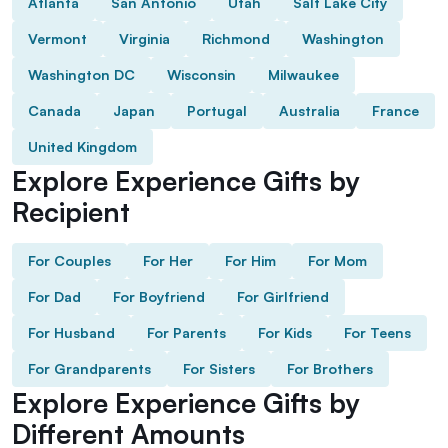
Atlanta
San Antonio
Utah
Salt Lake City
Vermont
Virginia
Richmond
Washington
Washington DC
Wisconsin
Milwaukee
Canada
Japan
Portugal
Australia
France
United Kingdom
Explore Experience Gifts by
Recipient
For Couples
For Her
For Him
For Mom
For Dad
For Boyfriend
For Girlfriend
For Husband
For Parents
For Kids
For Teens
For Grandparents
For Sisters
For Brothers
Explore Experience Gifts by
Different Amounts