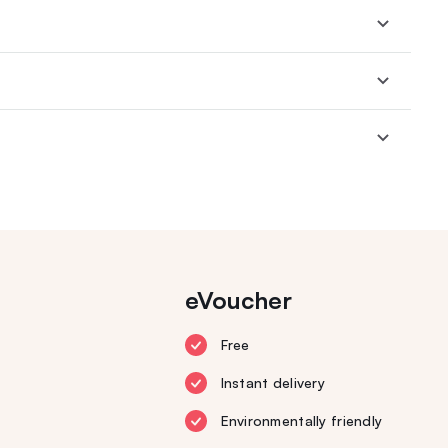
eVoucher
Free
Instant delivery
Environmentally friendly