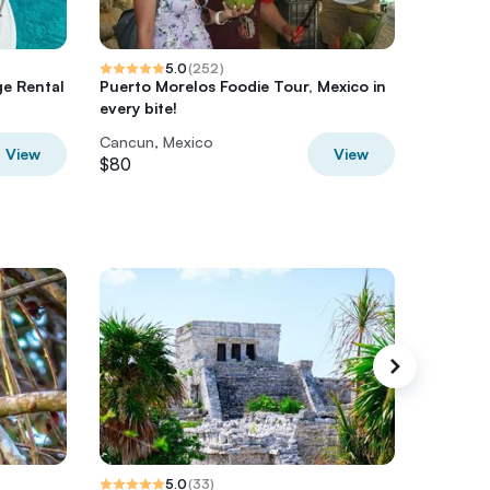
5.0
(
252
)
ge Rental
Puerto Morelos Foodie Tour, Mexico in
All incl
every bite!
Cancun, Mexico
Cancun,
View
View
$80
$110
5.0
(
33
)