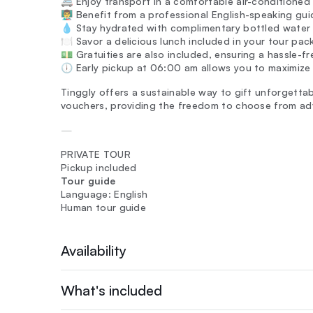
🚐 Enjoy transport in a comfortable air-conditioned 
👨‍🏫 Benefit from a professional English-speaking gui
💧 Stay hydrated with complimentary bottled water
🍽️ Savor a delicious lunch included in your tour pac
💵 Gratuities are also included, ensuring a hassle-f
🕕 Early pickup at 06:00 am allows you to maximize 
Tinggly offers a sustainable way to gift unforgettab
vouchers, providing the freedom to choose from ad
—
PRIVATE TOUR
Pickup included
Tour guide
Language: English
Human tour guide
Availability
What's included