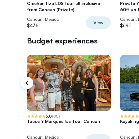
Chichen Itza LDS tour all inclusive
Private
from Cancun (Private)
60ft up 
Cancun, Mexico
Cancun, 
View
$436
$690
Budget experiences
5.0
(
80
)
Tacos Y Marquesitas Tour Cancún
Kayaking
Cancun, Mexico
Cancun, 