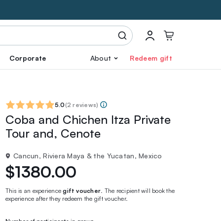
Corporate
About
Redeem gift
5.0
(
2 reviews
)
Coba and Chichen Itza Private
Tour and, Cenote
Cancun, Riviera Maya & the Yucatan, Mexico
$1380.00
This is an experience
gift voucher
. The recipient will book the
experience after they redeem the gift voucher.