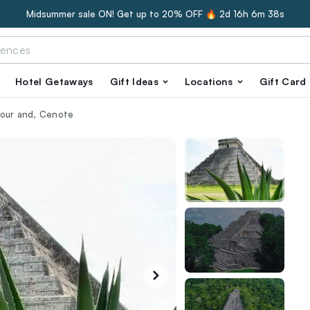
Midsummer sale ON! Get up to 20% OFF 🔥
2d 16h 6m 37s
Hotel Getaways
Gift Ideas
Locations
Gift Card
Tour and, Cenote