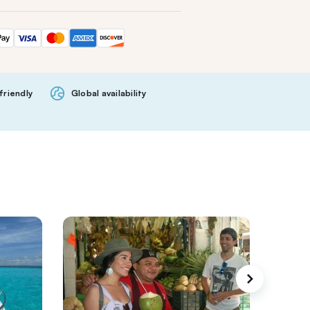
friendly
Global availability