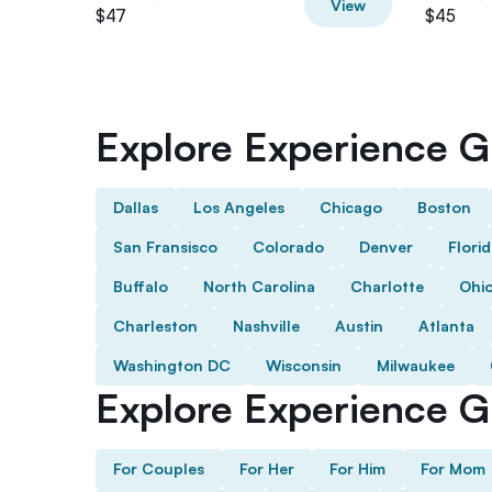
View
$47
$45
Explore Experience Gi
Dallas
Los Angeles
Chicago
Boston
San Fransisco
Colorado
Denver
Flori
Buffalo
North Carolina
Charlotte
Ohi
Charleston
Nashville
Austin
Atlanta
Washington DC
Wisconsin
Milwaukee
Explore Experience Gi
For Couples
For Her
For Him
For Mom