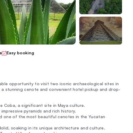
e
Easy booking
le opportunity to visit two iconic archaeological sites in
 to a stunning cenote and convenient hotel pickup and drop-
 Coba, a significant site in Maya culture.
 impressive pyramids and rich history.
ed one of the most beautiful cenotes in the Yucatan
dolid, soaking in its unique architecture and culture.