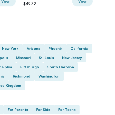
View
View
$49.32
$76
New York
Arizona
Phoenix
California
polis
Missouri
St. Louis
New Jersey
delphia
Pittsburgh
South Carolina
nia
Richmond
Washington
ted Kingdom
For Parents
For Kids
For Teens