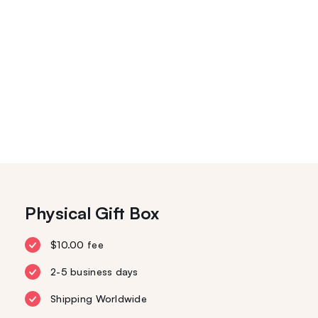
Physical Gift Box
$10.00 fee
2-5 business days
Shipping Worldwide