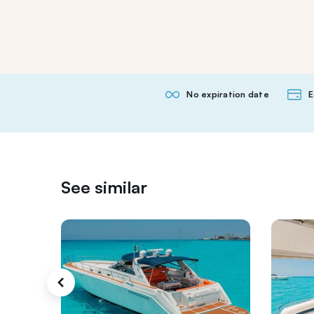
No expiration date
E
See similar