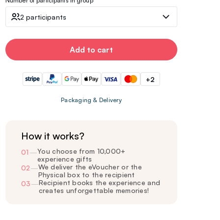
Number of participants in group
2 participants
Add to cart
+2
Packaging & Delivery
How it works?
You choose from 10,000+
01
—
experience gifts
We deliver the eVoucher or the
02
—
Physical box to the recipient
Recipient books the experience and
03
—
creates unforgettable memories!