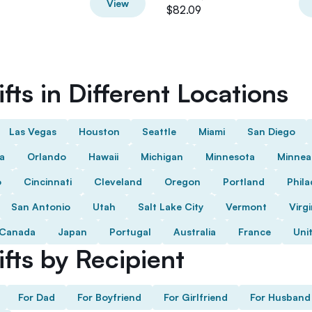
View
$82.09
fts in Different Locations
Las Vegas
Houston
Seattle
Miami
San Diego
da
Orlando
Hawaii
Michigan
Minnesota
Minnea
o
Cincinnati
Cleveland
Oregon
Portland
Phila
San Antonio
Utah
Salt Lake City
Vermont
Virgi
Canada
Japan
Portugal
Australia
France
Uni
fts by Recipient
For Dad
For Boyfriend
For Girlfriend
For Husband