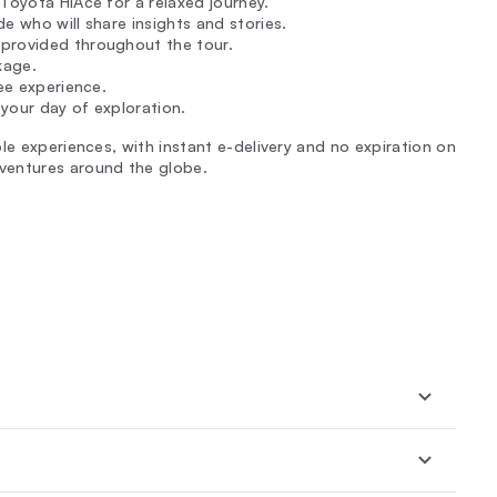
Toyota HiAce for a relaxed journey.
de who will share insights and stories.
 provided throughout the tour.
kage.
ree experience.
your day of exploration.
le experiences, with instant e-delivery and no expiration on
ventures around the globe.