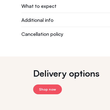
What to expect
Additional info
Cancellation policy
Delivery options
Shop now