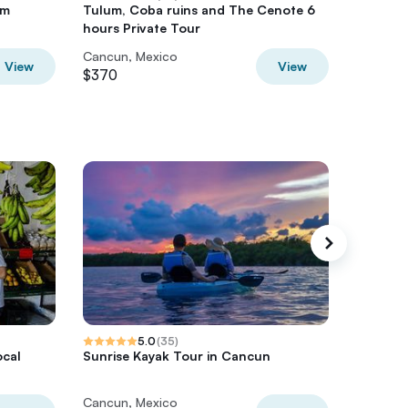
om
Tulum, Coba ruins and The Cenote 6
Cancun 
hours Private Tour
46FT, 1
Cancun, Mexico
Cancun,
View
View
$370
$360
5.0
(
35
)
ocal
Sunrise Kayak Tour in Cancun
Cancun 
with 7+ 
Cancun, Mexico
Cancun,