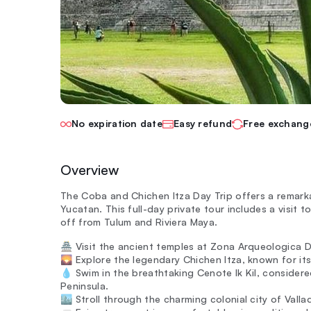
No expiration date
Easy refund
Free exchang
Overview
The Coba and Chichen Itza Day Trip offers a remarkab
Yucatan. This full-day private tour includes a visit
off from Tulum and Riviera Maya.
🏯 Visit the ancient temples at Zona Arqueologica De
🌄 Explore the legendary Chichen Itza, known for its
💧 Swim in the breathtaking Cenote Ik Kil, consider
Peninsula.
🏙️ Stroll through the charming colonial city of Valla