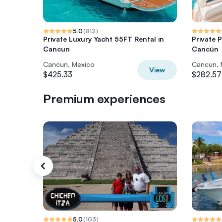
5.0
(
812
)
Private Luxury Yacht 55FT Rental in
Private 
Cancun
Cancún
Cancun, Mexico
Cancun, 
View
$425.33
$282.57
Premium experiences
5.0
(
103
)