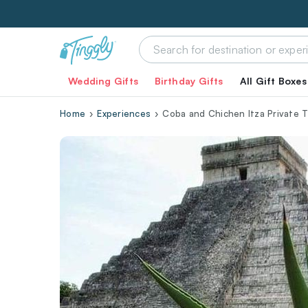
Wedding Gifts
Birthday Gifts
All Gift Boxes
Home
Experiences
Coba and Chichen Itza Private 