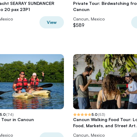
 Yacht SEARAY SUNDANCER
Private Tour: Birdwatching fr
to 20 pax 23P1
Cancun
Mexico
Cancun, Mexico
View
$589
5.0
(
74
)
5.0
(
53
)
 Tour in Cancun
Cancun Walking Food Tour: L
Food, Markets, and Street Art.
Mexico
Cancun, Mexico