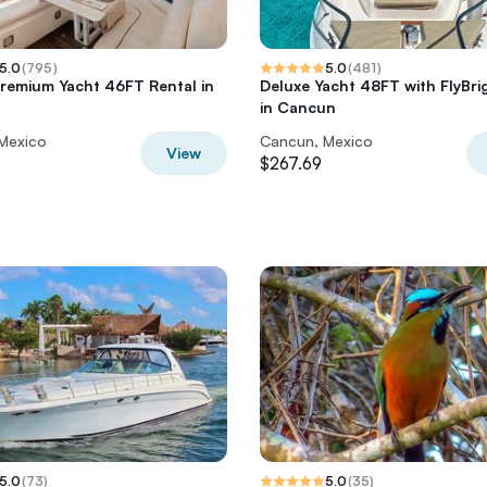
5.0
(
795
)
5.0
(
481
)
Premium Yacht 46FT Rental in
Deluxe Yacht 48FT with FlyBri
in Cancun
Mexico
Cancun, Mexico
View
$267.69
5.0
(
73
)
5.0
(
35
)