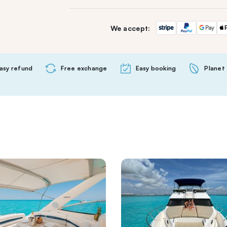
We accept:
asy refund
Free exchange
Easy booking
Planet 