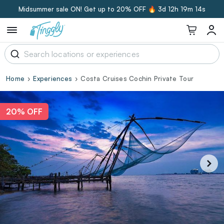
Midsummer sale ON! Get up to 20% OFF 🔥
3d 12h 19m 13s
Home
Experiences
Costa Cruises Cochin Private Tour
20% OFF