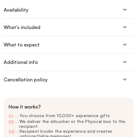
Availability
What's included
What to expect
Additional info
Cancellation policy
How it works?
You choose from 10,000+ experience gifts
01
—
We deliver the eVoucher or the Physical box to the
02
—
recipient
Recipient books the experience and creates
03
—
unforgettable memories!