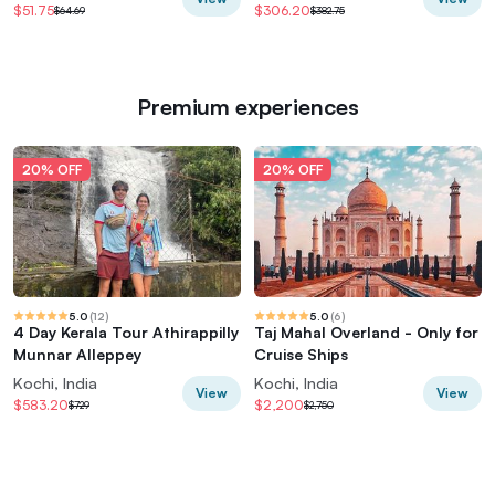
$51.75
$306.20
$64.69
$382.75
Premium experiences
20% OFF
20% OFF
5.0
(
12
)
5.0
(
6
)
4 Day Kerala Tour Athirappilly
Taj Mahal Overland - Only for
Munnar Alleppey
Cruise Ships
Kochi, India
Kochi, India
View
View
$583.20
$2,200
$729
$2,750