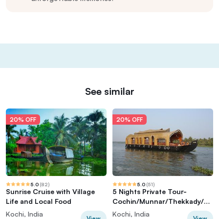
See similar
20% OFF
20% OFF
5.0
(
82
)
5.0
(
51
)
Sunrise Cruise with Village
5 Nights Private Tour-
Life and Local Food
Cochin/Munnar/Thekkady/Ho
useboat/Cochin
Kochi, India
Kochi, India
View
View