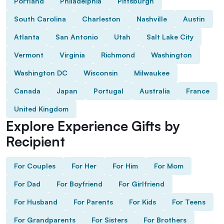
Portland
Philadelphia
Pittsburgh
South Carolina
Charleston
Nashville
Austin
Atlanta
San Antonio
Utah
Salt Lake City
Vermont
Virginia
Richmond
Washington
Washington DC
Wisconsin
Milwaukee
Canada
Japan
Portugal
Australia
France
United Kingdom
Explore Experience Gifts by
Recipient
For Couples
For Her
For Him
For Mom
For Dad
For Boyfriend
For Girlfriend
For Husband
For Parents
For Kids
For Teens
For Grandparents
For Sisters
For Brothers