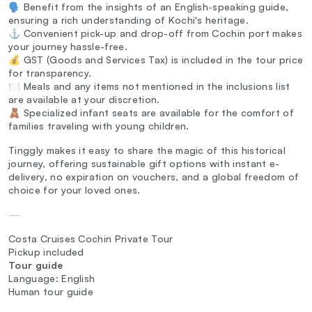
🗣️ Benefit from the insights of an English-speaking guide,
ensuring a rich understanding of Kochi's heritage.
⚓ Convenient pick-up and drop-off from Cochin port makes
your journey hassle-free.
💰 GST (Goods and Services Tax) is included in the tour price
for transparency.
🍽️ Meals and any items not mentioned in the inclusions list
are available at your discretion.
🧸 Specialized infant seats are available for the comfort of
families traveling with young children.
Tinggly makes it easy to share the magic of this historical
journey, offering sustainable gift options with instant e-
delivery, no expiration on vouchers, and a global freedom of
choice for your loved ones.
—
Costa Cruises Cochin Private Tour
Pickup included
Tour guide
Language: English
Human tour guide