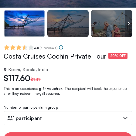
3.5
(
4 reviews
)
Costa Cruises Cochin Private Tour
20% OFF
Kochi, Kerala, India
$117.60
$147
This is an experience
gift voucher
. The recipient will book the experience
after they redeem the gift voucher.
Number of participants in group
1 participant