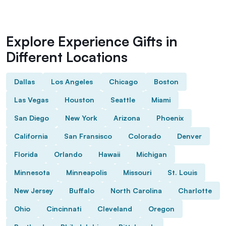
Explore Experience Gifts in
Different Locations
Dallas
Los Angeles
Chicago
Boston
Las Vegas
Houston
Seattle
Miami
San Diego
New York
Arizona
Phoenix
California
San Fransisco
Colorado
Denver
Florida
Orlando
Hawaii
Michigan
Minnesota
Minneapolis
Missouri
St. Louis
New Jersey
Buffalo
North Carolina
Charlotte
Ohio
Cincinnati
Cleveland
Oregon