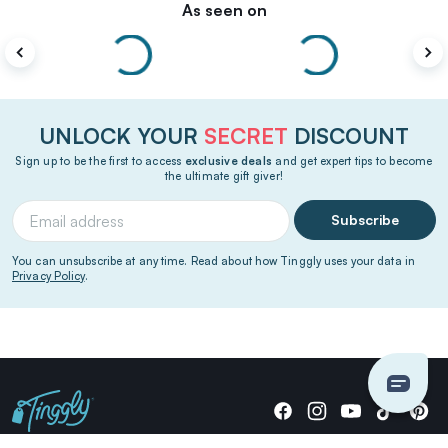
As seen on
UNLOCK YOUR
SECRET
DISCOUNT
Sign up to be the first to access
exclusive deals
and get expert tips to become
the ultimate gift giver!
Subscribe
You can unsubscribe at any time. Read about how Tinggly uses your data in
Privacy Policy
.