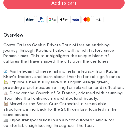
Add to cart
+2
Overview
Costa Cruises Cochin Private Tour offers an enriching
journey through Kochi, a harbor with a rich history since
Roman times. This tour highlights the unique blend of
cultures that have shaped the city over the centuries.
🌊 Visit elegant Chinese fishing nets, a legacy from Kublai
Khan's traders, and learn about their historical significance.
🏡 Explore a beautifully laid-out English village green,
providing a picturesque setting for relaxation and reflection.
⛪ Discover the Church of St Francis, adorned with stunning
floor tiles that enhance its architectural beauty.
🕍 Marvel at the Santa Cruz Cathedral, a remarkable
structure dating back to the 20th century, located in the
same square.
🚐 Enjoy transportation in an air-conditioned vehicle for
comfortable sightseeing throughout the tour.