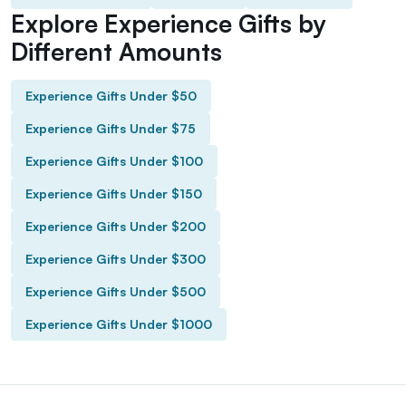
Explore Experience Gifts by
Different Amounts
Experience Gifts Under $50
Experience Gifts Under $75
Experience Gifts Under $100
Experience Gifts Under $150
Experience Gifts Under $200
Experience Gifts Under $300
Experience Gifts Under $500
Experience Gifts Under $1000