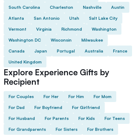
South Carolina
Charleston
Nashville
Austin
Atlanta
San Antonio
Utah
Salt Lake City
Vermont
Virginia
Richmond
Washington
Washington DC
Wisconsin
Milwaukee
Canada
Japan
Portugal
Australia
France
United Kingdom
Explore Experience Gifts by
Recipient
For Couples
For Her
For Him
For Mom
For Dad
For Boyfriend
For Girlfriend
For Husband
For Parents
For Kids
For Teens
For Grandparents
For Sisters
For Brothers