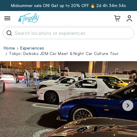
Midsummer sale ON! Get up to 20% OFF 🔥
2d 4h 34m 53s
Home
Experiences
Tokyo: Daikoku JDM Car Meet & Night Car Culture Tour