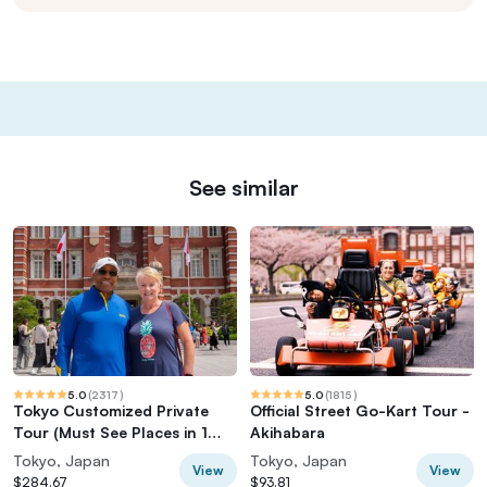
See similar
5.0
(
2317
)
5.0
(
1815
)
Tokyo Customized Private
Official Street Go-Kart Tour -
Tour (Must See Places in 1
Akihabara
Day)
Tokyo, Japan
Tokyo, Japan
View
View
$284.67
$93.81