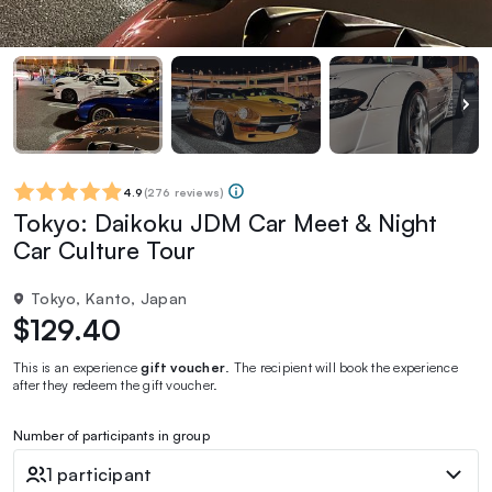
4.9
(
276 reviews
)
Tokyo: Daikoku JDM Car Meet & Night
Car Culture Tour
Tokyo, Kanto, Japan
$129.40
This is an experience
gift voucher
. The recipient will book the experience
after they redeem the gift voucher.
Number of participants in group
1 participant