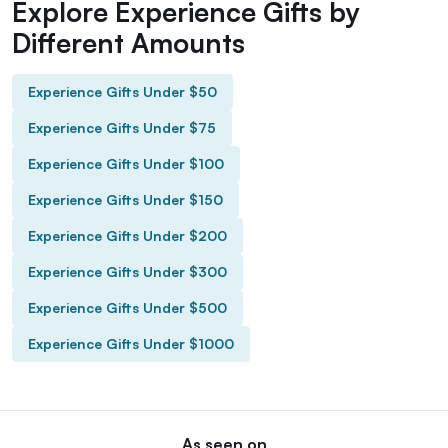
Explore Experience Gifts by
Different Amounts
Experience Gifts Under $50
Experience Gifts Under $75
Experience Gifts Under $100
Experience Gifts Under $150
Experience Gifts Under $200
Experience Gifts Under $300
Experience Gifts Under $500
Experience Gifts Under $1000
As seen on