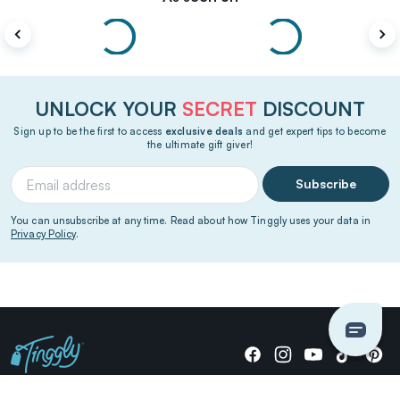
UNLOCK YOUR
SECRET
DISCOUNT
Sign up to be the first to access
exclusive deals
and get expert tips to become
the ultimate gift giver!
Subscribe
You can unsubscribe at any time. Read about how Tinggly uses your data in
Privacy Policy
.