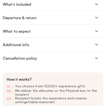
What's included
Departure & return
What to expect
Additional info
Cancellation policy
How it works?
You choose from 10,000+ experience gifts
01
—
We deliver the eVoucher or the Physical box to the
02
—
recipient
Recipient books the experience and creates
03
—
unforgettable memories!