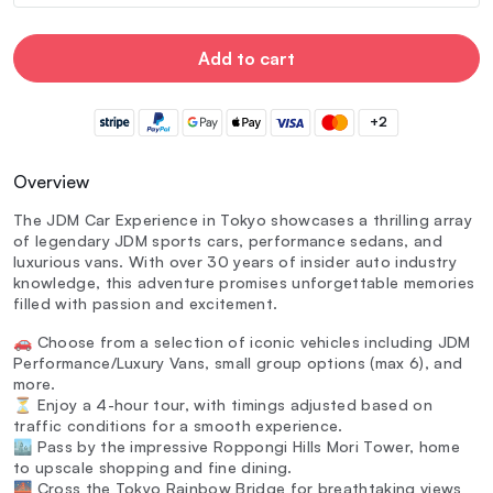
Add to cart
+2
Overview
The JDM Car Experience in Tokyo showcases a thrilling array
of legendary JDM sports cars, performance sedans, and
luxurious vans. With over 30 years of insider auto industry
knowledge, this adventure promises unforgettable memories
filled with passion and excitement.
🚗 Choose from a selection of iconic vehicles including JDM
Performance/Luxury Vans, small group options (max 6), and
more.
⏳ Enjoy a 4-hour tour, with timings adjusted based on
traffic conditions for a smooth experience.
🏙️ Pass by the impressive Roppongi Hills Mori Tower, home
to upscale shopping and fine dining.
🌉 Cross the Tokyo Rainbow Bridge for breathtaking views