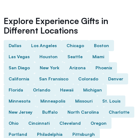
Explore Experience Gifts in
Different Locations
Dallas
Los Angeles
Chicago
Boston
Las Vegas
Houston
Seattle
Miami
San Diego
New York
Arizona
Phoenix
California
San Fransisco
Colorado
Denver
Florida
Orlando
Hawaii
Michigan
Minnesota
Minneapolis
Missouri
St. Louis
New Jersey
Buffalo
North Carolina
Charlotte
Ohio
Cincinnati
Cleveland
Oregon
Portland
Philadelphia
Pittsburgh