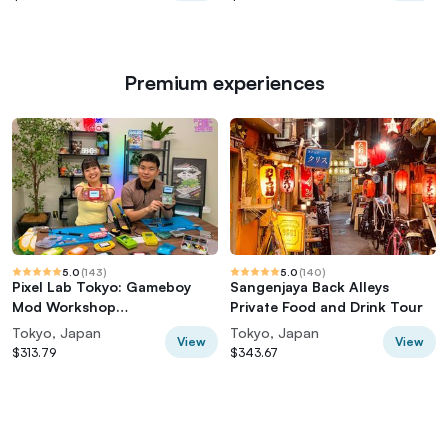
Premium experiences
5.0
(
143
)
5.0
(
140
)
Pixel Lab Tokyo: Gameboy
Sangenjaya Back Alleys
Mod Workshop
Private Food and Drink Tour
(Classic/Advance/SP)
Tokyo, Japan
Tokyo, Japan
View
View
$313.79
$343.67