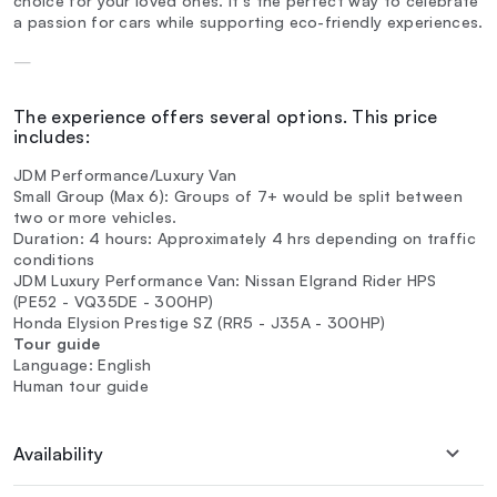
choice for your loved ones. It's the perfect way to celebrate
a passion for cars while supporting eco-friendly experiences.
—
The experience offers several options. This price
includes:
JDM Performance/Luxury Van
Small Group (Max 6): Groups of 7+ would be split between
two or more vehicles.
Duration: 4 hours: Approximately 4 hrs depending on traffic
conditions
JDM Luxury Performance Van: Nissan Elgrand Rider HPS
(PE52 - VQ35DE - 300HP)
Honda Elysion Prestige SZ (RR5 - J35A - 300HP)
Tour guide
Language: English
Human tour guide
Availability