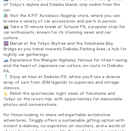
of Tokyo's skyline and Odaiba Island, only visible from the
car.
🛍️ Visit the A PIT Autobacs flagship store, where you can
browse a variety of car accessories and parts in person.
📸 Take a 15-minute break at Tatsumi PA, a popular stop for
car enthusiasts, known for its stunning views and car
culture.
🌆 Marvel at the Tokyo Skytree and the Yokohama Bay
Bridge as you travel towards Daikoku Parking Area, a hub for
nightly car gatherings.
🚙 Experience the Wangan Highway, famous for street racing
and the heart of Japanese car culture, en route to Daikoku
PA.
🕺 Enjoy an hour at Daikoku PA, where you'll see a diverse
array of cars from JDM legends to supercars and vintage
classics.
🌜 Relish the spectacular night views of Yokohama and
Tokyo on the return trip, with opportunities for memorable
photos and conversations.
For those looking to share unforgettable automotive
adventures, Tinggly offers a sustainable gifting option with
instant e-delivery, no expiration on vouchers, and a world of