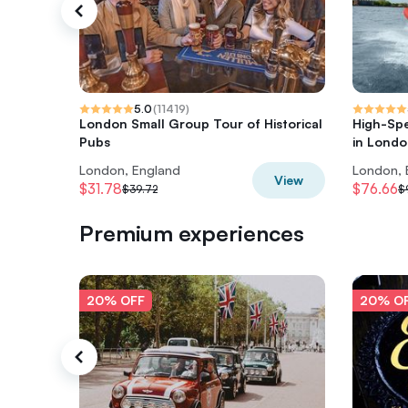
5.0
(
11419
)
London Small Group Tour of Historical
High-Sp
Pubs
in Lond
London, England
London, 
View
$31.78
$76.66
$39.72
$
Premium experiences
20% OFF
20% O