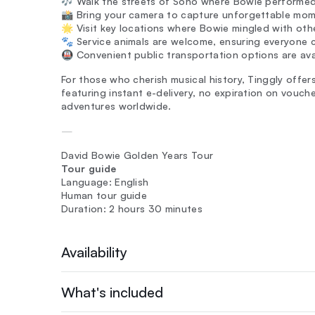
🎶 Walk the streets of Soho where Bowie performed 
📸 Bring your camera to capture unforgettable mome
🌟 Visit key locations where Bowie mingled with othe
🐾 Service animals are welcome, ensuring everyone c
🚇 Convenient public transportation options are ava
For those who cherish musical history, Tinggly offer
featuring instant e-delivery, no expiration on vouc
adventures worldwide.
—
David Bowie Golden Years Tour
Tour guide
Language: English
Human tour guide
Duration: 2 hours 30 minutes
Availability
What's included