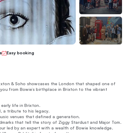
e
Easy booking
rixton & Soho showcases the London that shaped one of
you from Bowie’s birthplace in Brixton to the vibrant
arly life in Brixton.
 a tribute to his legacy.
music venues that defined a generation.
arks that tell the story of Ziggy Stardust and Major Tom.
our led by an expert with a wealth of Bowie knowledge.