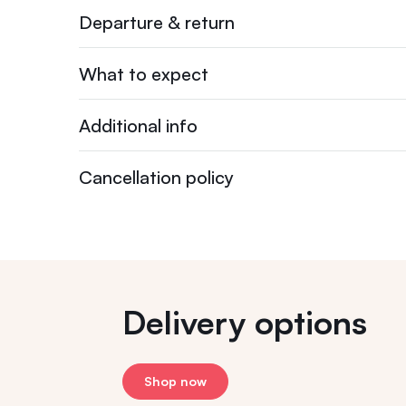
Departure & return
What to expect
Additional info
Cancellation policy
Delivery options
Shop now