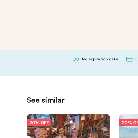
No expiration date
E
See similar
20% OFF
20% O