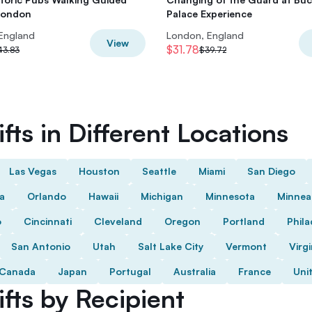
London
Palace Experience
England
London, England
View
$31.78
43.83
$39.72
fts in Different Locations
Las Vegas
Houston
Seattle
Miami
San Diego
da
Orlando
Hawaii
Michigan
Minnesota
Minnea
o
Cincinnati
Cleveland
Oregon
Portland
Phila
San Antonio
Utah
Salt Lake City
Vermont
Virgi
Canada
Japan
Portugal
Australia
France
Uni
fts by Recipient