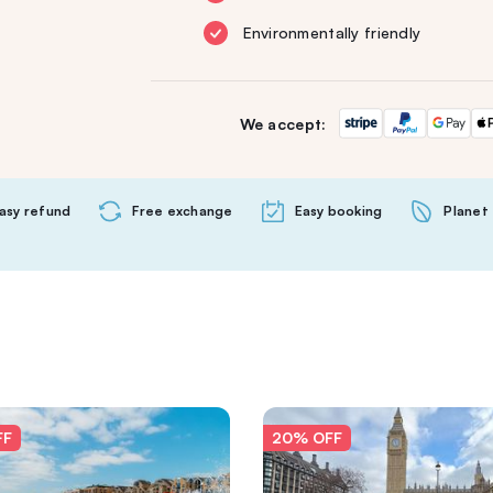
Environmentally friendly
We accept:
asy refund
Free exchange
Easy booking
Planet 
FF
20% OFF