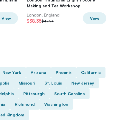
Making and Tea Workshop
Disco W
London, England
London,
View
View
$38.35
$41.92
$47.94
$
New York
Arizona
Phoenix
California
polis
Missouri
St. Louis
New Jersey
delphia
Pittsburgh
South Carolina
nia
Richmond
Washington
ted Kingdom