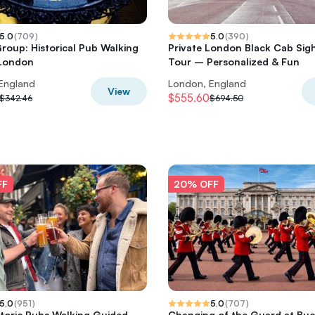
5.0
(
709
)
5.0
(
390
)
Group: Historical Pub Walking
Private London Black Cab Sig
 London
Tour – Personalized & Fun
England
London, England
View
$555.60
$342.46
$694.50
FF
20% OFF
5.0
(
951
)
5.0
(
707
)
storic Pubs Walking Guided
Changing of the Guard at Bu