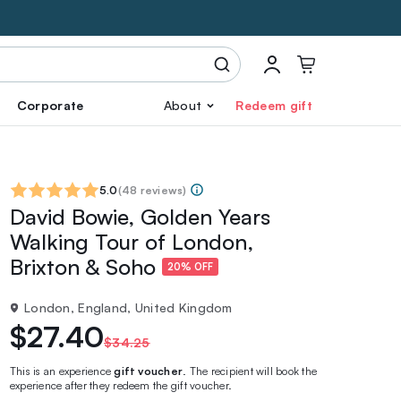
Corporate
About
Redeem gift
5.0
(
48 reviews
)
David Bowie, Golden Years
Walking Tour of London,
Brixton & Soho
20% OFF
London, England, United Kingdom
$27.40
$34.25
This is an experience
gift voucher
. The recipient will book the
experience after they redeem the gift voucher.