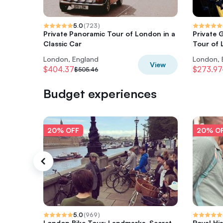
5.0
(
723
)
Private Panoramic Tour of London in a
Private 
Classic Car
Tour of
London, England
London, 
View
$404.37
$273.97
$505.46
Budget experiences
20% OFF
20% O
5.0
(
969
)
London Bike Tour: Landmarks, Secret
Royal Hi