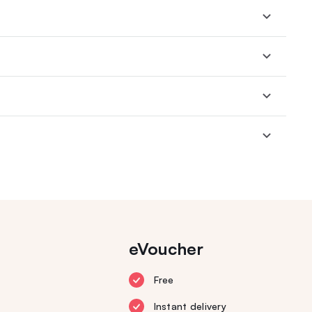
eVoucher
Free
Instant delivery