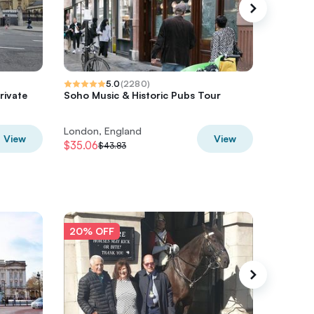
5.0
(
2280
)
rivate
Soho Music & Historic Pubs Tour
The Grea
b
Walking
London, England
London,
View
View
$35.06
$29.59
$43.83
$
20% OFF
20% O