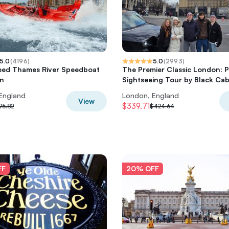
5.0
(
4196
)
5.0
(
2993
)
eed Thames River Speedboat
The Premier Classic London: P
on
Sightseeing Tour by Black Ca
England
London, England
View
$339.71
95.82
$424.64
FF
20% OFF