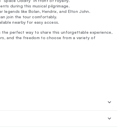
“Space Oddity” in front of royalty.
nts during this musical pilgrimage.
r legends like Bolan, Hendrix, and Elton John.
an join the tour comfortably.
ilable nearby for easy access.
s the perfect way to share this unforgettable experience,
hers, and the freedom to choose from a variety of