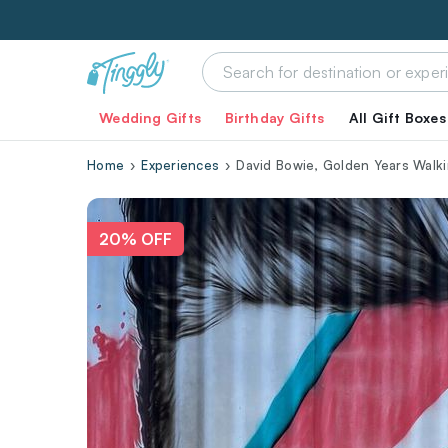
Wedding Gifts
Birthday Gifts
All Gift Boxes
Home
Experiences
David Bowie, Golden Years Walki
20% OFF