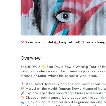
No expiration date
Easy refund
Free exchang
Overview
The 100% 5 ⭐️ Star David Bowie Walking Tour of B
music's greatest icons. This immersive journey takes 
streets of Soho, where his career skyrocketed.
📍 Visit David Bowie’s birthplace and learn about his e
🎨 Marvel at the world-famous Bowie Memorial Mural,
🎤 Explore legendary recording studios and iconic 
📜 Discover commemorative plaques and hidden landm
👟 Enjoy a 2 hours and 30 minutes guided walking t