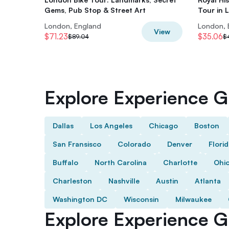
Gems, Pub Stop & Street Art
Tour in 
London, England
London, 
View
$71.23
$35.06
$89.04
$
Explore Experience Gi
Dallas
Los Angeles
Chicago
Boston
San Fransisco
Colorado
Denver
Flori
Buffalo
North Carolina
Charlotte
Ohi
Charleston
Nashville
Austin
Atlanta
Washington DC
Wisconsin
Milwaukee
Explore Experience Gi