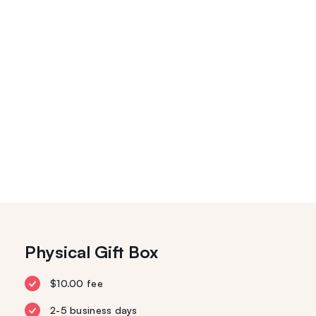
Physical Gift Box
$10.00 fee
2-5 business days