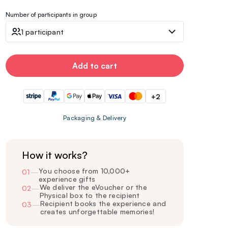
Number of participants in group
1 participant
Add to cart
+2
Packaging & Delivery
How it works?
You choose from 10,000+
01
—
experience gifts
We deliver the eVoucher or the
02
—
Physical box to the recipient
Recipient books the experience and
03
—
creates unforgettable memories!