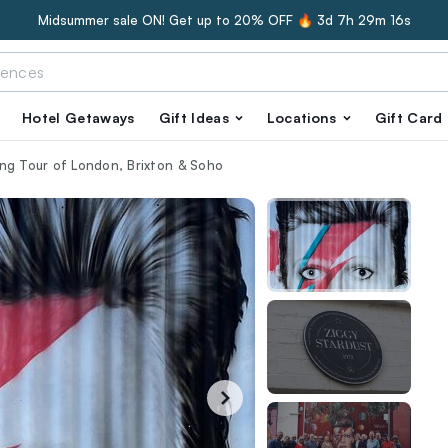
Midsummer sale ON! Get up to 20% OFF 🔥
3d 7h 29m 15s
Hotel Getaways
Gift Ideas
Locations
Gift Card
ng Tour of London, Brixton & Soho