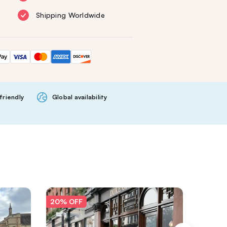
Shipping Worldwide
friendly
Global availability
20% OFF
20% O