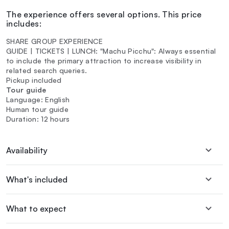
The experience offers several options. This price
includes:
SHARE GROUP EXPERIENCE
GUIDE | TICKETS | LUNCH: "Machu Picchu": Always essential
to include the primary attraction to increase visibility in
related search queries.
Pickup included
Tour guide
Language: English
Human tour guide
Duration: 12 hours
Availability
What's included
What to expect