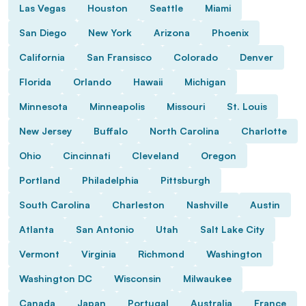
Las Vegas
Houston
Seattle
Miami
San Diego
New York
Arizona
Phoenix
California
San Fransisco
Colorado
Denver
Florida
Orlando
Hawaii
Michigan
Minnesota
Minneapolis
Missouri
St. Louis
New Jersey
Buffalo
North Carolina
Charlotte
Ohio
Cincinnati
Cleveland
Oregon
Portland
Philadelphia
Pittsburgh
South Carolina
Charleston
Nashville
Austin
Atlanta
San Antonio
Utah
Salt Lake City
Vermont
Virginia
Richmond
Washington
Washington DC
Wisconsin
Milwaukee
Canada
Japan
Portugal
Australia
France