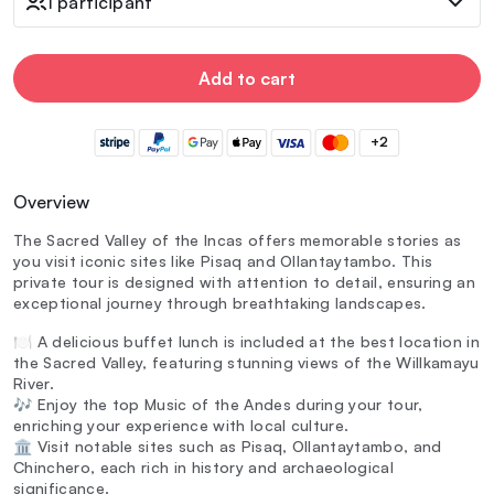
1 participant
Add to cart
+2
Overview
The Sacred Valley of the Incas offers memorable stories as
you visit iconic sites like Pisaq and Ollantaytambo. This
private tour is designed with attention to detail, ensuring an
exceptional journey through breathtaking landscapes.
🍽️ A delicious buffet lunch is included at the best location in
the Sacred Valley, featuring stunning views of the Willkamayu
River.
🎶 Enjoy the top Music of the Andes during your tour,
enriching your experience with local culture.
🏛️ Visit notable sites such as Pisaq, Ollantaytambo, and
Chinchero, each rich in history and archaeological
significance.