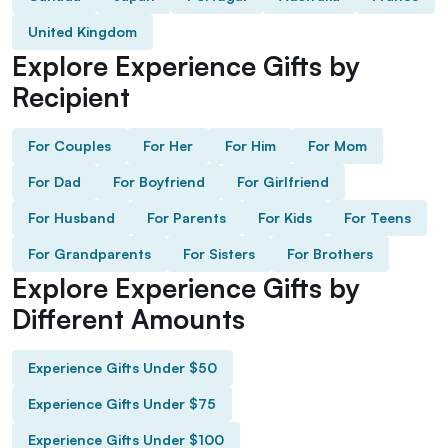
United Kingdom
Explore Experience Gifts by
Recipient
For Couples
For Her
For Him
For Mom
For Dad
For Boyfriend
For Girlfriend
For Husband
For Parents
For Kids
For Teens
For Grandparents
For Sisters
For Brothers
Explore Experience Gifts by
Different Amounts
Experience Gifts Under $50
Experience Gifts Under $75
Experience Gifts Under $100