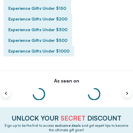
Experience Gifts Under $150
Experience Gifts Under $200
Experience Gifts Under $300
Experience Gifts Under $500
Experience Gifts Under $1000
As seen on
UNLOCK YOUR
SECRET
DISCOUNT
Sign up to be the first to access
exclusive deals
and get expert tips to become
the ultimate gift giver!