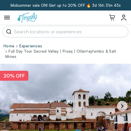
Midsummer sale ON! Get up to 20% OFF 🔥
3d 16h 31m 42s
Home
Experiences
Full Day Tour Sacred Valley | Pisaq | Ollantaytambo & Salt
Mines
20% OFF