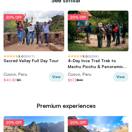
See similar
20% OFF
20% OFF
5.0
(
5507
)
5.0
(
5358
)
Sacred Valley Full Day Tour
4-Day Inca Trail Trek to
Machu Picchu & Panoramic
Train
Cusco, Peru
Cusco, Peru
View
View
$40.80
$672
$51
$840
Premium experiences
20% OFF
20% OFF