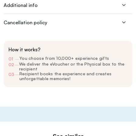
Additional info
Cancellation policy
How it works?
You choose from 10,000+ experience gifts
01
—
We deliver the eVoucher or the Physical box to the
02
—
recipient
Recipient books the experience and creates
03
—
unforgettable memories!