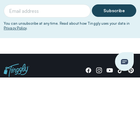
Subscribe
You can unsubscribe at any time. Read about how Tinggly uses your data in
Privacy Policy
.
Giving stories, not stuff since 2014.
US Dollars
COMPANY
LOCATIONS