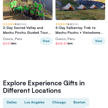
5.0
(
946
)
5.0
(
914
)
2-Day Sacred Valley and
5-Day Salkantay Trek to
Machu Picchu Guided Tour
Machu Picchu + Vistadome
from Cusco
Train
Cusco, Peru
Cusco, Peru
View
View
$440
$558.40
$550
$698
Explore Experience Gifts in
Different Locations
Dallas
Los Angeles
Chicago
Boston