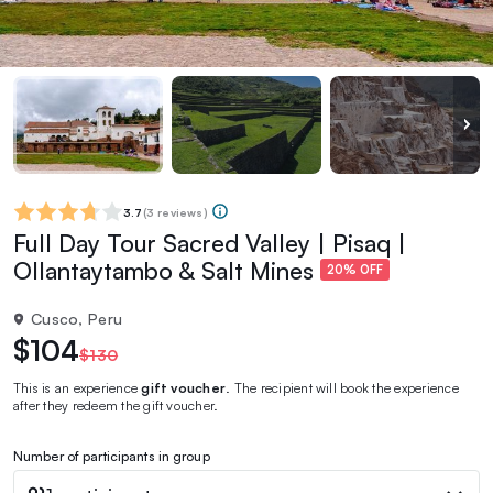
3.7
(
3 reviews
)
Full Day Tour Sacred Valley | Pisaq |
Ollantaytambo & Salt Mines
20% OFF
Cusco, Peru
$104
$130
This is an experience
gift voucher
. The recipient will book the experience
after they redeem the gift voucher.
Number of participants in group