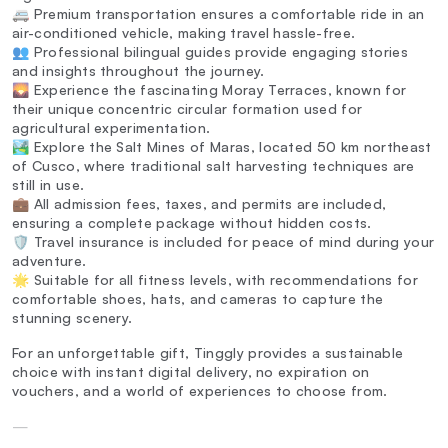
🚐 Premium transportation ensures a comfortable ride in an
air-conditioned vehicle, making travel hassle-free.
👥 Professional bilingual guides provide engaging stories
and insights throughout the journey.
🌄 Experience the fascinating Moray Terraces, known for
their unique concentric circular formation used for
agricultural experimentation.
🏞️ Explore the Salt Mines of Maras, located 50 km northeast
of Cusco, where traditional salt harvesting techniques are
still in use.
💼 All admission fees, taxes, and permits are included,
ensuring a complete package without hidden costs.
🛡️ Travel insurance is included for peace of mind during your
adventure.
🌟 Suitable for all fitness levels, with recommendations for
comfortable shoes, hats, and cameras to capture the
stunning scenery.
For an unforgettable gift, Tinggly provides a sustainable
choice with instant digital delivery, no expiration on
vouchers, and a world of experiences to choose from.
—