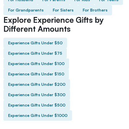
For Grandparents
For Sisters
For Brothers
Explore Experience Gifts by
Different Amounts
Experience Gifts Under $50
Experience Gifts Under $75
Experience Gifts Under $100
Experience Gifts Under $150
Experience Gifts Under $200
Experience Gifts Under $300
Experience Gifts Under $500
Experience Gifts Under $1000