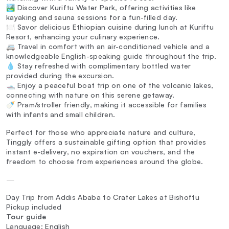
🏞️ Discover Kuriftu Water Park, offering activities like
kayaking and sauna sessions for a fun-filled day.
🍽️ Savor delicious Ethiopian cuisine during lunch at Kuriftu
Resort, enhancing your culinary experience.
🚐 Travel in comfort with an air-conditioned vehicle and a
knowledgeable English-speaking guide throughout the trip.
💧 Stay refreshed with complimentary bottled water
provided during the excursion.
🛥️ Enjoy a peaceful boat trip on one of the volcanic lakes,
connecting with nature on this serene getaway.
🍼 Pram/stroller friendly, making it accessible for families
with infants and small children.
Perfect for those who appreciate nature and culture,
Tinggly offers a sustainable gifting option that provides
instant e-delivery, no expiration on vouchers, and the
freedom to choose from experiences around the globe.
—
Day Trip from Addis Ababa to Crater Lakes at Bishoftu
Pickup included
Tour guide
Language: English