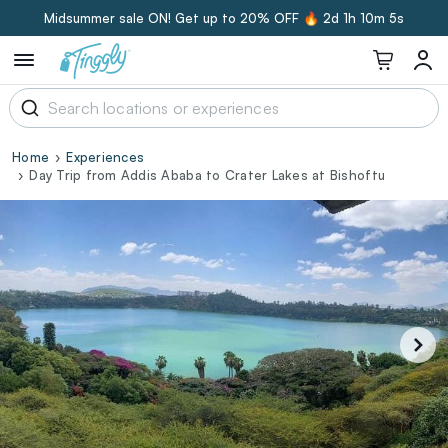
Midsummer sale ON! Get up to 20% OFF 🔥
2d 1h 10m 4s
Home
Experiences
Day Trip from Addis Ababa to Crater Lakes at Bishoftu