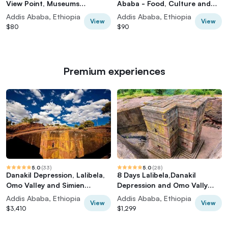
View Point, Museums
Ababa - Food, Culture and
Palace,Market Tour
History Tour
Addis Ababa, Ethiopia
Addis Ababa, Ethiopia
View
View
$80
$90
Premium experiences
5.0
(
33
)
5.0
(
28
)
Danakil Depression, Lalibela,
8 Days Lalibela,Danakil
Omo Valley and Simien
Depression and Omo Vally
Mountains
Tours
Addis Ababa, Ethiopia
Addis Ababa, Ethiopia
View
View
$3,410
$1,299