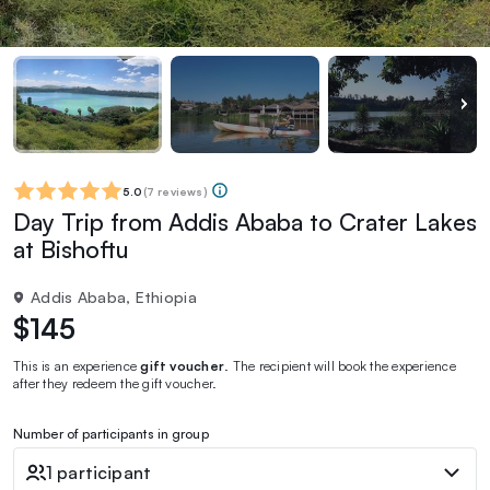
5.0
(
7 reviews
)
Day Trip from Addis Ababa to Crater Lakes
at Bishoftu
Addis Ababa, Ethiopia
$145
This is an experience
gift voucher
. The recipient will book the experience
after they redeem the gift voucher.
Number of participants in group
1 participant