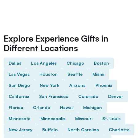
Explore Experience Gifts in
Different Locations
Dallas
Los Angeles
Chicago
Boston
Las Vegas
Houston
Seattle
Miami
San Diego
New York
Arizona
Phoenix
California
San Fransisco
Colorado
Denver
Florida
Orlando
Hawaii
Michigan
Minnesota
Minneapolis
Missouri
St. Louis
New Jersey
Buffalo
North Carolina
Charlotte