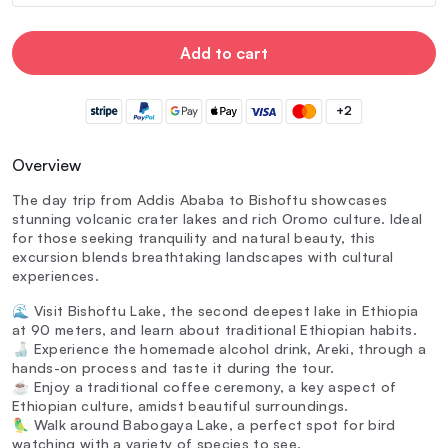
Add to cart
+2
Overview
The day trip from Addis Ababa to Bishoftu showcases
stunning volcanic crater lakes and rich Oromo culture. Ideal
for those seeking tranquility and natural beauty, this
excursion blends breathtaking landscapes with cultural
experiences.
🌊 Visit Bishoftu Lake, the second deepest lake in Ethiopia
at 90 meters, and learn about traditional Ethiopian habits.
🍶 Experience the homemade alcohol drink, Areki, through a
hands-on process and taste it during the tour.
☕ Enjoy a traditional coffee ceremony, a key aspect of
Ethiopian culture, amidst beautiful surroundings.
🦜 Walk around Babogaya Lake, a perfect spot for bird
watching with a variety of species to see.