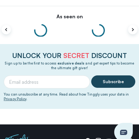
As seen on
UNLOCK YOUR
SECRET
DISCOUNT
Sign up to be the first to access
exclusive deals
and get expert tips to become
the ultimate gift giver!
Subscribe
You can unsubscribe at any time. Read about how Tinggly uses your data in
Privacy Policy
.