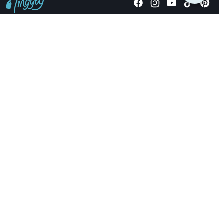
Giving stories, not stuff since 2014.
US Dollars
COMPANY
LOCATIONS
OCCASIONS
TINGGLY GIFTS
PAYMENT OPTIONS