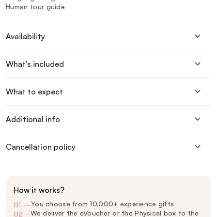
Human tour guide
Availability
What's included
What to expect
Additional info
Cancellation policy
How it works?
You choose from 10,000+ experience gifts
01
—
We deliver the eVoucher or the Physical box to the
02
—