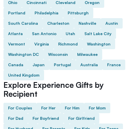
Ohio
Cincinnati
Cleveland
Oregon
Portland
Philadelphia
Pittsburgh
South Carolina
Charleston
Nashville
Austin
Atlanta
San Antonio
Utah
Salt Lake City
Vermont
Virginia
Richmond
Washington
Washington DC
Wisconsin
Milwaukee
Canada
Japan
Portugal
Australia
France
United Kingdom
Explore Experience Gifts by
Recipient
For Couples
For Her
For Him
For Mom
For Dad
For Boyfriend
For Girlfriend
For Husband
For Parents
For Kids
For Teens