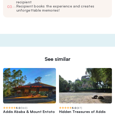
recipient
Recipient books the experience and creates
03
—
unforgettable memories!
See similar
5.0
(
160
)
5.0
(
87
)
Addis Ababa & Mount Entoto
Hidden Treasures of Addis