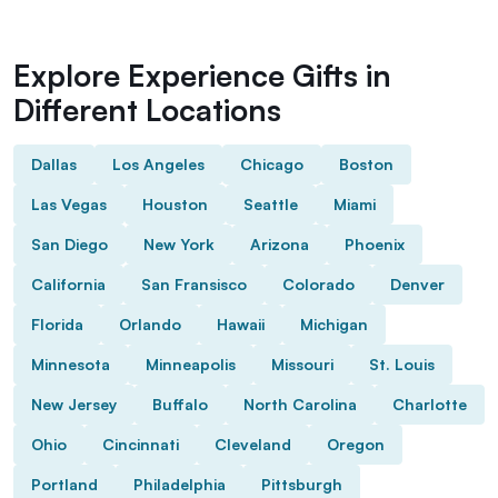
Explore Experience Gifts in
Different Locations
Dallas
Los Angeles
Chicago
Boston
Las Vegas
Houston
Seattle
Miami
San Diego
New York
Arizona
Phoenix
California
San Fransisco
Colorado
Denver
Florida
Orlando
Hawaii
Michigan
Minnesota
Minneapolis
Missouri
St. Louis
New Jersey
Buffalo
North Carolina
Charlotte
Ohio
Cincinnati
Cleveland
Oregon
Portland
Philadelphia
Pittsburgh