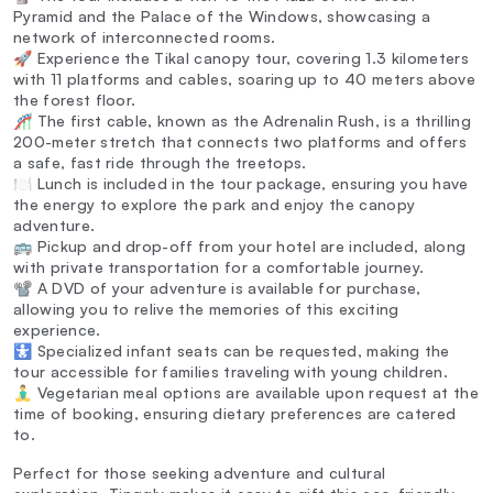
Pyramid and the Palace of the Windows, showcasing a
network of interconnected rooms.
🚀 Experience the Tikal canopy tour, covering 1.3 kilometers
with 11 platforms and cables, soaring up to 40 meters above
the forest floor.
🎢 The first cable, known as the Adrenalin Rush, is a thrilling
200-meter stretch that connects two platforms and offers
a safe, fast ride through the treetops.
🍽️ Lunch is included in the tour package, ensuring you have
the energy to explore the park and enjoy the canopy
adventure.
🚌 Pickup and drop-off from your hotel are included, along
with private transportation for a comfortable journey.
📽️ A DVD of your adventure is available for purchase,
allowing you to relive the memories of this exciting
experience.
🚼 Specialized infant seats can be requested, making the
tour accessible for families traveling with young children.
🧘‍♂️ Vegetarian meal options are available upon request at the
time of booking, ensuring dietary preferences are catered
to.
Perfect for those seeking adventure and cultural