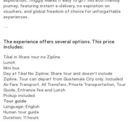
exploration, Tinggly makes it easy to gift this eco-friendly
journey, featuring instant e-delivery, no expiration on
vouchers, and global freedom of choice for unforgettable
experiences.
—
The experience offers several options. This price
includes:
Tikal in Share tour no Zipline
Lunch
Mini bus
Day at Tikal No Zipline: Share tour and doesn't include
Zipline. Tour can depart from Guatemala City only. Included
Air Fare Transport, All Transfers, Private Transportation, Tour
Guide, Entrance Fee and Lunch
Pickup included
Tour guide
Language: English
Human tour guide
Duration: 11 hours