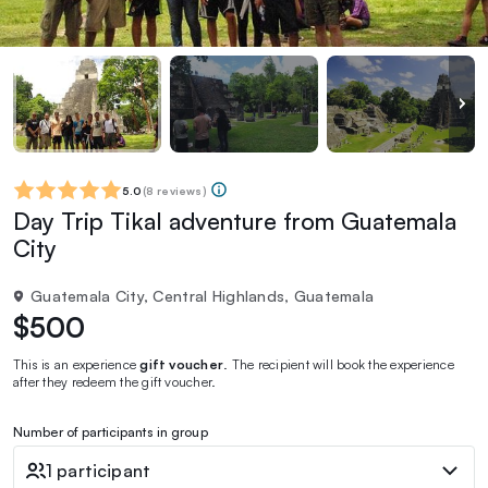
5.0
(
8 reviews
)
Day Trip Tikal adventure from Guatemala
City
Guatemala City, Central Highlands, Guatemala
$500
This is an experience
gift voucher
. The recipient will book the experience
after they redeem the gift voucher.
Number of participants in group
1 participant