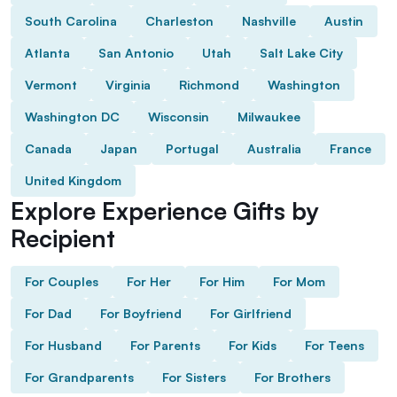
South Carolina
Charleston
Nashville
Austin
Atlanta
San Antonio
Utah
Salt Lake City
Vermont
Virginia
Richmond
Washington
Washington DC
Wisconsin
Milwaukee
Canada
Japan
Portugal
Australia
France
United Kingdom
Explore Experience Gifts by
Recipient
For Couples
For Her
For Him
For Mom
For Dad
For Boyfriend
For Girlfriend
For Husband
For Parents
For Kids
For Teens
For Grandparents
For Sisters
For Brothers