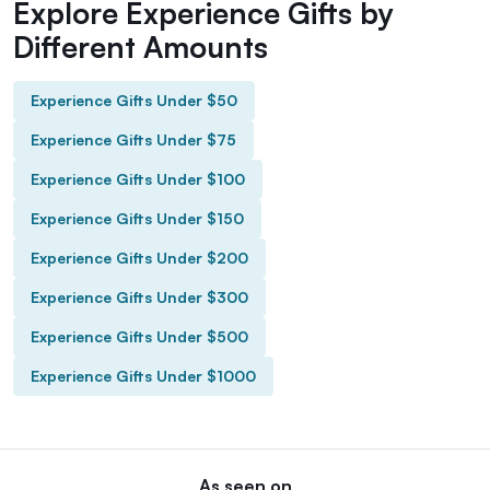
Explore Experience Gifts by
Different Amounts
Experience Gifts Under $50
Experience Gifts Under $75
Experience Gifts Under $100
Experience Gifts Under $150
Experience Gifts Under $200
Experience Gifts Under $300
Experience Gifts Under $500
Experience Gifts Under $1000
As seen on