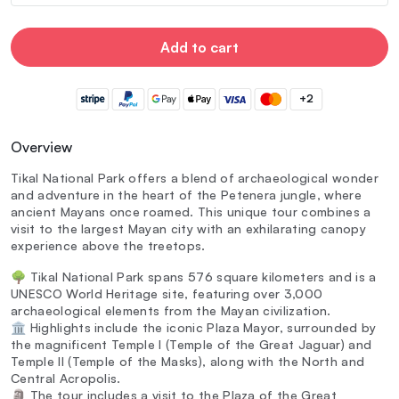
Add to cart
+2
Overview
Tikal National Park offers a blend of archaeological wonder
and adventure in the heart of the Petenera jungle, where
ancient Mayans once roamed. This unique tour combines a
visit to the largest Mayan city with an exhilarating canopy
experience above the treetops.
🌳 Tikal National Park spans 576 square kilometers and is a
UNESCO World Heritage site, featuring over 3,000
archaeological elements from the Mayan civilization.
🏛️ Highlights include the iconic Plaza Mayor, surrounded by
the magnificent Temple I (Temple of the Great Jaguar) and
Temple II (Temple of the Masks), along with the North and
Central Acropolis.
🗿 The tour includes a visit to the Plaza of the Great