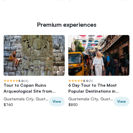
Premium experiences
5.0
(
4
)
5.0
(
3
)
Tour to Copan Ruins
6 Day Tour to The Most
Arqueological Site from
Popular Destinations in
Guatemala City
Guatemala
Guatemala City, Guatemala
Guatemala City, Guatemala
View
View
$760
$850