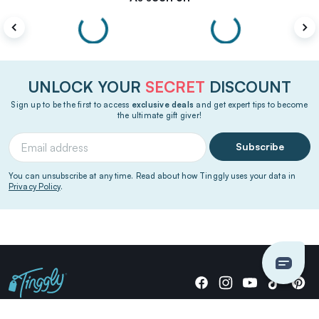
UNLOCK YOUR
SECRET
DISCOUNT
Sign up to be the first to access
exclusive deals
and get expert tips to become
the ultimate gift giver!
Subscribe
You can unsubscribe at any time. Read about how Tinggly uses your data in
Privacy Policy
.