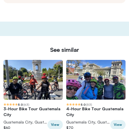
See similar
5.0
(
63
)
5.0
(
53
)
3-Hour Bike Tour Guatemala
4-Hour Bike Tour Guatemala
City
City
Guatemala City, Guatemala
Guatemala City, Guatemala
View
View
$60
$70