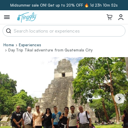
Midsummer sale ON! Get up to 20% OFF 🔥
1d 23h 10m 51s
Home
Experiences
Day Trip Tikal adventure from Guatemala City