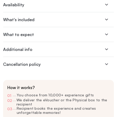
Availability
What's included
What to expect
Additional info
Cancellation policy
How it works?
You choose from 10,000+ experience gifts
01
—
We deliver the eVoucher or the Physical box to the
02
—
recipient
Recipient books the experience and creates
03
—
unforgettable memories!