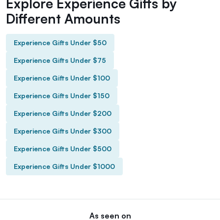
Explore Experience Gifts by
Different Amounts
Experience Gifts Under $50
Experience Gifts Under $75
Experience Gifts Under $100
Experience Gifts Under $150
Experience Gifts Under $200
Experience Gifts Under $300
Experience Gifts Under $500
Experience Gifts Under $1000
As seen on