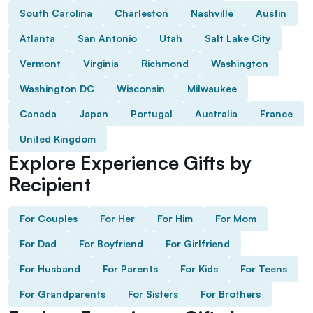
South Carolina
Charleston
Nashville
Austin
Atlanta
San Antonio
Utah
Salt Lake City
Vermont
Virginia
Richmond
Washington
Washington DC
Wisconsin
Milwaukee
Canada
Japan
Portugal
Australia
France
United Kingdom
Explore Experience Gifts by
Recipient
For Couples
For Her
For Him
For Mom
For Dad
For Boyfriend
For Girlfriend
For Husband
For Parents
For Kids
For Teens
For Grandparents
For Sisters
For Brothers