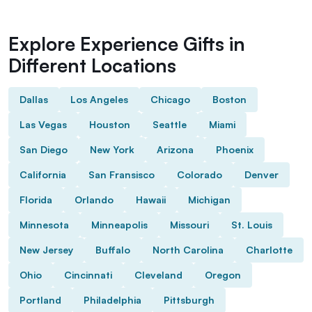
Explore Experience Gifts in
Different Locations
Dallas
Los Angeles
Chicago
Boston
Las Vegas
Houston
Seattle
Miami
San Diego
New York
Arizona
Phoenix
California
San Fransisco
Colorado
Denver
Florida
Orlando
Hawaii
Michigan
Minnesota
Minneapolis
Missouri
St. Louis
New Jersey
Buffalo
North Carolina
Charlotte
Ohio
Cincinnati
Cleveland
Oregon
Portland
Philadelphia
Pittsburgh