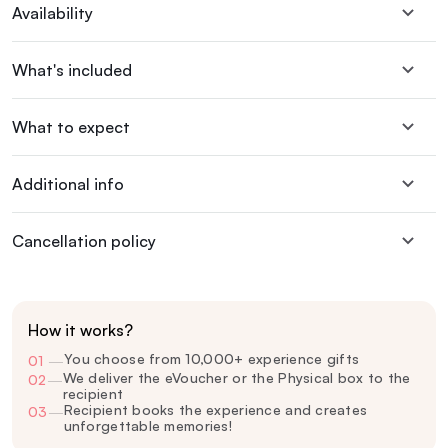
Availability
What's included
What to expect
Additional info
Cancellation policy
How it works?
You choose from 10,000+ experience gifts
01
—
We deliver the eVoucher or the Physical box to the
02
—
recipient
Recipient books the experience and creates
03
—
unforgettable memories!