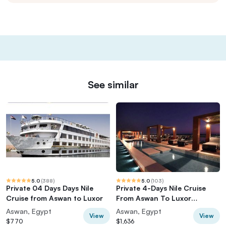
See similar
5.0
(
388
)
5.0
(
103
)
Private 04 Days Days Nile
Private 4-Days Nile Cruise
Cruise from Aswan to Luxor
From Aswan To Luxor
including Tours
Aswan, Egypt
Aswan, Egypt
View
View
$770
$1,636