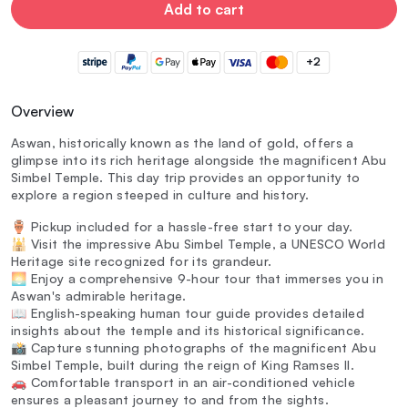
Add to cart
+2
Overview
Aswan, historically known as the land of gold, offers a
glimpse into its rich heritage alongside the magnificent Abu
Simbel Temple. This day trip provides an opportunity to
explore a region steeped in culture and history.
🏺 Pickup included for a hassle-free start to your day.
🕌 Visit the impressive Abu Simbel Temple, a UNESCO World
Heritage site recognized for its grandeur.
🌅 Enjoy a comprehensive 9-hour tour that immerses you in
Aswan's admirable heritage.
📖 English-speaking human tour guide provides detailed
insights about the temple and its historical significance.
📸 Capture stunning photographs of the magnificent Abu
Simbel Temple, built during the reign of King Ramses II.
🚗 Comfortable transport in an air-conditioned vehicle
ensures a pleasant journey to and from the sights.