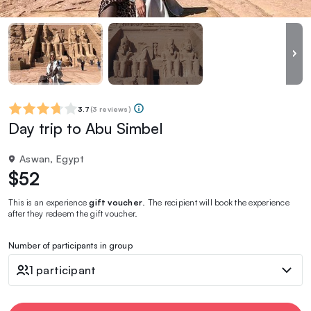
3.7
(
3 reviews
)
Day trip to Abu Simbel
Aswan, Egypt
$52
This is an experience
gift voucher
. The recipient will book the experience
after they redeem the gift voucher.
Number of participants in group
1 participant