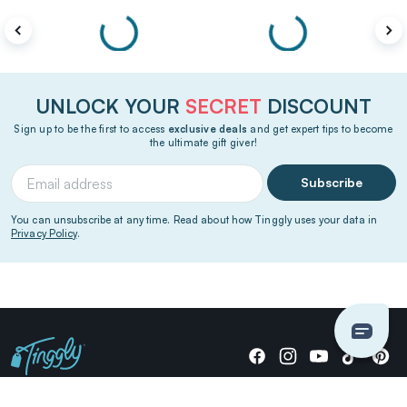
UNLOCK YOUR
SECRET
DISCOUNT
Sign up to be the first to access
exclusive deals
and get expert tips to become
the ultimate gift giver!
Subscribe
You can unsubscribe at any time. Read about how Tinggly uses your data in
Privacy Policy
.