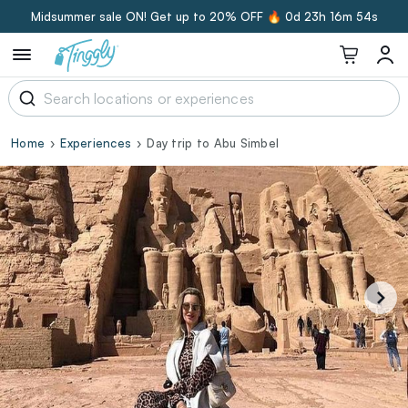
Midsummer sale ON! Get up to 20% OFF 🔥
0d 23h 16m 53s
Home
Experiences
Day trip to Abu Simbel