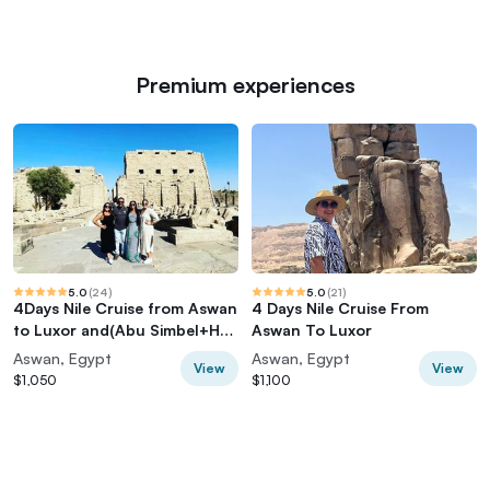
Premium experiences
5.0
(
24
)
5.0
(
21
)
4Days Nile Cruise from Aswan
4 Days Nile Cruise From
to Luxor and(Abu Simbel+Hot
Aswan To Luxor
balloon)
Aswan, Egypt
Aswan, Egypt
View
View
$1,050
$1,100