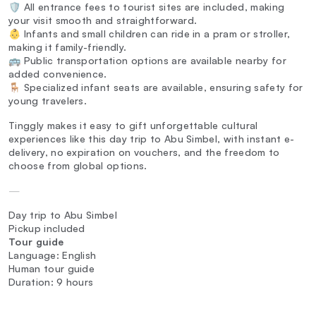
🛡️ All entrance fees to tourist sites are included, making
your visit smooth and straightforward.
👶 Infants and small children can ride in a pram or stroller,
making it family-friendly.
🚌 Public transportation options are available nearby for
added convenience.
🪑 Specialized infant seats are available, ensuring safety for
young travelers.
Tinggly makes it easy to gift unforgettable cultural
experiences like this day trip to Abu Simbel, with instant e-
delivery, no expiration on vouchers, and the freedom to
choose from global options.
—
Day trip to Abu Simbel
Pickup included
Tour guide
Language: English
Human tour guide
Duration: 9 hours