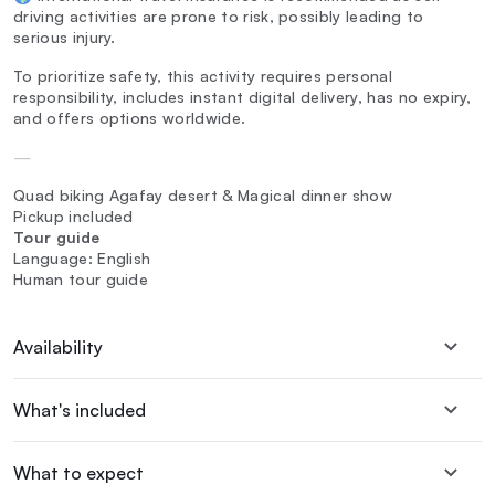
driving activities are prone to risk, possibly leading to
serious injury.
To prioritize safety, this activity requires personal
responsibility, includes instant digital delivery, has no expiry,
and offers options worldwide.
—
Quad biking Agafay desert & Magical dinner show
Pickup included
Tour guide
Language: English
Human tour guide
Availability
What's included
What to expect