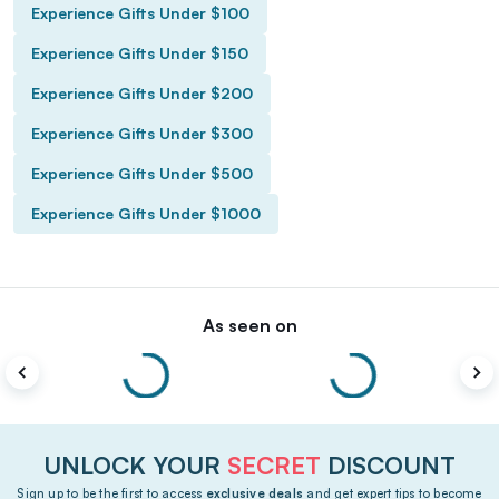
Experience Gifts Under $100
Experience Gifts Under $150
Experience Gifts Under $200
Experience Gifts Under $300
Experience Gifts Under $500
Experience Gifts Under $1000
As seen on
UNLOCK YOUR
SECRET
DISCOUNT
Sign up to be the first to access
exclusive deals
and get expert tips to become