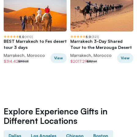
5.0
(
410
)
5.0
(
321
)
BEST Marrakech to Fes desert
Marrakech 3-Day Shared
tour 3 days
Tour to the Merzouga Desert
Marrakech, Morocco
Marrakech, Morocco
View
View
$314.42
$2017.29
$393.03
$2521.61
Explore Experience Gifts in
Different Locations
Dallas
Los Angeles
Chicago
Boston