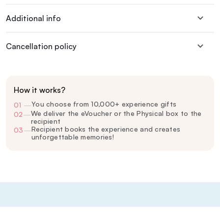
Additional info
Cancellation policy
How it works?
You choose from 10,000+ experience gifts
01
—
We deliver the eVoucher or the Physical box to the
02
—
recipient
Recipient books the experience and creates
03
—
unforgettable memories!