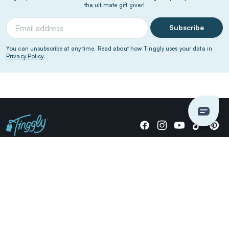
the ultimate gift giver!
Subscribe
You can unsubscribe at any time. Read about how Tinggly uses your data in
Privacy Policy
.
Giving stories, not stuff since 2014.
US Dollars
COMPANY