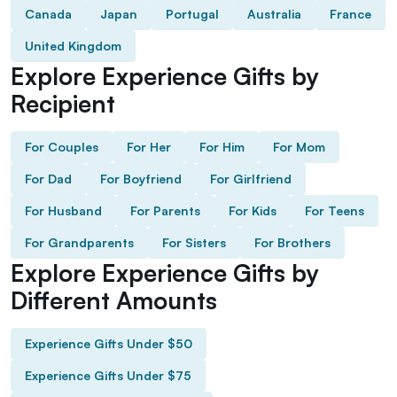
Canada
Japan
Portugal
Australia
France
United Kingdom
Explore Experience Gifts by
Recipient
For Couples
For Her
For Him
For Mom
For Dad
For Boyfriend
For Girlfriend
For Husband
For Parents
For Kids
For Teens
For Grandparents
For Sisters
For Brothers
Explore Experience Gifts by
Different Amounts
Experience Gifts Under $50
Experience Gifts Under $75