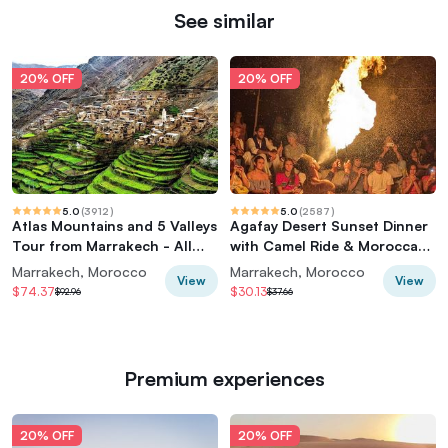
See similar
20% OFF
20% OFF
5.0
(
3912
)
5.0
(
2587
)
Atlas Mountains and 5 Valleys
Agafay Desert Sunset Dinner
Tour from Marrakech - All
with Camel Ride & Moroccan
inclusive
Live Show
Marrakech, Morocco
Marrakech, Morocco
View
View
$74.37
$30.13
$92.96
$37.66
Premium experiences
20% OFF
20% OFF