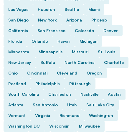
Las Vegas
Houston
Seattle
Miami
San Diego
New York
Arizona
Phoenix
California
San Fransisco
Colorado
Denver
Florida
Orlando
Hawaii
Michigan
Minnesota
Minneapolis
Missouri
St. Louis
New Jersey
Buffalo
North Carolina
Charlotte
Ohio
Cincinnati
Cleveland
Oregon
Portland
Philadelphia
Pittsburgh
South Carolina
Charleston
Nashville
Austin
Atlanta
San Antonio
Utah
Salt Lake City
Vermont
Virginia
Richmond
Washington
Washington DC
Wisconsin
Milwaukee