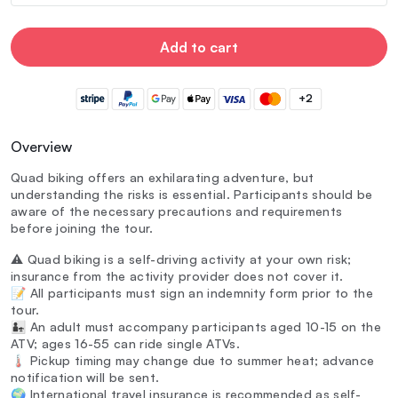
Add to cart
+2
Overview
Quad biking offers an exhilarating adventure, but
understanding the risks is essential. Participants should be
aware of the necessary precautions and requirements
before joining the tour.
⚠️ Quad biking is a self-driving activity at your own risk;
insurance from the activity provider does not cover it.
📝 All participants must sign an indemnity form prior to the
tour.
👨‍👧 An adult must accompany participants aged 10-15 on the
ATV; ages 16-55 can ride single ATVs.
🌡️ Pickup timing may change due to summer heat; advance
notification will be sent.
🌍 International travel insurance is recommended as self-