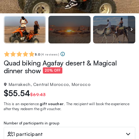
5.0
(
4 reviews
)
Quad biking Agafay desert & Magical
dinner show
20% OFF
Marrakech, Central Morocco, Morocco
$55.54
$69.43
This is an experience
gift voucher
. The recipient will book the experience
after they redeem the gift voucher.
Number of participants in group
1 participant