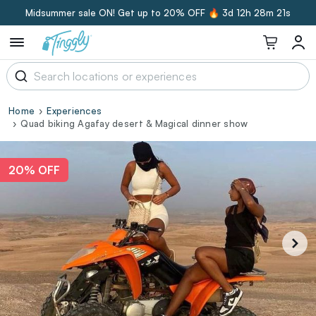
Midsummer sale ON! Get up to 20% OFF 🔥
3d 12h 28m 20s
Home
Experiences
Quad biking Agafay desert & Magical dinner show
20% OFF