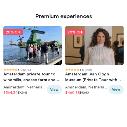
Premium experiences
20% OFF
20% OFF
5.0
(
273
)
5.0
(
142
)
Amsterdam private tour to
Amsterdam: Van Gogh
windmills, cheese farm and
Museum (Private Tour with
villages
Art Historian)
Amsterdam, Netherlands
Amsterdam, Netherlands
View
View
$564.34
$460.88
$705.43
$576.10