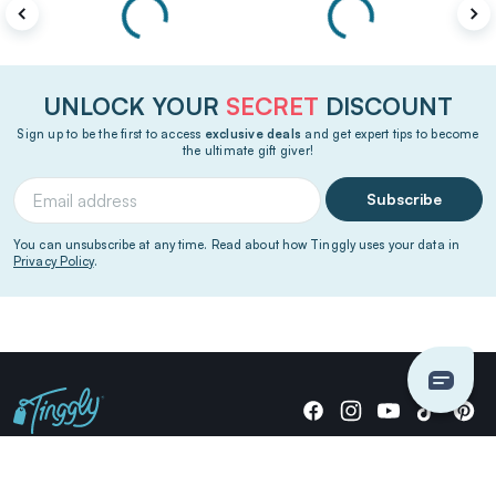
UNLOCK YOUR
SECRET
DISCOUNT
Sign up to be the first to access
exclusive deals
and get expert tips to become
the ultimate gift giver!
Subscribe
You can unsubscribe at any time. Read about how Tinggly uses your data in
Privacy Policy
.
Giving stories, not stuff since 2014.