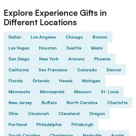
Explore Experience Gifts in
Different Locations
Dallas
Los Angeles
Chicago
Boston
Las Vegas
Houston
Seattle
Miami
San Diego
New York
Arizona
Phoenix
California
San Fransisco
Colorado
Denver
Florida
Orlando
Hawaii
Michigan
Minnesota
Minneapolis
Missouri
St. Louis
New Jersey
Buffalo
North Carolina
Charlotte
Ohio
Cincinnati
Cleveland
Oregon
Portland
Philadelphia
Pittsburgh
South Carolina
Charleston
Nashville
Austin