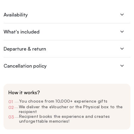
Availability
What's included
Departure & return
Cancellation policy
How it works?
You choose from 10,000+ experience gifts
01
—
We deliver the eVoucher or the Physical box to the
02
—
recipient
Recipient books the experience and creates
03
—
unforgettable memories!