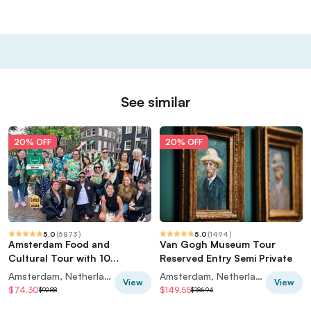
See similar
20% OFF
20% OFF
5.0
(
5873
)
5.0
(
1494
)
Amsterdam Food and
Van Gogh Museum Tour
Cultural Tour with 10
Reserved Entry Semi Private
Tastings
Amsterdam, Netherlands
Amsterdam, Netherlands
View
View
$74.30
$149.55
$92.88
$186.94