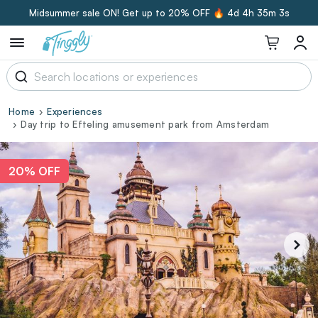
Midsummer sale ON! Get up to 20% OFF 🔥
4d 4h 35m 3s
Home
Experiences
Day trip to Efteling amusement park from Amsterdam
20% OFF