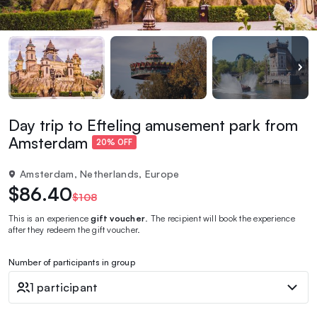
Day trip to Efteling amusement park from
Amsterdam
20% OFF
Amsterdam, Netherlands, Europe
$86.40
$108
This is an experience
gift voucher
. The recipient will book the experience
after they redeem the gift voucher.
Number of participants in group
1 participant