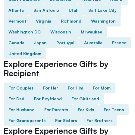
Atlanta
San Antonio
Utah
Salt Lake City
Vermont
Virginia
Richmond
Washington
Washington DC
Wisconsin
Milwaukee
Canada
Japan
Portugal
Australia
France
United Kingdom
Explore Experience Gifts by
Recipient
For Couples
For Her
For Him
For Mom
For Dad
For Boyfriend
For Girlfriend
For Husband
For Parents
For Kids
For Teens
For Grandparents
For Sisters
For Brothers
Explore Experience Gifts by