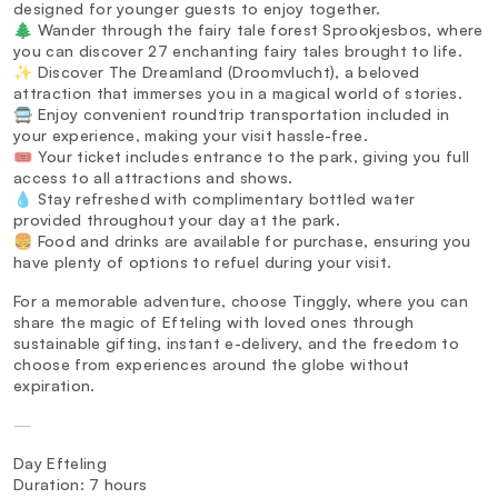
designed for younger guests to enjoy together.
🌲 Wander through the fairy tale forest Sprookjesbos, where
you can discover 27 enchanting fairy tales brought to life.
✨ Discover The Dreamland (Droomvlucht), a beloved
attraction that immerses you in a magical world of stories.
🚍 Enjoy convenient roundtrip transportation included in
your experience, making your visit hassle-free.
🎟️ Your ticket includes entrance to the park, giving you full
access to all attractions and shows.
💧 Stay refreshed with complimentary bottled water
provided throughout your day at the park.
🍔 Food and drinks are available for purchase, ensuring you
have plenty of options to refuel during your visit.
For a memorable adventure, choose Tinggly, where you can
share the magic of Efteling with loved ones through
sustainable gifting, instant e-delivery, and the freedom to
choose from experiences around the globe without
expiration.
—
Day Efteling
Duration: 7 hours