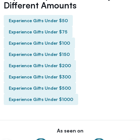
Different Amounts
Experience Gifts Under $50
Experience Gifts Under $75
Experience Gifts Under $100
Experience Gifts Under $150
Experience Gifts Under $200
Experience Gifts Under $300
Experience Gifts Under $500
Experience Gifts Under $1000
As seen on