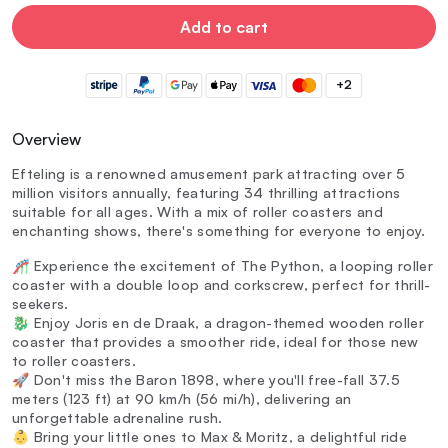
Add to cart
+2
Overview
Efteling is a renowned amusement park attracting over 5
million visitors annually, featuring 34 thrilling attractions
suitable for all ages. With a mix of roller coasters and
enchanting shows, there's something for everyone to enjoy.
🎢 Experience the excitement of The Python, a looping roller
coaster with a double loop and corkscrew, perfect for thrill-
seekers.
🐉 Enjoy Joris en de Draak, a dragon-themed wooden roller
coaster that provides a smoother ride, ideal for those new
to roller coasters.
🚀 Don't miss the Baron 1898, where you'll free-fall 37.5
meters (123 ft) at 90 km/h (56 mi/h), delivering an
unforgettable adrenaline rush.
👶 Bring your little ones to Max & Moritz, a delightful ride