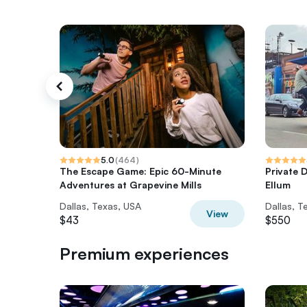
5.0
(
464
)
The Escape Game: Epic 60-Minute
Private D
Adventures at Grapevine Mills
Ellum
Dallas, Texas, USA
Dallas, T
View
$43
$550
Premium experiences