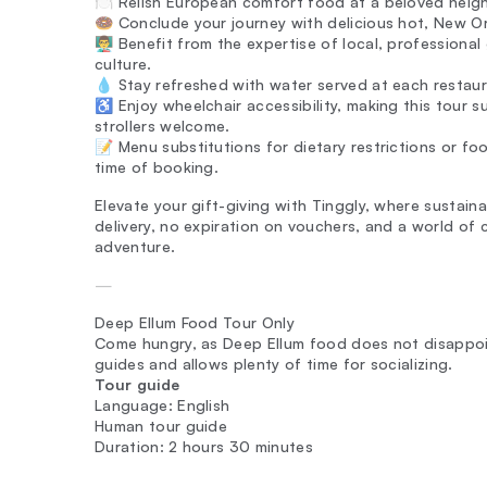
🍽️ Relish European comfort food at a beloved neig
🍩 Conclude your journey with delicious hot, New Or
👨‍🏫 Benefit from the expertise of local, professiona
culture.
💧 Stay refreshed with water served at each restaur
♿ Enjoy wheelchair accessibility, making this tour sui
strollers welcome.
📝 Menu substitutions for dietary restrictions or f
time of booking.
Elevate your gift-giving with Tinggly, where sustain
delivery, no expiration on vouchers, and a world of 
adventure.
—
Deep Ellum Food Tour Only
Come hungry, as Deep Ellum food does not disappoint
guides and allows plenty of time for socializing.
Tour guide
Language: English
Human tour guide
Duration: 2 hours 30 minutes