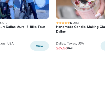
5.0
(
9
)
5.0
(
6
)
ur: Dallas Mural E-Bike Tour
Handmade Candle-Making Clas
Dallas
exas, USA
Dallas, Texas, USA
View
$39.53
$59