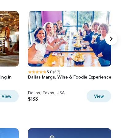
5.0
(
57
)
ing in
Dallas Margs, Wine & Foodie Experience
Private 
Dallas, Texas, USA
Dallas, 
View
View
$133
$381