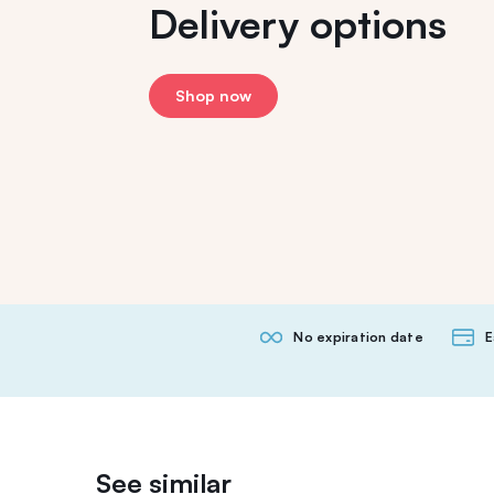
Delivery options
Shop now
No expiration date
E
See similar