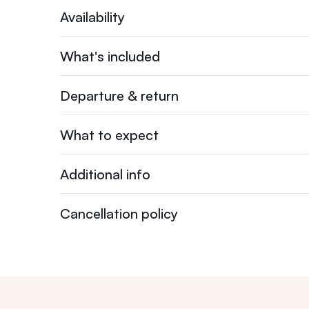
Availability
What's included
Departure & return
What to expect
Additional info
Cancellation policy