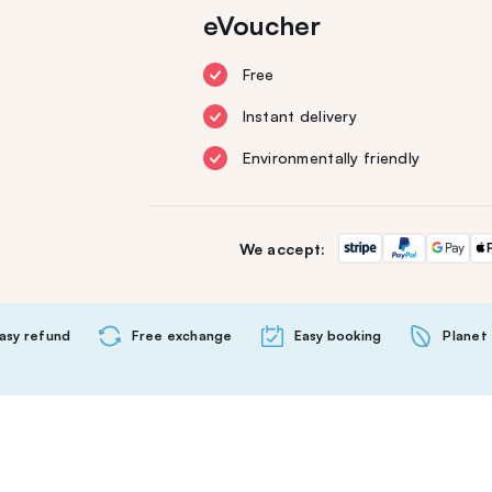
eVoucher
Free
Instant delivery
Environmentally friendly
We accept:
asy refund
Free exchange
Easy booking
Planet 