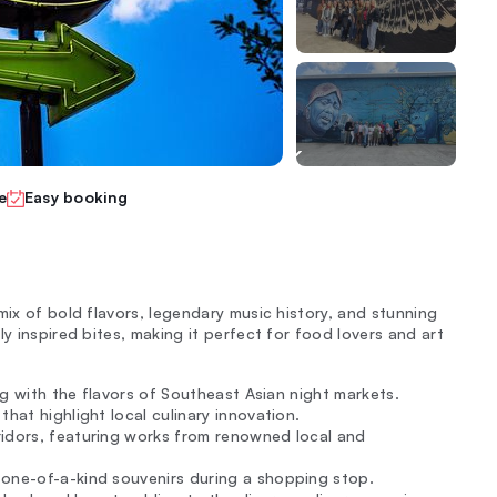
e
Easy booking
mix of bold flavors, legendary music history, and stunning
y inspired bites, making it perfect for food lovers and art
ing with the flavors of Southeast Asian night markets.
hat highlight local culinary innovation.
ridors, featuring works from renowned local and
 one-of-a-kind souvenirs during a shopping stop.