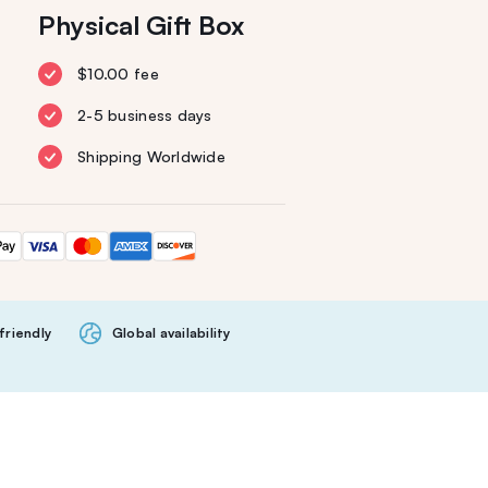
Physical Gift Box
$10.00 fee
2-5 business days
Shipping Worldwide
friendly
Global availability