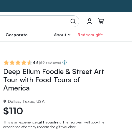
Corporate
About
Redeem gift
4.6
(
69 reviews
)
Deep Ellum Foodie & Street Art
Tour with Food Tours of
America
Dallas, Texas, USA
$110
This is an experience
gift voucher
. The recipient will book the
experience after they redeem the gift voucher.