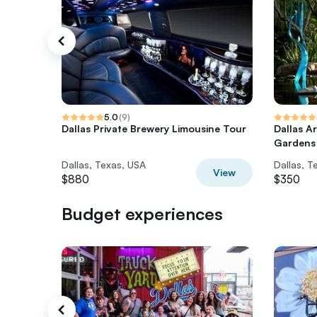
5.0
(
9
)
Dallas Private Brewery Limousine Tour
Dallas A
Gardens
Dallas, Texas, USA
Dallas, T
View
$880
$350
Budget experiences