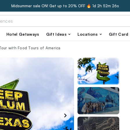
Midsummer sale ON! Get up to 20% OFF 🔥
1d 2h 52m 25s
Hotel Getaways
Gift Ideas
Locations
Gift Card
Tour with Food Tours of America