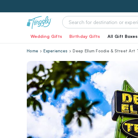
Wedding Gifts
Birthday Gifts
All Gift Boxes
Home
Experiences
Deep Ellum Foodie & Street Art 