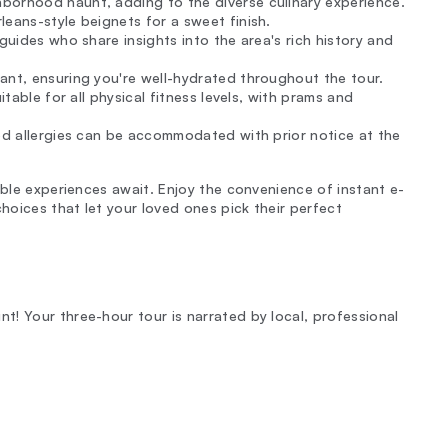
hborhood haunt, adding to the diverse culinary experience.
leans-style beignets for a sweet finish.
l guides who share insights into the area's rich history and
ant, ensuring you're well-hydrated throughout the tour.
table for all physical fitness levels, with prams and
ood allergies can be accommodated with prior notice at the
able experiences await. Enjoy the convenience of instant e-
choices that let your loved ones pick their perfect
! Your three-hour tour is narrated by local, professional