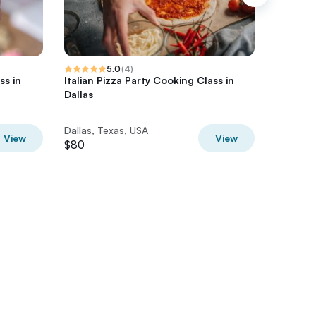
5.0
(
4
)
s in
Italian Pizza Party Cooking Class in
Smart To
Dallas
History 
Dallas, Texas, USA
Dallas, 
View
View
$80
$55