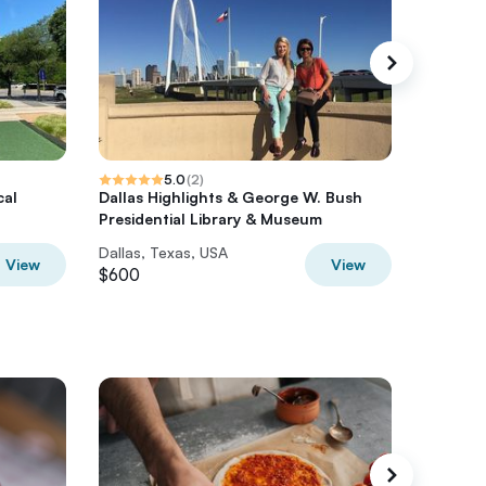
5.0
(
2
)
cal
Dallas Highlights & George W. Bush
Dallas 
Presidential Library & Museum
Limousi
Dallas, Texas, USA
Dallas, 
View
View
$600
$596