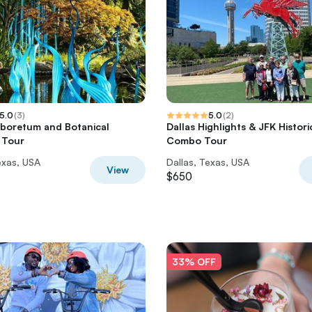
5.0
(
3
)
5.0
(
2
)
rboretum and Botanical
Dallas Highlights & JFK Histori
 Tour
Combo Tour
exas, USA
Dallas, Texas, USA
View
$650
33% OFF