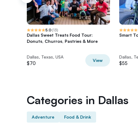
5.0
(
13
)
Dallas Sweet Treats Food Tour:
Smart To
Donuts, Churros, Pastries & More
Dallas, Texas, USA
Dallas, T
View
$70
$55
Categories in Dallas
Adventure
Food & Drink