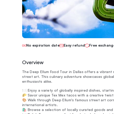
No expiration date
Easy refund
Free exchang
Overview
The Deep Ellum Food Tour in Dallas offers a vibrant 
street art. This culinary adventure showcases globall
enthusiasts alike.
🍽️ Enjoy a variety of globally inspired dishes, start
🌮 Savor unique Tex Mex tacos with a creative twist t
🎨 Walk through Deep Ellum's famous street art cor
international artists.
🛍️ Browse a selection of locally curated goods and