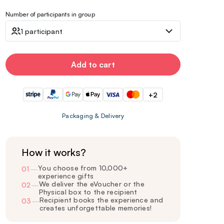
Number of participants in group
1 participant
Add to cart
+2
Packaging & Delivery
How it works?
You choose from 10,000+
01
—
experience gifts
We deliver the eVoucher or the
02
—
Physical box to the recipient
Recipient books the experience and
03
—
creates unforgettable memories!