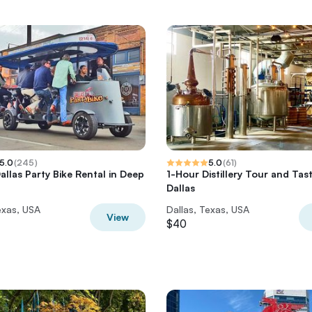
5.0
(
245
)
5.0
(
61
)
allas Party Bike Rental in Deep
1-Hour Distillery Tour and Tast
Dallas
exas, USA
Dallas, Texas, USA
View
$40