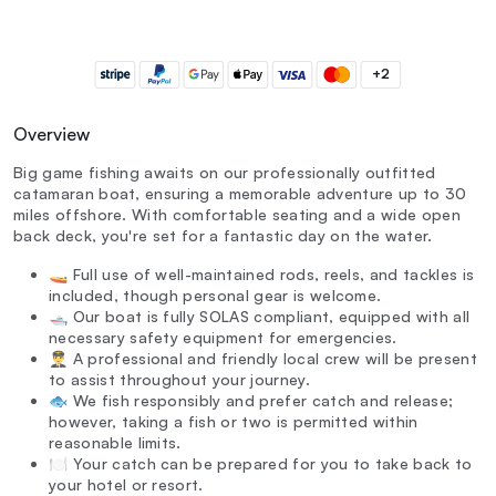
+2
Overview
Big game fishing awaits on our professionally outfitted
catamaran boat, ensuring a memorable adventure up to 30
miles offshore. With comfortable seating and a wide open
back deck, you're set for a fantastic day on the water.
🚤 Full use of well-maintained rods, reels, and tackles is
included, though personal gear is welcome.
🛥️ Our boat is fully SOLAS compliant, equipped with all
necessary safety equipment for emergencies.
👨‍✈️ A professional and friendly local crew will be present
to assist throughout your journey.
🐟 We fish responsibly and prefer catch and release;
however, taking a fish or two is permitted within
reasonable limits.
🍽️ Your catch can be prepared for you to take back to
your hotel or resort.