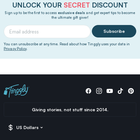
UNLOCK YOUR
SECRET
DISCOUNT
Sign up to be the first to access
exclusive deals
and get expert tips to become
the ultimate gift giver!
Subscribe
You can unsubscribe at any time. Read about how Tinggly uses your data in
Privacy Policy
.
Giving stories, not stuff since 2014.
US Dollars