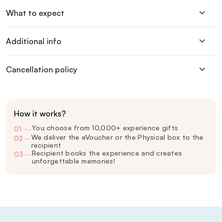
What to expect
Additional info
Cancellation policy
How it works?
You choose from 10,000+ experience gifts
01
—
We deliver the eVoucher or the Physical box to the
02
—
recipient
Recipient books the experience and creates
03
—
unforgettable memories!