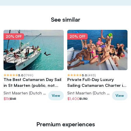
See similar
20% OFF
20% OFF
5.0
(
1799
)
5.0
(
493
)
The Best Catamaran Day Sail
Private Full-Day Luxury
in St Maarten (public, not
Sailing Catamaran Charter in
private)
Sint Maarten
Sint Maarten (Dutch part)
Sint Maarten (Dutch part)
View
View
$116
$1,400
$145
$1,750
Premium experiences