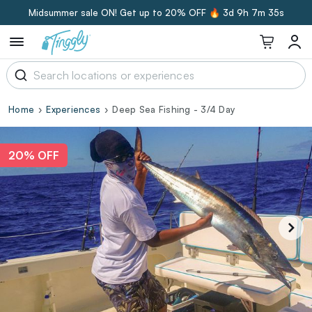
Midsummer sale ON! Get up to 20% OFF 🔥
3d 9h 7m 34s
Home
Experiences
Deep Sea Fishing - 3/4 Day
20% OFF