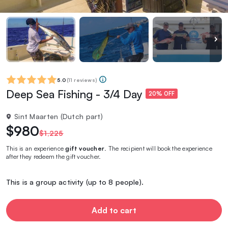
5.0
(
11 reviews
)
Deep Sea Fishing - 3/4 Day
20% OFF
Sint Maarten (Dutch part)
$980
$1,225
This is an experience
gift voucher
. The recipient will book the experience
after they redeem the gift voucher.
This is a group activity (up to 8 people).
Add to cart