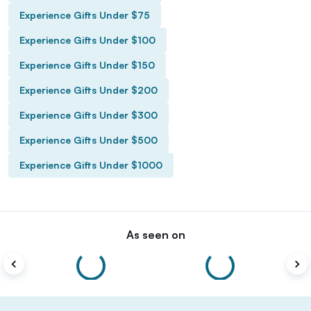
Experience Gifts Under $75
Experience Gifts Under $100
Experience Gifts Under $150
Experience Gifts Under $200
Experience Gifts Under $300
Experience Gifts Under $500
Experience Gifts Under $1000
As seen on