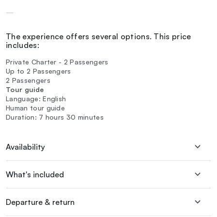
—
The experience offers several options. This price
includes:
Private Charter - 2 Passengers
Up to 2 Passengers
2 Passengers
Tour guide
Language: English
Human tour guide
Duration: 7 hours 30 minutes
Availability
What's included
Departure & return