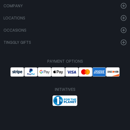
COMPANY
LOCATIONS
OCCASIONS
TINGGLY GIFTS
PAYMENT OPTIONS
INITIATIVES