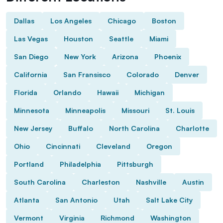
Dallas
Los Angeles
Chicago
Boston
Las Vegas
Houston
Seattle
Miami
San Diego
New York
Arizona
Phoenix
California
San Fransisco
Colorado
Denver
Florida
Orlando
Hawaii
Michigan
Minnesota
Minneapolis
Missouri
St. Louis
New Jersey
Buffalo
North Carolina
Charlotte
Ohio
Cincinnati
Cleveland
Oregon
Portland
Philadelphia
Pittsburgh
South Carolina
Charleston
Nashville
Austin
Atlanta
San Antonio
Utah
Salt Lake City
Vermont
Virginia
Richmond
Washington