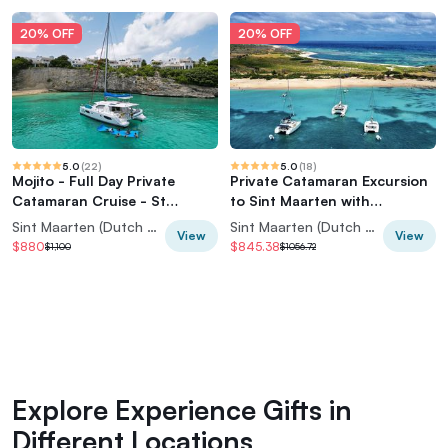
20% OFF
20% OFF
5.0
(
22
)
5.0
(
18
)
Mojito - Full Day Private
Private Catamaran Excursion
Catamaran Cruise - St
to Sint Maarten with
Maarten
Snorkeling
Sint Maarten (Dutch part)
Sint Maarten (Dutch part)
View
View
$880
$845.38
$1,100
$1056.72
Explore Experience Gifts in
Different Locations