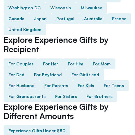
Washington DC
Wisconsin
Milwaukee
Canada
Japan
Portugal
Australia
France
United Kingdom
Explore Experience Gifts by
Recipient
For Couples
For Her
For Him
For Mom
For Dad
For Boyfriend
For Girlfriend
For Husband
For Parents
For Kids
For Teens
For Grandparents
For Sisters
For Brothers
Explore Experience Gifts by
Different Amounts
Experience Gifts Under $50