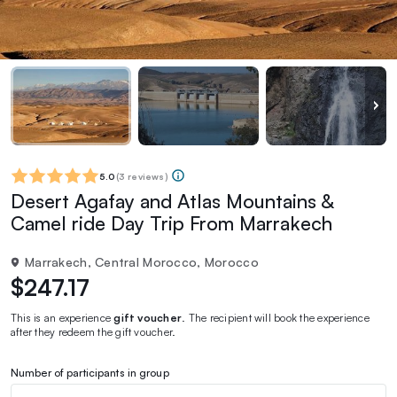
5.0
(
3 reviews
)
Desert Agafay and Atlas Mountains &
Camel ride Day Trip From Marrakech
Marrakech, Central Morocco, Morocco
$247.17
This is an experience
gift voucher
. The recipient will book the experience
after they redeem the gift voucher.
Number of participants in group