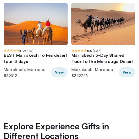
5.0
(
410
)
5.0
(
327
)
BEST Marrakech to Fes desert
Marrakech 3-Day Shared
tour 3 days
Tour to the Merzouga Desert
Marrakech, Morocco
Marrakech, Morocco
View
View
$393.12
$2522.16
Explore Experience Gifts in
Different Locations