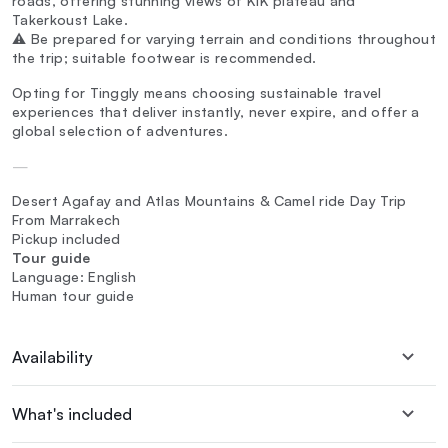
roads, offering stunning views of KIK plateau and
Takerkoust Lake.
⚠️ Be prepared for varying terrain and conditions throughout
the trip; suitable footwear is recommended.
Opting for Tinggly means choosing sustainable travel
experiences that deliver instantly, never expire, and offer a
global selection of adventures.
—
Desert Agafay and Atlas Mountains & Camel ride Day Trip
From Marrakech
Pickup included
Tour guide
Language: English
Human tour guide
Availability
What's included