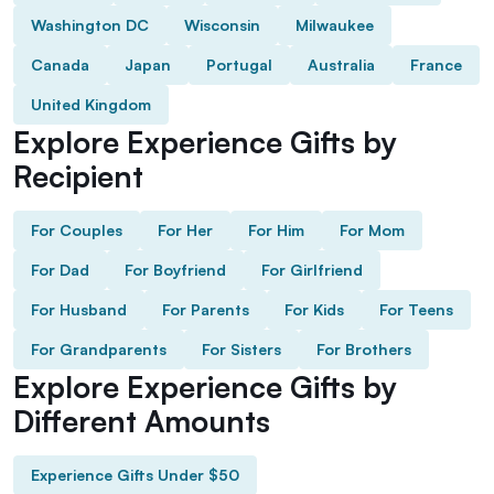
Washington DC
Wisconsin
Milwaukee
Canada
Japan
Portugal
Australia
France
United Kingdom
Explore Experience Gifts by
Recipient
For Couples
For Her
For Him
For Mom
For Dad
For Boyfriend
For Girlfriend
For Husband
For Parents
For Kids
For Teens
For Grandparents
For Sisters
For Brothers
Explore Experience Gifts by
Different Amounts
Experience Gifts Under $50