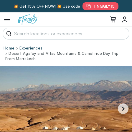
💥 Get 15% OFF NOW! 💥 Use code
TINGGLY15
Home
Experiences
Desert Agafay and Atlas Mountains & Camel ride Day Trip
From Marrakech