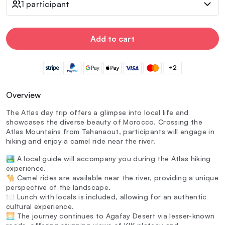
1 participant
Add to cart
+2
Overview
The Atlas day trip offers a glimpse into local life and
showcases the diverse beauty of Morocco. Crossing the
Atlas Mountains from Tahanaout, participants will engage in
hiking and enjoy a camel ride near the river.
🏞️ A local guide will accompany you during the Atlas hiking
experience.
🐪 Camel rides are available near the river, providing a unique
perspective of the landscape.
🍽️ Lunch with locals is included, allowing for an authentic
cultural experience.
🌅 The journey continues to Agafay Desert via lesser-known