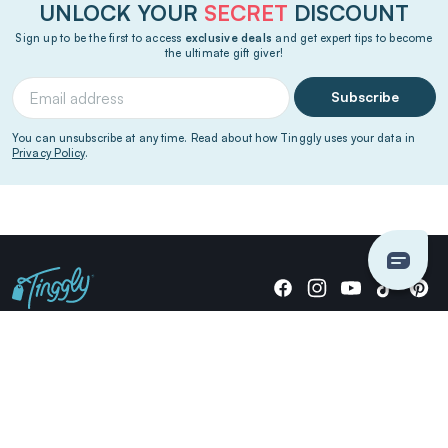
UNLOCK YOUR
SECRET
DISCOUNT
Sign up to be the first to access
exclusive deals
and get expert tips to become
the ultimate gift giver!
Subscribe
You can unsubscribe at any time. Read about how Tinggly uses your data in
Privacy Policy
.
Giving stories, not stuff since 2014.
US Dollars