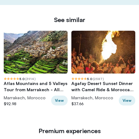
See similar
5.0
(
3914
)
5.0
(
2587
)
Atlas Mountains and 5 Valleys
Agafay Desert Sunset Dinner
Tour from Marrakech - All
with Camel Ride & Moroccan
inclusive
Live Show
Marrakech, Morocco
Marrakech, Morocco
View
View
$92.98
$37.66
Premium experiences