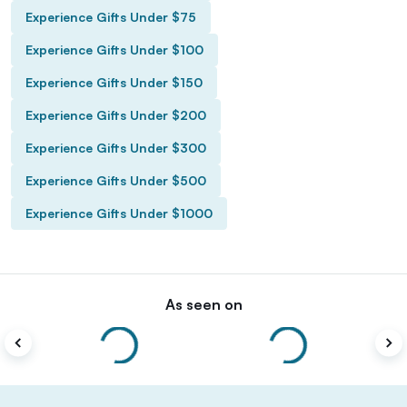
Experience Gifts Under $75
Experience Gifts Under $100
Experience Gifts Under $150
Experience Gifts Under $200
Experience Gifts Under $300
Experience Gifts Under $500
Experience Gifts Under $1000
As seen on