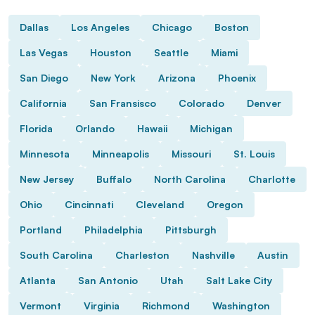
Dallas
Los Angeles
Chicago
Boston
Las Vegas
Houston
Seattle
Miami
San Diego
New York
Arizona
Phoenix
California
San Fransisco
Colorado
Denver
Florida
Orlando
Hawaii
Michigan
Minnesota
Minneapolis
Missouri
St. Louis
New Jersey
Buffalo
North Carolina
Charlotte
Ohio
Cincinnati
Cleveland
Oregon
Portland
Philadelphia
Pittsburgh
South Carolina
Charleston
Nashville
Austin
Atlanta
San Antonio
Utah
Salt Lake City
Vermont
Virginia
Richmond
Washington