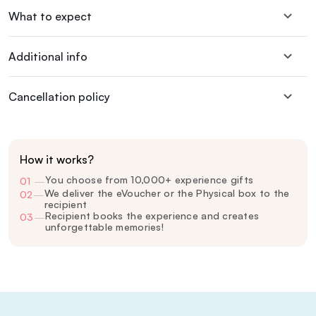
What to expect
Additional info
Cancellation policy
How it works?
You choose from 10,000+ experience gifts
01
—
We deliver the eVoucher or the Physical box to the
02
—
recipient
Recipient books the experience and creates
03
—
unforgettable memories!